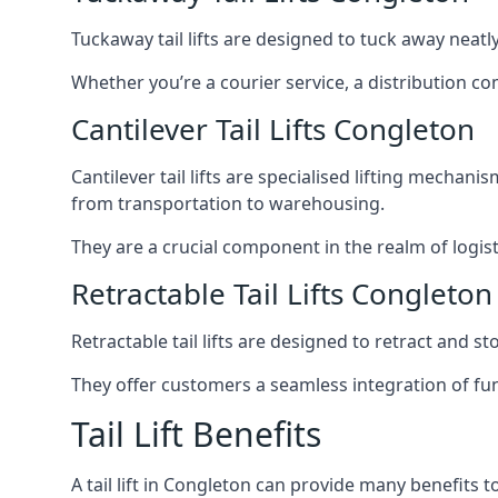
Tuckaway tail lifts are designed to tuck away neat
Whether you’re a courier service, a distribution co
Cantilever Tail Lifts Congleton
Cantilever tail lifts are specialised lifting mechan
from transportation to warehousing.
They are a crucial component in the realm of logist
Retractable Tail Lifts Congleton
Retractable tail lifts are designed to retract and 
They offer customers a seamless integration of fun
Tail Lift Benefits
A tail lift in Congleton can provide many benefits to