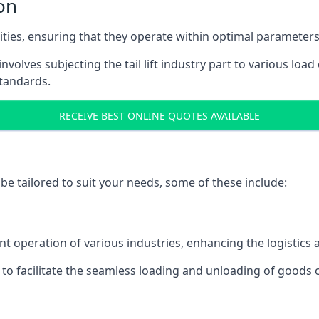
on
acities, ensuring that they operate within optimal parameters
t involves subjecting the tail lift industry part to various l
standards.
RECEIVE BEST ONLINE QUOTES AVAILABLE
n be tailored to suit your needs, some of these include:
n
icient operation of various industries, enhancing the logistic
to facilitate the seamless loading and unloading of goods 