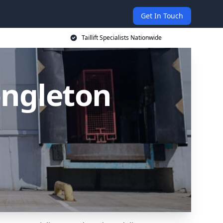
Get In Touch
Taillift Specialists Nationwide
Congleton