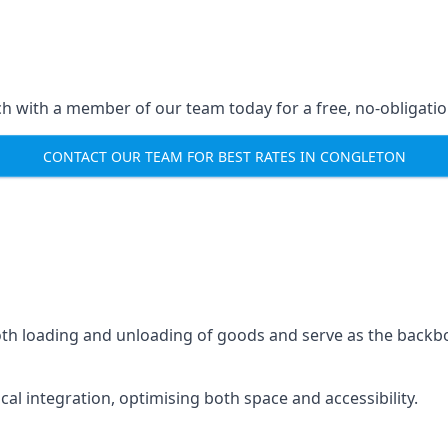
ch with a member of our team today for a free, no-obligati
CONTACT OUR TEAM FOR BEST RATES IN CONGLETON
mooth loading and unloading of goods and serve as the backb
tical integration, optimising both space and accessibility.