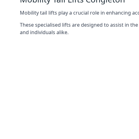
Mobility tail lifts play a crucial role in enhancing a
These specialised lifts are designed to assist in
and individuals alike.