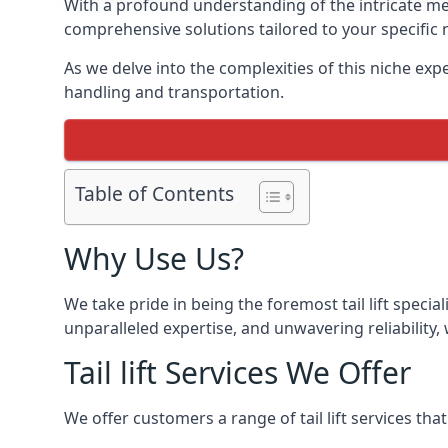
With a profound understanding of the intricate mech
comprehensive solutions tailored to your specific 
As we delve into the complexities of this niche expert
handling and transportation.
Table of Contents
Why Use Us?
We take pride in being the foremost tail lift speci
unparalleled expertise, and unwavering reliability, 
Tail lift Services We Offer
We offer customers a range of tail lift services tha