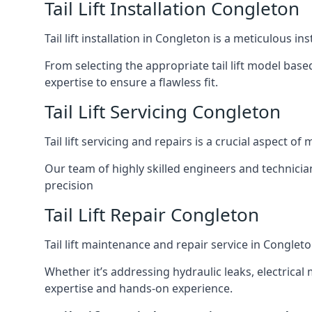
Tail Lift Installation Congleton
Tail lift installation in Congleton is a meticulous 
From selecting the appropriate tail lift model based
expertise to ensure a flawless fit.
Tail Lift Servicing Congleton
Tail lift servicing and repairs is a crucial aspect 
Our team of highly skilled engineers and technicia
precision
Tail Lift Repair Congleton
Tail lift maintenance and repair service in Conglet
Whether it’s addressing hydraulic leaks, electrical 
expertise and hands-on experience.