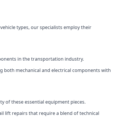
vehicle types, our specialists employ their
mponents in the transportation industry.
sing both mechanical and electrical components with
ity of these essential equipment pieces.
 lift repairs that require a blend of technical