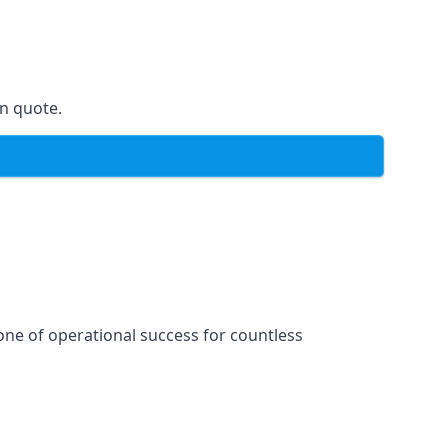
on quote.
one of operational success for countless