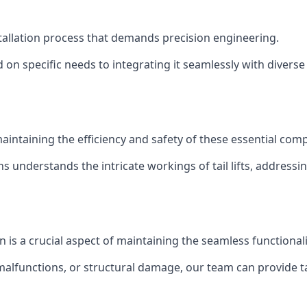
installation process that demands precision engineering.
 on specific needs to integrating it seamlessly with diverse 
of maintaining the efficiency and safety of these essential co
ns understands the intricate workings of tail lifts, addres
on is a crucial aspect of maintaining the seamless functional
malfunctions, or structural damage, our team can provide tail