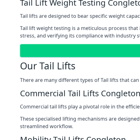
Tail Lift Weight Testing Conglet
Tail lifts are designed to bear specific weight cap
Tail lift weight testing is a meticulous process tha
stress, and verifying its compliance with industry 
Our Tail Lifts
There are many different types of Tail lifts that ca
Commercial Tail Lifts Congleto
Commercial tail lifts play a pivotal role in the eff
These specialised lifting mechanisms are designed 
streamlined workflow.
Mobility Tail Lifts Congleton