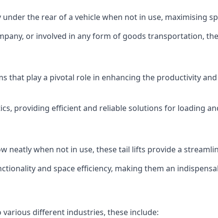
ly under the rear of a vehicle when not in use, maximising 
mpany, or involved in any form of goods transportation, the p
isms that play a pivotal role in enhancing the productivity an
ics, providing efficient and reliable solutions for loading 
stow neatly when not in use, these tail lifts provide a strea
ctionality and space efficiency, making them an indispensab
 various different industries, these include: