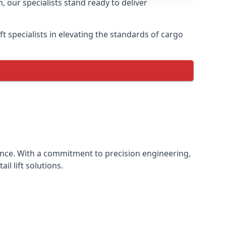
, our specialists stand ready to deliver
lift specialists in elevating the standards of cargo
rience. With a commitment to precision engineering,
il lift solutions.