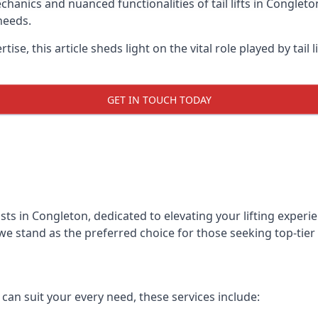
anics and nuanced functionalities of tail lifts in Congleton
needs.
ise, this article sheds light on the vital role played by tail 
GET IN TOUCH TODAY
alists in Congleton, dedicated to elevating your lifting expe
we stand as the preferred choice for those seeking top-tier ta
t can suit your every need, these services include: