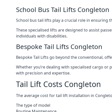
School Bus Tail Lifts Congleton
School bus tail lifts play a crucial role in ensuring
These specialised lifts are designed to assist pas
individuals with disabilities.
Bespoke Tail Lifts Congleton
Bespoke Tail Lifts go beyond the conventional, of
Whether you’re dealing with specialised cargo or pa
with precision and expertise.
Tail Lift Costs Congleton
The average cost for tail lift installation in Cong
The type of model
Routine Maintenance