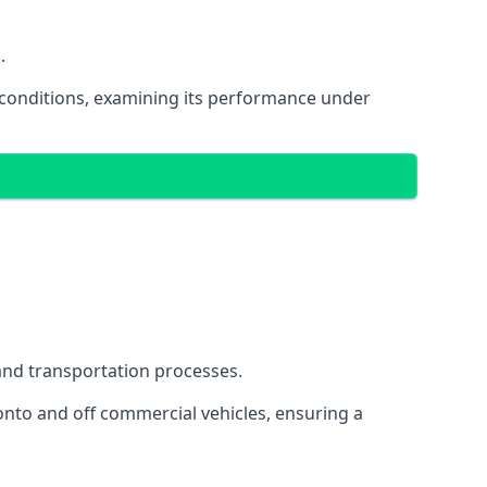
.
oad conditions, examining its performance under
s and transportation processes.
onto and off commercial vehicles, ensuring a