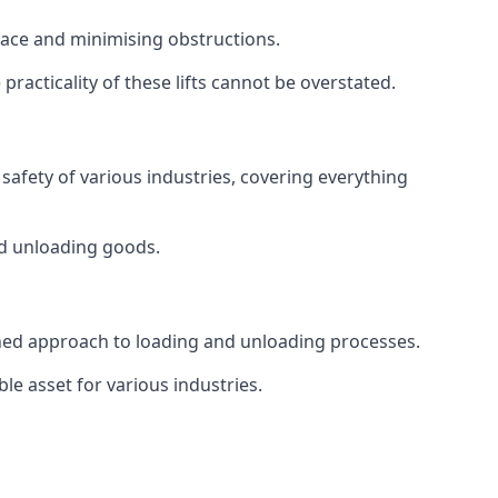
space and minimising obstructions.
racticality of these lifts cannot be overstated.
d safety of various industries, covering everything
and unloading goods.
mlined approach to loading and unloading processes.
le asset for various industries.