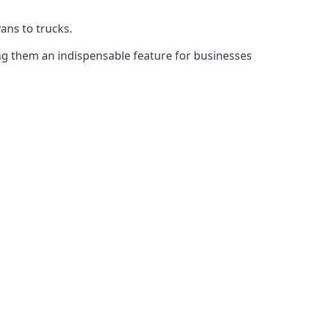
vans to trucks.
ing them an indispensable feature for businesses