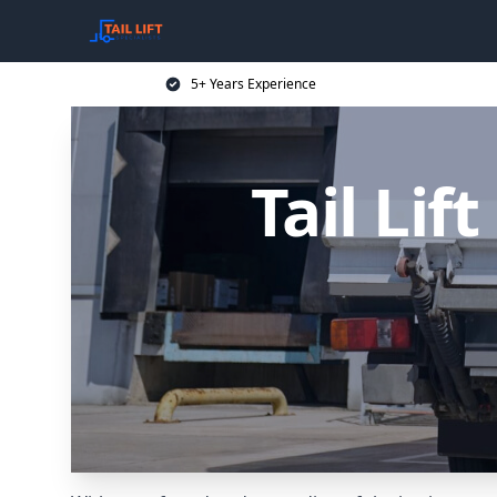
5+ Years Experience
Tail Lif