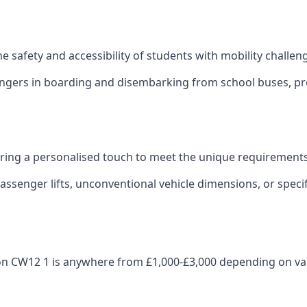
 the safety and accessibility of students with mobility challen
sengers in boarding and disembarking from school buses, pro
fering a personalised touch to meet the unique requirements
ssenger lifts, unconventional vehicle dimensions, or specifi
leton CW12 1 is anywhere from £1,000-£3,000 depending on va