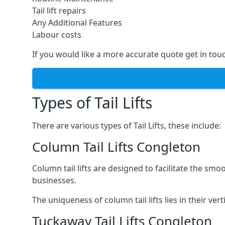
Tail lift repairs
Any Additional Features
Labour costs
If you would like a more accurate quote get in tou
Types of Tail Lifts
There are various types of Tail Lifts, these include:
Column Tail Lifts Congleton
Column tail lifts are designed to facilitate the s
businesses.
The uniqueness of column tail lifts lies in their ver
Tuckaway Tail Lifts Congleton