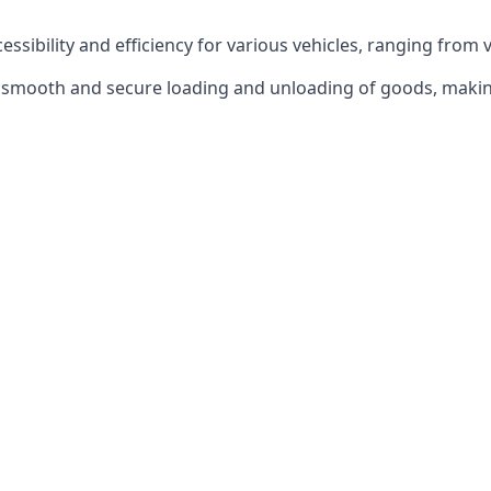
ccessibility and efficiency for various vehicles, ranging from 
 the smooth and secure loading and unloading of goods, mak