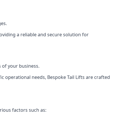
ges.
viding a reliable and secure solution for
 of your business.
c operational needs, Bespoke Tail Lifts are crafted
rious factors such as: