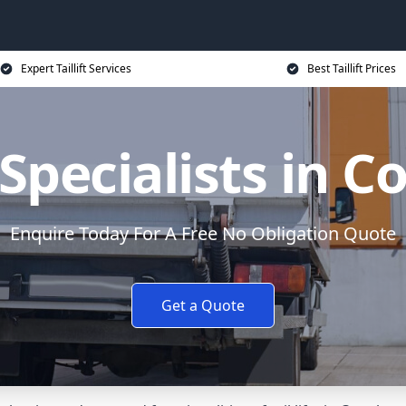
Expert Taillift Services
Best Taillift Prices
t Specialists in 
Enquire Today For A Free No Obligation Quote
Get a Quote