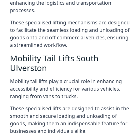
enhancing the logistics and transportation
processes.
These specialised lifting mechanisms are designed
to facilitate the seamless loading and unloading of
goods onto and off commercial vehicles, ensuring
a streamlined workflow.
Mobility Tail Lifts South
Ulverston
Mobility tail lifts play a crucial role in enhancing
accessibility and efficiency for various vehicles,
ranging from vans to trucks.
These specialised lifts are designed to assist in the
smooth and secure loading and unloading of
goods, making them an indispensable feature for
businesses and individuals alike.