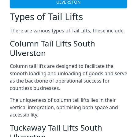
ULVERSTON
Types of Tail Lifts
There are various types of Tail Lifts, these include:
Column Tail Lifts South
Ulverston
Column tail lifts are designed to facilitate the
smooth loading and unloading of goods and serve
as the backbone of operational success for
countless businesses.
The uniqueness of column tail lifts lies in their
vertical integration, optimising both space and
accessibility.
Tuckaway Tail Lifts South