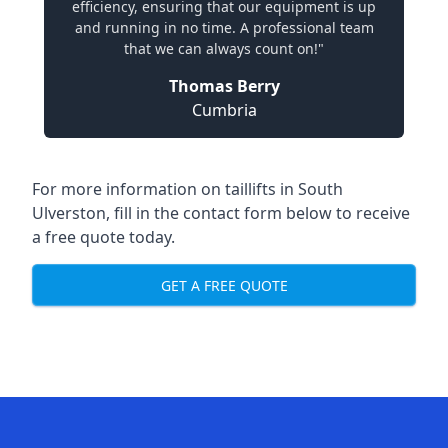
efficiency, ensuring that our equipment is up
and running in no time. A professional team
that we can always count on!"
Thomas Berry
Cumbria
For more information on taillifts in South
Ulverston, fill in the contact form below to receive
a free quote today.
GET A FREE QUOTE