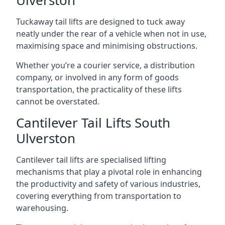
Ulverston
Tuckaway tail lifts are designed to tuck away
neatly under the rear of a vehicle when not in use,
maximising space and minimising obstructions.
Whether you’re a courier service, a distribution
company, or involved in any form of goods
transportation, the practicality of these lifts
cannot be overstated.
Cantilever Tail Lifts South
Ulverston
Cantilever tail lifts are specialised lifting
mechanisms that play a pivotal role in enhancing
the productivity and safety of various industries,
covering everything from transportation to
warehousing.