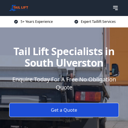
5+ Years Experience
Expert Taillift Services
Tail Lift Specialists in
South Ulverston
Enquire Today For A Free No Obligation
Quote
Get a Quote