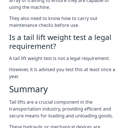
array of training to ensure they are capable of
using the machine.
They also need to know how to carry out
maintenance checks before use.
Is a tail lift weight test a legal
requirement?
A tail lift weight test is not a legal requirement.
However, it is advised you test this at least once a
year.
Summary
Tail lifts are a crucial component in the
transportation industry, providing efficient and
secure means for loading and unloading goods.
These hydraulic or mechanical devices are