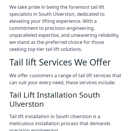
We take pride in being the foremost tail lift
specialists in South Ulverston, dedicated to
elevating your lifting experience. With a
commitment to precision engineering,
unparalleled expertise, and unwavering reliability,
we stand as the preferred choice for those
seeking top-tier tail lift solutions.
Tail lift Services We Offer
We offer customers a range of tail lift services that
can suit your every need, these services include:
Tail Lift Installation South
Ulverston
Tail lift installation in South Ulverston is a
meticulous installation process that demands
precision engineering.