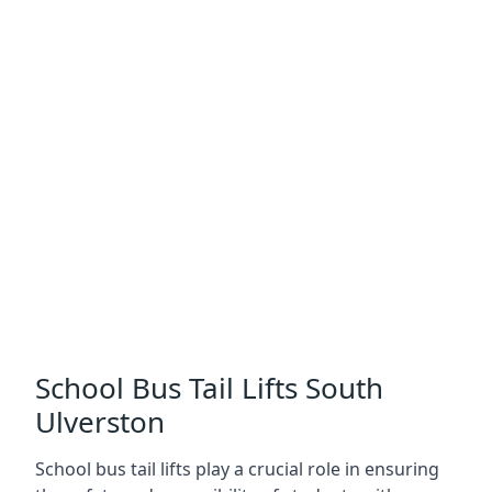
School Bus Tail Lifts South
Ulverston
School bus tail lifts play a crucial role in ensuring