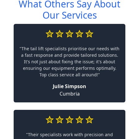
What Others Say About
Our Services
"The tail lift specialists prioritise our needs with
a fast response and provide tailored solutions.
It's not just about fixing the issue; it's about
ensuring our equipment performs optimally.
Top class service all around!"
Julie Simpson
Cumbria
"Their specialists work with precision and