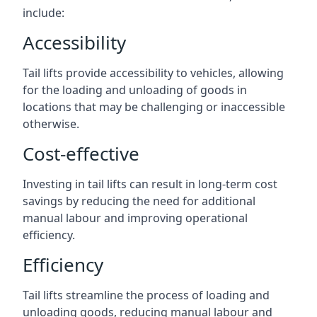
include:
Accessibility
Tail lifts provide accessibility to vehicles, allowing
for the loading and unloading of goods in
locations that may be challenging or inaccessible
otherwise.
Cost-effective
Investing in tail lifts can result in long-term cost
savings by reducing the need for additional
manual labour and improving operational
efficiency.
Efficiency
Tail lifts streamline the process of loading and
unloading goods, reducing manual labour and