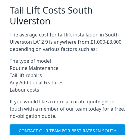
Tail Lift Costs South
Ulverston
The average cost for tail lift installation in South
Ulverston LA12 9 is anywhere from £1,000-£3,000
depending on various factors such as:
The type of model
Routine Maintenance
Tail lift repairs
Any Additional Features
Labour costs
If you would like a more accurate quote get in
touch with a member of our team today for a free,
no-obligation quote.
CONTACT OUR TEAM FOR BEST RATES IN SOUTH