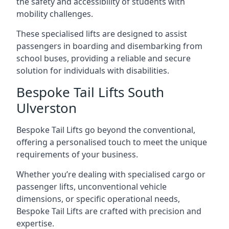
the safety and accessibility of students with
mobility challenges.
These specialised lifts are designed to assist
passengers in boarding and disembarking from
school buses, providing a reliable and secure
solution for individuals with disabilities.
Bespoke Tail Lifts South
Ulverston
Bespoke Tail Lifts go beyond the conventional,
offering a personalised touch to meet the unique
requirements of your business.
Whether you’re dealing with specialised cargo or
passenger lifts, unconventional vehicle
dimensions, or specific operational needs,
Bespoke Tail Lifts are crafted with precision and
expertise.