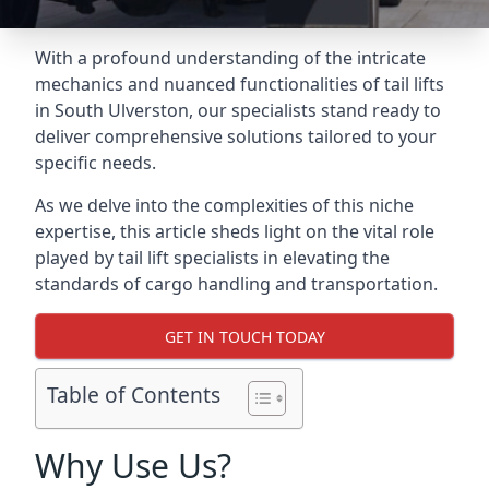
With a profound understanding of the intricate
mechanics and nuanced functionalities of tail lifts
in South Ulverston, our specialists stand ready to
deliver comprehensive solutions tailored to your
specific needs.
As we delve into the complexities of this niche
expertise, this article sheds light on the vital role
played by tail lift specialists in elevating the
standards of cargo handling and transportation.
GET IN TOUCH TODAY
Table of Contents
Why Use Us?