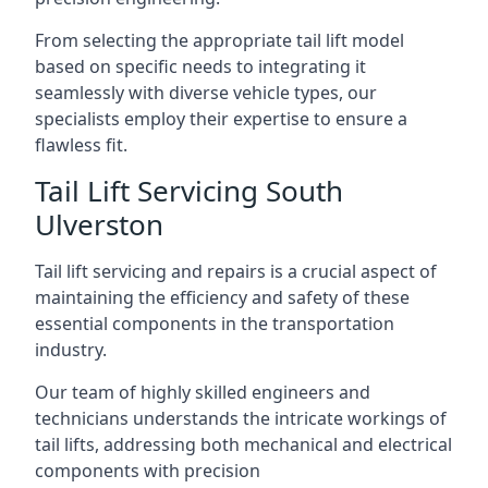
From selecting the appropriate tail lift model
based on specific needs to integrating it
seamlessly with diverse vehicle types, our
specialists employ their expertise to ensure a
flawless fit.
Tail Lift Servicing South
Ulverston
Tail lift servicing and repairs is a crucial aspect of
maintaining the efficiency and safety of these
essential components in the transportation
industry.
Our team of highly skilled engineers and
technicians understands the intricate workings of
tail lifts, addressing both mechanical and electrical
components with precision