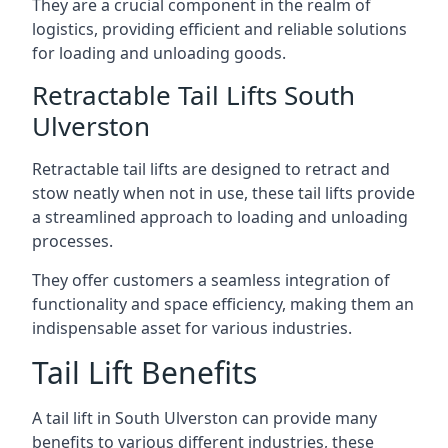
They are a crucial component in the realm of
logistics, providing efficient and reliable solutions
for loading and unloading goods.
Retractable Tail Lifts South
Ulverston
Retractable tail lifts are designed to retract and
stow neatly when not in use, these tail lifts provide
a streamlined approach to loading and unloading
processes.
They offer customers a seamless integration of
functionality and space efficiency, making them an
indispensable asset for various industries.
Tail Lift Benefits
A tail lift in South Ulverston can provide many
benefits to various different industries, these