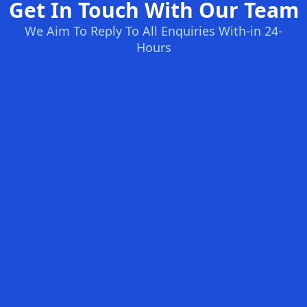
Get In Touch With Our Team
We Aim To Reply To All Enquiries With-in 24-
Hours