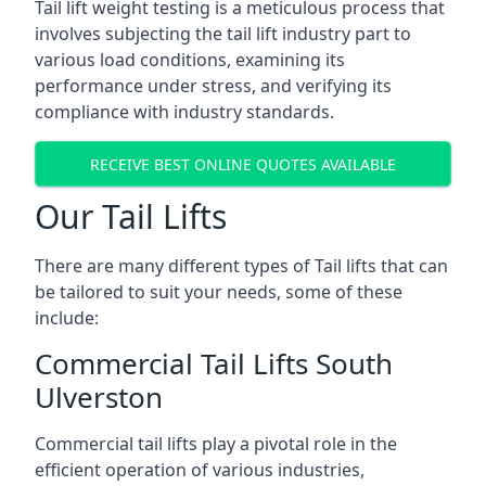
Tail lift weight testing is a meticulous process that
involves subjecting the tail lift industry part to
various load conditions, examining its
performance under stress, and verifying its
compliance with industry standards.
RECEIVE BEST ONLINE QUOTES AVAILABLE
Our Tail Lifts
There are many different types of Tail lifts that can
be tailored to suit your needs, some of these
include:
Commercial Tail Lifts South
Ulverston
Commercial tail lifts play a pivotal role in the
efficient operation of various industries,