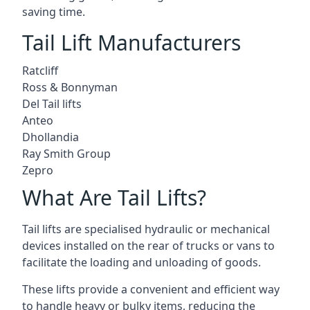
saving time.
Tail Lift Manufacturers
Ratcliff
Ross & Bonnyman
Del Tail lifts
Anteo
Dhollandia
Ray Smith Group
Zepro
What Are Tail Lifts?
Tail lifts are specialised hydraulic or mechanical
devices installed on the rear of trucks or vans to
facilitate the loading and unloading of goods.
These lifts provide a convenient and efficient way
to handle heavy or bulky items, reducing the