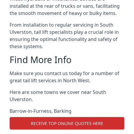
installed at the rear of trucks or vans, facilitating
the smooth movement of heavy or bulky items.
From installation to regular servicing in South
Ulverston, tail lift specialists play a crucial role in
ensuring the optimal functionality and safety of
these systems.
Find More Info
Make sure you contact us today for a number of
great tail lift services in North West.
Here are some towns we cover near South
Ulverston.
Barrow-in-Furness
,
Barking
RECEIVE TOP ONLINE QUOTES HERE