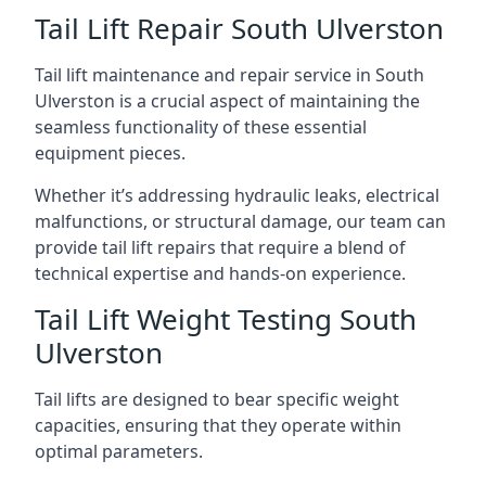
Tail Lift Repair South Ulverston
Tail lift maintenance and repair service in South
Ulverston is a crucial aspect of maintaining the
seamless functionality of these essential
equipment pieces.
Whether it’s addressing hydraulic leaks, electrical
malfunctions, or structural damage, our team can
provide tail lift repairs that require a blend of
technical expertise and hands-on experience.
Tail Lift Weight Testing South
Ulverston
Tail lifts are designed to bear specific weight
capacities, ensuring that they operate within
optimal parameters.