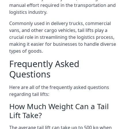
manual effort required in the transportation and
logistics industry.
Commonly used in delivery trucks, commercial
vans, and other cargo vehicles, tail lifts play a
crucial role in streamlining the logistics process,
making it easier for businesses to handle diverse
types of goods.
Frequently Asked
Questions
Here are all of the frequently asked questions
regarding tail lifts:
How Much Weight Can a Tail
Lift Take?
The average tail lift can take up to 500 kg when