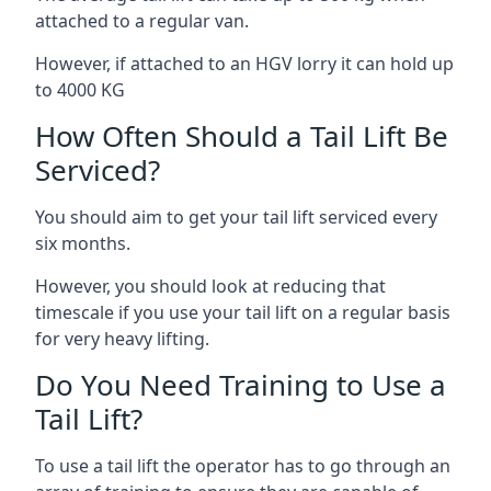
attached to a regular van.
However, if attached to an HGV lorry it can hold up
to 4000 KG
How Often Should a Tail Lift Be
Serviced?
You should aim to get your tail lift serviced every
six months.
However, you should look at reducing that
timescale if you use your tail lift on a regular basis
for very heavy lifting.
Do You Need Training to Use a
Tail Lift?
To use a tail lift the operator has to go through an