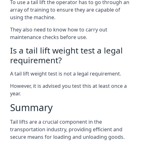
To use a tail lift the operator has to go through an
array of training to ensure they are capable of
using the machine.
They also need to know how to carry out
maintenance checks before use.
Is a tail lift weight test a legal
requirement?
A tail lift weight test is not a legal requirement.
However, it is advised you test this at least once a
year.
Summary
Tail lifts are a crucial component in the
transportation industry, providing efficient and
secure means for loading and unloading goods.