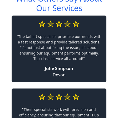
Our Services
"The tail lift specialists prioritise our needs with
a fast response and provide tailored solutions.
It's not just about fixing the issue; it's about
ensuring our equipment performs optimally.
Top class service all around!"
Julie Simpson
Devon
"Their specialists work with precision and
efficiency, ensuring that our equipment is up