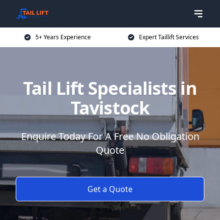
5+ Years Experience
Expert Taillift Services
Tail Lift Specialists in
Tavistock
Enquire Today For A Free No Obligation
Quote
Get a Quote