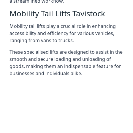
a streamlined workflow.
Mobility Tail Lifts Tavistock
Mobility tail lifts play a crucial role in enhancing
accessibility and efficiency for various vehicles,
ranging from vans to trucks.
These specialised lifts are designed to assist in the
smooth and secure loading and unloading of
goods, making them an indispensable feature for
businesses and individuals alike.