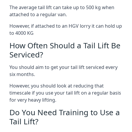
The average tail lift can take up to 500 kg when
attached to a regular van.
However, if attached to an HGV lorry it can hold up
to 4000 KG
How Often Should a Tail Lift Be
Serviced?
You should aim to get your tail lift serviced every
six months.
However, you should look at reducing that
timescale if you use your tail lift on a regular basis
for very heavy lifting.
Do You Need Training to Use a
Tail Lift?