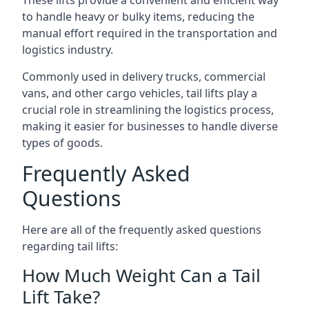
These lifts provide a convenient and efficient way
to handle heavy or bulky items, reducing the
manual effort required in the transportation and
logistics industry.
Commonly used in delivery trucks, commercial
vans, and other cargo vehicles, tail lifts play a
crucial role in streamlining the logistics process,
making it easier for businesses to handle diverse
types of goods.
Frequently Asked
Questions
Here are all of the frequently asked questions
regarding tail lifts:
How Much Weight Can a Tail
Lift Take?