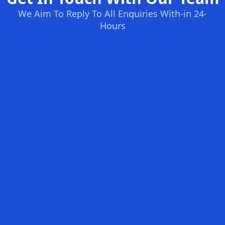
We Aim To Reply To All Enquiries With-in 24-
Hours