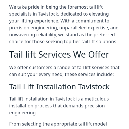
We take pride in being the foremost tail lift
specialists in Tavistock, dedicated to elevating
your lifting experience. With a commitment to
precision engineering, unparalleled expertise, and
unwavering reliability, we stand as the preferred
choice for those seeking top-tier tail lift solutions.
Tail lift Services We Offer
We offer customers a range of tail lift services that
can suit your every need, these services include:
Tail Lift Installation Tavistock
Tail lift installation in Tavistock is a meticulous
installation process that demands precision
engineering.
From selecting the appropriate tail lift model