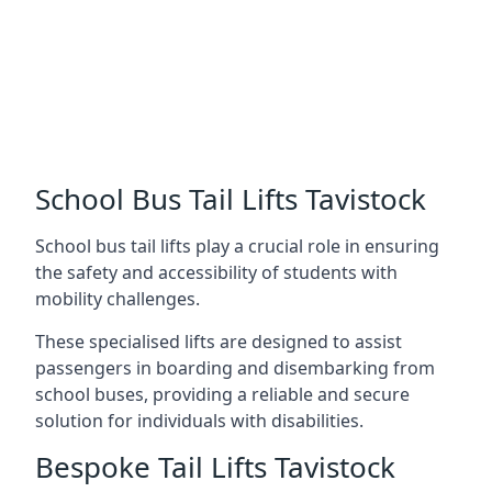
School Bus Tail Lifts Tavistock
School bus tail lifts play a crucial role in ensuring
the safety and accessibility of students with
mobility challenges.
These specialised lifts are designed to assist
passengers in boarding and disembarking from
school buses, providing a reliable and secure
solution for individuals with disabilities.
Bespoke Tail Lifts Tavistock