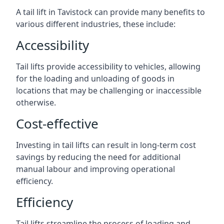
A tail lift in Tavistock can provide many benefits to
various different industries, these include:
Accessibility
Tail lifts provide accessibility to vehicles, allowing
for the loading and unloading of goods in
locations that may be challenging or inaccessible
otherwise.
Cost-effective
Investing in tail lifts can result in long-term cost
savings by reducing the need for additional
manual labour and improving operational
efficiency.
Efficiency
Tail lifts streamline the process of loading and