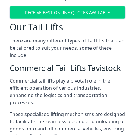
RECEIVE BEST ONLINE QUOTES AVAILABLE
Our Tail Lifts
There are many different types of Tail lifts that can
be tailored to suit your needs, some of these
include:
Commercial Tail Lifts Tavistock
Commercial tail lifts play a pivotal role in the
efficient operation of various industries,
enhancing the logistics and transportation
processes.
These specialised lifting mechanisms are designed
to facilitate the seamless loading and unloading of
goods onto and off commercial vehicles, ensuring