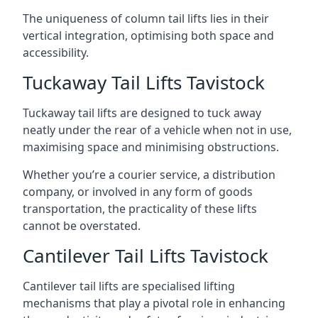
The uniqueness of column tail lifts lies in their
vertical integration, optimising both space and
accessibility.
Tuckaway Tail Lifts Tavistock
Tuckaway tail lifts are designed to tuck away
neatly under the rear of a vehicle when not in use,
maximising space and minimising obstructions.
Whether you’re a courier service, a distribution
company, or involved in any form of goods
transportation, the practicality of these lifts
cannot be overstated.
Cantilever Tail Lifts Tavistock
Cantilever tail lifts are specialised lifting
mechanisms that play a pivotal role in enhancing