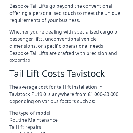
Bespoke Tail Lifts go beyond the conventional,
offering a personalised touch to meet the unique
requirements of your business.
Whether you’re dealing with specialised cargo or
passenger lifts, unconventional vehicle
dimensions, or specific operational needs,
Bespoke Tail Lifts are crafted with precision and
expertise.
Tail Lift Costs Tavistock
The average cost for tail lift installation in
Tavistock PL19 0 is anywhere from £1,000-£3,000
depending on various factors such as:
The type of model
Routine Maintenance
Tail lift repairs