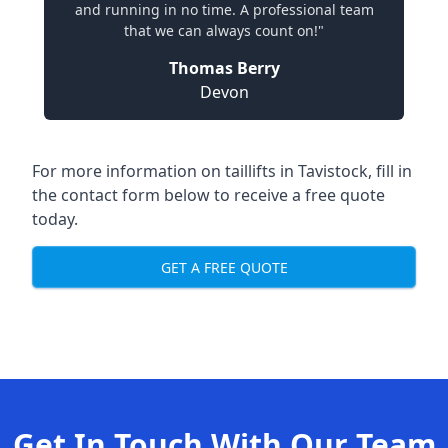
and running in no time. A professional team
that we can always count on!"
Thomas Berry
Devon
For more information on taillifts in Tavistock, fill in
the contact form below to receive a free quote
today.
GET A FREE QUOTE
Get In Touch With Our Team