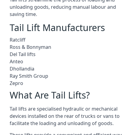
unloading goods, reducing manual labour and
saving time.
Tail Lift Manufacturers
Ratcliff
Ross & Bonnyman
Del Tail lifts
Anteo
Dhollandia
Ray Smith Group
Zepro
What Are Tail Lifts?
Tail lifts are specialised hydraulic or mechanical
devices installed on the rear of trucks or vans to
facilitate the loading and unloading of goods.