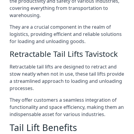
the productivity and safety of various industries,
covering everything from transportation to
warehousing.
They are a crucial component in the realm of
logistics, providing efficient and reliable solutions
for loading and unloading goods.
Retractable Tail Lifts Tavistock
Retractable tail lifts are designed to retract and
stow neatly when not in use, these tail lifts provide
a streamlined approach to loading and unloading
processes.
They offer customers a seamless integration of
functionality and space efficiency, making them an
indispensable asset for various industries.
Tail Lift Benefits