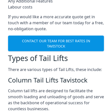
Any Additional Features
Labour costs
If you would like a more accurate quote get in
touch with a member of our team today for a free,
no-obligation quote.
CONTACT OUR TEAM FOR BEST RATES IN
TAVISTOCK
Types of Tail Lifts
There are various types of Tail Lifts, these include:
Column Tail Lifts Tavistock
Column tail lifts are designed to facilitate the
smooth loading and unloading of goods and serve
as the backbone of operational success for
countless businesses.