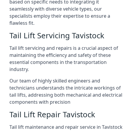
based on specific needs to integrating it
seamlessly with diverse vehicle types, our
specialists employ their expertise to ensure a
flawless fit.
Tail Lift Servicing Tavistock
Tail lift servicing and repairs is a crucial aspect of
maintaining the efficiency and safety of these
essential components in the transportation
industry.
Our team of highly skilled engineers and
technicians understands the intricate workings of
tail lifts, addressing both mechanical and electrical
components with precision
Tail Lift Repair Tavistock
Tail lift maintenance and repair service in Tavistock