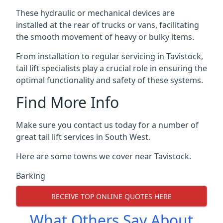
These hydraulic or mechanical devices are
installed at the rear of trucks or vans, facilitating
the smooth movement of heavy or bulky items.
From installation to regular servicing in Tavistock,
tail lift specialists play a crucial role in ensuring the
optimal functionality and safety of these systems.
Find More Info
Make sure you contact us today for a number of
great tail lift services in South West.
Here are some towns we cover near Tavistock.
Barking
RECEIVE TOP ONLINE QUOTES HERE
What Others Say About