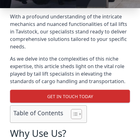
With a profound understanding of the intricate
mechanics and nuanced functionalities of tail lifts
in Tavistock, our specialists stand ready to deliver
comprehensive solutions tailored to your specific
needs.
As we delve into the complexities of this niche
expertise, this article sheds light on the vital role
played by tail lift specialists in elevating the
standards of cargo handling and transportation.
GET IN TOUCH TODAY
Table of Contents
Why Use Us?