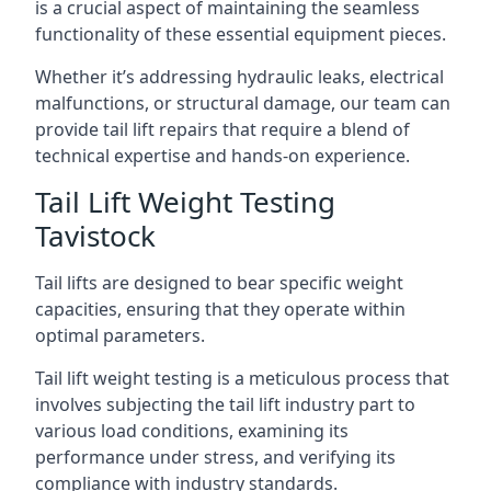
is a crucial aspect of maintaining the seamless
functionality of these essential equipment pieces.
Whether it’s addressing hydraulic leaks, electrical
malfunctions, or structural damage, our team can
provide tail lift repairs that require a blend of
technical expertise and hands-on experience.
Tail Lift Weight Testing
Tavistock
Tail lifts are designed to bear specific weight
capacities, ensuring that they operate within
optimal parameters.
Tail lift weight testing is a meticulous process that
involves subjecting the tail lift industry part to
various load conditions, examining its
performance under stress, and verifying its
compliance with industry standards.