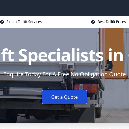
Expert Taillift Services
Best Taillift Prices
ift Specialists i
Enquire Today For A Free No Obligation Quote
Get a Quote