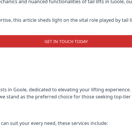
anics and nuanced functionalities of tail lifts in Goole, o
ise, this article sheds light on the vital role played by tail 
GET IN TOUCH TODAY
alists in Goole, dedicated to elevating your lifting experien
we stand as the preferred choice for those seeking top-tier ta
t can suit your every need, these services include: