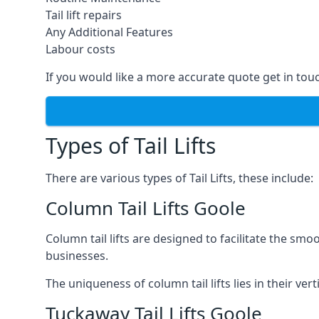
Tail lift repairs
Any Additional Features
Labour costs
If you would like a more accurate quote get in tou
Types of Tail Lifts
There are various types of Tail Lifts, these include:
Column Tail Lifts Goole
Column tail lifts are designed to facilitate the s
businesses.
The uniqueness of column tail lifts lies in their ver
Tuckaway Tail Lifts Goole