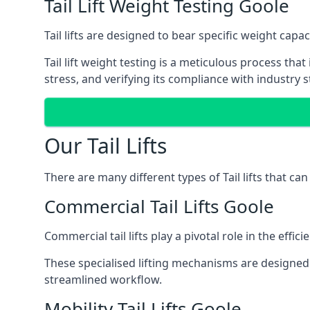
Tail Lift Weight Testing Goole
Tail lifts are designed to bear specific weight cap
Tail lift weight testing is a meticulous process tha
stress, and verifying its compliance with industry 
Our Tail Lifts
There are many different types of Tail lifts that ca
Commercial Tail Lifts Goole
Commercial tail lifts play a pivotal role in the eff
These specialised lifting mechanisms are designed 
streamlined workflow.
Mobility Tail Lifts Goole