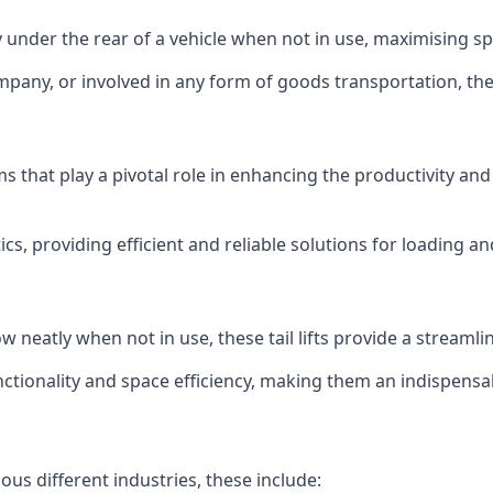
ly under the rear of a vehicle when not in use, maximising 
mpany, or involved in any form of goods transportation, the p
isms that play a pivotal role in enhancing the productivity an
ics, providing efficient and reliable solutions for loading 
stow neatly when not in use, these tail lifts provide a strea
ctionality and space efficiency, making them an indispensab
ious different industries, these include: