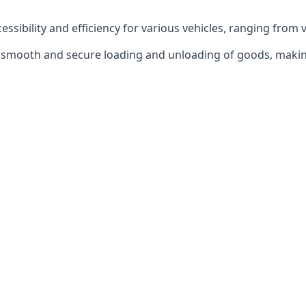
ccessibility and efficiency for various vehicles, ranging from 
 the smooth and secure loading and unloading of goods, mak