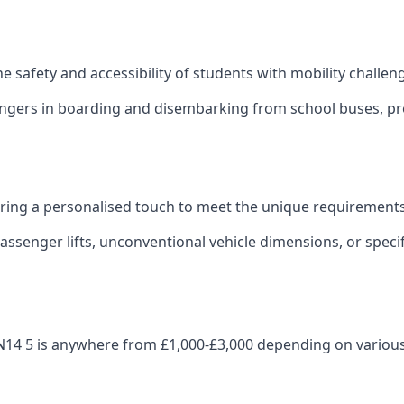
 the safety and accessibility of students with mobility challen
sengers in boarding and disembarking from school buses, pro
fering a personalised touch to meet the unique requirements
ssenger lifts, unconventional vehicle dimensions, or specifi
e DN14 5 is anywhere from £1,000-£3,000 depending on various