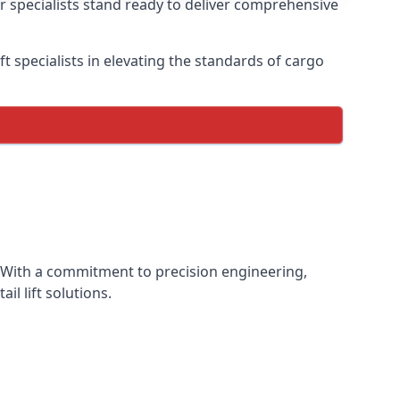
ur specialists stand ready to deliver comprehensive
lift specialists in elevating the standards of cargo
ce. With a commitment to precision engineering,
il lift solutions.