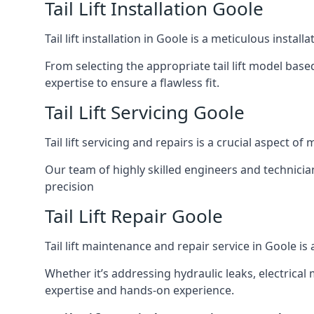
Tail Lift Installation Goole
Tail lift installation in Goole is a meticulous inst
From selecting the appropriate tail lift model based
expertise to ensure a flawless fit.
Tail Lift Servicing Goole
Tail lift servicing and repairs is a crucial aspect 
Our team of highly skilled engineers and technicia
precision
Tail Lift Repair Goole
Tail lift maintenance and repair service in Goole i
Whether it’s addressing hydraulic leaks, electrical 
expertise and hands-on experience.