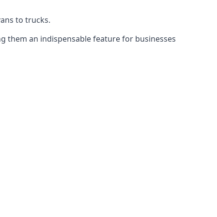
vans to trucks.
ing them an indispensable feature for businesses