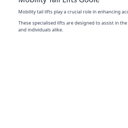
Mobility tail lifts play a crucial role in enhancing a
These specialised lifts are designed to assist in
and individuals alike.