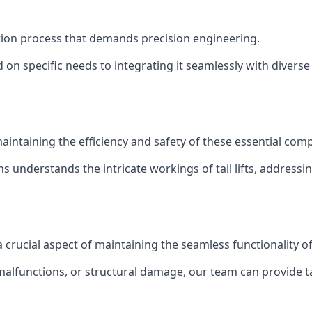
allation process that demands precision engineering.
 on specific needs to integrating it seamlessly with diverse 
of maintaining the efficiency and safety of these essential co
ns understands the intricate workings of tail lifts, addres
s a crucial aspect of maintaining the seamless functionality 
malfunctions, or structural damage, our team can provide tail