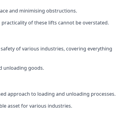
space and minimising obstructions.
racticality of these lifts cannot be overstated.
d safety of various industries, covering everything
and unloading goods.
mlined approach to loading and unloading processes.
le asset for various industries.