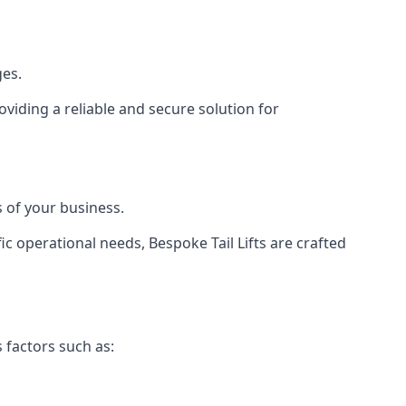
ges.
viding a reliable and secure solution for
 of your business.
c operational needs, Bespoke Tail Lifts are crafted
 factors such as: