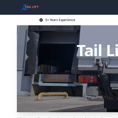
5+ Years Experience
Tail L