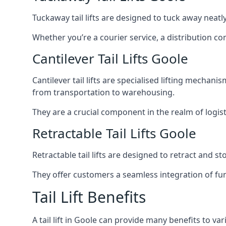
Tuckaway tail lifts are designed to tuck away neat
Whether you’re a courier service, a distribution co
Cantilever Tail Lifts Goole
Cantilever tail lifts are specialised lifting mechan
from transportation to warehousing.
They are a crucial component in the realm of logist
Retractable Tail Lifts Goole
Retractable tail lifts are designed to retract and 
They offer customers a seamless integration of fun
Tail Lift Benefits
A tail lift in Goole can provide many benefits to var