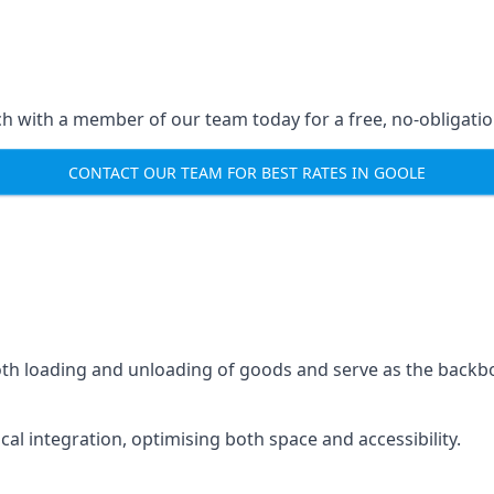
ch with a member of our team today for a free, no-obligati
CONTACT OUR TEAM FOR BEST RATES IN GOOLE
mooth loading and unloading of goods and serve as the backb
tical integration, optimising both space and accessibility.