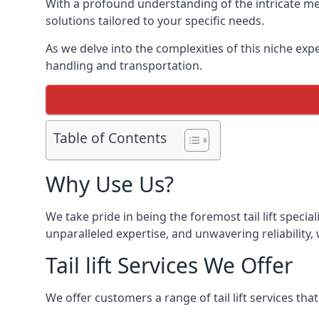
With a profound understanding of the intricate mech
solutions tailored to your specific needs.
As we delve into the complexities of this niche expert
handling and transportation.
Table of Contents
Why Use Us?
We take pride in being the foremost tail lift speci
unparalleled expertise, and unwavering reliability, 
Tail lift Services We Offer
We offer customers a range of tail lift services tha