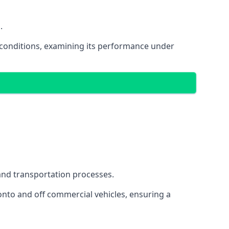
.
oad conditions, examining its performance under
s and transportation processes.
onto and off commercial vehicles, ensuring a