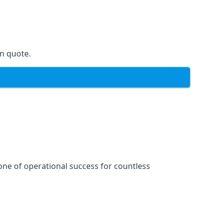
on quote.
one of operational success for countless