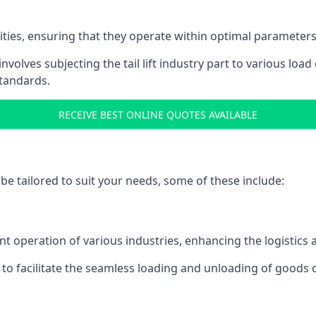
acities, ensuring that they operate within optimal parameters
t involves subjecting the tail lift industry part to various l
standards.
RECEIVE BEST ONLINE QUOTES AVAILABLE
n be tailored to suit your needs, some of these include:
icient operation of various industries, enhancing the logistic
to facilitate the seamless loading and unloading of goods 