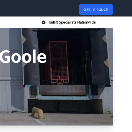
Get In Touch
Taillift Specialists Nationwide
n Goole