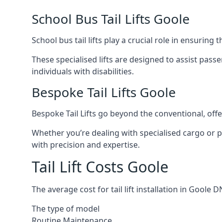
School Bus Tail Lifts Goole
School bus tail lifts play a crucial role in ensuring
These specialised lifts are designed to assist pas
individuals with disabilities.
Bespoke Tail Lifts Goole
Bespoke Tail Lifts go beyond the conventional, of
Whether you’re dealing with specialised cargo or pa
with precision and expertise.
Tail Lift Costs Goole
The average cost for tail lift installation in Gool
The type of model
Routine Maintenance