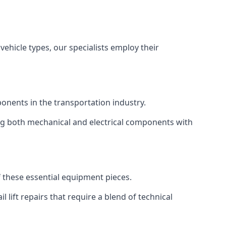
vehicle types, our specialists employ their
mponents in the transportation industry.
sing both mechanical and electrical components with
of these essential equipment pieces.
 lift repairs that require a blend of technical