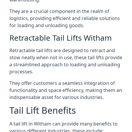
They are a crucial component in the realm of
logistics, providing efficient and reliable solutions
for loading and unloading goods.
Retractable Tail Lifts Witham
Retractable tail lifts are designed to retract and
stow neatly when not in use, these tail lifts provide
a streamlined approach to loading and unloading
processes.
They offer customers a seamless integration of
functionality and space efficiency, making them an
indispensable asset for various industries.
Tail Lift Benefits
A tail lift in Witham can provide many benefits to
various different industries, these include: