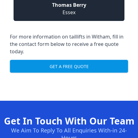
Thomas Berry
Essex
For more information on taillifts in Witham, fill in
the contact form below to receive a free quote
today.
GET A FREE QUOTE
Get In Touch With Our Team
We Aim To Reply To All Enquiries With-in 24-
Hours