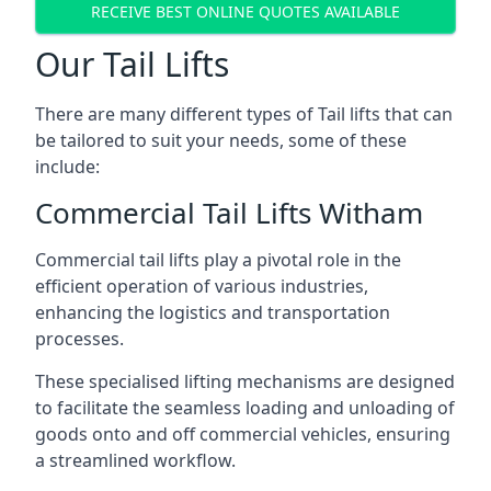
RECEIVE BEST ONLINE QUOTES AVAILABLE
Our Tail Lifts
There are many different types of Tail lifts that can
be tailored to suit your needs, some of these
include:
Commercial Tail Lifts Witham
Commercial tail lifts play a pivotal role in the
efficient operation of various industries,
enhancing the logistics and transportation
processes.
These specialised lifting mechanisms are designed
to facilitate the seamless loading and unloading of
goods onto and off commercial vehicles, ensuring
a streamlined workflow.