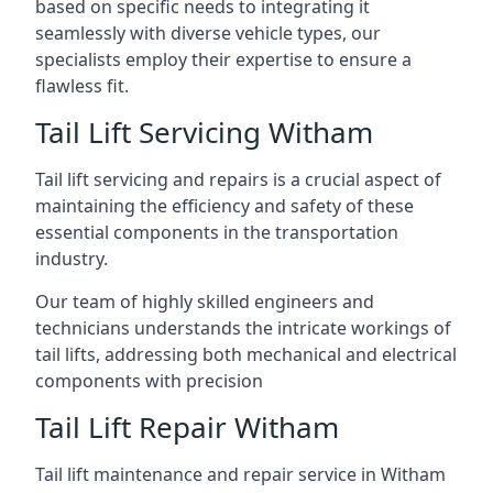
based on specific needs to integrating it
seamlessly with diverse vehicle types, our
specialists employ their expertise to ensure a
flawless fit.
Tail Lift Servicing Witham
Tail lift servicing and repairs is a crucial aspect of
maintaining the efficiency and safety of these
essential components in the transportation
industry.
Our team of highly skilled engineers and
technicians understands the intricate workings of
tail lifts, addressing both mechanical and electrical
components with precision
Tail Lift Repair Witham
Tail lift maintenance and repair service in Witham