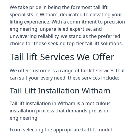
We take pride in being the foremost tail lift
specialists in Witham, dedicated to elevating your
lifting experience. With a commitment to precision
engineering, unparalleled expertise, and
unwavering reliability, we stand as the preferred
choice for those seeking top-tier tail lift solutions.
Tail lift Services We Offer
We offer customers a range of tail lift services that
can suit your every need, these services include:
Tail Lift Installation Witham
Tail lift installation in Witham is a meticulous
installation process that demands precision
engineering.
From selecting the appropriate tail lift model