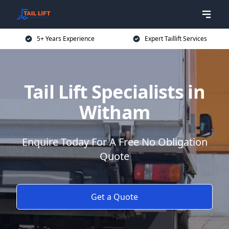
5+ Years Experience
Expert Taillift Services
Tail Lift Specialists in
Witham
Enquire Today For A Free No Obligation
Quote
Get a Quote