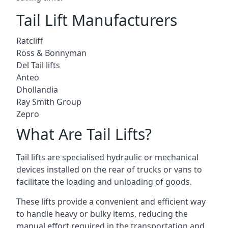
Tail Lift Manufacturers
Ratcliff
Ross & Bonnyman
Del Tail lifts
Anteo
Dhollandia
Ray Smith Group
Zepro
What Are Tail Lifts?
Tail lifts are specialised hydraulic or mechanical
devices installed on the rear of trucks or vans to
facilitate the loading and unloading of goods.
These lifts provide a convenient and efficient way
to handle heavy or bulky items, reducing the
manual effort required in the transportation and