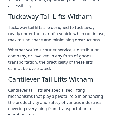
accessibility.
Tuckaway Tail Lifts Witham
Tuckaway tail lifts are designed to tuck away
neatly under the rear of a vehicle when not in use,
maximising space and minimising obstructions.
Whether you’re a courier service, a distribution
company, or involved in any form of goods
transportation, the practicality of these lifts
cannot be overstated.
Cantilever Tail Lifts Witham
Cantilever tail lifts are specialised lifting
mechanisms that play a pivotal role in enhancing
the productivity and safety of various industries,
covering everything from transportation to
warehousing.