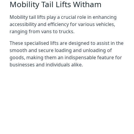
Mobility Tail Lifts Witham
Mobility tail lifts play a crucial role in enhancing
accessibility and efficiency for various vehicles,
ranging from vans to trucks.
These specialised lifts are designed to assist in the
smooth and secure loading and unloading of
goods, making them an indispensable feature for
businesses and individuals alike.