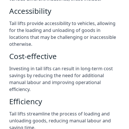
Accessibility
Tail lifts provide accessibility to vehicles, allowing
for the loading and unloading of goods in
locations that may be challenging or inaccessible
otherwise.
Cost-effective
Investing in tail lifts can result in long-term cost
savings by reducing the need for additional
manual labour and improving operational
efficiency.
Efficiency
Tail lifts streamline the process of loading and
unloading goods, reducing manual labour and
saving time.