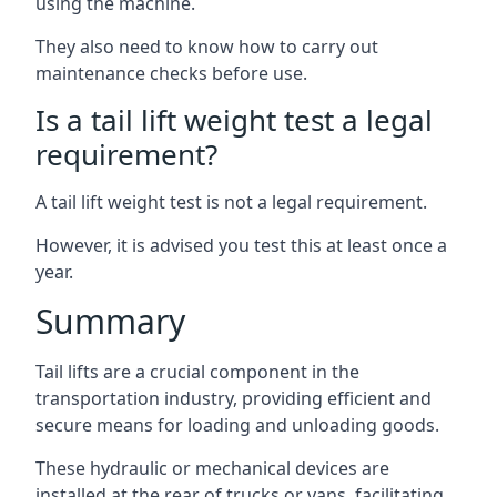
using the machine.
They also need to know how to carry out
maintenance checks before use.
Is a tail lift weight test a legal
requirement?
A tail lift weight test is not a legal requirement.
However, it is advised you test this at least once a
year.
Summary
Tail lifts are a crucial component in the
transportation industry, providing efficient and
secure means for loading and unloading goods.
These hydraulic or mechanical devices are
installed at the rear of trucks or vans, facilitating