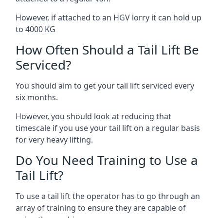
However, if attached to an HGV lorry it can hold up
to 4000 KG
How Often Should a Tail Lift Be
Serviced?
You should aim to get your tail lift serviced every
six months.
However, you should look at reducing that
timescale if you use your tail lift on a regular basis
for very heavy lifting.
Do You Need Training to Use a
Tail Lift?
To use a tail lift the operator has to go through an
array of training to ensure they are capable of