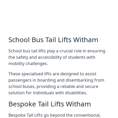
School Bus Tail Lifts Witham
School bus tail lifts play a crucial role in ensuring
the safety and accessibility of students with
mobility challenges.
These specialised lifts are designed to assist
passengers in boarding and disembarking from
school buses, providing a reliable and secure
solution for individuals with disabilities.
Bespoke Tail Lifts Witham
Bespoke Tail Lifts go beyond the conventional,