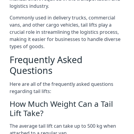
logistics industry.
Commonly used in delivery trucks, commercial
vans, and other cargo vehicles, tail lifts play a
crucial role in streamlining the logistics process,
making it easier for businesses to handle diverse
types of goods.
Frequently Asked
Questions
Here are all of the frequently asked questions
regarding tail lifts:
How Much Weight Can a Tail
Lift Take?
The average tail lift can take up to 500 kg when
attached to a regular van.