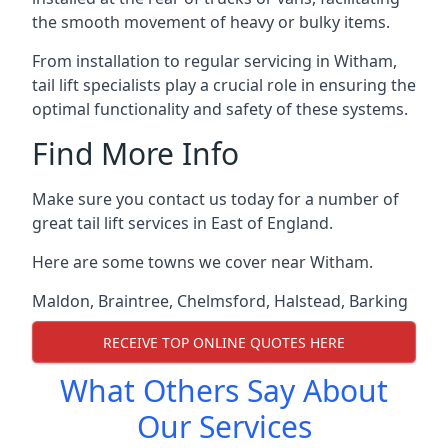
the smooth movement of heavy or bulky items.
From installation to regular servicing in Witham,
tail lift specialists play a crucial role in ensuring the
optimal functionality and safety of these systems.
Find More Info
Make sure you contact us today for a number of
great tail lift services in East of England.
Here are some towns we cover near Witham.
Maldon
,
Braintree
,
Chelmsford
,
Halstead
,
Barking
RECEIVE TOP ONLINE QUOTES HERE
What Others Say About
Our Services