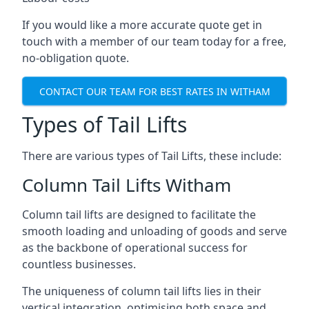
If you would like a more accurate quote get in
touch with a member of our team today for a free,
no-obligation quote.
CONTACT OUR TEAM FOR BEST RATES IN WITHAM
Types of Tail Lifts
There are various types of Tail Lifts, these include:
Column Tail Lifts Witham
Column tail lifts are designed to facilitate the
smooth loading and unloading of goods and serve
as the backbone of operational success for
countless businesses.
The uniqueness of column tail lifts lies in their
vertical integration, optimising both space and