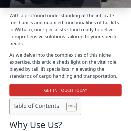
With a profound understanding of the intricate
mechanics and nuanced functionalities of tail lifts
in Witham, our specialists stand ready to deliver
comprehensive solutions tailored to your specific
needs.
As we delve into the complexities of this niche
expertise, this article sheds light on the vital role
played by tail lift specialists in elevating the
standards of cargo handling and transportation.
GET IN TOUCH TODAY
Table of Contents
Why Use Us?