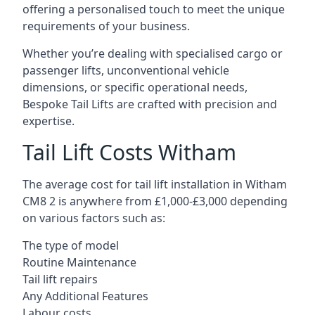
offering a personalised touch to meet the unique
requirements of your business.
Whether you’re dealing with specialised cargo or
passenger lifts, unconventional vehicle
dimensions, or specific operational needs,
Bespoke Tail Lifts are crafted with precision and
expertise.
Tail Lift Costs Witham
The average cost for tail lift installation in Witham
CM8 2 is anywhere from £1,000-£3,000 depending
on various factors such as:
The type of model
Routine Maintenance
Tail lift repairs
Any Additional Features
Labour costs