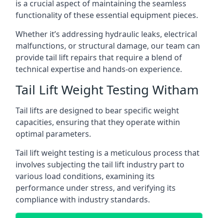
is a crucial aspect of maintaining the seamless
functionality of these essential equipment pieces.
Whether it’s addressing hydraulic leaks, electrical
malfunctions, or structural damage, our team can
provide tail lift repairs that require a blend of
technical expertise and hands-on experience.
Tail Lift Weight Testing Witham
Tail lifts are designed to bear specific weight
capacities, ensuring that they operate within
optimal parameters.
Tail lift weight testing is a meticulous process that
involves subjecting the tail lift industry part to
various load conditions, examining its
performance under stress, and verifying its
compliance with industry standards.