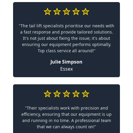
"The tail lift specialists prioritise our needs with
a fast response and provide tailored solutions.
It's not just about fixing the issue; it's about
ensuring our equipment performs optimally.
Top class service all around!"
Julie Simpson
Essex
"Their specialists work with precision and
efficiency, ensuring that our equipment is up
and running in no time. A professional team
that we can always count on!"