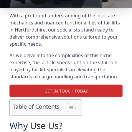
With a profound understanding of the intricate
mechanics and nuanced functionalities of tail lifts
in Hertfordshire, our specialists stand ready to
deliver comprehensive solutions tailored to your
specific needs.
As we delve into the complexities of this niche
expertise, this article sheds light on the vital role
played by tail lift specialists in elevating the
standards of cargo handling and transportation.
GET IN TOUCH TODAY
Table of Contents
Why Use Us?