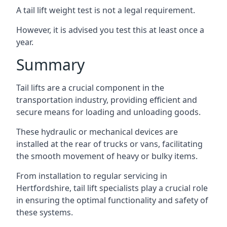
A tail lift weight test is not a legal requirement.
However, it is advised you test this at least once a
year.
Summary
Tail lifts are a crucial component in the
transportation industry, providing efficient and
secure means for loading and unloading goods.
These hydraulic or mechanical devices are
installed at the rear of trucks or vans, facilitating
the smooth movement of heavy or bulky items.
From installation to regular servicing in
Hertfordshire, tail lift specialists play a crucial role
in ensuring the optimal functionality and safety of
these systems.