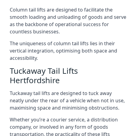
Column tail lifts are designed to facilitate the
smooth loading and unloading of goods and serve
as the backbone of operational success for
countless businesses.
The uniqueness of column tail lifts lies in their
vertical integration, optimising both space and
accessibility.
Tuckaway Tail Lifts
Hertfordshire
Tuckaway tail lifts are designed to tuck away
neatly under the rear of a vehicle when not in use,
maximising space and minimising obstructions.
Whether you’re a courier service, a distribution
company, or involved in any form of goods
transportation, the practicality of these lifts