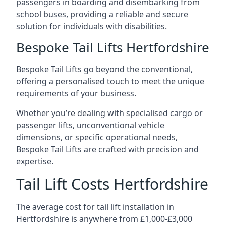
passengers in boarding and disembarking from
school buses, providing a reliable and secure
solution for individuals with disabilities.
Bespoke Tail Lifts Hertfordshire
Bespoke Tail Lifts go beyond the conventional,
offering a personalised touch to meet the unique
requirements of your business.
Whether you’re dealing with specialised cargo or
passenger lifts, unconventional vehicle
dimensions, or specific operational needs,
Bespoke Tail Lifts are crafted with precision and
expertise.
Tail Lift Costs Hertfordshire
The average cost for tail lift installation in
Hertfordshire is anywhere from £1,000-£3,000