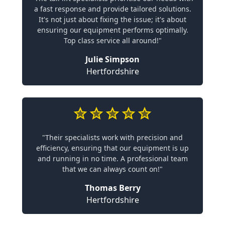
a fast response and provide tailored solutions.
It's not just about fixing the issue; it's about
ensuring our equipment performs optimally.
Top class service all around!"
Julie Simpson
Hertfordshire
"Their specialists work with precision and
efficiency, ensuring that our equipment is up
and running in no time. A professional team
that we can always count on!"
Thomas Berry
Hertfordshire