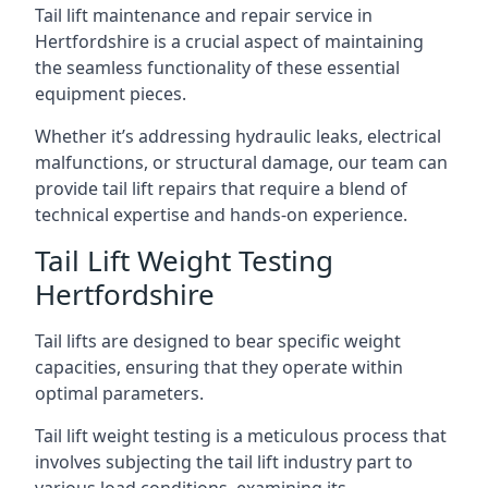
Tail lift maintenance and repair service in
Hertfordshire is a crucial aspect of maintaining
the seamless functionality of these essential
equipment pieces.
Whether it’s addressing hydraulic leaks, electrical
malfunctions, or structural damage, our team can
provide tail lift repairs that require a blend of
technical expertise and hands-on experience.
Tail Lift Weight Testing
Hertfordshire
Tail lifts are designed to bear specific weight
capacities, ensuring that they operate within
optimal parameters.
Tail lift weight testing is a meticulous process that
involves subjecting the tail lift industry part to