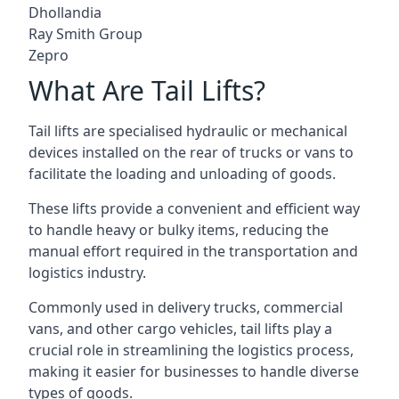
Dhollandia
Ray Smith Group
Zepro
What Are Tail Lifts?
Tail lifts are specialised hydraulic or mechanical
devices installed on the rear of trucks or vans to
facilitate the loading and unloading of goods.
These lifts provide a convenient and efficient way
to handle heavy or bulky items, reducing the
manual effort required in the transportation and
logistics industry.
Commonly used in delivery trucks, commercial
vans, and other cargo vehicles, tail lifts play a
crucial role in streamlining the logistics process,
making it easier for businesses to handle diverse
types of goods.