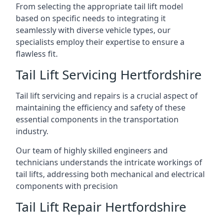
From selecting the appropriate tail lift model
based on specific needs to integrating it
seamlessly with diverse vehicle types, our
specialists employ their expertise to ensure a
flawless fit.
Tail Lift Servicing Hertfordshire
Tail lift servicing and repairs is a crucial aspect of
maintaining the efficiency and safety of these
essential components in the transportation
industry.
Our team of highly skilled engineers and
technicians understands the intricate workings of
tail lifts, addressing both mechanical and electrical
components with precision
Tail Lift Repair Hertfordshire