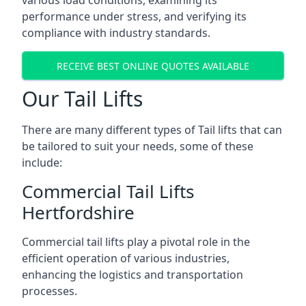
various load conditions, examining its
performance under stress, and verifying its
compliance with industry standards.
RECEIVE BEST ONLINE QUOTES AVAILABLE
Our Tail Lifts
There are many different types of Tail lifts that can
be tailored to suit your needs, some of these
include:
Commercial Tail Lifts
Hertfordshire
Commercial tail lifts play a pivotal role in the
efficient operation of various industries,
enhancing the logistics and transportation
processes.