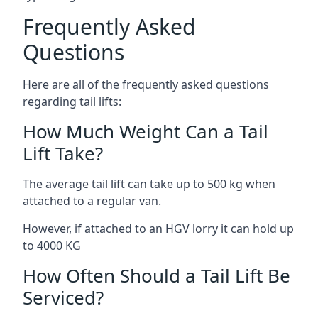
Frequently Asked
Questions
Here are all of the frequently asked questions
regarding tail lifts:
How Much Weight Can a Tail
Lift Take?
The average tail lift can take up to 500 kg when
attached to a regular van.
However, if attached to an HGV lorry it can hold up
to 4000 KG
How Often Should a Tail Lift Be
Serviced?