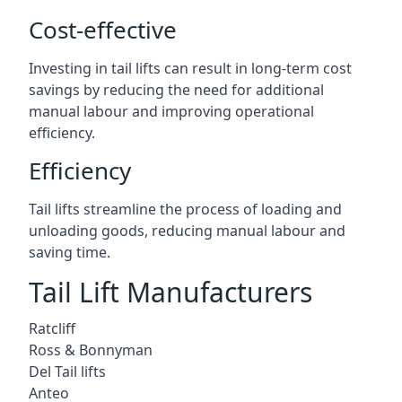
Cost-effective
Investing in tail lifts can result in long-term cost
savings by reducing the need for additional
manual labour and improving operational
efficiency.
Efficiency
Tail lifts streamline the process of loading and
unloading goods, reducing manual labour and
saving time.
Tail Lift Manufacturers
Ratcliff
Ross & Bonnyman
Del Tail lifts
Anteo