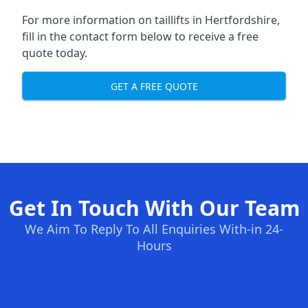
For more information on taillifts in Hertfordshire,
fill in the contact form below to receive a free
quote today.
GET A FREE QUOTE
Get In Touch With Our Team
We Aim To Reply To All Enquiries With-in 24-
Hours