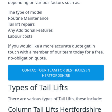
depending on various factors such as:
The type of model
Routine Maintenance
Tail lift repairs
Any Additional Features
Labour costs
If you would like a more accurate quote get in
touch with a member of our team today for a free,
no-obligation quote.
CONTACT OUR TEAM FOR BEST RATES IN
HERTFORDSHIRE
Types of Tail Lifts
There are various types of Tail Lifts, these include:
Column Tail Lifts Hertfordshire