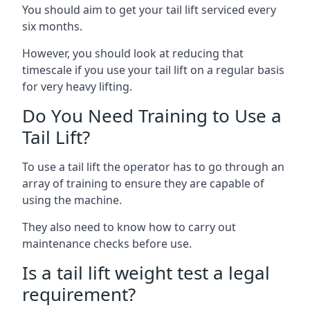
You should aim to get your tail lift serviced every
six months.
However, you should look at reducing that
timescale if you use your tail lift on a regular basis
for very heavy lifting.
Do You Need Training to Use a
Tail Lift?
To use a tail lift the operator has to go through an
array of training to ensure they are capable of
using the machine.
They also need to know how to carry out
maintenance checks before use.
Is a tail lift weight test a legal
requirement?