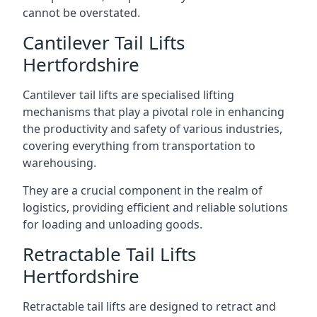
cannot be overstated.
Cantilever Tail Lifts
Hertfordshire
Cantilever tail lifts are specialised lifting
mechanisms that play a pivotal role in enhancing
the productivity and safety of various industries,
covering everything from transportation to
warehousing.
They are a crucial component in the realm of
logistics, providing efficient and reliable solutions
for loading and unloading goods.
Retractable Tail Lifts
Hertfordshire
Retractable tail lifts are designed to retract and