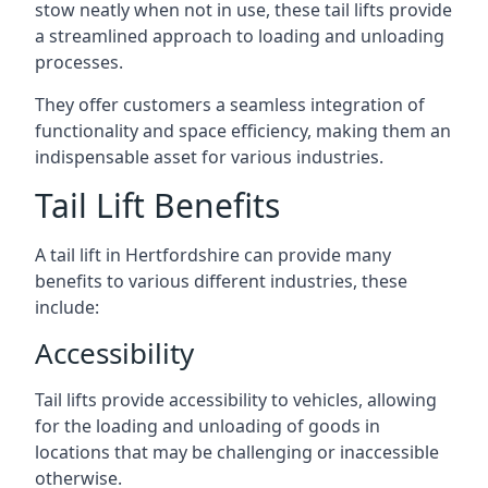
stow neatly when not in use, these tail lifts provide
a streamlined approach to loading and unloading
processes.
They offer customers a seamless integration of
functionality and space efficiency, making them an
indispensable asset for various industries.
Tail Lift Benefits
A tail lift in Hertfordshire can provide many
benefits to various different industries, these
include:
Accessibility
Tail lifts provide accessibility to vehicles, allowing
for the loading and unloading of goods in
locations that may be challenging or inaccessible
otherwise.