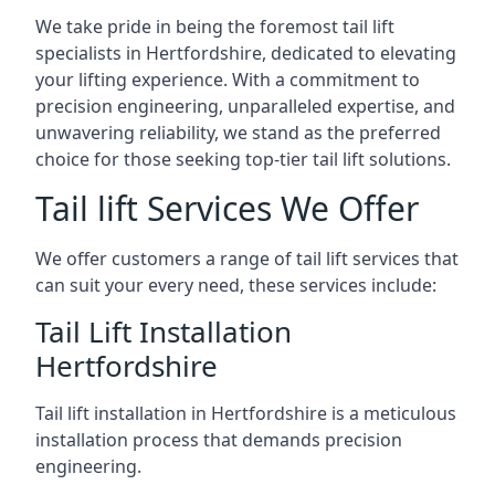
We take pride in being the foremost tail lift
specialists in Hertfordshire, dedicated to elevating
your lifting experience. With a commitment to
precision engineering, unparalleled expertise, and
unwavering reliability, we stand as the preferred
choice for those seeking top-tier tail lift solutions.
Tail lift Services We Offer
We offer customers a range of tail lift services that
can suit your every need, these services include:
Tail Lift Installation
Hertfordshire
Tail lift installation in Hertfordshire is a meticulous
installation process that demands precision
engineering.