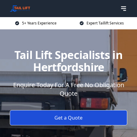
5+ Years Experience
Expert Taillift Services
Tail Lift Specialists in
Hertfordshire
Enquire Today For A Free No Obligation
Quote
Get a Quote