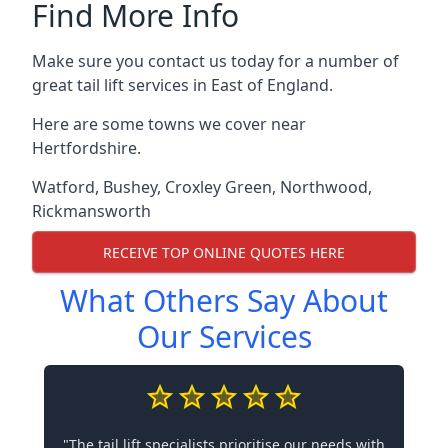
Find More Info
Make sure you contact us today for a number of
great tail lift services in East of England.
Here are some towns we cover near
Hertfordshire.
Watford
,
Bushey
,
Croxley Green
,
Northwood
,
Rickmansworth
RECEIVE TOP ONLINE QUOTES HERE
What Others Say About
Our Services
"The tail lift specialists prioritise our needs with