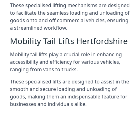
These specialised lifting mechanisms are designed
to facilitate the seamless loading and unloading of
goods onto and off commercial vehicles, ensuring
a streamlined workflow.
Mobility Tail Lifts Hertfordshire
Mobility tail lifts play a crucial role in enhancing
accessibility and efficiency for various vehicles,
ranging from vans to trucks.
These specialised lifts are designed to assist in the
smooth and secure loading and unloading of
goods, making them an indispensable feature for
businesses and individuals alike.