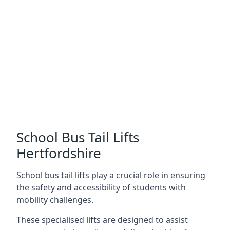
School Bus Tail Lifts
Hertfordshire
School bus tail lifts play a crucial role in ensuring
the safety and accessibility of students with
mobility challenges.
These specialised lifts are designed to assist