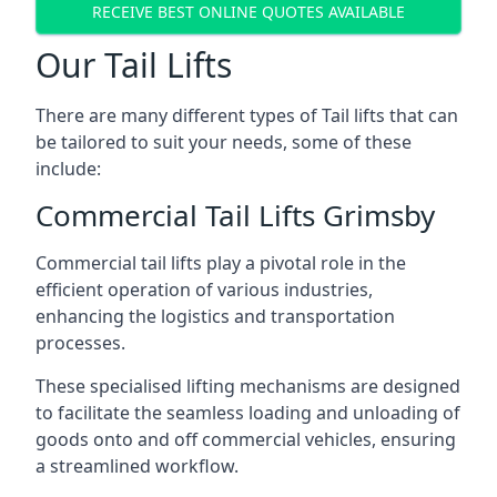
RECEIVE BEST ONLINE QUOTES AVAILABLE
Our Tail Lifts
There are many different types of Tail lifts that can
be tailored to suit your needs, some of these
include:
Commercial Tail Lifts Grimsby
Commercial tail lifts play a pivotal role in the
efficient operation of various industries,
enhancing the logistics and transportation
processes.
These specialised lifting mechanisms are designed
to facilitate the seamless loading and unloading of
goods onto and off commercial vehicles, ensuring
a streamlined workflow.