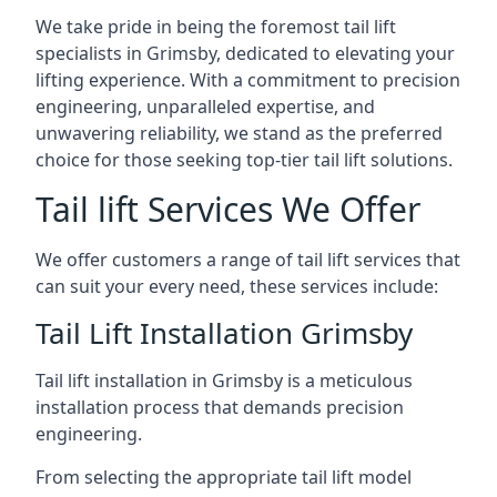
We take pride in being the foremost tail lift
specialists in Grimsby, dedicated to elevating your
lifting experience. With a commitment to precision
engineering, unparalleled expertise, and
unwavering reliability, we stand as the preferred
choice for those seeking top-tier tail lift solutions.
Tail lift Services We Offer
We offer customers a range of tail lift services that
can suit your every need, these services include:
Tail Lift Installation Grimsby
Tail lift installation in Grimsby is a meticulous
installation process that demands precision
engineering.
From selecting the appropriate tail lift model