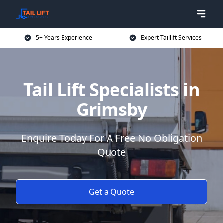
5+ Years Experience
Expert Taillift Services
Tail Lift Specialists in
Grimsby
Enquire Today For A Free No Obligation
Quote
Get a Quote