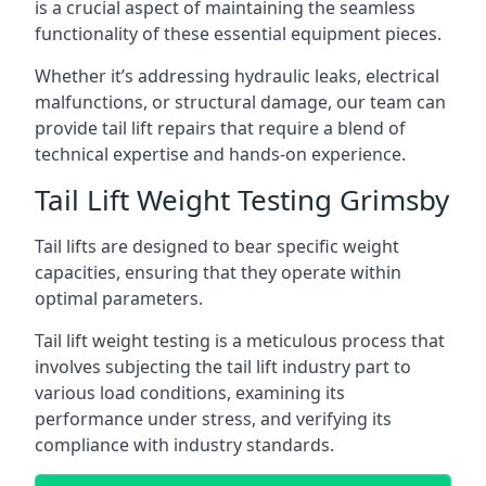
is a crucial aspect of maintaining the seamless
functionality of these essential equipment pieces.
Whether it’s addressing hydraulic leaks, electrical
malfunctions, or structural damage, our team can
provide tail lift repairs that require a blend of
technical expertise and hands-on experience.
Tail Lift Weight Testing Grimsby
Tail lifts are designed to bear specific weight
capacities, ensuring that they operate within
optimal parameters.
Tail lift weight testing is a meticulous process that
involves subjecting the tail lift industry part to
various load conditions, examining its
performance under stress, and verifying its
compliance with industry standards.