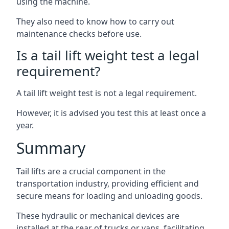
using the machine.
They also need to know how to carry out
maintenance checks before use.
Is a tail lift weight test a legal
requirement?
A tail lift weight test is not a legal requirement.
However, it is advised you test this at least once a
year.
Summary
Tail lifts are a crucial component in the
transportation industry, providing efficient and
secure means for loading and unloading goods.
These hydraulic or mechanical devices are
installed at the rear of trucks or vans, facilitating