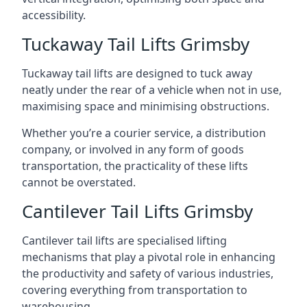
accessibility.
Tuckaway Tail Lifts Grimsby
Tuckaway tail lifts are designed to tuck away
neatly under the rear of a vehicle when not in use,
maximising space and minimising obstructions.
Whether you’re a courier service, a distribution
company, or involved in any form of goods
transportation, the practicality of these lifts
cannot be overstated.
Cantilever Tail Lifts Grimsby
Cantilever tail lifts are specialised lifting
mechanisms that play a pivotal role in enhancing
the productivity and safety of various industries,
covering everything from transportation to
warehousing.