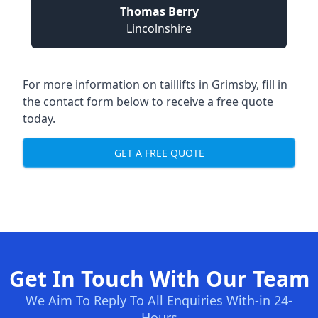
Thomas Berry
Lincolnshire
For more information on taillifts in Grimsby, fill in
the contact form below to receive a free quote
today.
GET A FREE QUOTE
Get In Touch With Our Team
We Aim To Reply To All Enquiries With-in 24-
Hours