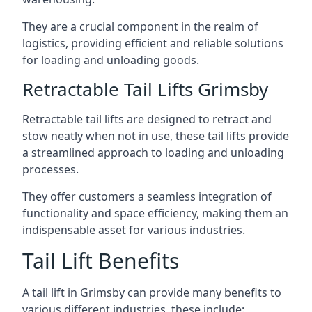
They are a crucial component in the realm of
logistics, providing efficient and reliable solutions
for loading and unloading goods.
Retractable Tail Lifts Grimsby
Retractable tail lifts are designed to retract and
stow neatly when not in use, these tail lifts provide
a streamlined approach to loading and unloading
processes.
They offer customers a seamless integration of
functionality and space efficiency, making them an
indispensable asset for various industries.
Tail Lift Benefits
A tail lift in Grimsby can provide many benefits to
various different industries, these include: