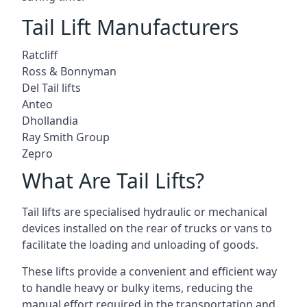
Tail Lift Manufacturers
Ratcliff
Ross & Bonnyman
Del Tail lifts
Anteo
Dhollandia
Ray Smith Group
Zepro
What Are Tail Lifts?
Tail lifts are specialised hydraulic or mechanical
devices installed on the rear of trucks or vans to
facilitate the loading and unloading of goods.
These lifts provide a convenient and efficient way
to handle heavy or bulky items, reducing the
manual effort required in the transportation and