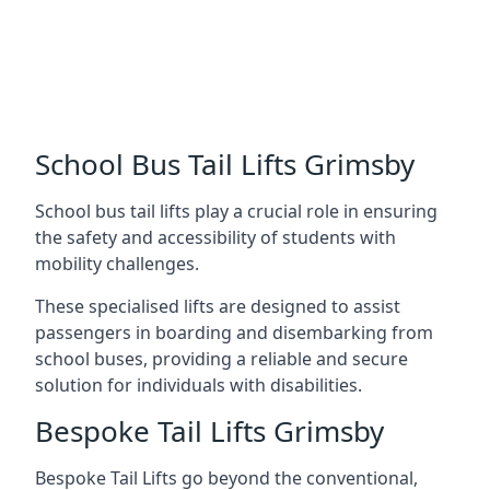
School Bus Tail Lifts Grimsby
School bus tail lifts play a crucial role in ensuring
the safety and accessibility of students with
mobility challenges.
These specialised lifts are designed to assist
passengers in boarding and disembarking from
school buses, providing a reliable and secure
solution for individuals with disabilities.
Bespoke Tail Lifts Grimsby
Bespoke Tail Lifts go beyond the conventional,