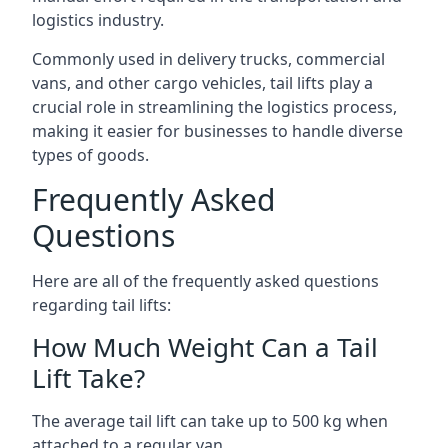
logistics industry.
Commonly used in delivery trucks, commercial
vans, and other cargo vehicles, tail lifts play a
crucial role in streamlining the logistics process,
making it easier for businesses to handle diverse
types of goods.
Frequently Asked
Questions
Here are all of the frequently asked questions
regarding tail lifts:
How Much Weight Can a Tail
Lift Take?
The average tail lift can take up to 500 kg when
attached to a regular van.