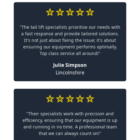
"The tail lift specialists prioritise our needs with
a fast response and provide tailored solutions.
It's not just about fixing the issue; it's about
ensuring our equipment performs optimally.
Top class service all around!"
Julie Simpson
Lincolnshire
"Their specialists work with precision and
efficiency, ensuring that our equipment is up
and running in no time. A professional team
that we can always count on!"