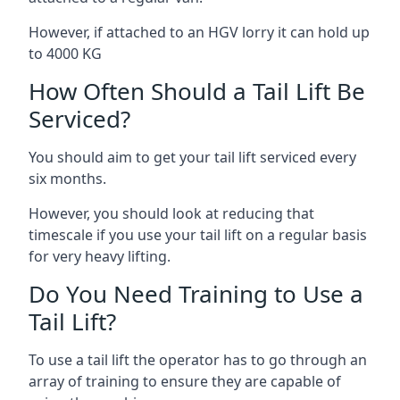
However, if attached to an HGV lorry it can hold up
to 4000 KG
How Often Should a Tail Lift Be
Serviced?
You should aim to get your tail lift serviced every
six months.
However, you should look at reducing that
timescale if you use your tail lift on a regular basis
for very heavy lifting.
Do You Need Training to Use a
Tail Lift?
To use a tail lift the operator has to go through an
array of training to ensure they are capable of