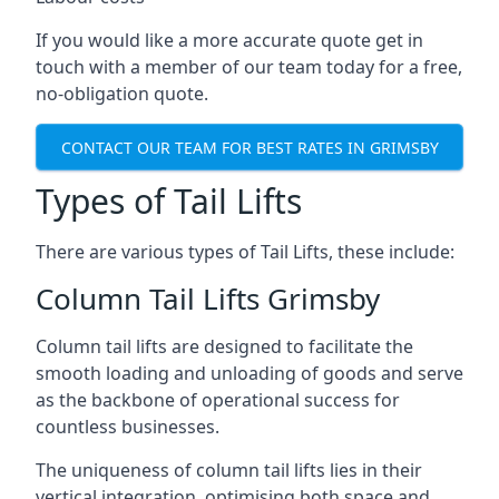
If you would like a more accurate quote get in
touch with a member of our team today for a free,
no-obligation quote.
CONTACT OUR TEAM FOR BEST RATES IN GRIMSBY
Types of Tail Lifts
There are various types of Tail Lifts, these include:
Column Tail Lifts Grimsby
Column tail lifts are designed to facilitate the
smooth loading and unloading of goods and serve
as the backbone of operational success for
countless businesses.
The uniqueness of column tail lifts lies in their
vertical integration, optimising both space and