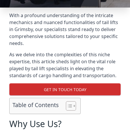
With a profound understanding of the intricate
mechanics and nuanced functionalities of tail lifts
in Grimsby, our specialists stand ready to deliver
comprehensive solutions tailored to your specific
needs.
As we delve into the complexities of this niche
expertise, this article sheds light on the vital role
played by tail lift specialists in elevating the
standards of cargo handling and transportation.
GET IN TOUCH TODAY
Table of Contents
Why Use Us?