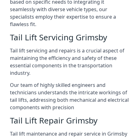
based on specific needs to integrating it
seamlessly with diverse vehicle types, our
specialists employ their expertise to ensure a
flawless fit.
Tail Lift Servicing Grimsby
Tail lift servicing and repairs is a crucial aspect of
maintaining the efficiency and safety of these
essential components in the transportation
industry.
Our team of highly skilled engineers and
technicians understands the intricate workings of
tail lifts, addressing both mechanical and electrical
components with precision
Tail Lift Repair Grimsby
Tail lift maintenance and repair service in Grimsby