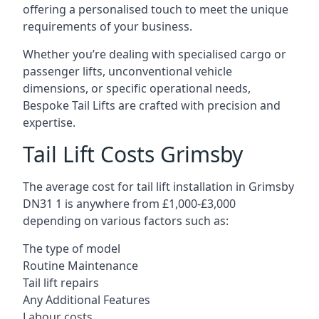
offering a personalised touch to meet the unique
requirements of your business.
Whether you’re dealing with specialised cargo or
passenger lifts, unconventional vehicle
dimensions, or specific operational needs,
Bespoke Tail Lifts are crafted with precision and
expertise.
Tail Lift Costs Grimsby
The average cost for tail lift installation in Grimsby
DN31 1 is anywhere from £1,000-£3,000
depending on various factors such as:
The type of model
Routine Maintenance
Tail lift repairs
Any Additional Features
Labour costs