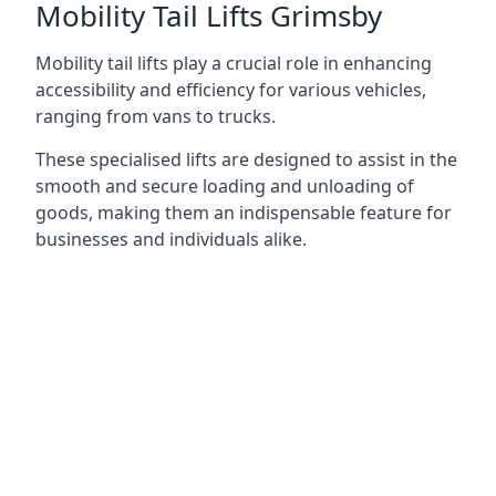
Mobility Tail Lifts Grimsby
Mobility tail lifts play a crucial role in enhancing
accessibility and efficiency for various vehicles,
ranging from vans to trucks.
These specialised lifts are designed to assist in the
smooth and secure loading and unloading of
goods, making them an indispensable feature for
businesses and individuals alike.