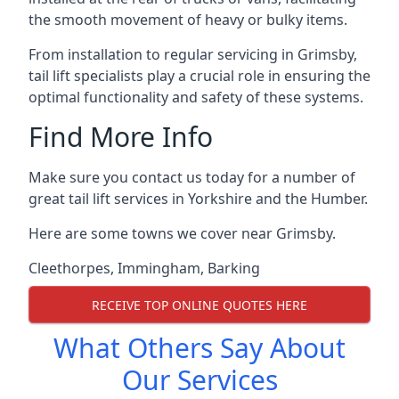
the smooth movement of heavy or bulky items.
From installation to regular servicing in Grimsby,
tail lift specialists play a crucial role in ensuring the
optimal functionality and safety of these systems.
Find More Info
Make sure you contact us today for a number of
great tail lift services in Yorkshire and the Humber.
Here are some towns we cover near Grimsby.
Cleethorpes
,
Immingham
,
Barking
RECEIVE TOP ONLINE QUOTES HERE
What Others Say About
Our Services