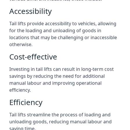
Accessibility
Tail lifts provide accessibility to vehicles, allowing
for the loading and unloading of goods in
locations that may be challenging or inaccessible
otherwise.
Cost-effective
Investing in tail lifts can result in long-term cost
savings by reducing the need for additional
manual labour and improving operational
efficiency.
Efficiency
Tail lifts streamline the process of loading and
unloading goods, reducing manual labour and
saving time.