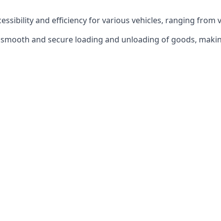
ccessibility and efficiency for various vehicles, ranging from 
 the smooth and secure loading and unloading of goods, mak