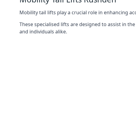
Mobility tail lifts play a crucial role in enhancing a
These specialised lifts are designed to assist in
and individuals alike.