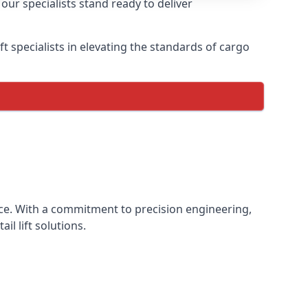
our specialists stand ready to deliver
lift specialists in elevating the standards of cargo
ience. With a commitment to precision engineering,
il lift solutions.