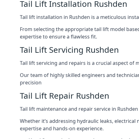
Tail Lift Installation Rushden
Tail lift installation in Rushden is a meticulous in
From selecting the appropriate tail lift model based
expertise to ensure a flawless fit.
Tail Lift Servicing Rushden
Tail lift servicing and repairs is a crucial aspect 
Our team of highly skilled engineers and technicia
precision
Tail Lift Repair Rushden
Tail lift maintenance and repair service in Rushden
Whether it’s addressing hydraulic leaks, electrical 
expertise and hands-on experience.