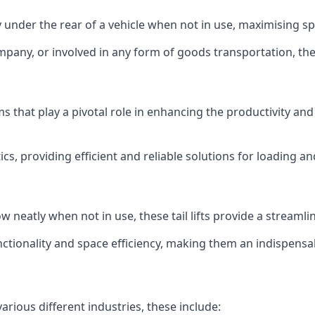
ly under the rear of a vehicle when not in use, maximising 
mpany, or involved in any form of goods transportation, the p
isms that play a pivotal role in enhancing the productivity an
ics, providing efficient and reliable solutions for loading 
stow neatly when not in use, these tail lifts provide a strea
ctionality and space efficiency, making them an indispensab
various different industries, these include: