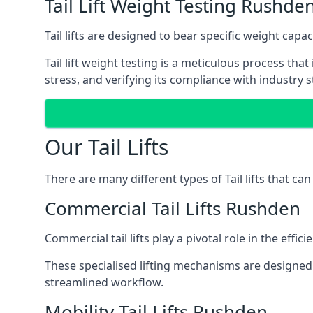
Tail Lift Weight Testing Rushde
Tail lifts are designed to bear specific weight cap
Tail lift weight testing is a meticulous process tha
stress, and verifying its compliance with industry 
Our Tail Lifts
There are many different types of Tail lifts that ca
Commercial Tail Lifts Rushden
Commercial tail lifts play a pivotal role in the eff
These specialised lifting mechanisms are designed 
streamlined workflow.
Mobility Tail Lifts Rushden