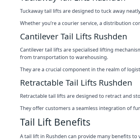
Tuckaway tail lifts are designed to tuck away neat
Whether you’re a courier service, a distribution co
Cantilever Tail Lifts Rushden
Cantilever tail lifts are specialised lifting mechan
from transportation to warehousing.
They are a crucial component in the realm of logist
Retractable Tail Lifts Rushden
Retractable tail lifts are designed to retract and 
They offer customers a seamless integration of fun
Tail Lift Benefits
A tail lift in Rushden can provide many benefits to 