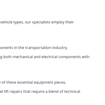
vehicle types, our specialists employ their
mponents in the transportation industry.
sing both mechanical and electrical components with
ty of these essential equipment pieces.
 lift repairs that require a blend of technical