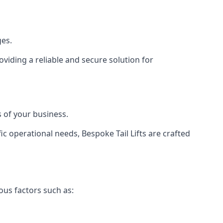
ges.
viding a reliable and secure solution for
 of your business.
c operational needs, Bespoke Tail Lifts are crafted
ous factors such as: