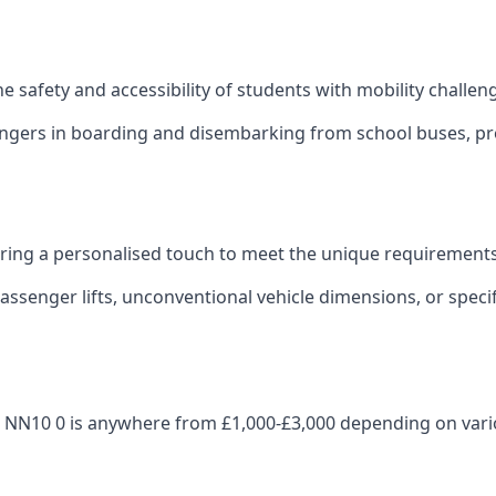
 the safety and accessibility of students with mobility challen
sengers in boarding and disembarking from school buses, pro
fering a personalised touch to meet the unique requirements
ssenger lifts, unconventional vehicle dimensions, or specifi
hden NN10 0 is anywhere from £1,000-£3,000 depending on vari