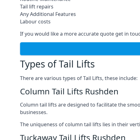
Tail lift repairs
Any Additional Features
Labour costs
If you would like a more accurate quote get in tou
Types of Tail Lifts
There are various types of Tail Lifts, these include:
Column Tail Lifts Rushden
Column tail lifts are designed to facilitate the s
businesses.
The uniqueness of column tail lifts lies in their ver
Tuckaway Tail Lifts Rushden