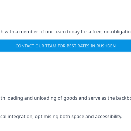
ch with a member of our team today for a free, no-obligati
CONTACT OUR TEAM FOR BEST RATES IN RUSHDEN
mooth loading and unloading of goods and serve as the backb
tical integration, optimising both space and accessibility.