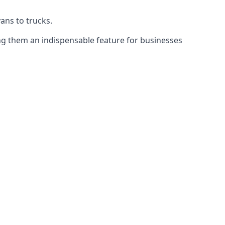
vans to trucks.
ing them an indispensable feature for businesses