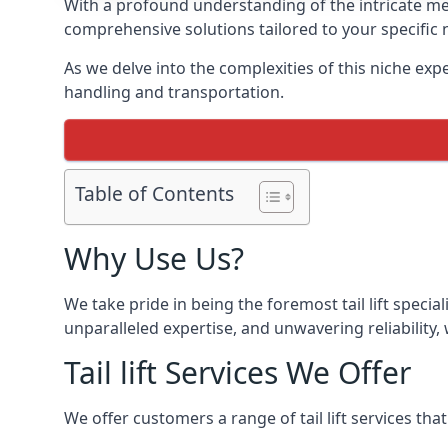
With a profound understanding of the intricate mech
comprehensive solutions tailored to your specific 
As we delve into the complexities of this niche expert
handling and transportation.
Table of Contents
Why Use Us?
We take pride in being the foremost tail lift speci
unparalleled expertise, and unwavering reliability, 
Tail lift Services We Offer
We offer customers a range of tail lift services tha