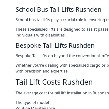
School Bus Tail Lifts Rushden
School bus tail lifts play a crucial role in ensuring
These specialised lifts are designed to assist pas
individuals with disabilities.
Bespoke Tail Lifts Rushden
Bespoke Tail Lifts go beyond the conventional, of
Whether you’re dealing with specialised cargo or pa
with precision and expertise.
Tail Lift Costs Rushden
The average cost for tail lift installation in Rus
The type of model
Routine Maintenance