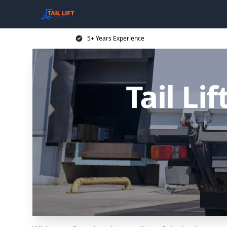
5+ Years Experience
Tail Li