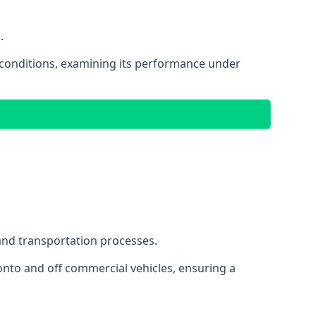
.
oad conditions, examining its performance under
s and transportation processes.
onto and off commercial vehicles, ensuring a