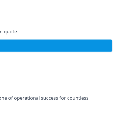
on quote.
one of operational success for countless