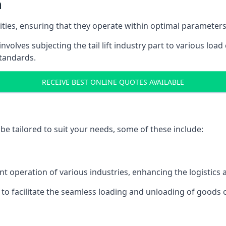
n
acities, ensuring that they operate within optimal parameters
t involves subjecting the tail lift industry part to various l
standards.
RECEIVE BEST ONLINE QUOTES AVAILABLE
n be tailored to suit your needs, some of these include:
icient operation of various industries, enhancing the logistic
to facilitate the seamless loading and unloading of goods 