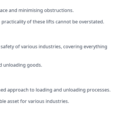
space and minimising obstructions.
racticality of these lifts cannot be overstated.
d safety of various industries, covering everything
and unloading goods.
mlined approach to loading and unloading processes.
le asset for various industries.