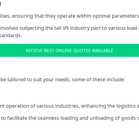
h
acities, ensuring that they operate within optimal parameters
t involves subjecting the tail lift industry part to various l
standards.
RECEIVE BEST ONLINE QUOTES AVAILABLE
n be tailored to suit your needs, some of these include:
icient operation of various industries, enhancing the logistic
to facilitate the seamless loading and unloading of goods 