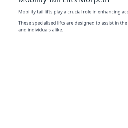
Mobility tail lifts play a crucial role in enhancing a
These specialised lifts are designed to assist in
and individuals alike.