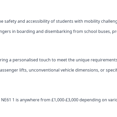
 the safety and accessibility of students with mobility challen
sengers in boarding and disembarking from school buses, pro
fering a personalised touch to meet the unique requirements
ssenger lifts, unconventional vehicle dimensions, or specifi
eth NE61 1 is anywhere from £1,000-£3,000 depending on vari