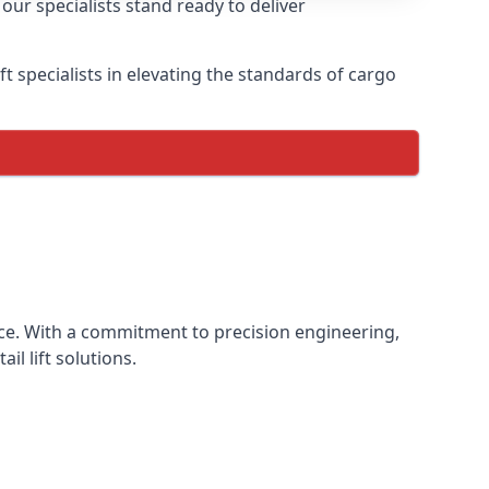
our specialists stand ready to deliver
lift specialists in elevating the standards of cargo
ience. With a commitment to precision engineering,
il lift solutions.