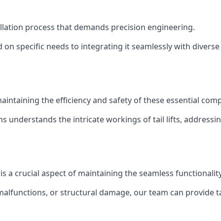
stallation process that demands precision engineering.
 on specific needs to integrating it seamlessly with diverse 
of maintaining the efficiency and safety of these essential co
ns understands the intricate workings of tail lifts, addres
 is a crucial aspect of maintaining the seamless functionali
malfunctions, or structural damage, our team can provide tail