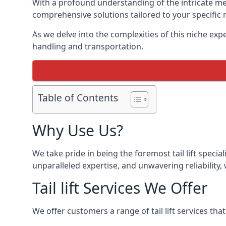
With a profound understanding of the intricate mech
comprehensive solutions tailored to your specific 
As we delve into the complexities of this niche expert
handling and transportation.
Table of Contents
Why Use Us?
We take pride in being the foremost tail lift speci
unparalleled expertise, and unwavering reliability, 
Tail lift Services We Offer
We offer customers a range of tail lift services tha