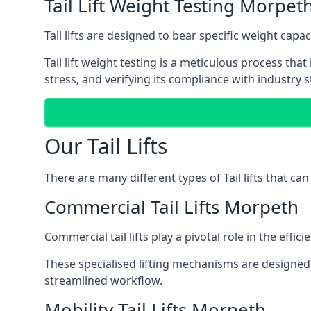
Tail Lift Weight Testing Morpet
Tail lifts are designed to bear specific weight cap
Tail lift weight testing is a meticulous process tha
stress, and verifying its compliance with industry 
Our Tail Lifts
There are many different types of Tail lifts that ca
Commercial Tail Lifts Morpeth
Commercial tail lifts play a pivotal role in the eff
These specialised lifting mechanisms are designed 
streamlined workflow.
Mobility Tail Lifts Morpeth