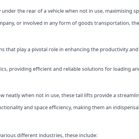
ly under the rear of a vehicle when not in use, maximising 
mpany, or involved in any form of goods transportation, the p
isms that play a pivotal role in enhancing the productivity an
ics, providing efficient and reliable solutions for loading 
stow neatly when not in use, these tail lifts provide a strea
ctionality and space efficiency, making them an indispensab
various different industries, these include: