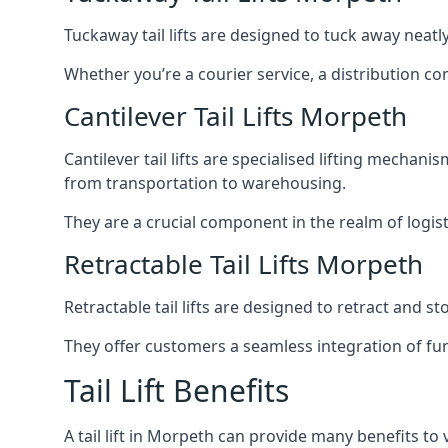
Tuckaway tail lifts are designed to tuck away neat
Whether you’re a courier service, a distribution co
Cantilever Tail Lifts Morpeth
Cantilever tail lifts are specialised lifting mechan
from transportation to warehousing.
They are a crucial component in the realm of logist
Retractable Tail Lifts Morpeth
Retractable tail lifts are designed to retract and 
They offer customers a seamless integration of fun
Tail Lift Benefits
A tail lift in Morpeth can provide many benefits to 