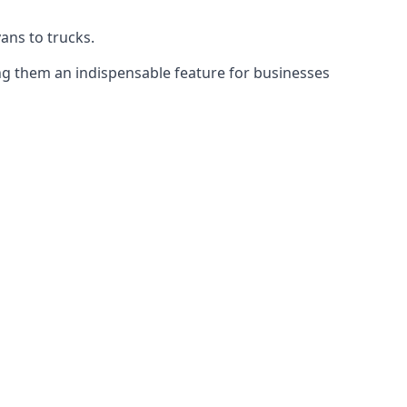
vans to trucks.
ing them an indispensable feature for businesses