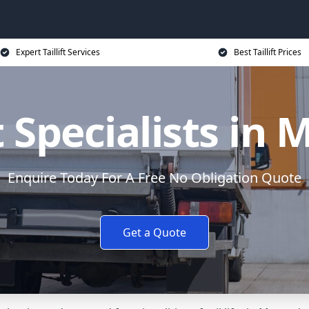
Expert Taillift Services
Best Taillift Prices
ft Specialists in
Enquire Today For A Free No Obligation Quote
Get a Quote