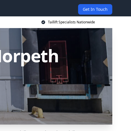
Get In Touch
Taillift Specialists Nationwide
 Morpeth