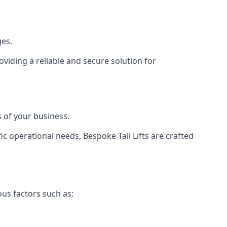
ges.
viding a reliable and secure solution for
 of your business.
c operational needs, Bespoke Tail Lifts are crafted
ous factors such as: