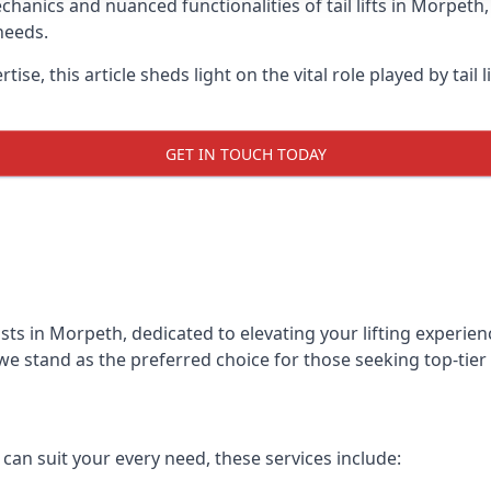
anics and nuanced functionalities of tail lifts in Morpeth, 
needs.
ise, this article sheds light on the vital role played by tail 
GET IN TOUCH TODAY
alists in Morpeth, dedicated to elevating your lifting exper
we stand as the preferred choice for those seeking top-tier ta
t can suit your every need, these services include: