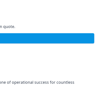
on quote.
one of operational success for countless