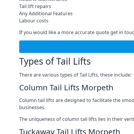
Tail lift repairs
Any Additional Features
Labour costs
If you would like a more accurate quote get in tou
Types of Tail Lifts
There are various types of Tail Lifts, these include:
Column Tail Lifts Morpeth
Column tail lifts are designed to facilitate the s
businesses.
The uniqueness of column tail lifts lies in their ver
Tuckaway Tail Lifts Morpeth