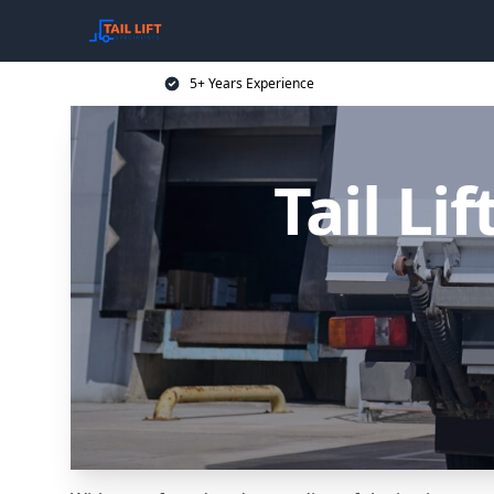
5+ Years Experience
Tail Li