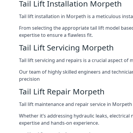
Tail Lift Installation Morpeth
Tail lift installation in Morpeth is a meticulous in
From selecting the appropriate tail lift model based
expertise to ensure a flawless fit.
Tail Lift Servicing Morpeth
Tail lift servicing and repairs is a crucial aspect 
Our team of highly skilled engineers and technicia
precision
Tail Lift Repair Morpeth
Tail lift maintenance and repair service in Morpeth
Whether it’s addressing hydraulic leaks, electrical 
expertise and hands-on experience.