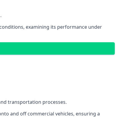
.
oad conditions, examining its performance under
s and transportation processes.
onto and off commercial vehicles, ensuring a