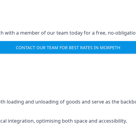
ch with a member of our team today for a free, no-obligati
CONTACT OUR TEAM FOR BEST RATES IN MORPETH
mooth loading and unloading of goods and serve as the backb
tical integration, optimising both space and accessibility.