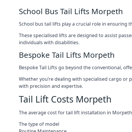
School Bus Tail Lifts Morpeth
School bus tail lifts play a crucial role in ensuring
These specialised lifts are designed to assist pas
individuals with disabilities.
Bespoke Tail Lifts Morpeth
Bespoke Tail Lifts go beyond the conventional, of
Whether you’re dealing with specialised cargo or pa
with precision and expertise.
Tail Lift Costs Morpeth
The average cost for tail lift installation in Morp
The type of model
Routine Maintenance