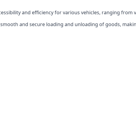
ccessibility and efficiency for various vehicles, ranging from 
 the smooth and secure loading and unloading of goods, mak