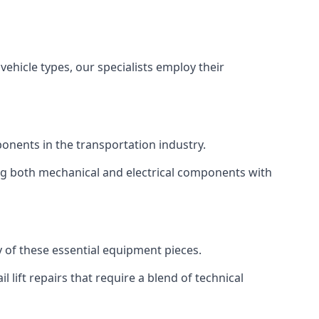
vehicle types, our specialists employ their
mponents in the transportation industry.
sing both mechanical and electrical components with
ty of these essential equipment pieces.
 lift repairs that require a blend of technical