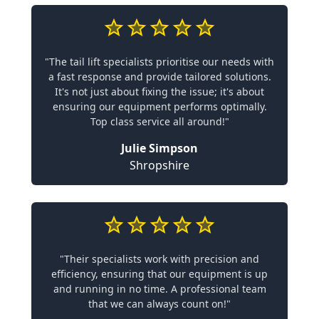
"The tail lift specialists prioritise our needs with
a fast response and provide tailored solutions.
It's not just about fixing the issue; it's about
ensuring our equipment performs optimally.
Top class service all around!"
Julie Simpson
Shropshire
"Their specialists work with precision and
efficiency, ensuring that our equipment is up
and running in no time. A professional team
that we can always count on!"