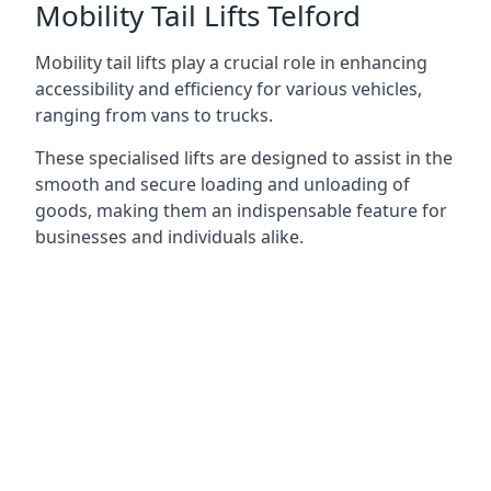
Mobility Tail Lifts Telford
Mobility tail lifts play a crucial role in enhancing
accessibility and efficiency for various vehicles,
ranging from vans to trucks.
These specialised lifts are designed to assist in the
smooth and secure loading and unloading of
goods, making them an indispensable feature for
businesses and individuals alike.