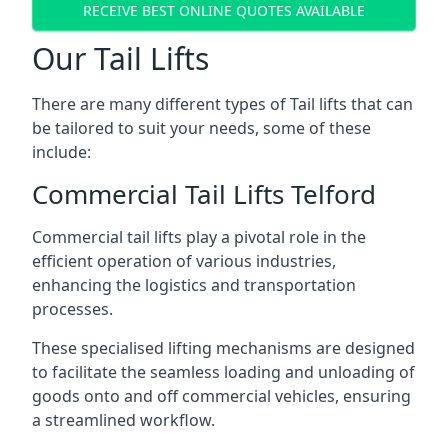
RECEIVE BEST ONLINE QUOTES AVAILABLE
Our Tail Lifts
There are many different types of Tail lifts that can
be tailored to suit your needs, some of these
include:
Commercial Tail Lifts Telford
Commercial tail lifts play a pivotal role in the
efficient operation of various industries,
enhancing the logistics and transportation
processes.
These specialised lifting mechanisms are designed
to facilitate the seamless loading and unloading of
goods onto and off commercial vehicles, ensuring
a streamlined workflow.