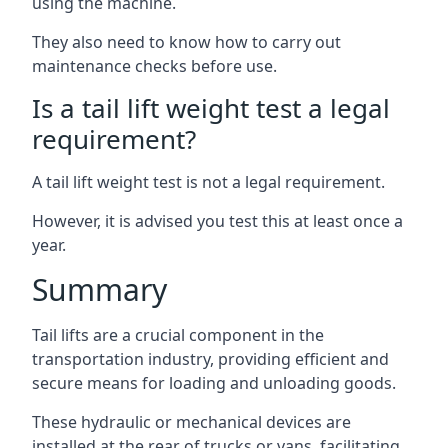
using the machine.
They also need to know how to carry out
maintenance checks before use.
Is a tail lift weight test a legal
requirement?
A tail lift weight test is not a legal requirement.
However, it is advised you test this at least once a
year.
Summary
Tail lifts are a crucial component in the
transportation industry, providing efficient and
secure means for loading and unloading goods.
These hydraulic or mechanical devices are
installed at the rear of trucks or vans, facilitating