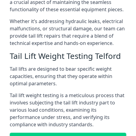
a crucial aspect of maintaining the seamless
functionality of these essential equipment pieces.
Whether it’s addressing hydraulic leaks, electrical
malfunctions, or structural damage, our team can
provide tail lift repairs that require a blend of
technical expertise and hands-on experience.
Tail Lift Weight Testing Telford
Tail lifts are designed to bear specific weight
capacities, ensuring that they operate within
optimal parameters.
Tail lift weight testing is a meticulous process that
involves subjecting the tail lift industry part to
various load conditions, examining its
performance under stress, and verifying its
compliance with industry standards.