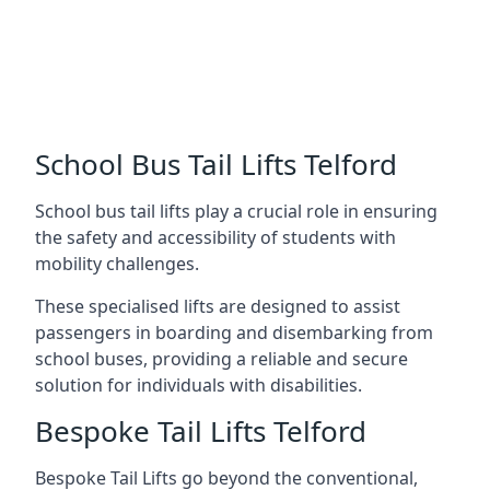
School Bus Tail Lifts Telford
School bus tail lifts play a crucial role in ensuring
the safety and accessibility of students with
mobility challenges.
These specialised lifts are designed to assist
passengers in boarding and disembarking from
school buses, providing a reliable and secure
solution for individuals with disabilities.
Bespoke Tail Lifts Telford
Bespoke Tail Lifts go beyond the conventional,