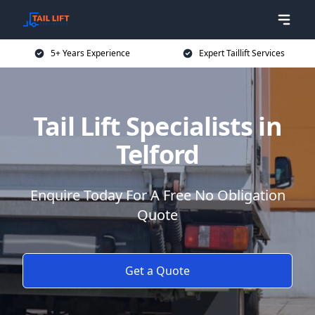
5+ Years Experience
Expert Taillift Services
Tail Lift Specialists in
Telford
Enquire Today For A Free No Obligation
Quote
Get a Quote