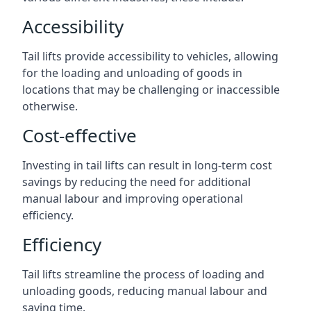
Accessibility
Tail lifts provide accessibility to vehicles, allowing
for the loading and unloading of goods in
locations that may be challenging or inaccessible
otherwise.
Cost-effective
Investing in tail lifts can result in long-term cost
savings by reducing the need for additional
manual labour and improving operational
efficiency.
Efficiency
Tail lifts streamline the process of loading and
unloading goods, reducing manual labour and
saving time.