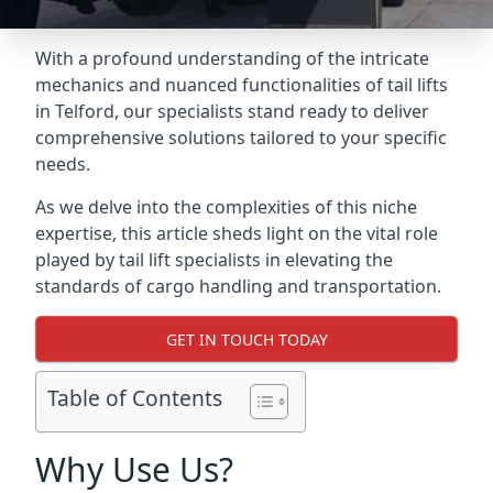
With a profound understanding of the intricate
mechanics and nuanced functionalities of tail lifts
in Telford, our specialists stand ready to deliver
comprehensive solutions tailored to your specific
needs.
As we delve into the complexities of this niche
expertise, this article sheds light on the vital role
played by tail lift specialists in elevating the
standards of cargo handling and transportation.
GET IN TOUCH TODAY
Table of Contents
Why Use Us?