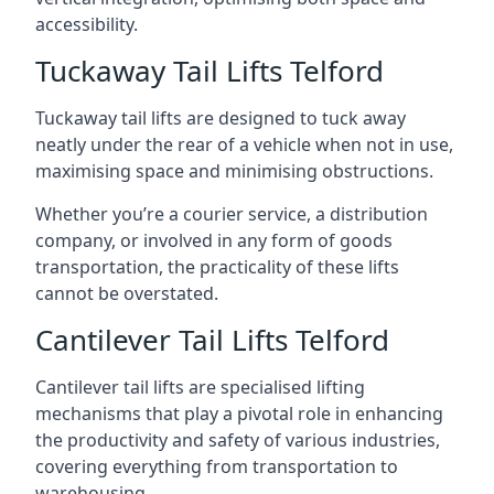
accessibility.
Tuckaway Tail Lifts Telford
Tuckaway tail lifts are designed to tuck away
neatly under the rear of a vehicle when not in use,
maximising space and minimising obstructions.
Whether you’re a courier service, a distribution
company, or involved in any form of goods
transportation, the practicality of these lifts
cannot be overstated.
Cantilever Tail Lifts Telford
Cantilever tail lifts are specialised lifting
mechanisms that play a pivotal role in enhancing
the productivity and safety of various industries,
covering everything from transportation to
warehousing.