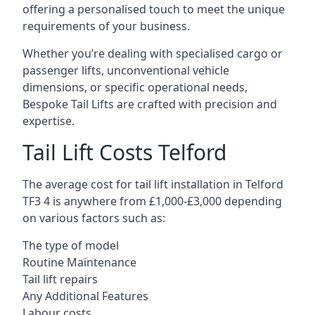
offering a personalised touch to meet the unique
requirements of your business.
Whether you’re dealing with specialised cargo or
passenger lifts, unconventional vehicle
dimensions, or specific operational needs,
Bespoke Tail Lifts are crafted with precision and
expertise.
Tail Lift Costs Telford
The average cost for tail lift installation in Telford
TF3 4 is anywhere from £1,000-£3,000 depending
on various factors such as:
The type of model
Routine Maintenance
Tail lift repairs
Any Additional Features
Labour costs