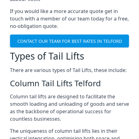
If you would like a more accurate quote get in
touch with a member of our team today for a free,
no-obligation quote.
CONTACT OUR TEAM FOR BEST RATES IN TELFORD
Types of Tail Lifts
There are various types of Tail Lifts, these include:
Column Tail Lifts Telford
Column tail lifts are designed to facilitate the
smooth loading and unloading of goods and serve
as the backbone of operational success for
countless businesses.
The uniqueness of column tail lifts lies in their
vertical integration, optimising both space and