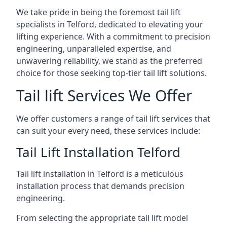
We take pride in being the foremost tail lift
specialists in Telford, dedicated to elevating your
lifting experience. With a commitment to precision
engineering, unparalleled expertise, and
unwavering reliability, we stand as the preferred
choice for those seeking top-tier tail lift solutions.
Tail lift Services We Offer
We offer customers a range of tail lift services that
can suit your every need, these services include:
Tail Lift Installation Telford
Tail lift installation in Telford is a meticulous
installation process that demands precision
engineering.
From selecting the appropriate tail lift model