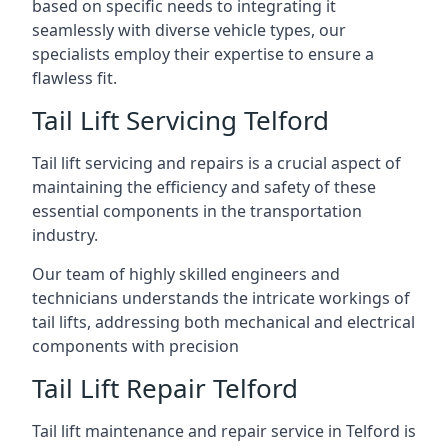
based on specific needs to integrating it
seamlessly with diverse vehicle types, our
specialists employ their expertise to ensure a
flawless fit.
Tail Lift Servicing Telford
Tail lift servicing and repairs is a crucial aspect of
maintaining the efficiency and safety of these
essential components in the transportation
industry.
Our team of highly skilled engineers and
technicians understands the intricate workings of
tail lifts, addressing both mechanical and electrical
components with precision
Tail Lift Repair Telford
Tail lift maintenance and repair service in Telford is