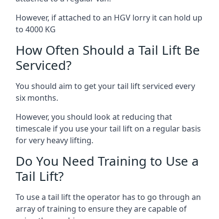
However, if attached to an HGV lorry it can hold up
to 4000 KG
How Often Should a Tail Lift Be
Serviced?
You should aim to get your tail lift serviced every
six months.
However, you should look at reducing that
timescale if you use your tail lift on a regular basis
for very heavy lifting.
Do You Need Training to Use a
Tail Lift?
To use a tail lift the operator has to go through an
array of training to ensure they are capable of