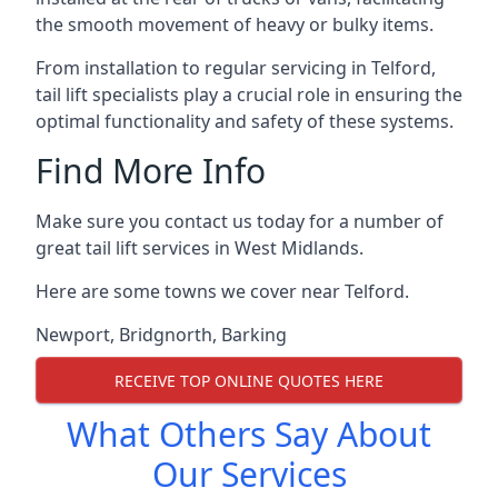
the smooth movement of heavy or bulky items.
From installation to regular servicing in Telford,
tail lift specialists play a crucial role in ensuring the
optimal functionality and safety of these systems.
Find More Info
Make sure you contact us today for a number of
great tail lift services in West Midlands.
Here are some towns we cover near Telford.
Newport
,
Bridgnorth
,
Barking
RECEIVE TOP ONLINE QUOTES HERE
What Others Say About
Our Services