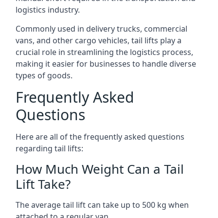
logistics industry.
Commonly used in delivery trucks, commercial
vans, and other cargo vehicles, tail lifts play a
crucial role in streamlining the logistics process,
making it easier for businesses to handle diverse
types of goods.
Frequently Asked
Questions
Here are all of the frequently asked questions
regarding tail lifts:
How Much Weight Can a Tail
Lift Take?
The average tail lift can take up to 500 kg when
attached to a regular van.