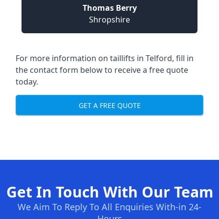
Thomas Berry
Shropshire
For more information on taillifts in Telford, fill in
the contact form below to receive a free quote
today.
GET A FREE QUOTE
Get In Touch With Our Team
We Aim To Reply To All Enquiries With-in 24-
Hours