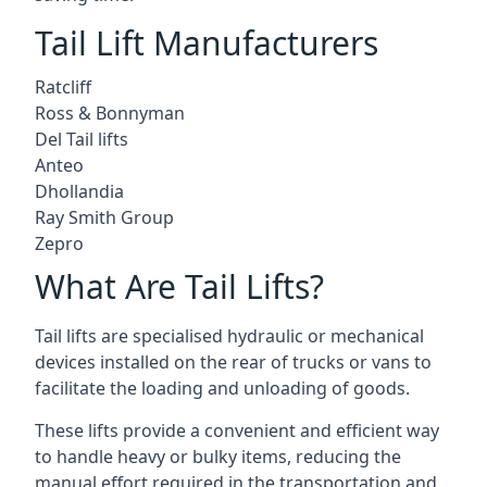
Tail Lift Manufacturers
Ratcliff
Ross & Bonnyman
Del Tail lifts
Anteo
Dhollandia
Ray Smith Group
Zepro
What Are Tail Lifts?
Tail lifts are specialised hydraulic or mechanical
devices installed on the rear of trucks or vans to
facilitate the loading and unloading of goods.
These lifts provide a convenient and efficient way
to handle heavy or bulky items, reducing the
manual effort required in the transportation and