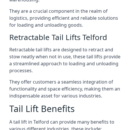
They are a crucial component in the realm of
logistics, providing efficient and reliable solutions
for loading and unloading goods.
Retractable Tail Lifts Telford
Retractable tail lifts are designed to retract and
stow neatly when not in use, these tail lifts provide
a streamlined approach to loading and unloading
processes.
They offer customers a seamless integration of
functionality and space efficiency, making them an
indispensable asset for various industries.
Tail Lift Benefits
A tail lift in Telford can provide many benefits to
various different industries, these include: