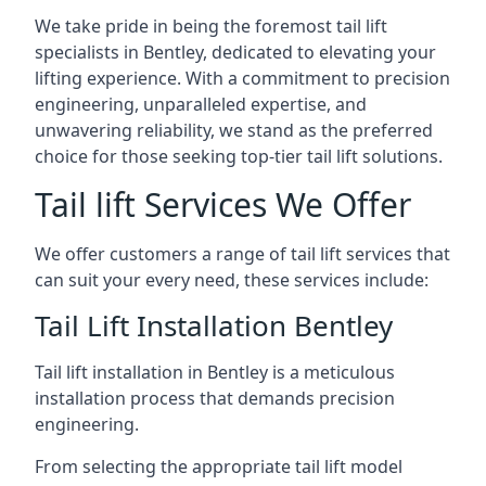
We take pride in being the foremost tail lift
specialists in Bentley, dedicated to elevating your
lifting experience. With a commitment to precision
engineering, unparalleled expertise, and
unwavering reliability, we stand as the preferred
choice for those seeking top-tier tail lift solutions.
Tail lift Services We Offer
We offer customers a range of tail lift services that
can suit your every need, these services include:
Tail Lift Installation Bentley
Tail lift installation in Bentley is a meticulous
installation process that demands precision
engineering.
From selecting the appropriate tail lift model