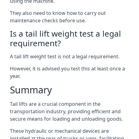
using the machine.
They also need to know how to carry out
maintenance checks before use.
Is a tail lift weight test a legal
requirement?
A tail lift weight test is not a legal requirement.
However, it is advised you test this at least once a
year.
Summary
Tail lifts are a crucial component in the
transportation industry, providing efficient and
secure means for loading and unloading goods.
These hydraulic or mechanical devices are
installed at the rear of trucks or vans, facilitating