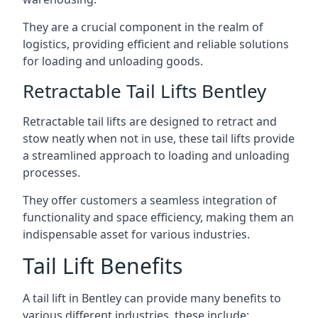
They are a crucial component in the realm of
logistics, providing efficient and reliable solutions
for loading and unloading goods.
Retractable Tail Lifts Bentley
Retractable tail lifts are designed to retract and
stow neatly when not in use, these tail lifts provide
a streamlined approach to loading and unloading
processes.
They offer customers a seamless integration of
functionality and space efficiency, making them an
indispensable asset for various industries.
Tail Lift Benefits
A tail lift in Bentley can provide many benefits to
various different industries, these include: