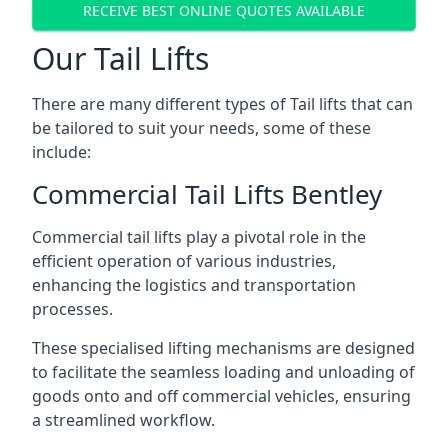
RECEIVE BEST ONLINE QUOTES AVAILABLE
Our Tail Lifts
There are many different types of Tail lifts that can
be tailored to suit your needs, some of these
include:
Commercial Tail Lifts Bentley
Commercial tail lifts play a pivotal role in the
efficient operation of various industries,
enhancing the logistics and transportation
processes.
These specialised lifting mechanisms are designed
to facilitate the seamless loading and unloading of
goods onto and off commercial vehicles, ensuring
a streamlined workflow.