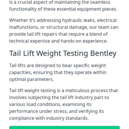
is a crucial aspect of maintaining the seamless
functionality of these essential equipment pieces.
Whether it’s addressing hydraulic leaks, electrical
malfunctions, or structural damage, our team can
provide tail lift repairs that require a blend of
technical expertise and hands-on experience.
Tail Lift Weight Testing Bentley
Tail lifts are designed to bear specific weight
capacities, ensuring that they operate within
optimal parameters.
Tail lift weight testing is a meticulous process that
involves subjecting the tail lift industry part to
various load conditions, examining its
performance under stress, and verifying its
compliance with industry standards.