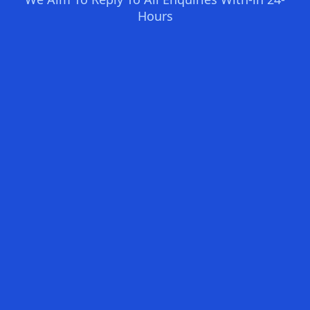
Hours