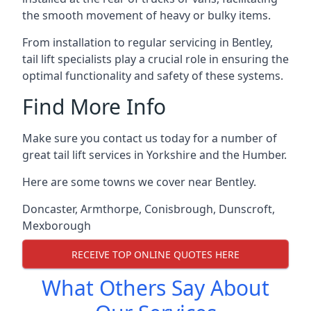
the smooth movement of heavy or bulky items.
From installation to regular servicing in Bentley,
tail lift specialists play a crucial role in ensuring the
optimal functionality and safety of these systems.
Find More Info
Make sure you contact us today for a number of
great tail lift services in Yorkshire and the Humber.
Here are some towns we cover near Bentley.
Doncaster
,
Armthorpe
,
Conisbrough
,
Dunscroft
,
Mexborough
RECEIVE TOP ONLINE QUOTES HERE
What Others Say About