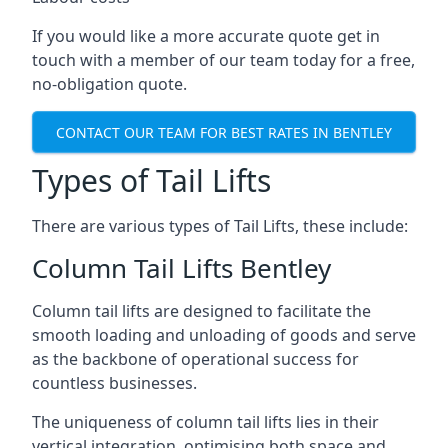
If you would like a more accurate quote get in
touch with a member of our team today for a free,
no-obligation quote.
CONTACT OUR TEAM FOR BEST RATES IN BENTLEY
Types of Tail Lifts
There are various types of Tail Lifts, these include:
Column Tail Lifts Bentley
Column tail lifts are designed to facilitate the
smooth loading and unloading of goods and serve
as the backbone of operational success for
countless businesses.
The uniqueness of column tail lifts lies in their
vertical integration, optimising both space and