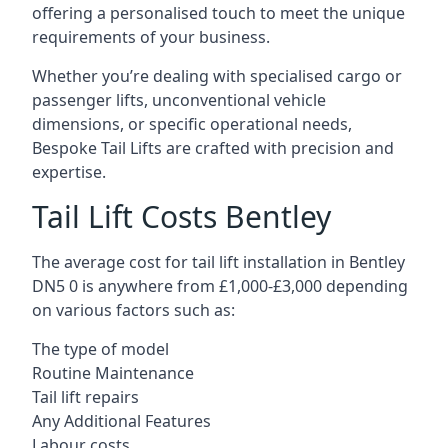
offering a personalised touch to meet the unique
requirements of your business.
Whether you’re dealing with specialised cargo or
passenger lifts, unconventional vehicle
dimensions, or specific operational needs,
Bespoke Tail Lifts are crafted with precision and
expertise.
Tail Lift Costs Bentley
The average cost for tail lift installation in Bentley
DN5 0 is anywhere from £1,000-£3,000 depending
on various factors such as:
The type of model
Routine Maintenance
Tail lift repairs
Any Additional Features
Labour costs