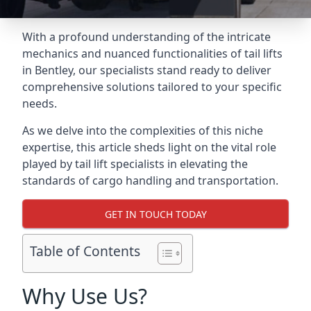
With a profound understanding of the intricate
mechanics and nuanced functionalities of tail lifts
in Bentley, our specialists stand ready to deliver
comprehensive solutions tailored to your specific
needs.
As we delve into the complexities of this niche
expertise, this article sheds light on the vital role
played by tail lift specialists in elevating the
standards of cargo handling and transportation.
GET IN TOUCH TODAY
Table of Contents
Why Use Us?