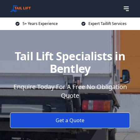
5+ Years Experience
Expert Taillift Services
Tail Lift Specialists in
Bentley
Enquire Today For A Free No Obligation
Quote
Get a Quote