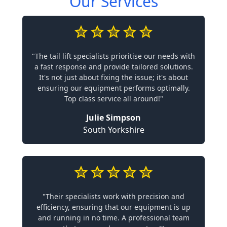
Our Services
"The tail lift specialists prioritise our needs with
a fast response and provide tailored solutions.
It's not just about fixing the issue; it's about
ensuring our equipment performs optimally.
Top class service all around!"
Julie Simpson
South Yorkshire
"Their specialists work with precision and
efficiency, ensuring that our equipment is up
and running in no time. A professional team