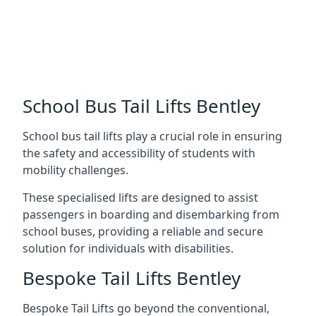
School Bus Tail Lifts Bentley
School bus tail lifts play a crucial role in ensuring
the safety and accessibility of students with
mobility challenges.
These specialised lifts are designed to assist
passengers in boarding and disembarking from
school buses, providing a reliable and secure
solution for individuals with disabilities.
Bespoke Tail Lifts Bentley
Bespoke Tail Lifts go beyond the conventional,