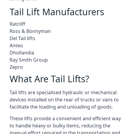
Tail Lift Manufacturers
Ratcliff
Ross & Bonnyman
Del Tail lifts
Anteo
Dhollandia
Ray Smith Group
Zepro
What Are Tail Lifts?
Tail lifts are specialised hydraulic or mechanical
devices installed on the rear of trucks or vans to
facilitate the loading and unloading of goods.
These lifts provide a convenient and efficient way
to handle heavy or bulky items, reducing the
manual effort required in the transportation and