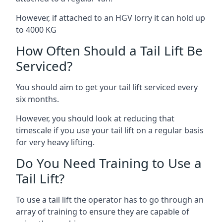
However, if attached to an HGV lorry it can hold up
to 4000 KG
How Often Should a Tail Lift Be
Serviced?
You should aim to get your tail lift serviced every
six months.
However, you should look at reducing that
timescale if you use your tail lift on a regular basis
for very heavy lifting.
Do You Need Training to Use a
Tail Lift?
To use a tail lift the operator has to go through an
array of training to ensure they are capable of