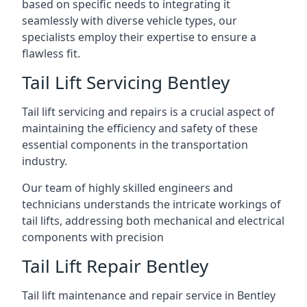
based on specific needs to integrating it
seamlessly with diverse vehicle types, our
specialists employ their expertise to ensure a
flawless fit.
Tail Lift Servicing Bentley
Tail lift servicing and repairs is a crucial aspect of
maintaining the efficiency and safety of these
essential components in the transportation
industry.
Our team of highly skilled engineers and
technicians understands the intricate workings of
tail lifts, addressing both mechanical and electrical
components with precision
Tail Lift Repair Bentley
Tail lift maintenance and repair service in Bentley