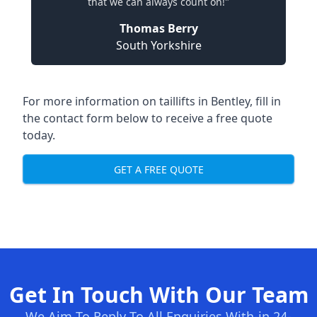
that we can always count on!"
Thomas Berry
South Yorkshire
For more information on taillifts in Bentley, fill in
the contact form below to receive a free quote
today.
GET A FREE QUOTE
Get In Touch With Our Team
We Aim To Reply To All Enquiries With-in 24-