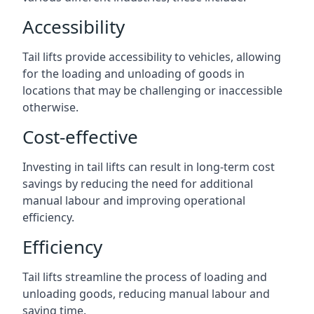
Accessibility
Tail lifts provide accessibility to vehicles, allowing
for the loading and unloading of goods in
locations that may be challenging or inaccessible
otherwise.
Cost-effective
Investing in tail lifts can result in long-term cost
savings by reducing the need for additional
manual labour and improving operational
efficiency.
Efficiency
Tail lifts streamline the process of loading and
unloading goods, reducing manual labour and
saving time.