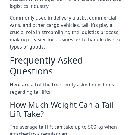
logistics industry.
Commonly used in delivery trucks, commercial
vans, and other cargo vehicles, tail lifts play a
crucial role in streamlining the logistics process,
making it easier for businesses to handle diverse
types of goods.
Frequently Asked
Questions
Here are all of the frequently asked questions
regarding tail lifts:
How Much Weight Can a Tail
Lift Take?
The average tail lift can take up to 500 kg when
attached to a regular van.