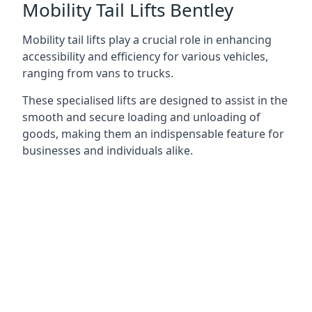
Mobility Tail Lifts Bentley
Mobility tail lifts play a crucial role in enhancing
accessibility and efficiency for various vehicles,
ranging from vans to trucks.
These specialised lifts are designed to assist in the
smooth and secure loading and unloading of
goods, making them an indispensable feature for
businesses and individuals alike.