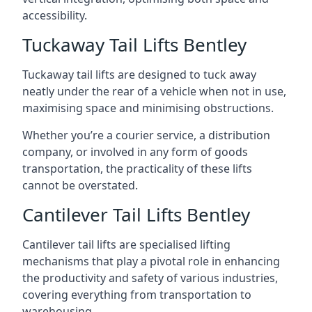
accessibility.
Tuckaway Tail Lifts Bentley
Tuckaway tail lifts are designed to tuck away
neatly under the rear of a vehicle when not in use,
maximising space and minimising obstructions.
Whether you’re a courier service, a distribution
company, or involved in any form of goods
transportation, the practicality of these lifts
cannot be overstated.
Cantilever Tail Lifts Bentley
Cantilever tail lifts are specialised lifting
mechanisms that play a pivotal role in enhancing
the productivity and safety of various industries,
covering everything from transportation to
warehousing.