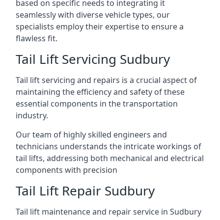
based on specific needs to integrating it
seamlessly with diverse vehicle types, our
specialists employ their expertise to ensure a
flawless fit.
Tail Lift Servicing Sudbury
Tail lift servicing and repairs is a crucial aspect of
maintaining the efficiency and safety of these
essential components in the transportation
industry.
Our team of highly skilled engineers and
technicians understands the intricate workings of
tail lifts, addressing both mechanical and electrical
components with precision
Tail Lift Repair Sudbury
Tail lift maintenance and repair service in Sudbury