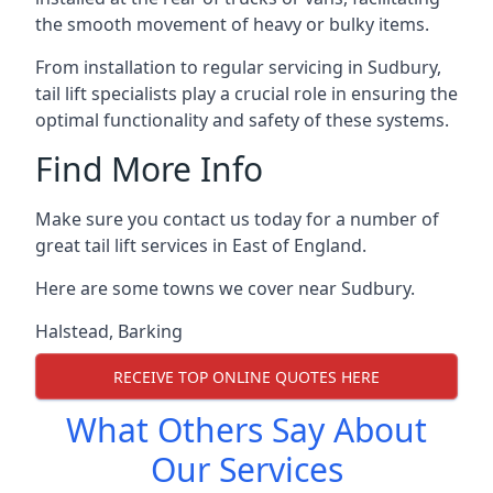
the smooth movement of heavy or bulky items.
From installation to regular servicing in Sudbury,
tail lift specialists play a crucial role in ensuring the
optimal functionality and safety of these systems.
Find More Info
Make sure you contact us today for a number of
great tail lift services in East of England.
Here are some towns we cover near Sudbury.
Halstead
,
Barking
RECEIVE TOP ONLINE QUOTES HERE
What Others Say About
Our Services