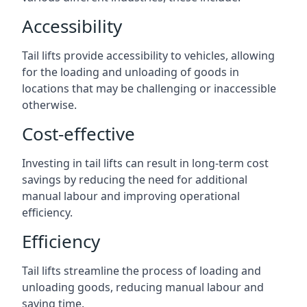
Accessibility
Tail lifts provide accessibility to vehicles, allowing
for the loading and unloading of goods in
locations that may be challenging or inaccessible
otherwise.
Cost-effective
Investing in tail lifts can result in long-term cost
savings by reducing the need for additional
manual labour and improving operational
efficiency.
Efficiency
Tail lifts streamline the process of loading and
unloading goods, reducing manual labour and
saving time.