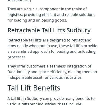
They are a crucial component in the realm of
logistics, providing efficient and reliable solutions
for loading and unloading goods.
Retractable Tail Lifts Sudbury
Retractable tail lifts are designed to retract and
stow neatly when not in use, these tail lifts provide
a streamlined approach to loading and unloading
processes.
They offer customers a seamless integration of
functionality and space efficiency, making them an
indispensable asset for various industries.
Tail Lift Benefits
A tail lift in Sudbury can provide many benefits to
various different industries, these include: