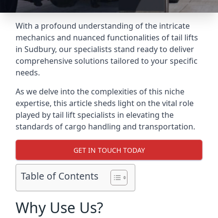
With a profound understanding of the intricate
mechanics and nuanced functionalities of tail lifts
in Sudbury, our specialists stand ready to deliver
comprehensive solutions tailored to your specific
needs.
As we delve into the complexities of this niche
expertise, this article sheds light on the vital role
played by tail lift specialists in elevating the
standards of cargo handling and transportation.
GET IN TOUCH TODAY
Table of Contents
Why Use Us?