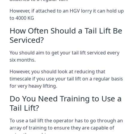
However, if attached to an HGV lorry it can hold up
to 4000 KG
How Often Should a Tail Lift Be
Serviced?
You should aim to get your tail lift serviced every
six months.
However, you should look at reducing that
timescale if you use your tail lift on a regular basis
for very heavy lifting.
Do You Need Training to Use a
Tail Lift?
To use a tail lift the operator has to go through an
array of training to ensure they are capable of