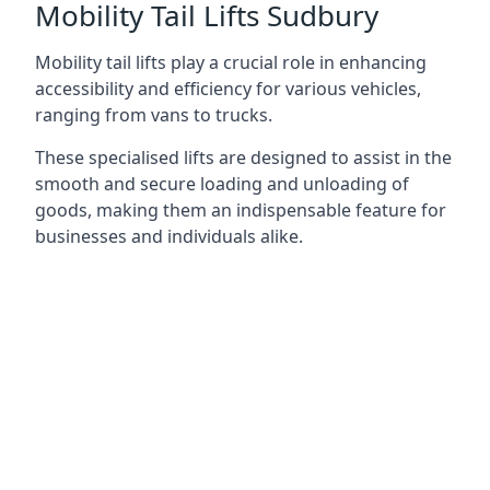
Mobility Tail Lifts Sudbury
Mobility tail lifts play a crucial role in enhancing
accessibility and efficiency for various vehicles,
ranging from vans to trucks.
These specialised lifts are designed to assist in the
smooth and secure loading and unloading of
goods, making them an indispensable feature for
businesses and individuals alike.