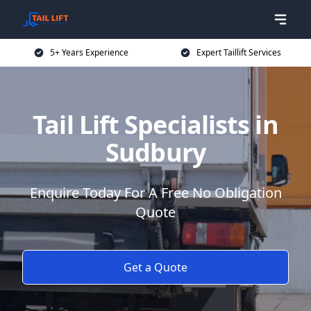
5+ Years Experience
Expert Taillift Services
Tail Lift Specialists in
Sudbury
Enquire Today For A Free No Obligation
Quote
Get a Quote