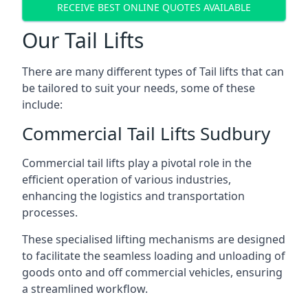
RECEIVE BEST ONLINE QUOTES AVAILABLE
Our Tail Lifts
There are many different types of Tail lifts that can
be tailored to suit your needs, some of these
include:
Commercial Tail Lifts Sudbury
Commercial tail lifts play a pivotal role in the
efficient operation of various industries,
enhancing the logistics and transportation
processes.
These specialised lifting mechanisms are designed
to facilitate the seamless loading and unloading of
goods onto and off commercial vehicles, ensuring
a streamlined workflow.