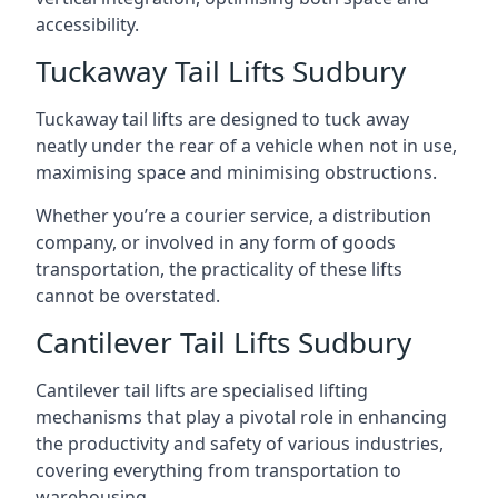
accessibility.
Tuckaway Tail Lifts Sudbury
Tuckaway tail lifts are designed to tuck away
neatly under the rear of a vehicle when not in use,
maximising space and minimising obstructions.
Whether you’re a courier service, a distribution
company, or involved in any form of goods
transportation, the practicality of these lifts
cannot be overstated.
Cantilever Tail Lifts Sudbury
Cantilever tail lifts are specialised lifting
mechanisms that play a pivotal role in enhancing
the productivity and safety of various industries,
covering everything from transportation to
warehousing.