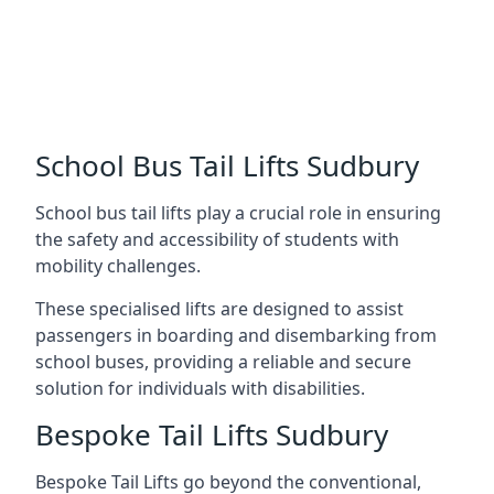
School Bus Tail Lifts Sudbury
School bus tail lifts play a crucial role in ensuring
the safety and accessibility of students with
mobility challenges.
These specialised lifts are designed to assist
passengers in boarding and disembarking from
school buses, providing a reliable and secure
solution for individuals with disabilities.
Bespoke Tail Lifts Sudbury
Bespoke Tail Lifts go beyond the conventional,