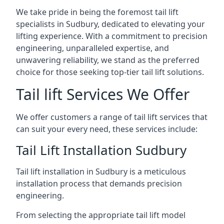
We take pride in being the foremost tail lift
specialists in Sudbury, dedicated to elevating your
lifting experience. With a commitment to precision
engineering, unparalleled expertise, and
unwavering reliability, we stand as the preferred
choice for those seeking top-tier tail lift solutions.
Tail lift Services We Offer
We offer customers a range of tail lift services that
can suit your every need, these services include:
Tail Lift Installation Sudbury
Tail lift installation in Sudbury is a meticulous
installation process that demands precision
engineering.
From selecting the appropriate tail lift model