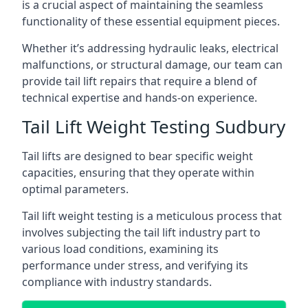
is a crucial aspect of maintaining the seamless
functionality of these essential equipment pieces.
Whether it’s addressing hydraulic leaks, electrical
malfunctions, or structural damage, our team can
provide tail lift repairs that require a blend of
technical expertise and hands-on experience.
Tail Lift Weight Testing Sudbury
Tail lifts are designed to bear specific weight
capacities, ensuring that they operate within
optimal parameters.
Tail lift weight testing is a meticulous process that
involves subjecting the tail lift industry part to
various load conditions, examining its
performance under stress, and verifying its
compliance with industry standards.