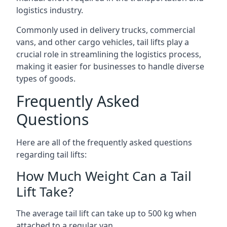
logistics industry.
Commonly used in delivery trucks, commercial
vans, and other cargo vehicles, tail lifts play a
crucial role in streamlining the logistics process,
making it easier for businesses to handle diverse
types of goods.
Frequently Asked
Questions
Here are all of the frequently asked questions
regarding tail lifts:
How Much Weight Can a Tail
Lift Take?
The average tail lift can take up to 500 kg when
attached to a regular van.