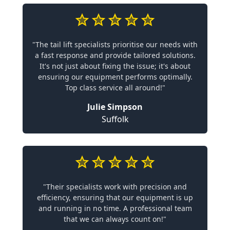
"The tail lift specialists prioritise our needs with
a fast response and provide tailored solutions.
It's not just about fixing the issue; it's about
ensuring our equipment performs optimally.
Top class service all around!"
Julie Simpson
Suffolk
"Their specialists work with precision and
efficiency, ensuring that our equipment is up
and running in no time. A professional team
that we can always count on!"