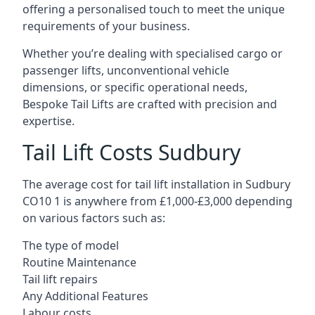
offering a personalised touch to meet the unique
requirements of your business.
Whether you’re dealing with specialised cargo or
passenger lifts, unconventional vehicle
dimensions, or specific operational needs,
Bespoke Tail Lifts are crafted with precision and
expertise.
Tail Lift Costs Sudbury
The average cost for tail lift installation in Sudbury
CO10 1 is anywhere from £1,000-£3,000 depending
on various factors such as:
The type of model
Routine Maintenance
Tail lift repairs
Any Additional Features
Labour costs