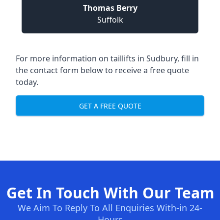
Thomas Berry
Suffolk
For more information on taillifts in Sudbury, fill in
the contact form below to receive a free quote
today.
GET A FREE QUOTE
Get In Touch With Our Team
We Aim To Reply To All Enquiries With-in 24-
Hours