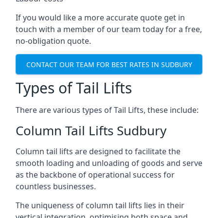
If you would like a more accurate quote get in
touch with a member of our team today for a free,
no-obligation quote.
CONTACT OUR TEAM FOR BEST RATES IN SUDBURY
Types of Tail Lifts
There are various types of Tail Lifts, these include:
Column Tail Lifts Sudbury
Column tail lifts are designed to facilitate the
smooth loading and unloading of goods and serve
as the backbone of operational success for
countless businesses.
The uniqueness of column tail lifts lies in their
vertical integration, optimising both space and