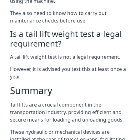
using the machine.
They also need to know how to carry out
maintenance checks before use.
Is a tail lift weight test a legal
requirement?
A tail lift weight test is not a legal requirement.
However, it is advised you test this at least once a
year.
Summary
Tail lifts are a crucial component in the
transportation industry, providing efficient and
secure means for loading and unloading goods.
These hydraulic or mechanical devices are
installed at the rear of trucks or vans, facilitating