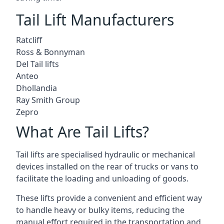
Tail Lift Manufacturers
Ratcliff
Ross & Bonnyman
Del Tail lifts
Anteo
Dhollandia
Ray Smith Group
Zepro
What Are Tail Lifts?
Tail lifts are specialised hydraulic or mechanical
devices installed on the rear of trucks or vans to
facilitate the loading and unloading of goods.
These lifts provide a convenient and efficient way
to handle heavy or bulky items, reducing the
manual effort required in the transportation and