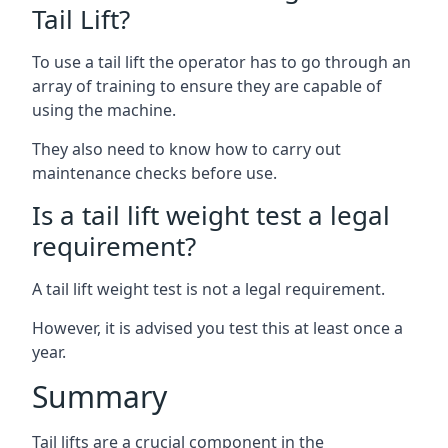
Tail Lift?
To use a tail lift the operator has to go through an
array of training to ensure they are capable of
using the machine.
They also need to know how to carry out
maintenance checks before use.
Is a tail lift weight test a legal
requirement?
A tail lift weight test is not a legal requirement.
However, it is advised you test this at least once a
year.
Summary
Tail lifts are a crucial component in the