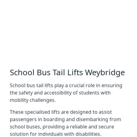
School Bus Tail Lifts Weybridge
School bus tail lifts play a crucial role in ensuring
the safety and accessibility of students with
mobility challenges.
These specialised lifts are designed to assist
passengers in boarding and disembarking from
school buses, providing a reliable and secure
solution for individuals with disabilities.