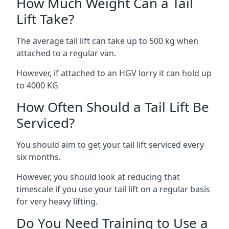
How Much Weight Can a Tail
Lift Take?
The average tail lift can take up to 500 kg when
attached to a regular van.
However, if attached to an HGV lorry it can hold up
to 4000 KG
How Often Should a Tail Lift Be
Serviced?
You should aim to get your tail lift serviced every
six months.
However, you should look at reducing that
timescale if you use your tail lift on a regular basis
for very heavy lifting.
Do You Need Training to Use a