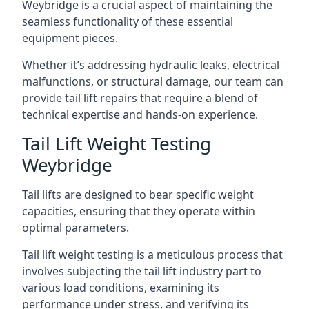
Weybridge is a crucial aspect of maintaining the
seamless functionality of these essential
equipment pieces.
Whether it’s addressing hydraulic leaks, electrical
malfunctions, or structural damage, our team can
provide tail lift repairs that require a blend of
technical expertise and hands-on experience.
Tail Lift Weight Testing
Weybridge
Tail lifts are designed to bear specific weight
capacities, ensuring that they operate within
optimal parameters.
Tail lift weight testing is a meticulous process that
involves subjecting the tail lift industry part to
various load conditions, examining its
performance under stress, and verifying its