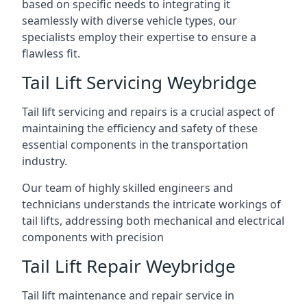
based on specific needs to integrating it
seamlessly with diverse vehicle types, our
specialists employ their expertise to ensure a
flawless fit.
Tail Lift Servicing Weybridge
Tail lift servicing and repairs is a crucial aspect of
maintaining the efficiency and safety of these
essential components in the transportation
industry.
Our team of highly skilled engineers and
technicians understands the intricate workings of
tail lifts, addressing both mechanical and electrical
components with precision
Tail Lift Repair Weybridge
Tail lift maintenance and repair service in