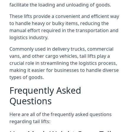
facilitate the loading and unloading of goods.
These lifts provide a convenient and efficient way
to handle heavy or bulky items, reducing the
manual effort required in the transportation and
logistics industry.
Commonly used in delivery trucks, commercial
vans, and other cargo vehicles, tail lifts play a
crucial role in streamlining the logistics process,
making it easier for businesses to handle diverse
types of goods.
Frequently Asked
Questions
Here are all of the frequently asked questions
regarding tail lifts: