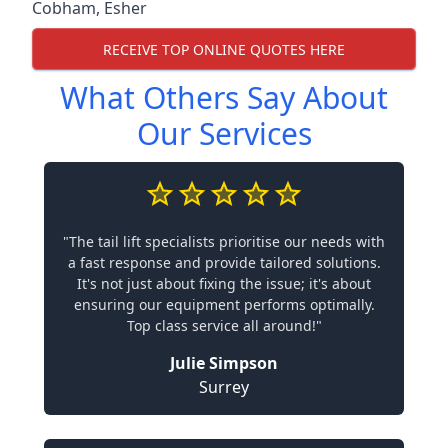
Cobham
,
Esher
RECEIVE TOP ONLINE QUOTES HERE
What Others Say About
Our Services
"The tail lift specialists prioritise our needs with
a fast response and provide tailored solutions.
It's not just about fixing the issue; it's about
ensuring our equipment performs optimally.
Top class service all around!"
Julie Simpson
Surrey