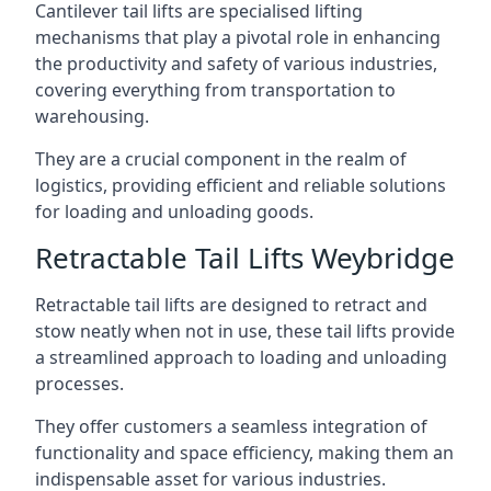
Cantilever tail lifts are specialised lifting
mechanisms that play a pivotal role in enhancing
the productivity and safety of various industries,
covering everything from transportation to
warehousing.
They are a crucial component in the realm of
logistics, providing efficient and reliable solutions
for loading and unloading goods.
Retractable Tail Lifts Weybridge
Retractable tail lifts are designed to retract and
stow neatly when not in use, these tail lifts provide
a streamlined approach to loading and unloading
processes.
They offer customers a seamless integration of
functionality and space efficiency, making them an
indispensable asset for various industries.