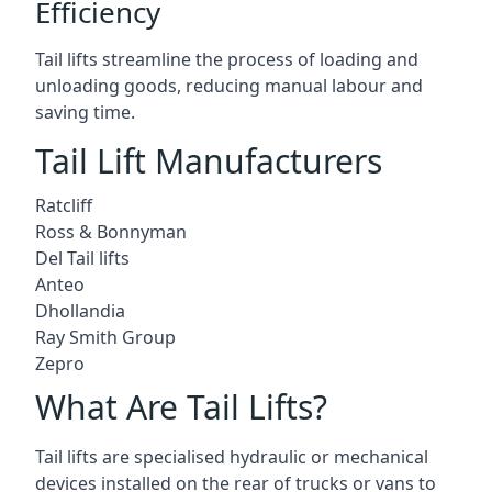
Efficiency
Tail lifts streamline the process of loading and
unloading goods, reducing manual labour and
saving time.
Tail Lift Manufacturers
Ratcliff
Ross & Bonnyman
Del Tail lifts
Anteo
Dhollandia
Ray Smith Group
Zepro
What Are Tail Lifts?
Tail lifts are specialised hydraulic or mechanical
devices installed on the rear of trucks or vans to