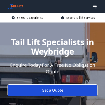
5+ Years Experience
Expert Taillift Services
Tail Lift Specialists in
Weybridge
Enquire Today For A Free No Obligation
Quote
Get a Quote