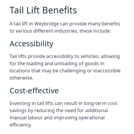
Tail Lift Benefits
A tail lift in Weybridge can provide many benefits
to various different industries, these include:
Accessibility
Tail lifts provide accessibility to vehicles, allowing
for the loading and unloading of goods in
locations that may be challenging or inaccessible
otherwise.
Cost-effective
Investing in tail lifts can result in long-term cost
savings by reducing the need for additional
manual labour and improving operational
efficiency.