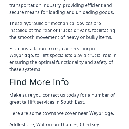
transportation industry, providing efficient and
secure means for loading and unloading goods.
These hydraulic or mechanical devices are
installed at the rear of trucks or vans, facilitating
the smooth movement of heavy or bulky items.
From installation to regular servicing in
Weybridge, tail lift specialists play a crucial role in
ensuring the optimal functionality and safety of
these systems.
Find More Info
Make sure you contact us today for a number of
great tail lift services in South East.
Here are some towns we cover near Weybridge.
Addlestone
,
Walton-on-Thames
,
Chertsey
,