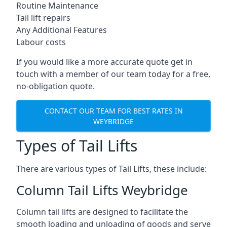
Routine Maintenance
Tail lift repairs
Any Additional Features
Labour costs
If you would like a more accurate quote get in
touch with a member of our team today for a free,
no-obligation quote.
CONTACT OUR TEAM FOR BEST RATES IN
WEYBRIDGE
Types of Tail Lifts
There are various types of Tail Lifts, these include:
Column Tail Lifts Weybridge
Column tail lifts are designed to facilitate the
smooth loading and unloading of goods and serve