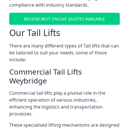
compliance with industry standards.
RECEIVE BEST ONLINE QUOTES AVAILABLE
Our Tail Lifts
There are many different types of Tail lifts that can
be tailored to suit your needs, some of these
include:
Commercial Tail Lifts
Weybridge
Commercial tail lifts play a pivotal role in the
efficient operation of various industries,
enhancing the logistics and transportation
processes.
These specialised lifting mechanisms are designed