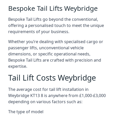
Bespoke Tail Lifts Weybridge
Bespoke Tail Lifts go beyond the conventional,
offering a personalised touch to meet the unique
requirements of your business.
Whether you’re dealing with specialised cargo or
passenger lifts, unconventional vehicle
dimensions, or specific operational needs,
Bespoke Tail Lifts are crafted with precision and
expertise.
Tail Lift Costs Weybridge
The average cost for tail lift installation in
Weybridge KT13 8 is anywhere from £1,000-£3,000
depending on various factors such as:
The type of model