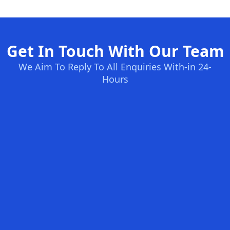
Get In Touch With Our Team
We Aim To Reply To All Enquiries With-in 24-
Hours