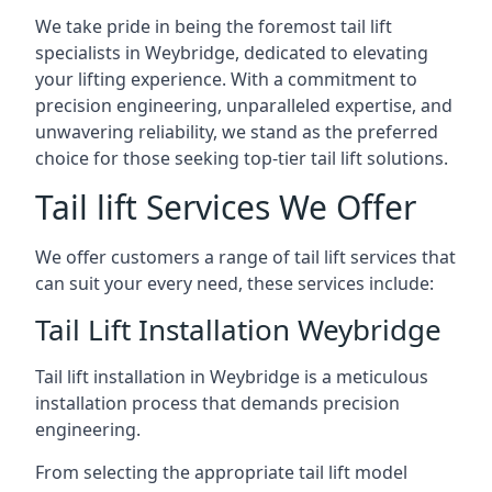
We take pride in being the foremost tail lift
specialists in Weybridge, dedicated to elevating
your lifting experience. With a commitment to
precision engineering, unparalleled expertise, and
unwavering reliability, we stand as the preferred
choice for those seeking top-tier tail lift solutions.
Tail lift Services We Offer
We offer customers a range of tail lift services that
can suit your every need, these services include:
Tail Lift Installation Weybridge
Tail lift installation in Weybridge is a meticulous
installation process that demands precision
engineering.
From selecting the appropriate tail lift model