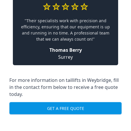
"Their specialists work with precision and
efficiency, ensuring that our equipment is up
and running in no time. A professional team
that we can always count on!"
Thomas Berry
Surrey
For more information on taillifts in Weybridge, fill
in the contact form below to receive a free quote
today.
GET A FREE QUOTE