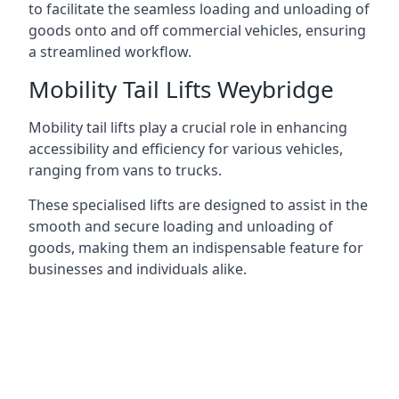
to facilitate the seamless loading and unloading of
goods onto and off commercial vehicles, ensuring
a streamlined workflow.
Mobility Tail Lifts Weybridge
Mobility tail lifts play a crucial role in enhancing
accessibility and efficiency for various vehicles,
ranging from vans to trucks.
These specialised lifts are designed to assist in the
smooth and secure loading and unloading of
goods, making them an indispensable feature for
businesses and individuals alike.