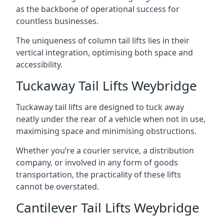
as the backbone of operational success for
countless businesses.
The uniqueness of column tail lifts lies in their
vertical integration, optimising both space and
accessibility.
Tuckaway Tail Lifts Weybridge
Tuckaway tail lifts are designed to tuck away
neatly under the rear of a vehicle when not in use,
maximising space and minimising obstructions.
Whether you’re a courier service, a distribution
company, or involved in any form of goods
transportation, the practicality of these lifts
cannot be overstated.
Cantilever Tail Lifts Weybridge