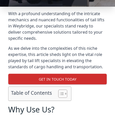
With a profound understanding of the intricate
mechanics and nuanced functionalities of tail lifts
in Weybridge, our specialists stand ready to
deliver comprehensive solutions tailored to your
specific needs.
As we delve into the complexities of this niche
expertise, this article sheds light on the vital role
played by tail lift specialists in elevating the
standards of cargo handling and transportation.
GET IN TOUCH TODAY
Table of Contents
Why Use Us?