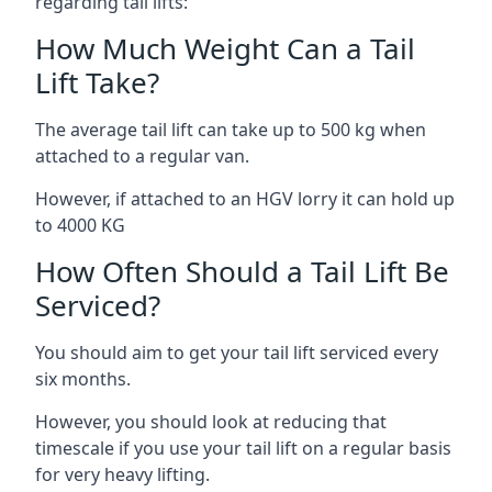
regarding tail lifts:
How Much Weight Can a Tail
Lift Take?
The average tail lift can take up to 500 kg when
attached to a regular van.
However, if attached to an HGV lorry it can hold up
to 4000 KG
How Often Should a Tail Lift Be
Serviced?
You should aim to get your tail lift serviced every
six months.
However, you should look at reducing that
timescale if you use your tail lift on a regular basis
for very heavy lifting.