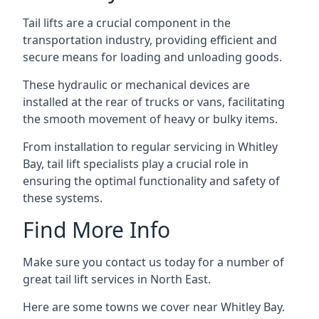
Tail lifts are a crucial component in the
transportation industry, providing efficient and
secure means for loading and unloading goods.
These hydraulic or mechanical devices are
installed at the rear of trucks or vans, facilitating
the smooth movement of heavy or bulky items.
From installation to regular servicing in Whitley
Bay, tail lift specialists play a crucial role in
ensuring the optimal functionality and safety of
these systems.
Find More Info
Make sure you contact us today for a number of
great tail lift services in North East.
Here are some towns we cover near Whitley Bay.