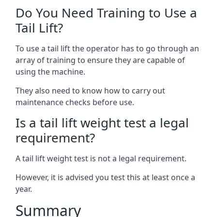
Do You Need Training to Use a
Tail Lift?
To use a tail lift the operator has to go through an
array of training to ensure they are capable of
using the machine.
They also need to know how to carry out
maintenance checks before use.
Is a tail lift weight test a legal
requirement?
A tail lift weight test is not a legal requirement.
However, it is advised you test this at least once a
year.
Summary