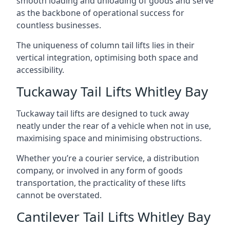
smooth loading and unloading of goods and serve
as the backbone of operational success for
countless businesses.
The uniqueness of column tail lifts lies in their
vertical integration, optimising both space and
accessibility.
Tuckaway Tail Lifts Whitley Bay
Tuckaway tail lifts are designed to tuck away
neatly under the rear of a vehicle when not in use,
maximising space and minimising obstructions.
Whether you’re a courier service, a distribution
company, or involved in any form of goods
transportation, the practicality of these lifts
cannot be overstated.
Cantilever Tail Lifts Whitley Bay