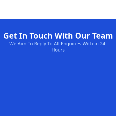
Get In Touch With Our Team
We Aim To Reply To All Enquiries With-in 24-
Hours