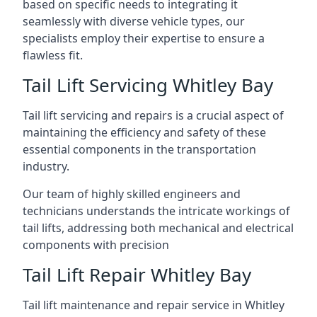
based on specific needs to integrating it
seamlessly with diverse vehicle types, our
specialists employ their expertise to ensure a
flawless fit.
Tail Lift Servicing Whitley Bay
Tail lift servicing and repairs is a crucial aspect of
maintaining the efficiency and safety of these
essential components in the transportation
industry.
Our team of highly skilled engineers and
technicians understands the intricate workings of
tail lifts, addressing both mechanical and electrical
components with precision
Tail Lift Repair Whitley Bay
Tail lift maintenance and repair service in Whitley