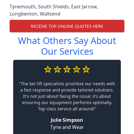
Tynemouth
,
South Shields
,
East Jarrow
,
Longbenton
,
Wallsend
RECEIVE TOP ONLINE QUOTES HERE
What Others Say About
Our Services
"The tail lift specialists prioritise our needs with
a fast response and provide tailored solutions.
It's not just about fixing the issue; it's about
ensuring our equipment performs optimally.
Top class service all around!"
Julie Simpson
Tyne and Wear