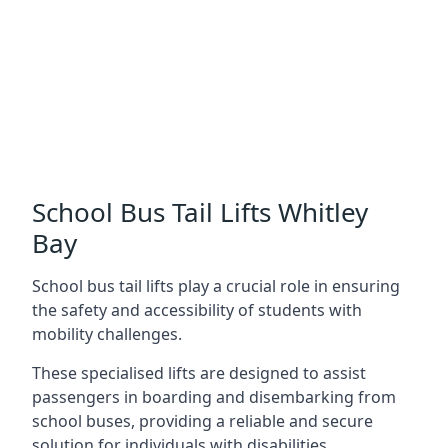
School Bus Tail Lifts Whitley
Bay
School bus tail lifts play a crucial role in ensuring
the safety and accessibility of students with
mobility challenges.
These specialised lifts are designed to assist
passengers in boarding and disembarking from
school buses, providing a reliable and secure
solution for individuals with disabilities.