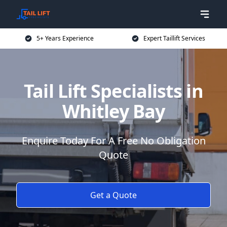
5+ Years Experience
Expert Taillift Services
Tail Lift Specialists in
Whitley Bay
Enquire Today For A Free No Obligation
Quote
Get a Quote