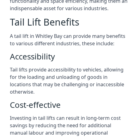
functionality and space efficiency, making them an
indispensable asset for various industries.
Tail Lift Benefits
A tail lift in Whitley Bay can provide many benefits
to various different industries, these include:
Accessibility
Tail lifts provide accessibility to vehicles, allowing
for the loading and unloading of goods in
locations that may be challenging or inaccessible
otherwise.
Cost-effective
Investing in tail lifts can result in long-term cost
savings by reducing the need for additional
manual labour and improving operational