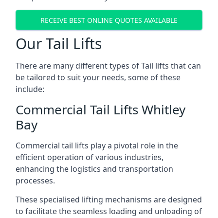
RECEIVE BEST ONLINE QUOTES AVAILABLE
Our Tail Lifts
There are many different types of Tail lifts that can
be tailored to suit your needs, some of these
include:
Commercial Tail Lifts Whitley
Bay
Commercial tail lifts play a pivotal role in the
efficient operation of various industries,
enhancing the logistics and transportation
processes.
These specialised lifting mechanisms are designed
to facilitate the seamless loading and unloading of