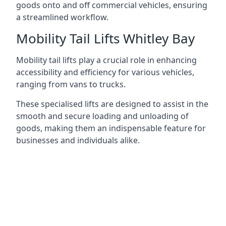
goods onto and off commercial vehicles, ensuring
a streamlined workflow.
Mobility Tail Lifts Whitley Bay
Mobility tail lifts play a crucial role in enhancing
accessibility and efficiency for various vehicles,
ranging from vans to trucks.
These specialised lifts are designed to assist in the
smooth and secure loading and unloading of
goods, making them an indispensable feature for
businesses and individuals alike.