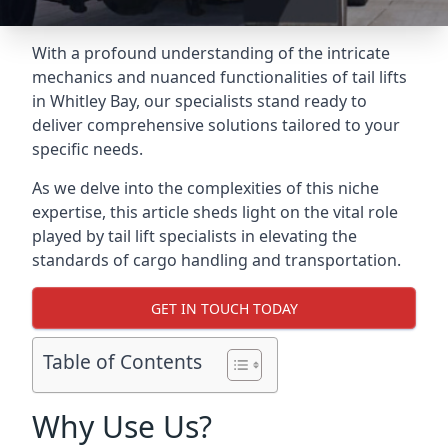
With a profound understanding of the intricate
mechanics and nuanced functionalities of tail lifts
in Whitley Bay, our specialists stand ready to
deliver comprehensive solutions tailored to your
specific needs.
As we delve into the complexities of this niche
expertise, this article sheds light on the vital role
played by tail lift specialists in elevating the
standards of cargo handling and transportation.
GET IN TOUCH TODAY
Table of Contents
Why Use Us?