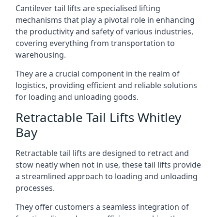
Cantilever tail lifts are specialised lifting
mechanisms that play a pivotal role in enhancing
the productivity and safety of various industries,
covering everything from transportation to
warehousing.
They are a crucial component in the realm of
logistics, providing efficient and reliable solutions
for loading and unloading goods.
Retractable Tail Lifts Whitley
Bay
Retractable tail lifts are designed to retract and
stow neatly when not in use, these tail lifts provide
a streamlined approach to loading and unloading
processes.
They offer customers a seamless integration of