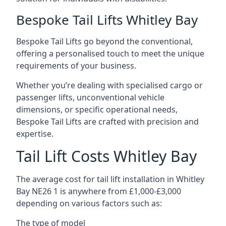
Bespoke Tail Lifts Whitley Bay
Bespoke Tail Lifts go beyond the conventional,
offering a personalised touch to meet the unique
requirements of your business.
Whether you’re dealing with specialised cargo or
passenger lifts, unconventional vehicle
dimensions, or specific operational needs,
Bespoke Tail Lifts are crafted with precision and
expertise.
Tail Lift Costs Whitley Bay
The average cost for tail lift installation in Whitley
Bay NE26 1 is anywhere from £1,000-£3,000
depending on various factors such as:
The type of model