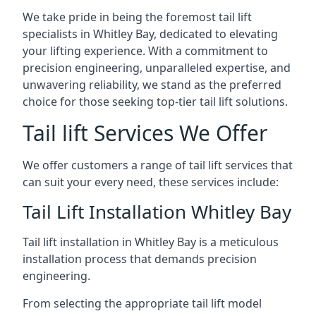
We take pride in being the foremost tail lift
specialists in Whitley Bay, dedicated to elevating
your lifting experience. With a commitment to
precision engineering, unparalleled expertise, and
unwavering reliability, we stand as the preferred
choice for those seeking top-tier tail lift solutions.
Tail lift Services We Offer
We offer customers a range of tail lift services that
can suit your every need, these services include:
Tail Lift Installation Whitley Bay
Tail lift installation in Whitley Bay is a meticulous
installation process that demands precision
engineering.
From selecting the appropriate tail lift model