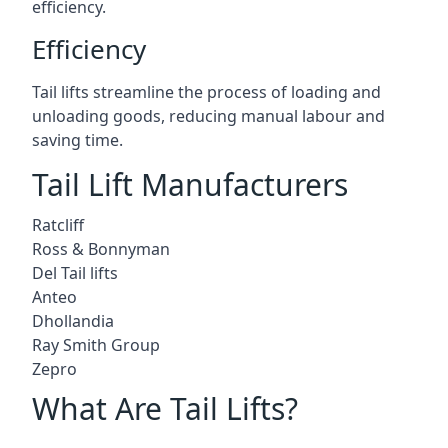
efficiency.
Efficiency
Tail lifts streamline the process of loading and
unloading goods, reducing manual labour and
saving time.
Tail Lift Manufacturers
Ratcliff
Ross & Bonnyman
Del Tail lifts
Anteo
Dhollandia
Ray Smith Group
Zepro
What Are Tail Lifts?