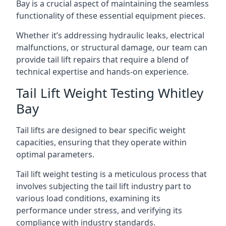
Bay is a crucial aspect of maintaining the seamless
functionality of these essential equipment pieces.
Whether it’s addressing hydraulic leaks, electrical
malfunctions, or structural damage, our team can
provide tail lift repairs that require a blend of
technical expertise and hands-on experience.
Tail Lift Weight Testing Whitley
Bay
Tail lifts are designed to bear specific weight
capacities, ensuring that they operate within
optimal parameters.
Tail lift weight testing is a meticulous process that
involves subjecting the tail lift industry part to
various load conditions, examining its
performance under stress, and verifying its
compliance with industry standards.