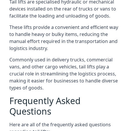
Tail lifts are specialised hydraulic or mechanical
devices installed on the rear of trucks or vans to
facilitate the loading and unloading of goods.
These lifts provide a convenient and efficient way
to handle heavy or bulky items, reducing the
manual effort required in the transportation and
logistics industry.
Commonly used in delivery trucks, commercial
vans, and other cargo vehicles, tail lifts play a
crucial role in streamlining the logistics process,
making it easier for businesses to handle diverse
types of goods.
Frequently Asked
Questions
Here are all of the frequently asked questions