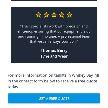
"Their specialists work with precision and
efficiency, ensuring that our equipment is up
and running in no time. A professional team
that we can always count on!"
Thomas Berry
Tyne and Wear
For more information on taillifts in Whitley Bay, fill
in the contact form below to receive a free quote
today.
GET A FREE QUOTE