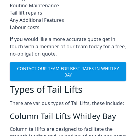
Routine Maintenance
Tail lift repairs
Any Additional Features
Labour costs
If you would like a more accurate quote get in
touch with a member of our team today for a free,
no-obligation quote.
CONTACT OUR TEAM FOR BEST RATES IN WHITLEY
BAY
Types of Tail Lifts
There are various types of Tail Lifts, these include:
Column Tail Lifts Whitley Bay
Column tail lifts are designed to facilitate the