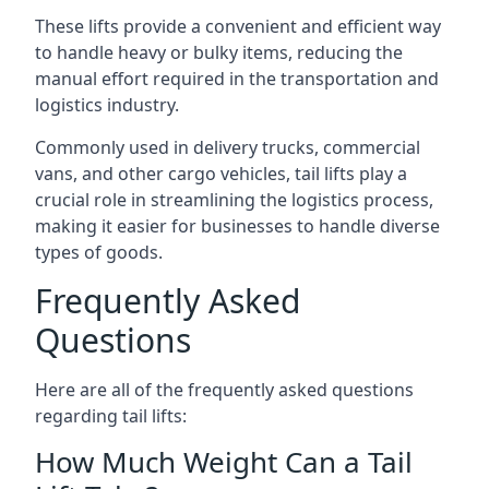
These lifts provide a convenient and efficient way
to handle heavy or bulky items, reducing the
manual effort required in the transportation and
logistics industry.
Commonly used in delivery trucks, commercial
vans, and other cargo vehicles, tail lifts play a
crucial role in streamlining the logistics process,
making it easier for businesses to handle diverse
types of goods.
Frequently Asked
Questions
Here are all of the frequently asked questions
regarding tail lifts:
How Much Weight Can a Tail