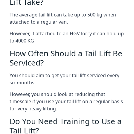
Lift Take?
The average tail lift can take up to 500 kg when
attached to a regular van.
However, if attached to an HGV lorry it can hold up
to 4000 KG
How Often Should a Tail Lift Be
Serviced?
You should aim to get your tail lift serviced every
six months.
However, you should look at reducing that
timescale if you use your tail lift on a regular basis
for very heavy lifting.
Do You Need Training to Use a
Tail Lift?