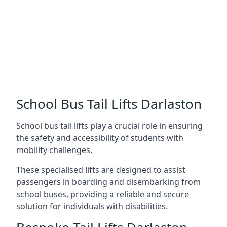
School Bus Tail Lifts Darlaston
School bus tail lifts play a crucial role in ensuring
the safety and accessibility of students with
mobility challenges.
These specialised lifts are designed to assist
passengers in boarding and disembarking from
school buses, providing a reliable and secure
solution for individuals with disabilities.