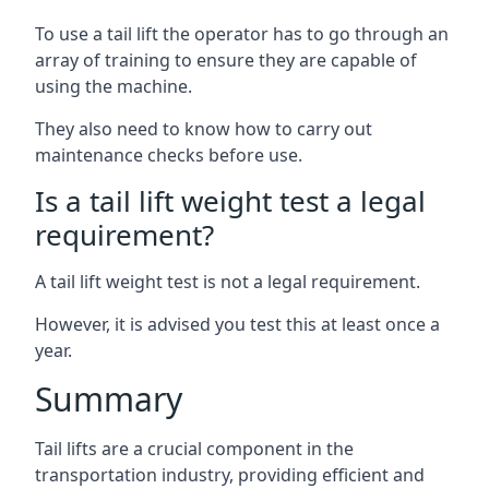
To use a tail lift the operator has to go through an
array of training to ensure they are capable of
using the machine.
They also need to know how to carry out
maintenance checks before use.
Is a tail lift weight test a legal
requirement?
A tail lift weight test is not a legal requirement.
However, it is advised you test this at least once a
year.
Summary
Tail lifts are a crucial component in the
transportation industry, providing efficient and