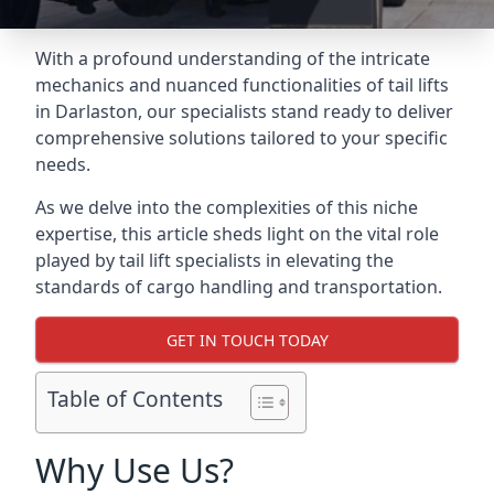
With a profound understanding of the intricate
mechanics and nuanced functionalities of tail lifts
in Darlaston, our specialists stand ready to deliver
comprehensive solutions tailored to your specific
needs.
As we delve into the complexities of this niche
expertise, this article sheds light on the vital role
played by tail lift specialists in elevating the
standards of cargo handling and transportation.
GET IN TOUCH TODAY
Table of Contents
Why Use Us?