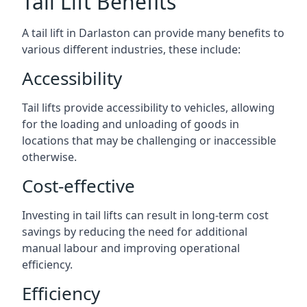
Tail Lift Benefits
A tail lift in Darlaston can provide many benefits to
various different industries, these include:
Accessibility
Tail lifts provide accessibility to vehicles, allowing
for the loading and unloading of goods in
locations that may be challenging or inaccessible
otherwise.
Cost-effective
Investing in tail lifts can result in long-term cost
savings by reducing the need for additional
manual labour and improving operational
efficiency.
Efficiency