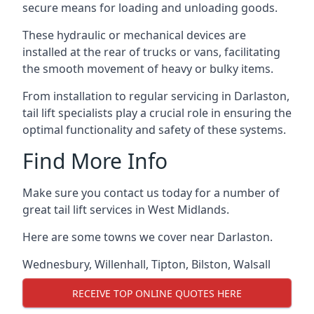
secure means for loading and unloading goods.
These hydraulic or mechanical devices are
installed at the rear of trucks or vans, facilitating
the smooth movement of heavy or bulky items.
From installation to regular servicing in Darlaston,
tail lift specialists play a crucial role in ensuring the
optimal functionality and safety of these systems.
Find More Info
Make sure you contact us today for a number of
great tail lift services in West Midlands.
Here are some towns we cover near Darlaston.
Wednesbury
,
Willenhall
,
Tipton
,
Bilston
,
Walsall
RECEIVE TOP ONLINE QUOTES HERE