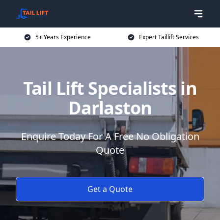
5+ Years Experience
Expert Taillift Services
Tail Lift Specialists in
Darlaston
Enquire Today For A Free No Obligation
Quote
Get a Quote