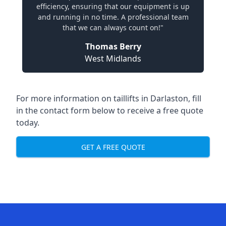
efficiency, ensuring that our equipment is up
and running in no time. A professional team
that we can always count on!"
Thomas Berry
West Midlands
For more information on taillifts in Darlaston, fill
in the contact form below to receive a free quote
today.
GET A FREE QUOTE