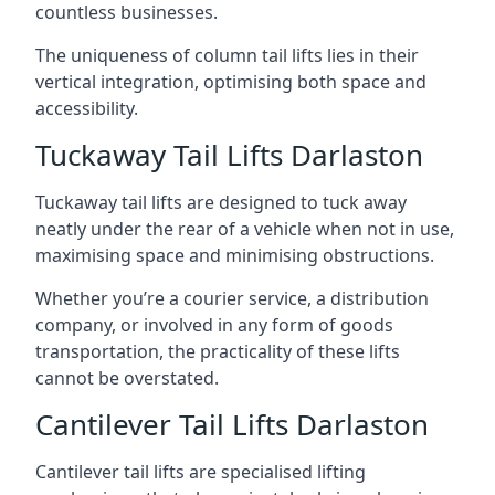
countless businesses.
The uniqueness of column tail lifts lies in their
vertical integration, optimising both space and
accessibility.
Tuckaway Tail Lifts Darlaston
Tuckaway tail lifts are designed to tuck away
neatly under the rear of a vehicle when not in use,
maximising space and minimising obstructions.
Whether you’re a courier service, a distribution
company, or involved in any form of goods
transportation, the practicality of these lifts
cannot be overstated.
Cantilever Tail Lifts Darlaston
Cantilever tail lifts are specialised lifting