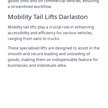
goods onto and off commercial vehicles, ensuring
a streamlined workflow.
Mobility Tail Lifts Darlaston
Mobility tail lifts play a crucial role in enhancing
accessibility and efficiency for various vehicles,
ranging from vans to trucks.
These specialised lifts are designed to assist in the
smooth and secure loading and unloading of
goods, making them an indispensable feature for
businesses and individuals alike.