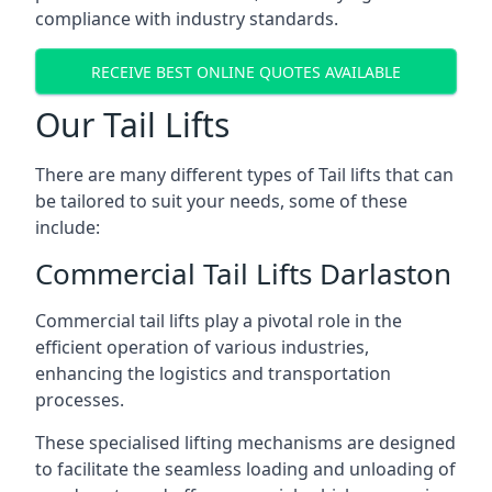
compliance with industry standards.
RECEIVE BEST ONLINE QUOTES AVAILABLE
Our Tail Lifts
There are many different types of Tail lifts that can
be tailored to suit your needs, some of these
include:
Commercial Tail Lifts Darlaston
Commercial tail lifts play a pivotal role in the
efficient operation of various industries,
enhancing the logistics and transportation
processes.
These specialised lifting mechanisms are designed
to facilitate the seamless loading and unloading of