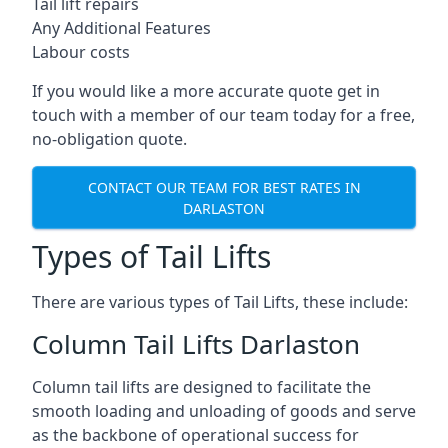
Tail lift repairs
Any Additional Features
Labour costs
If you would like a more accurate quote get in
touch with a member of our team today for a free,
no-obligation quote.
CONTACT OUR TEAM FOR BEST RATES IN
DARLASTON
Types of Tail Lifts
There are various types of Tail Lifts, these include:
Column Tail Lifts Darlaston
Column tail lifts are designed to facilitate the
smooth loading and unloading of goods and serve
as the backbone of operational success for