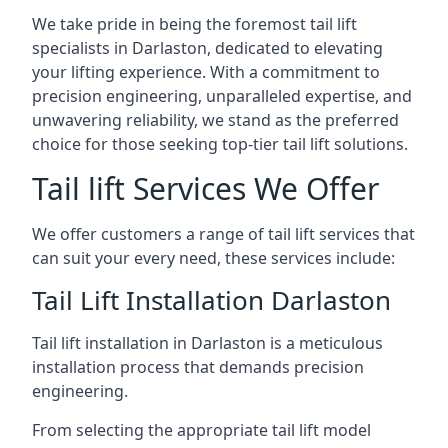
We take pride in being the foremost tail lift
specialists in Darlaston, dedicated to elevating
your lifting experience. With a commitment to
precision engineering, unparalleled expertise, and
unwavering reliability, we stand as the preferred
choice for those seeking top-tier tail lift solutions.
Tail lift Services We Offer
We offer customers a range of tail lift services that
can suit your every need, these services include:
Tail Lift Installation Darlaston
Tail lift installation in Darlaston is a meticulous
installation process that demands precision
engineering.
From selecting the appropriate tail lift model