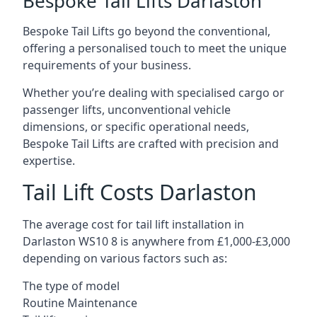
Bespoke Tail Lifts Darlaston
Bespoke Tail Lifts go beyond the conventional,
offering a personalised touch to meet the unique
requirements of your business.
Whether you’re dealing with specialised cargo or
passenger lifts, unconventional vehicle
dimensions, or specific operational needs,
Bespoke Tail Lifts are crafted with precision and
expertise.
Tail Lift Costs Darlaston
The average cost for tail lift installation in
Darlaston WS10 8 is anywhere from £1,000-£3,000
depending on various factors such as:
The type of model
Routine Maintenance