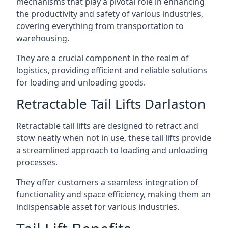
mechanisms that play a pivotal role in enhancing
the productivity and safety of various industries,
covering everything from transportation to
warehousing.
They are a crucial component in the realm of
logistics, providing efficient and reliable solutions
for loading and unloading goods.
Retractable Tail Lifts Darlaston
Retractable tail lifts are designed to retract and
stow neatly when not in use, these tail lifts provide
a streamlined approach to loading and unloading
processes.
They offer customers a seamless integration of
functionality and space efficiency, making them an
indispensable asset for various industries.