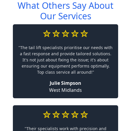
What Others Say About
Our Services
"The tail lift specialists prioritise our needs with
a fast response and provide tailored solutions.
It's not just about fixing the issue; it's about
ensuring our equipment performs optimally.
Top class service all around!"
Julie Simpson
West Midlands
"Their specialists work with precision and