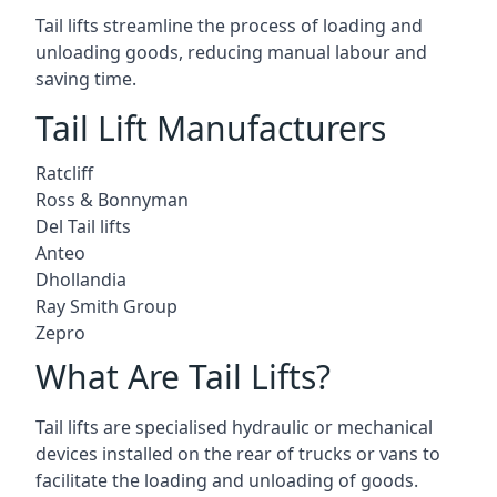
Tail lifts streamline the process of loading and
unloading goods, reducing manual labour and
saving time.
Tail Lift Manufacturers
Ratcliff
Ross & Bonnyman
Del Tail lifts
Anteo
Dhollandia
Ray Smith Group
Zepro
What Are Tail Lifts?
Tail lifts are specialised hydraulic or mechanical
devices installed on the rear of trucks or vans to
facilitate the loading and unloading of goods.