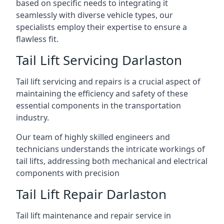
based on specific needs to integrating it
seamlessly with diverse vehicle types, our
specialists employ their expertise to ensure a
flawless fit.
Tail Lift Servicing Darlaston
Tail lift servicing and repairs is a crucial aspect of
maintaining the efficiency and safety of these
essential components in the transportation
industry.
Our team of highly skilled engineers and
technicians understands the intricate workings of
tail lifts, addressing both mechanical and electrical
components with precision
Tail Lift Repair Darlaston
Tail lift maintenance and repair service in