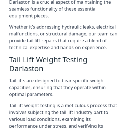
Darlaston is a crucial aspect of maintaining the
seamless functionality of these essential
equipment pieces.
Whether it’s addressing hydraulic leaks, electrical
malfunctions, or structural damage, our team can
provide tail lift repairs that require a blend of
technical expertise and hands-on experience.
Tail Lift Weight Testing
Darlaston
Tail lifts are designed to bear specific weight
capacities, ensuring that they operate within
optimal parameters.
Tail lift weight testing is a meticulous process that
involves subjecting the tail lift industry part to
various load conditions, examining its
performance under stress, and verifying its