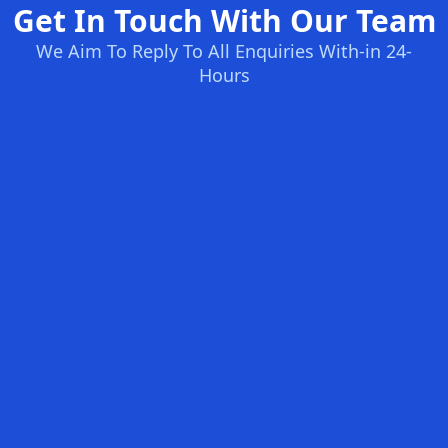
Get In Touch With Our Team
We Aim To Reply To All Enquiries With-in 24-
Hours