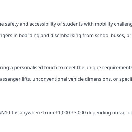
 the safety and accessibility of students with mobility challen
sengers in boarding and disembarking from school buses, pro
fering a personalised touch to meet the unique requirements
ssenger lifts, unconventional vehicle dimensions, or specifi
zes SN10 1 is anywhere from £1,000-£3,000 depending on vario