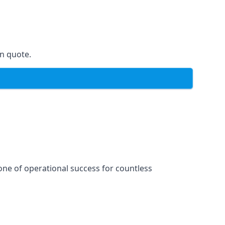
on quote.
one of operational success for countless