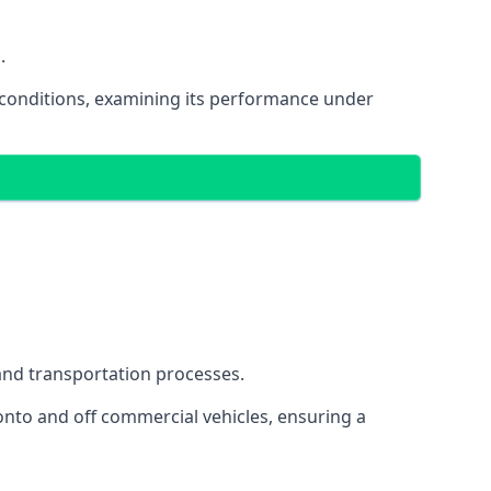
.
oad conditions, examining its performance under
s and transportation processes.
onto and off commercial vehicles, ensuring a