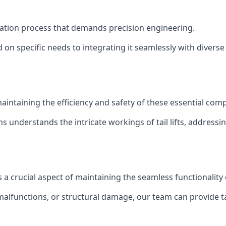
stallation process that demands precision engineering.
 on specific needs to integrating it seamlessly with diverse 
of maintaining the efficiency and safety of these essential co
ns understands the intricate workings of tail lifts, addres
is a crucial aspect of maintaining the seamless functionalit
malfunctions, or structural damage, our team can provide tail