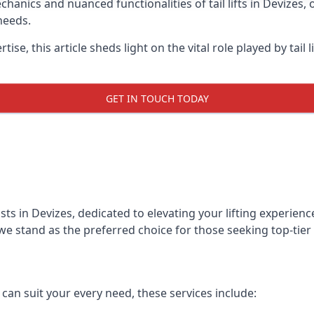
anics and nuanced functionalities of tail lifts in Devizes, o
needs.
ise, this article sheds light on the vital role played by tail 
GET IN TOUCH TODAY
alists in Devizes, dedicated to elevating your lifting experi
we stand as the preferred choice for those seeking top-tier ta
t can suit your every need, these services include: