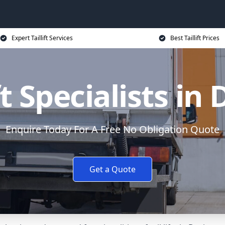
Expert Taillift Services
Best Taillift Prices
ft Specialists in
Enquire Today For A Free No Obligation Quote
Get a Quote