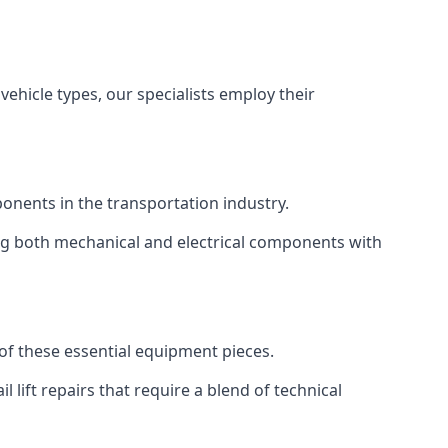
vehicle types, our specialists employ their
mponents in the transportation industry.
sing both mechanical and electrical components with
y of these essential equipment pieces.
 lift repairs that require a blend of technical