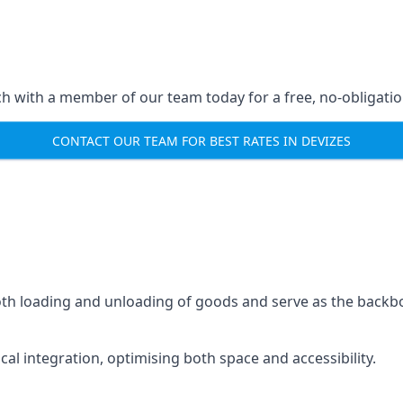
ch with a member of our team today for a free, no-obligati
CONTACT OUR TEAM FOR BEST RATES IN DEVIZES
mooth loading and unloading of goods and serve as the backb
tical integration, optimising both space and accessibility.