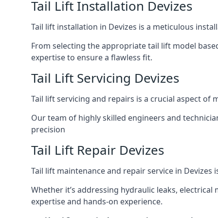
Tail Lift Installation Devizes
Tail lift installation in Devizes is a meticulous in
From selecting the appropriate tail lift model based
expertise to ensure a flawless fit.
Tail Lift Servicing Devizes
Tail lift servicing and repairs is a crucial aspect 
Our team of highly skilled engineers and technicia
precision
Tail Lift Repair Devizes
Tail lift maintenance and repair service in Devizes 
Whether it’s addressing hydraulic leaks, electrical 
expertise and hands-on experience.