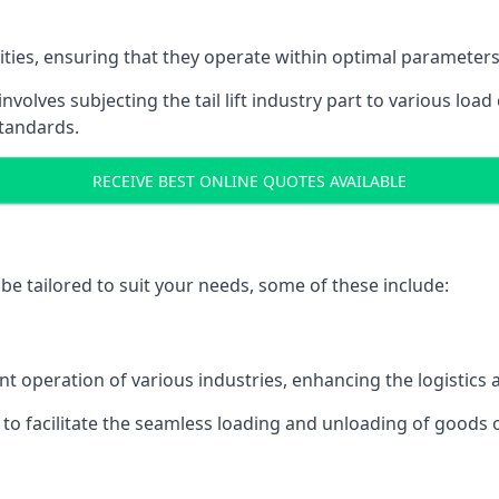
acities, ensuring that they operate within optimal parameters
t involves subjecting the tail lift industry part to various l
standards.
RECEIVE BEST ONLINE QUOTES AVAILABLE
n be tailored to suit your needs, some of these include:
icient operation of various industries, enhancing the logistic
to facilitate the seamless loading and unloading of goods 