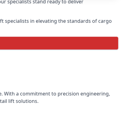
ur specialists stand ready to deliver
lift specialists in elevating the standards of cargo
ence. With a commitment to precision engineering,
il lift solutions.