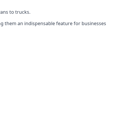
vans to trucks.
ing them an indispensable feature for businesses