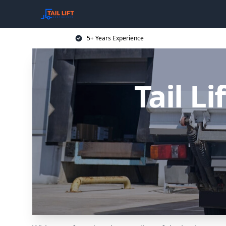
5+ Years Experience
Tail Li