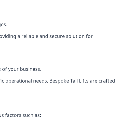
ges.
viding a reliable and secure solution for
 of your business.
c operational needs, Bespoke Tail Lifts are crafted
us factors such as: