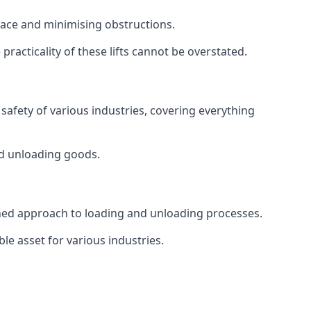
space and minimising obstructions.
racticality of these lifts cannot be overstated.
d safety of various industries, covering everything
and unloading goods.
mlined approach to loading and unloading processes.
le asset for various industries.