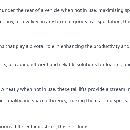
ly under the rear of a vehicle when not in use, maximising 
mpany, or involved in any form of goods transportation, the p
isms that play a pivotal role in enhancing the productivity an
ics, providing efficient and reliable solutions for loading 
stow neatly when not in use, these tail lifts provide a strea
ctionality and space efficiency, making them an indispensab
arious different industries, these include: