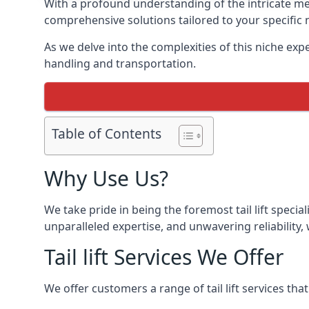
With a profound understanding of the intricate mech
comprehensive solutions tailored to your specific 
As we delve into the complexities of this niche expert
handling and transportation.
Table of Contents
Why Use Us?
We take pride in being the foremost tail lift speci
unparalleled expertise, and unwavering reliability, 
Tail lift Services We Offer
We offer customers a range of tail lift services tha