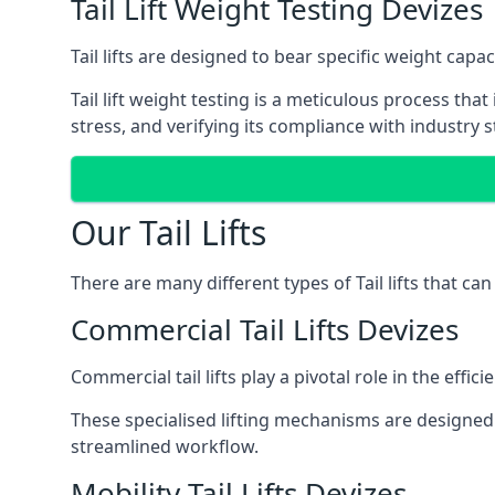
Tail Lift Weight Testing Devizes
Tail lifts are designed to bear specific weight cap
Tail lift weight testing is a meticulous process tha
stress, and verifying its compliance with industry 
Our Tail Lifts
There are many different types of Tail lifts that ca
Commercial Tail Lifts Devizes
Commercial tail lifts play a pivotal role in the eff
These specialised lifting mechanisms are designed 
streamlined workflow.
Mobility Tail Lifts Devizes