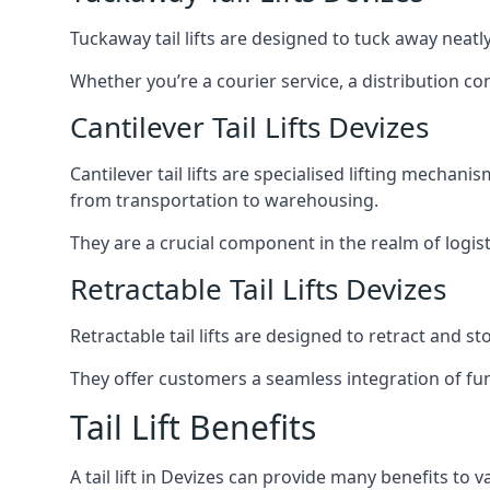
Tuckaway tail lifts are designed to tuck away neat
Whether you’re a courier service, a distribution co
Cantilever Tail Lifts Devizes
Cantilever tail lifts are specialised lifting mechan
from transportation to warehousing.
They are a crucial component in the realm of logist
Retractable Tail Lifts Devizes
Retractable tail lifts are designed to retract and 
They offer customers a seamless integration of fun
Tail Lift Benefits
A tail lift in Devizes can provide many benefits to v