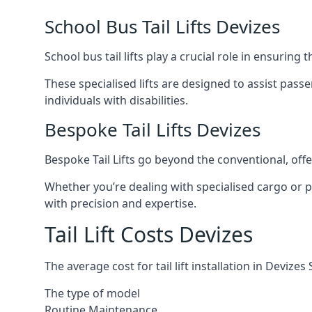
School Bus Tail Lifts Devizes
School bus tail lifts play a crucial role in ensuring
These specialised lifts are designed to assist pas
individuals with disabilities.
Bespoke Tail Lifts Devizes
Bespoke Tail Lifts go beyond the conventional, of
Whether you’re dealing with specialised cargo or pa
with precision and expertise.
Tail Lift Costs Devizes
The average cost for tail lift installation in Devi
The type of model
Routine Maintenance