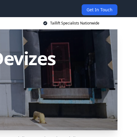
Get In Touch
Taillift Specialists Nationwide
 Devizes