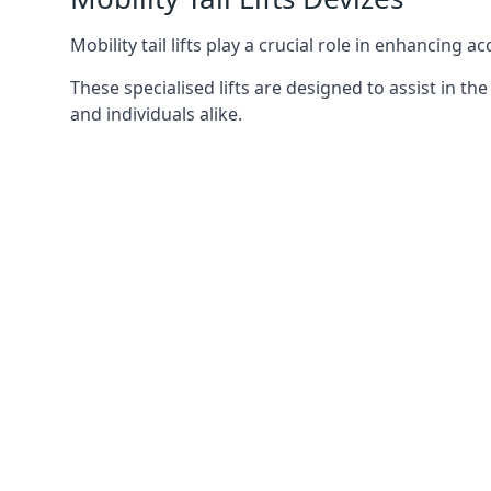
Mobility tail lifts play a crucial role in enhancing a
These specialised lifts are designed to assist in
and individuals alike.