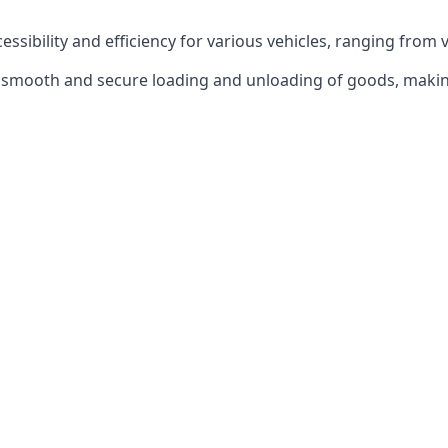
ccessibility and efficiency for various vehicles, ranging from 
 the smooth and secure loading and unloading of goods, mak