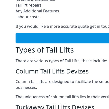
Tail lift repairs
Any Additional Features
Labour costs
If you would like a more accurate quote get in tou
Types of Tail Lifts
There are various types of Tail Lifts, these include:
Column Tail Lifts Devizes
Column tail lifts are designed to facilitate the s
businesses.
The uniqueness of column tail lifts lies in their ver
Tuckaway Tail Lifts Devizes