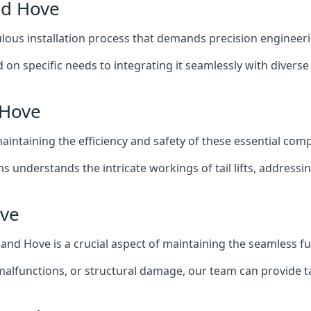
and Hove
iculous installation process that demands precision engineer
 on specific needs to integrating it seamlessly with diverse 
 Hove
of maintaining the efficiency and safety of these essential co
ns understands the intricate workings of tail lifts, addres
ove
n and Hove is a crucial aspect of maintaining the seamless f
malfunctions, or structural damage, our team can provide tail