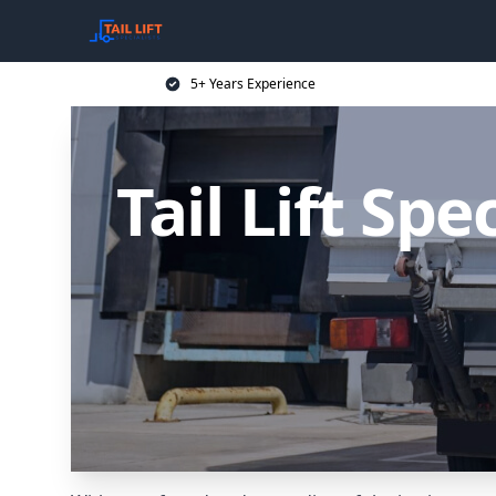
5+ Years Experience
Tail Lift Sp