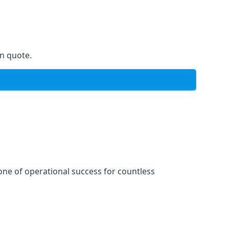
on quote.
one of operational success for countless