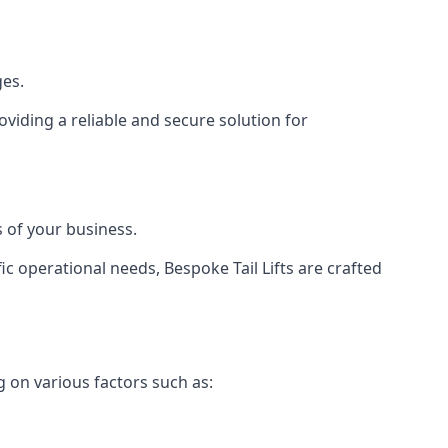
ges.
viding a reliable and secure solution for
 of your business.
c operational needs, Bespoke Tail Lifts are crafted
g on various factors such as: