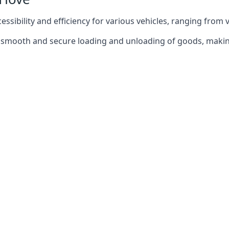
ccessibility and efficiency for various vehicles, ranging from 
 the smooth and secure loading and unloading of goods, mak