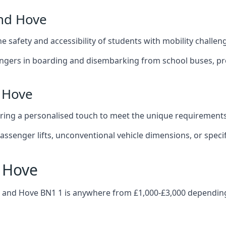
and Hove
 the safety and accessibility of students with mobility challen
sengers in boarding and disembarking from school buses, pro
d Hove
fering a personalised touch to meet the unique requirements
ssenger lifts, unconventional vehicle dimensions, or specifi
d Hove
hton and Hove BN1 1 is anywhere from £1,000-£3,000 dependin