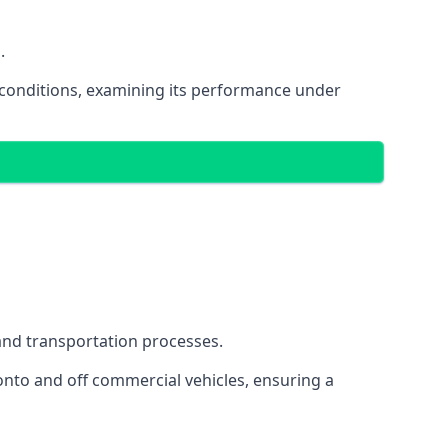
.
oad conditions, examining its performance under
s and transportation processes.
onto and off commercial vehicles, ensuring a