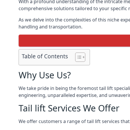
With a profound understanding of the intricate mech
comprehensive solutions tailored to your specific 
As we delve into the complexities of this niche expert
handling and transportation.
Table of Contents
Why Use Us?
We take pride in being the foremost tail lift speci
engineering, unparalleled expertise, and unwavering 
Tail lift Services We Offer
We offer customers a range of tail lift services tha