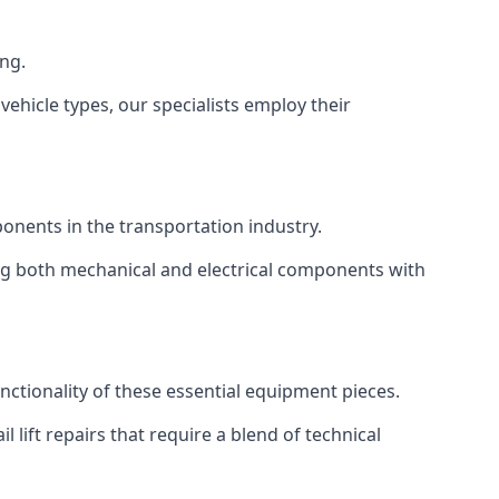
ing.
vehicle types, our specialists employ their
mponents in the transportation industry.
sing both mechanical and electrical components with
unctionality of these essential equipment pieces.
 lift repairs that require a blend of technical