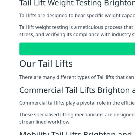
Tail Lift Weight Testing Bright
Tail lifts are designed to bear specific weight cap
Tail lift weight testing is a meticulous process tha
stress, and verifying its compliance with industry 
Our Tail Lifts
There are many different types of Tail lifts that ca
Commercial Tail Lifts Brighton
Commercial tail lifts play a pivotal role in the eff
These specialised lifting mechanisms are designed 
streamlined workflow.
Mobility Tail Lifts Brighton and