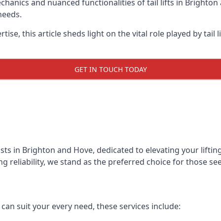
anics and nuanced functionalities of tail lifts in Brighton 
needs.
ise, this article sheds light on the vital role played by tail 
GET IN TOUCH TODAY
alists in Brighton and Hove, dedicated to elevating your lif
reliability, we stand as the preferred choice for those seekin
t can suit your every need, these services include: