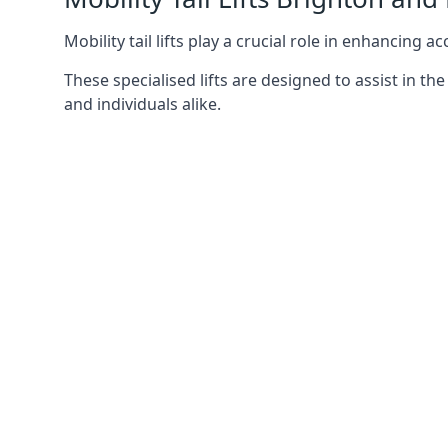
Mobility tail lifts play a crucial role in enhancing a
These specialised lifts are designed to assist in
and individuals alike.