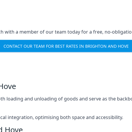
ch with a member of our team today for a free, no-obligati
CONTACT OUR TEAM FOR BEST RATES IN BRIGHTON AND HOVE
 Hove
mooth loading and unloading of goods and serve as the backb
tical integration, optimising both space and accessibility.
nd Hove