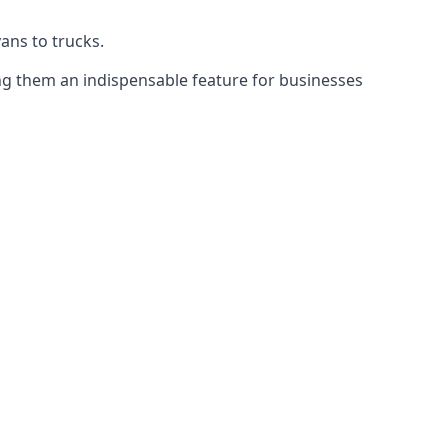
vans to trucks.
ing them an indispensable feature for businesses