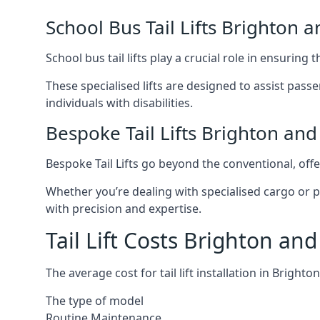
School Bus Tail Lifts Brighton 
School bus tail lifts play a crucial role in ensuring
These specialised lifts are designed to assist pas
individuals with disabilities.
Bespoke Tail Lifts Brighton an
Bespoke Tail Lifts go beyond the conventional, of
Whether you’re dealing with specialised cargo or pa
with precision and expertise.
Tail Lift Costs Brighton an
The average cost for tail lift installation in Brig
The type of model
Routine Maintenance