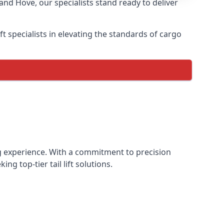
and Hove, our specialists stand ready to deliver
lift specialists in elevating the standards of cargo
ting experience. With a commitment to precision
g top-tier tail lift solutions.