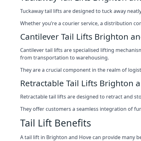
Tuckaway tail lifts are designed to tuck away neat
Whether you’re a courier service, a distribution co
Cantilever Tail Lifts Brighton a
Cantilever tail lifts are specialised lifting mechan
from transportation to warehousing.
They are a crucial component in the realm of logist
Retractable Tail Lifts Brighton
Retractable tail lifts are designed to retract and 
They offer customers a seamless integration of fun
Tail Lift Benefits
A tail lift in Brighton and Hove can provide many be