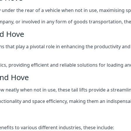
ly under the rear of a vehicle when not in use, maximising 
mpany, or involved in any form of goods transportation, the p
nd Hove
isms that play a pivotal role in enhancing the productivity an
ics, providing efficient and reliable solutions for loading 
 and Hove
stow neatly when not in use, these tail lifts provide a strea
ctionality and space efficiency, making them an indispensab
nefits to various different industries, these include: