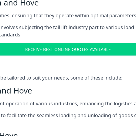
on and Hove
acities, ensuring that they operate within optimal parameters
t involves subjecting the tail lift industry part to various l
standards.
RECEIVE BEST ONLINE QUOTES AVAILABLE
n be tailored to suit your needs, some of these include:
 and Hove
icient operation of various industries, enhancing the logistic
to facilitate the seamless loading and unloading of goods 
 Hove