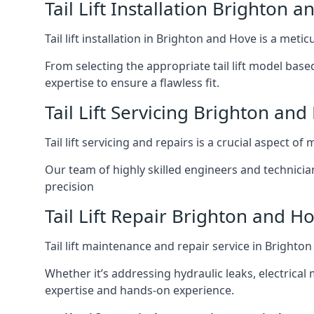
Tail Lift Installation Brighton 
Tail lift installation in Brighton and Hove is a met
From selecting the appropriate tail lift model based
expertise to ensure a flawless fit.
Tail Lift Servicing Brighton and
Tail lift servicing and repairs is a crucial aspect 
Our team of highly skilled engineers and technicia
precision
Tail Lift Repair Brighton and H
Tail lift maintenance and repair service in Brighto
Whether it’s addressing hydraulic leaks, electrical 
expertise and hands-on experience.