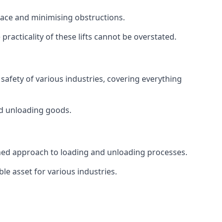
space and minimising obstructions.
racticality of these lifts cannot be overstated.
d safety of various industries, covering everything
and unloading goods.
mlined approach to loading and unloading processes.
le asset for various industries.