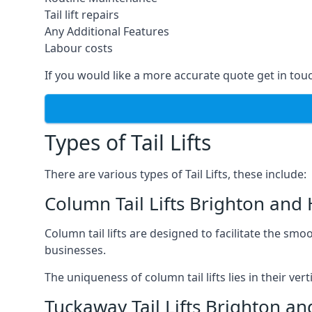
Tail lift repairs
Any Additional Features
Labour costs
If you would like a more accurate quote get in tou
Types of Tail Lifts
There are various types of Tail Lifts, these include:
Column Tail Lifts Brighton and
Column tail lifts are designed to facilitate the s
businesses.
The uniqueness of column tail lifts lies in their ver
Tuckaway Tail Lifts Brighton a