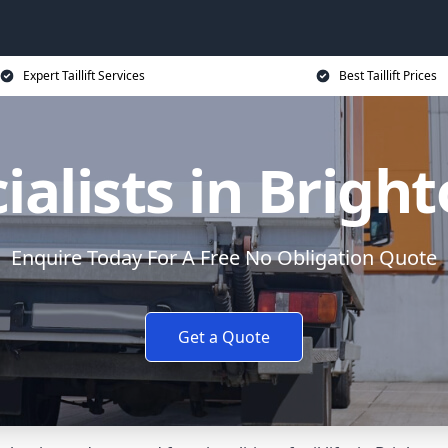
Expert Taillift Services
Best Taillift Prices
ecialists in Brig
Enquire Today For A Free No Obligation Quote
Get a Quote