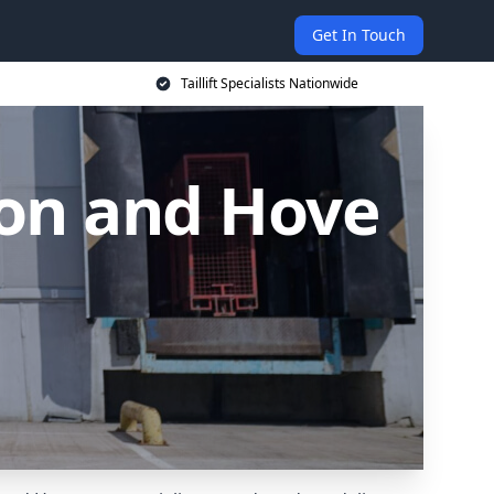
Get In Touch
Taillift Specialists Nationwide
hton and Hove