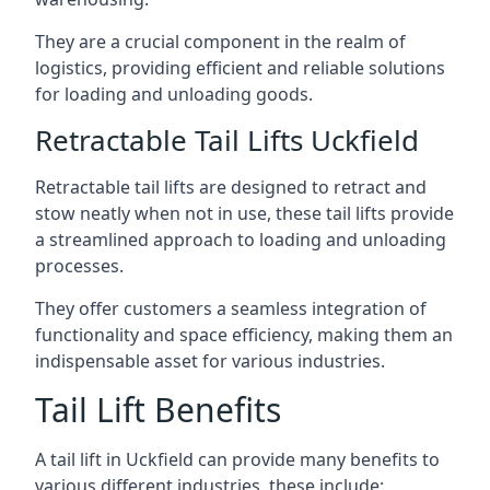
They are a crucial component in the realm of
logistics, providing efficient and reliable solutions
for loading and unloading goods.
Retractable Tail Lifts Uckfield
Retractable tail lifts are designed to retract and
stow neatly when not in use, these tail lifts provide
a streamlined approach to loading and unloading
processes.
They offer customers a seamless integration of
functionality and space efficiency, making them an
indispensable asset for various industries.
Tail Lift Benefits
A tail lift in Uckfield can provide many benefits to
various different industries, these include: