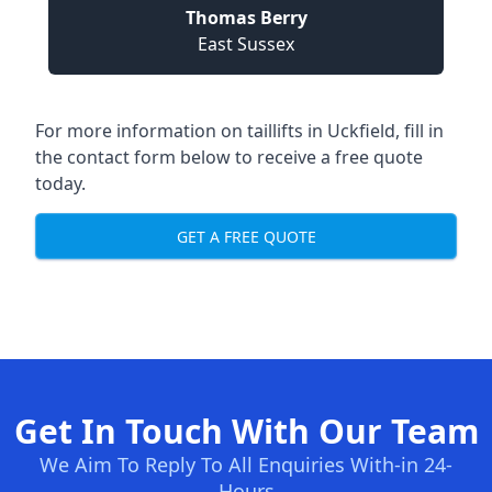
Thomas Berry
East Sussex
For more information on taillifts in Uckfield, fill in
the contact form below to receive a free quote
today.
GET A FREE QUOTE
Get In Touch With Our Team
We Aim To Reply To All Enquiries With-in 24-
Hours