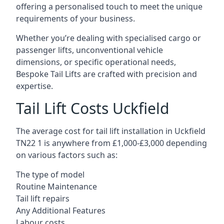
offering a personalised touch to meet the unique
requirements of your business.
Whether you’re dealing with specialised cargo or
passenger lifts, unconventional vehicle
dimensions, or specific operational needs,
Bespoke Tail Lifts are crafted with precision and
expertise.
Tail Lift Costs Uckfield
The average cost for tail lift installation in Uckfield
TN22 1 is anywhere from £1,000-£3,000 depending
on various factors such as:
The type of model
Routine Maintenance
Tail lift repairs
Any Additional Features
Labour costs