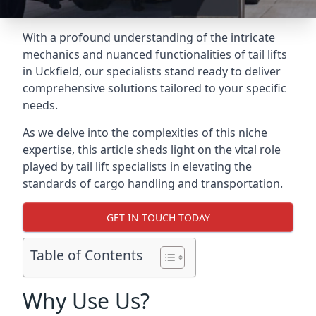
With a profound understanding of the intricate
mechanics and nuanced functionalities of tail lifts
in Uckfield, our specialists stand ready to deliver
comprehensive solutions tailored to your specific
needs.
As we delve into the complexities of this niche
expertise, this article sheds light on the vital role
played by tail lift specialists in elevating the
standards of cargo handling and transportation.
GET IN TOUCH TODAY
Table of Contents
Why Use Us?