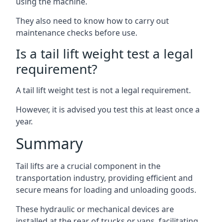
using the machine.
They also need to know how to carry out
maintenance checks before use.
Is a tail lift weight test a legal
requirement?
A tail lift weight test is not a legal requirement.
However, it is advised you test this at least once a
year.
Summary
Tail lifts are a crucial component in the
transportation industry, providing efficient and
secure means for loading and unloading goods.
These hydraulic or mechanical devices are
installed at the rear of trucks or vans, facilitating