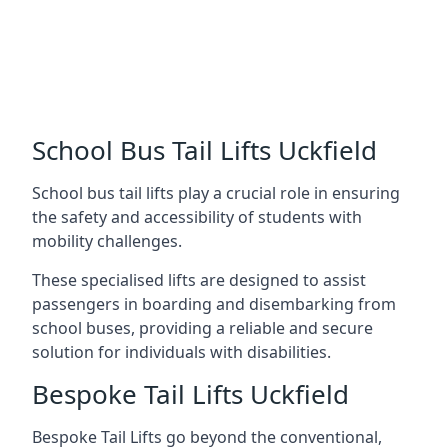
School Bus Tail Lifts Uckfield
School bus tail lifts play a crucial role in ensuring
the safety and accessibility of students with
mobility challenges.
These specialised lifts are designed to assist
passengers in boarding and disembarking from
school buses, providing a reliable and secure
solution for individuals with disabilities.
Bespoke Tail Lifts Uckfield
Bespoke Tail Lifts go beyond the conventional,