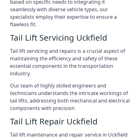
based on specific needs to integrating it
seamlessly with diverse vehicle types, our
specialists employ their expertise to ensure a
flawless fit.
Tail Lift Servicing Uckfield
Tail lift servicing and repairs is a crucial aspect of
maintaining the efficiency and safety of these
essential components in the transportation
industry.
Our team of highly skilled engineers and
technicians understands the intricate workings of
tail lifts, addressing both mechanical and electrical
components with precision
Tail Lift Repair Uckfield
Tail lift maintenance and repair service in Uckfield