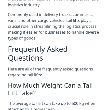
logistics industry.
Commonly used in delivery trucks, commercial
vans, and other cargo vehicles, tail lifts play a
crucial role in streamlining the logistics process,
making it easier for businesses to handle diverse
types of goods.
Frequently Asked
Questions
Here are all of the frequently asked questions
regarding tail lifts:
How Much Weight Can a Tail
Lift Take?
The average tail lift can take up to 500 kg when
attached to a regular van.