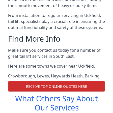
the smooth movement of heavy or bulky items.
From installation to regular servicing in Uckfield,
tail lift specialists play a crucial role in ensuring the
optimal functionality and safety of these systems.
Find More Info
Make sure you contact us today for a number of
great tail lift services in South East.
Here are some towns we cover near Uckfield.
Crowborough
,
Lewes
,
Haywards Heath
,
Barking
RECEIVE TOP ONLINE QUOTES HERE
What Others Say About
Our Services