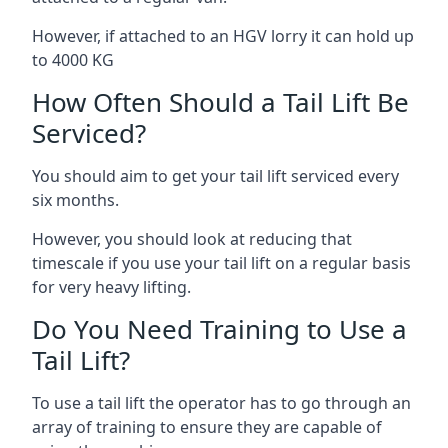
However, if attached to an HGV lorry it can hold up
to 4000 KG
How Often Should a Tail Lift Be
Serviced?
You should aim to get your tail lift serviced every
six months.
However, you should look at reducing that
timescale if you use your tail lift on a regular basis
for very heavy lifting.
Do You Need Training to Use a
Tail Lift?
To use a tail lift the operator has to go through an
array of training to ensure they are capable of