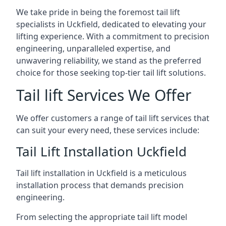
We take pride in being the foremost tail lift
specialists in Uckfield, dedicated to elevating your
lifting experience. With a commitment to precision
engineering, unparalleled expertise, and
unwavering reliability, we stand as the preferred
choice for those seeking top-tier tail lift solutions.
Tail lift Services We Offer
We offer customers a range of tail lift services that
can suit your every need, these services include:
Tail Lift Installation Uckfield
Tail lift installation in Uckfield is a meticulous
installation process that demands precision
engineering.
From selecting the appropriate tail lift model