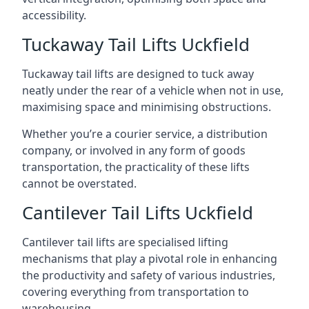
accessibility.
Tuckaway Tail Lifts Uckfield
Tuckaway tail lifts are designed to tuck away
neatly under the rear of a vehicle when not in use,
maximising space and minimising obstructions.
Whether you’re a courier service, a distribution
company, or involved in any form of goods
transportation, the practicality of these lifts
cannot be overstated.
Cantilever Tail Lifts Uckfield
Cantilever tail lifts are specialised lifting
mechanisms that play a pivotal role in enhancing
the productivity and safety of various industries,
covering everything from transportation to
warehousing.