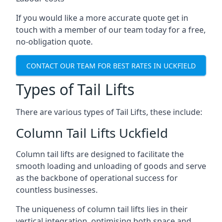
If you would like a more accurate quote get in
touch with a member of our team today for a free,
no-obligation quote.
CONTACT OUR TEAM FOR BEST RATES IN UCKFIELD
Types of Tail Lifts
There are various types of Tail Lifts, these include:
Column Tail Lifts Uckfield
Column tail lifts are designed to facilitate the
smooth loading and unloading of goods and serve
as the backbone of operational success for
countless businesses.
The uniqueness of column tail lifts lies in their
vertical integration, optimising both space and