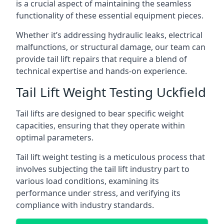
is a crucial aspect of maintaining the seamless
functionality of these essential equipment pieces.
Whether it’s addressing hydraulic leaks, electrical
malfunctions, or structural damage, our team can
provide tail lift repairs that require a blend of
technical expertise and hands-on experience.
Tail Lift Weight Testing Uckfield
Tail lifts are designed to bear specific weight
capacities, ensuring that they operate within
optimal parameters.
Tail lift weight testing is a meticulous process that
involves subjecting the tail lift industry part to
various load conditions, examining its
performance under stress, and verifying its
compliance with industry standards.