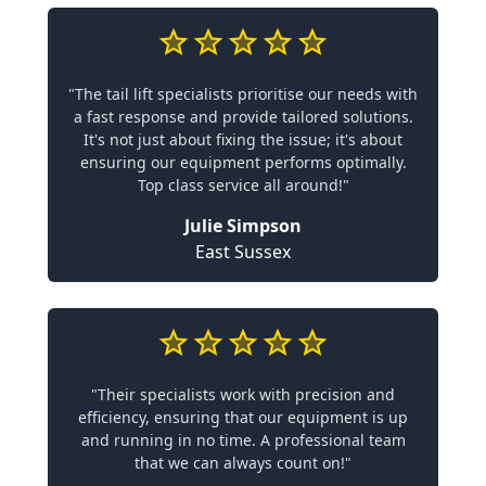
"The tail lift specialists prioritise our needs with
a fast response and provide tailored solutions.
It's not just about fixing the issue; it's about
ensuring our equipment performs optimally.
Top class service all around!"
Julie Simpson
East Sussex
"Their specialists work with precision and
efficiency, ensuring that our equipment is up
and running in no time. A professional team
that we can always count on!"