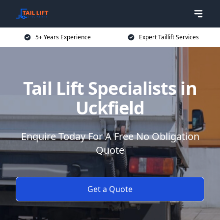
5+ Years Experience
Expert Taillift Services
Tail Lift Specialists in
Uckfield
Enquire Today For A Free No Obligation
Quote
Get a Quote