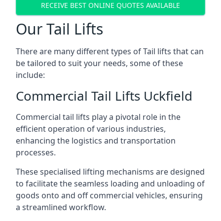
RECEIVE BEST ONLINE QUOTES AVAILABLE
Our Tail Lifts
There are many different types of Tail lifts that can
be tailored to suit your needs, some of these
include:
Commercial Tail Lifts Uckfield
Commercial tail lifts play a pivotal role in the
efficient operation of various industries,
enhancing the logistics and transportation
processes.
These specialised lifting mechanisms are designed
to facilitate the seamless loading and unloading of
goods onto and off commercial vehicles, ensuring
a streamlined workflow.