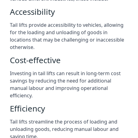
Accessibility
Tail lifts provide accessibility to vehicles, allowing
for the loading and unloading of goods in
locations that may be challenging or inaccessible
otherwise.
Cost-effective
Investing in tail lifts can result in long-term cost
savings by reducing the need for additional
manual labour and improving operational
efficiency.
Efficiency
Tail lifts streamline the process of loading and
unloading goods, reducing manual labour and
saving time.