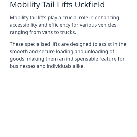
Mobility Tail Lifts Uckfield
Mobility tail lifts play a crucial role in enhancing
accessibility and efficiency for various vehicles,
ranging from vans to trucks.
These specialised lifts are designed to assist in the
smooth and secure loading and unloading of
goods, making them an indispensable feature for
businesses and individuals alike.