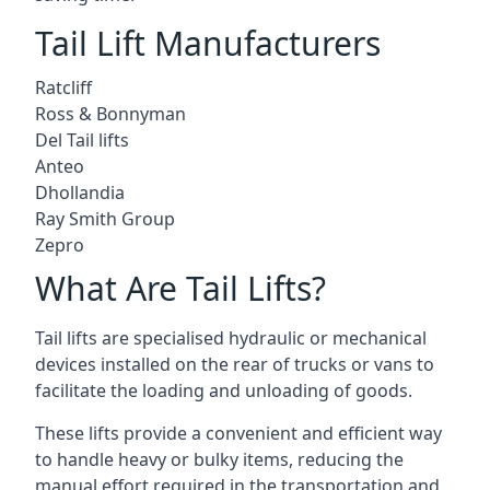
Tail Lift Manufacturers
Ratcliff
Ross & Bonnyman
Del Tail lifts
Anteo
Dhollandia
Ray Smith Group
Zepro
What Are Tail Lifts?
Tail lifts are specialised hydraulic or mechanical
devices installed on the rear of trucks or vans to
facilitate the loading and unloading of goods.
These lifts provide a convenient and efficient way
to handle heavy or bulky items, reducing the
manual effort required in the transportation and