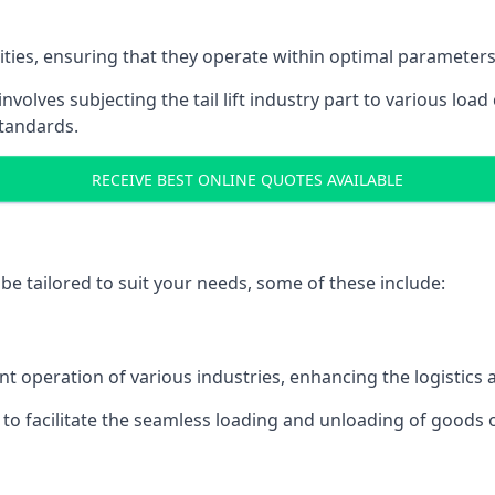
acities, ensuring that they operate within optimal parameters
t involves subjecting the tail lift industry part to various l
standards.
RECEIVE BEST ONLINE QUOTES AVAILABLE
n be tailored to suit your needs, some of these include:
icient operation of various industries, enhancing the logistic
to facilitate the seamless loading and unloading of goods 