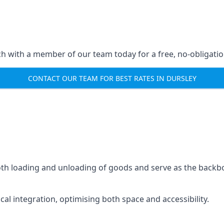
ch with a member of our team today for a free, no-obligati
CONTACT OUR TEAM FOR BEST RATES IN DURSLEY
mooth loading and unloading of goods and serve as the backb
tical integration, optimising both space and accessibility.