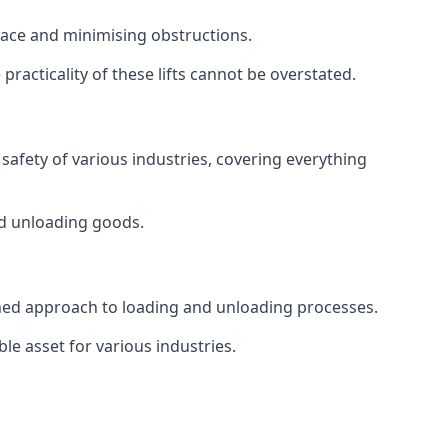
space and minimising obstructions.
racticality of these lifts cannot be overstated.
d safety of various industries, covering everything
and unloading goods.
mlined approach to loading and unloading processes.
le asset for various industries.