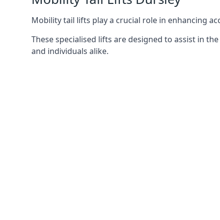
Mobility tail lifts play a crucial role in enhancing a
These specialised lifts are designed to assist in
and individuals alike.