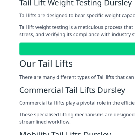
Tail Lift Weight Testing Dursley
Tail lifts are designed to bear specific weight cap
Tail lift weight testing is a meticulous process tha
stress, and verifying its compliance with industry 
Our Tail Lifts
There are many different types of Tail lifts that ca
Commercial Tail Lifts Dursley
Commercial tail lifts play a pivotal role in the eff
These specialised lifting mechanisms are designed 
streamlined workflow.
Mobility Tail Lifts Dursley