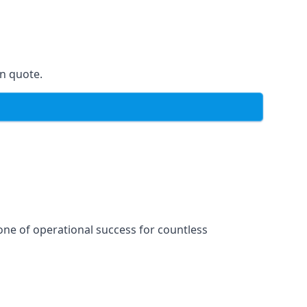
on quote.
one of operational success for countless