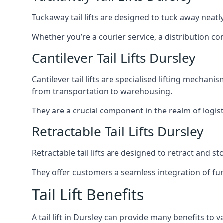
Tuckaway tail lifts are designed to tuck away neat
Whether you’re a courier service, a distribution co
Cantilever Tail Lifts Dursley
Cantilever tail lifts are specialised lifting mechan
from transportation to warehousing.
They are a crucial component in the realm of logist
Retractable Tail Lifts Dursley
Retractable tail lifts are designed to retract and 
They offer customers a seamless integration of fun
Tail Lift Benefits
A tail lift in Dursley can provide many benefits to v