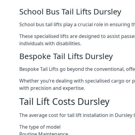
School Bus Tail Lifts Dursley
School bus tail lifts play a crucial role in ensuring
These specialised lifts are designed to assist pas
individuals with disabilities.
Bespoke Tail Lifts Dursley
Bespoke Tail Lifts go beyond the conventional, of
Whether you’re dealing with specialised cargo or pa
with precision and expertise.
Tail Lift Costs Dursley
The average cost for tail lift installation in Durs
The type of model
Routine Maintenance