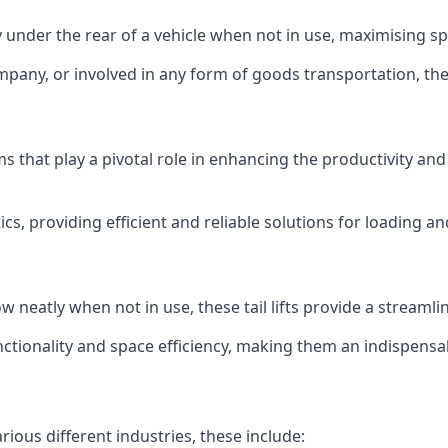
ly under the rear of a vehicle when not in use, maximising 
mpany, or involved in any form of goods transportation, the p
isms that play a pivotal role in enhancing the productivity an
ics, providing efficient and reliable solutions for loading 
stow neatly when not in use, these tail lifts provide a strea
ctionality and space efficiency, making them an indispensab
arious different industries, these include: