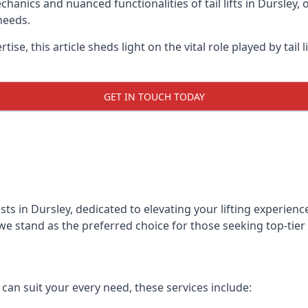
anics and nuanced functionalities of tail lifts in Dursley, o
needs.
ise, this article sheds light on the vital role played by tail 
GET IN TOUCH TODAY
lists in Dursley, dedicated to elevating your lifting experi
we stand as the preferred choice for those seeking top-tier ta
t can suit your every need, these services include: