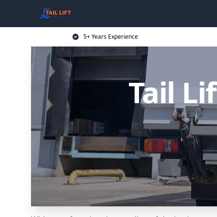
5+ Years Experience
Tail Li