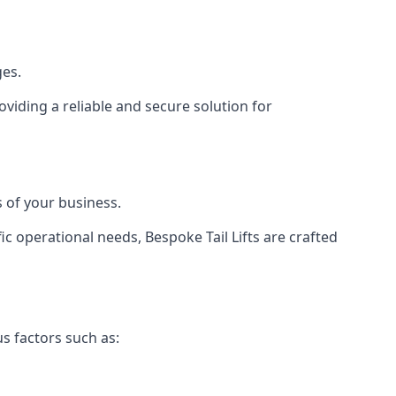
ges.
viding a reliable and secure solution for
 of your business.
c operational needs, Bespoke Tail Lifts are crafted
us factors such as: