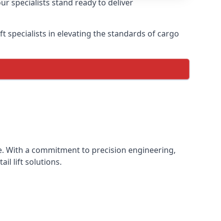
ur specialists stand ready to deliver
lift specialists in elevating the standards of cargo
ence. With a commitment to precision engineering,
il lift solutions.