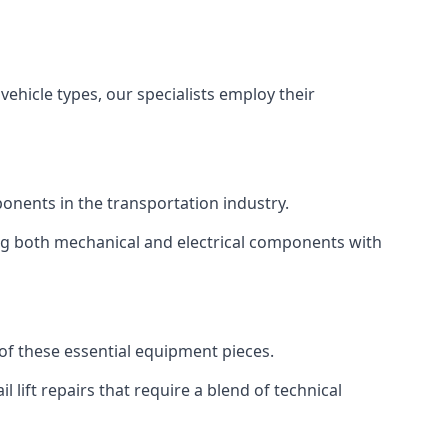
vehicle types, our specialists employ their
mponents in the transportation industry.
sing both mechanical and electrical components with
y of these essential equipment pieces.
 lift repairs that require a blend of technical