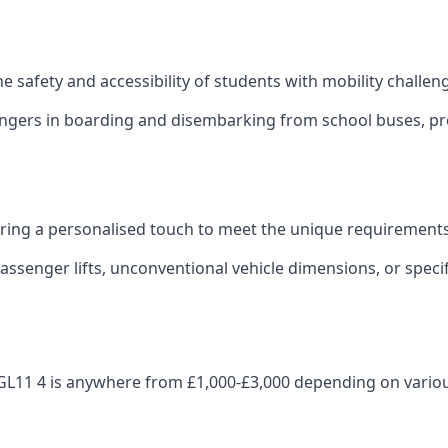
 the safety and accessibility of students with mobility challen
sengers in boarding and disembarking from school buses, pro
fering a personalised touch to meet the unique requirements
ssenger lifts, unconventional vehicle dimensions, or specifi
ley GL11 4 is anywhere from £1,000-£3,000 depending on vario