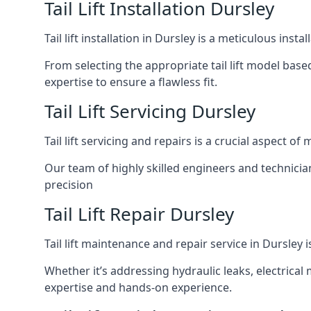
Tail Lift Installation Dursley
Tail lift installation in Dursley is a meticulous in
From selecting the appropriate tail lift model based
expertise to ensure a flawless fit.
Tail Lift Servicing Dursley
Tail lift servicing and repairs is a crucial aspect 
Our team of highly skilled engineers and technicia
precision
Tail Lift Repair Dursley
Tail lift maintenance and repair service in Dursley 
Whether it’s addressing hydraulic leaks, electrical 
expertise and hands-on experience.