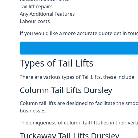
Tail lift repairs
Any Additional Features
Labour costs
If you would like a more accurate quote get in tou
Types of Tail Lifts
There are various types of Tail Lifts, these include:
Column Tail Lifts Dursley
Column tail lifts are designed to facilitate the s
businesses.
The uniqueness of column tail lifts lies in their ver
Tuckaway Tail Lifts Dursley