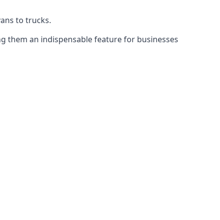
vans to trucks.
ing them an indispensable feature for businesses