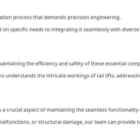
stallation process that demands precision engineering.
 on specific needs to integrating it seamlessly with diverse 
of maintaining the efficiency and safety of these essential co
ns understands the intricate workings of tail lifts, addres
is a crucial aspect of maintaining the seamless functionalit
malfunctions, or structural damage, our team can provide tail