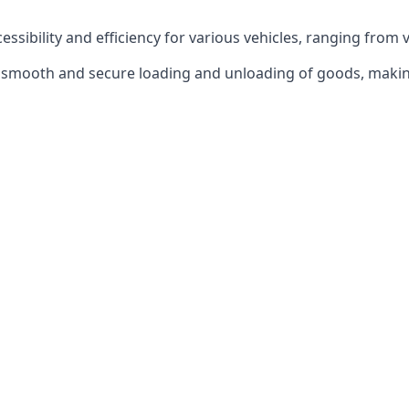
ccessibility and efficiency for various vehicles, ranging from 
 the smooth and secure loading and unloading of goods, mak