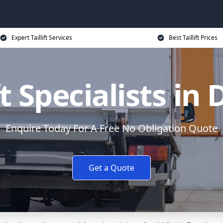
Expert Taillift Services
Best Taillift Prices
ft Specialists in
Enquire Today For A Free No Obligation Quote
Get a Quote