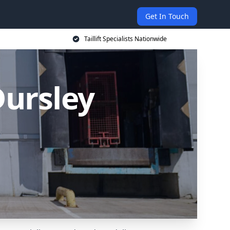
Get In Touch
Taillift Specialists Nationwide
 Dursley