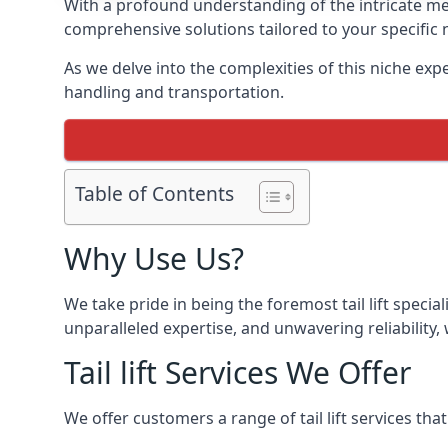
With a profound understanding of the intricate mech
comprehensive solutions tailored to your specific 
As we delve into the complexities of this niche expert
handling and transportation.
Table of Contents
Why Use Us?
We take pride in being the foremost tail lift specia
unparalleled expertise, and unwavering reliability, 
Tail lift Services We Offer
We offer customers a range of tail lift services tha