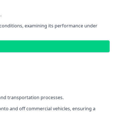
.
oad conditions, examining its performance under
s and transportation processes.
onto and off commercial vehicles, ensuring a