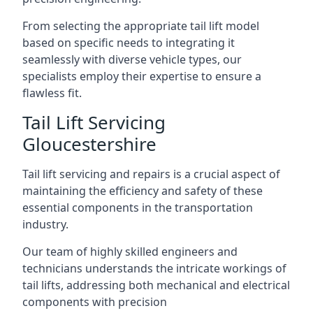
From selecting the appropriate tail lift model
based on specific needs to integrating it
seamlessly with diverse vehicle types, our
specialists employ their expertise to ensure a
flawless fit.
Tail Lift Servicing
Gloucestershire
Tail lift servicing and repairs is a crucial aspect of
maintaining the efficiency and safety of these
essential components in the transportation
industry.
Our team of highly skilled engineers and
technicians understands the intricate workings of
tail lifts, addressing both mechanical and electrical
components with precision