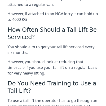
attached to a regular van.
However, if attached to an HGV lorry it can hold up
to 4000 KG
How Often Should a Tail Lift Be
Serviced?
You should aim to get your tail lift serviced every
six months.
However, you should look at reducing that
timescale if you use your tail lift on a regular basis
for very heavy lifting.
Do You Need Training to Use a
Tail Lift?
To use a tail lift the operator has to go through an