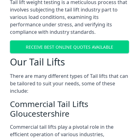
Tail lift weight testing is a meticulous process that
involves subjecting the tail lift industry part to
various load conditions, examining its
performance under stress, and verifying its
compliance with industry standards.
RECEIVE BEST ONLINE QUOTES AVAILABLE
Our Tail Lifts
There are many different types of Tail lifts that can
be tailored to suit your needs, some of these
include:
Commercial Tail Lifts
Gloucestershire
Commercial tail lifts play a pivotal role in the
efficient operation of various industries,