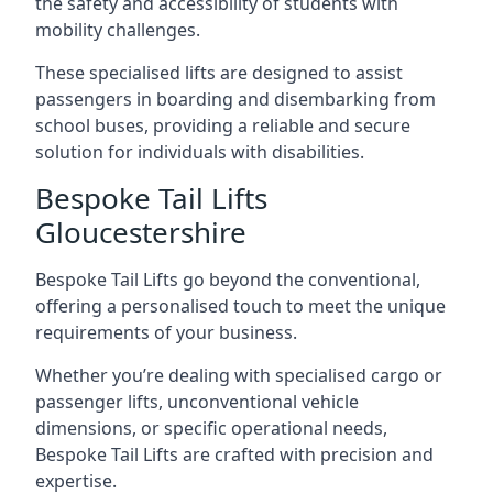
the safety and accessibility of students with
mobility challenges.
These specialised lifts are designed to assist
passengers in boarding and disembarking from
school buses, providing a reliable and secure
solution for individuals with disabilities.
Bespoke Tail Lifts
Gloucestershire
Bespoke Tail Lifts go beyond the conventional,
offering a personalised touch to meet the unique
requirements of your business.
Whether you’re dealing with specialised cargo or
passenger lifts, unconventional vehicle
dimensions, or specific operational needs,
Bespoke Tail Lifts are crafted with precision and
expertise.