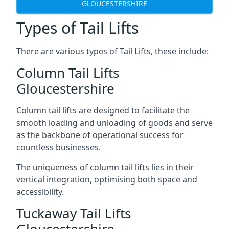
GLOUCESTERSHIRE
Types of Tail Lifts
There are various types of Tail Lifts, these include:
Column Tail Lifts
Gloucestershire
Column tail lifts are designed to facilitate the
smooth loading and unloading of goods and serve
as the backbone of operational success for
countless businesses.
The uniqueness of column tail lifts lies in their
vertical integration, optimising both space and
accessibility.
Tuckaway Tail Lifts