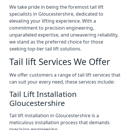
We take pride in being the foremost tail lift
specialists in Gloucestershire, dedicated to
elevating your lifting experience. With a
commitment to precision engineering,
unparalleled expertise, and unwavering reliability,
we stand as the preferred choice for those
seeking top-tier tail lift solutions.
Tail lift Services We Offer
We offer customers a range of tail lift services that
can suit your every need, these services include:
Tail Lift Installation
Gloucestershire
Tail lift installation in Gloucestershire is a
meticulous installation process that demands
precision engineering.