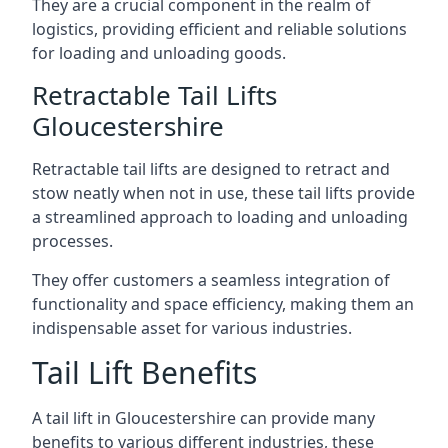
They are a crucial component in the realm of
logistics, providing efficient and reliable solutions
for loading and unloading goods.
Retractable Tail Lifts
Gloucestershire
Retractable tail lifts are designed to retract and
stow neatly when not in use, these tail lifts provide
a streamlined approach to loading and unloading
processes.
They offer customers a seamless integration of
functionality and space efficiency, making them an
indispensable asset for various industries.
Tail Lift Benefits
A tail lift in Gloucestershire can provide many
benefits to various different industries, these