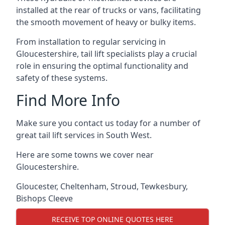
installed at the rear of trucks or vans, facilitating
the smooth movement of heavy or bulky items.
From installation to regular servicing in
Gloucestershire, tail lift specialists play a crucial
role in ensuring the optimal functionality and
safety of these systems.
Find More Info
Make sure you contact us today for a number of
great tail lift services in South West.
Here are some towns we cover near
Gloucestershire.
Gloucester
,
Cheltenham
,
Stroud
,
Tewkesbury
,
Bishops Cleeve
RECEIVE TOP ONLINE QUOTES HERE