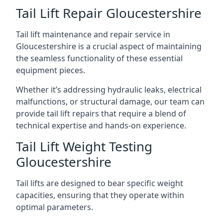
Tail Lift Repair Gloucestershire
Tail lift maintenance and repair service in
Gloucestershire is a crucial aspect of maintaining
the seamless functionality of these essential
equipment pieces.
Whether it’s addressing hydraulic leaks, electrical
malfunctions, or structural damage, our team can
provide tail lift repairs that require a blend of
technical expertise and hands-on experience.
Tail Lift Weight Testing
Gloucestershire
Tail lifts are designed to bear specific weight
capacities, ensuring that they operate within
optimal parameters.