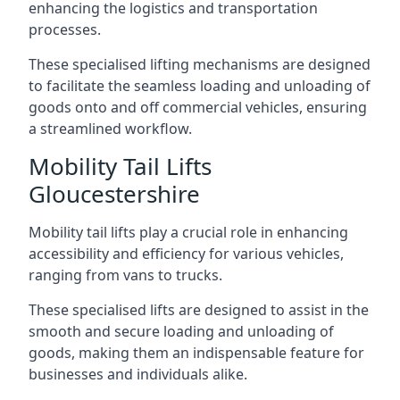
enhancing the logistics and transportation
processes.
These specialised lifting mechanisms are designed
to facilitate the seamless loading and unloading of
goods onto and off commercial vehicles, ensuring
a streamlined workflow.
Mobility Tail Lifts
Gloucestershire
Mobility tail lifts play a crucial role in enhancing
accessibility and efficiency for various vehicles,
ranging from vans to trucks.
These specialised lifts are designed to assist in the
smooth and secure loading and unloading of
goods, making them an indispensable feature for
businesses and individuals alike.