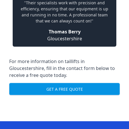
"Their specialists work with precision and
efficiency, ensuring that our equipment is up
and running in no time. A professional team
that we can always count on!"
Thomas Berry
Gloucestershire
For more information on taillifts in
Gloucestershire, fill in the contact form below to
receive a free quote today.
GET A FREE QUOTE