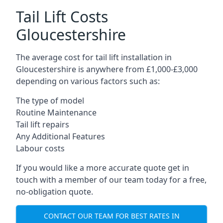
Tail Lift Costs
Gloucestershire
The average cost for tail lift installation in
Gloucestershire is anywhere from £1,000-£3,000
depending on various factors such as:
The type of model
Routine Maintenance
Tail lift repairs
Any Additional Features
Labour costs
If you would like a more accurate quote get in
touch with a member of our team today for a free,
no-obligation quote.
CONTACT OUR TEAM FOR BEST RATES IN