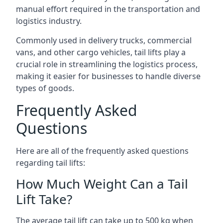
manual effort required in the transportation and
logistics industry.
Commonly used in delivery trucks, commercial
vans, and other cargo vehicles, tail lifts play a
crucial role in streamlining the logistics process,
making it easier for businesses to handle diverse
types of goods.
Frequently Asked
Questions
Here are all of the frequently asked questions
regarding tail lifts:
How Much Weight Can a Tail
Lift Take?
The average tail lift can take up to 500 kg when