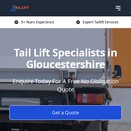
5+ Years Experience
Expert Taillift Services
Tail Lift Specialists in
Gloucestershire
Enquire Today For A Free No Obligation
Quote
Get a Quote