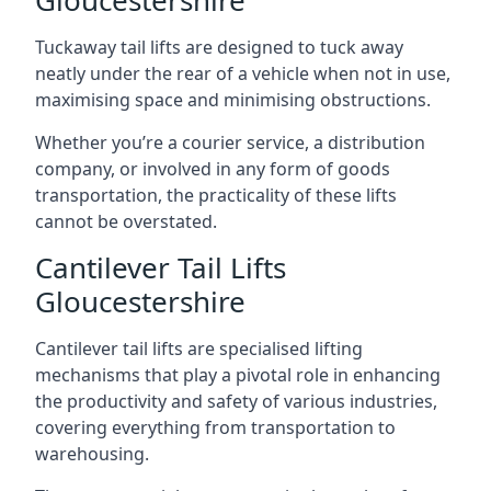
Gloucestershire
Tuckaway tail lifts are designed to tuck away
neatly under the rear of a vehicle when not in use,
maximising space and minimising obstructions.
Whether you’re a courier service, a distribution
company, or involved in any form of goods
transportation, the practicality of these lifts
cannot be overstated.
Cantilever Tail Lifts
Gloucestershire
Cantilever tail lifts are specialised lifting
mechanisms that play a pivotal role in enhancing
the productivity and safety of various industries,
covering everything from transportation to
warehousing.