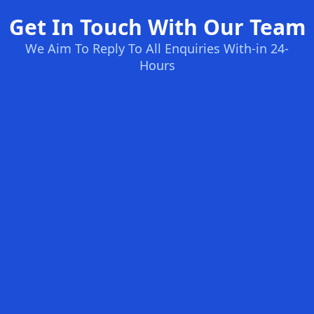
Get In Touch With Our Team
We Aim To Reply To All Enquiries With-in 24-
Hours