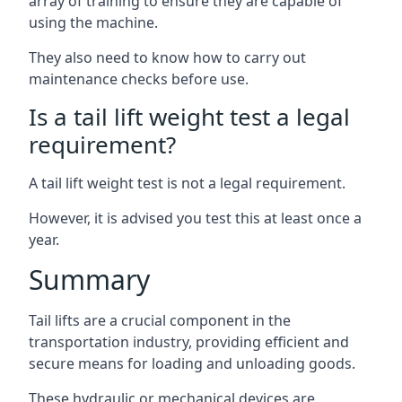
array of training to ensure they are capable of
using the machine.
They also need to know how to carry out
maintenance checks before use.
Is a tail lift weight test a legal
requirement?
A tail lift weight test is not a legal requirement.
However, it is advised you test this at least once a
year.
Summary
Tail lifts are a crucial component in the
transportation industry, providing efficient and
secure means for loading and unloading goods.
These hydraulic or mechanical devices are