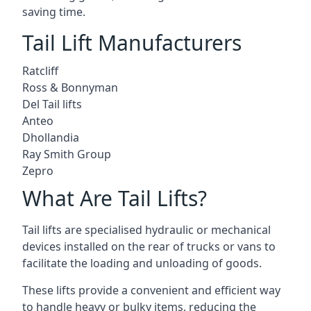
saving time.
Tail Lift Manufacturers
Ratcliff
Ross & Bonnyman
Del Tail lifts
Anteo
Dhollandia
Ray Smith Group
Zepro
What Are Tail Lifts?
Tail lifts are specialised hydraulic or mechanical
devices installed on the rear of trucks or vans to
facilitate the loading and unloading of goods.
These lifts provide a convenient and efficient way
to handle heavy or bulky items, reducing the