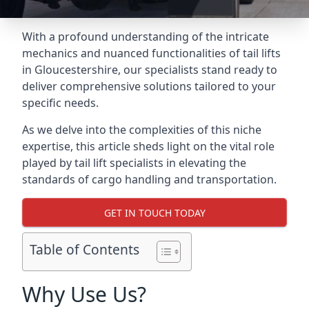
With a profound understanding of the intricate
mechanics and nuanced functionalities of tail lifts
in Gloucestershire, our specialists stand ready to
deliver comprehensive solutions tailored to your
specific needs.
As we delve into the complexities of this niche
expertise, this article sheds light on the vital role
played by tail lift specialists in elevating the
standards of cargo handling and transportation.
GET IN TOUCH TODAY
Table of Contents
Why Use Us?