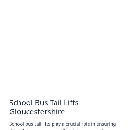
School Bus Tail Lifts
Gloucestershire
School bus tail lifts play a crucial role in ensuring