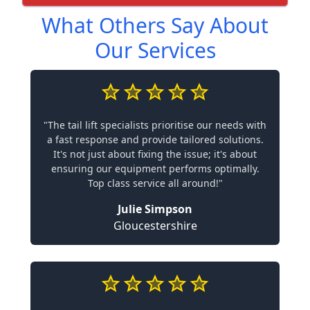
What Others Say About
Our Services
"The tail lift specialists prioritise our needs with
a fast response and provide tailored solutions.
It's not just about fixing the issue; it's about
ensuring our equipment performs optimally.
Top class service all around!"
Julie Simpson
Gloucestershire