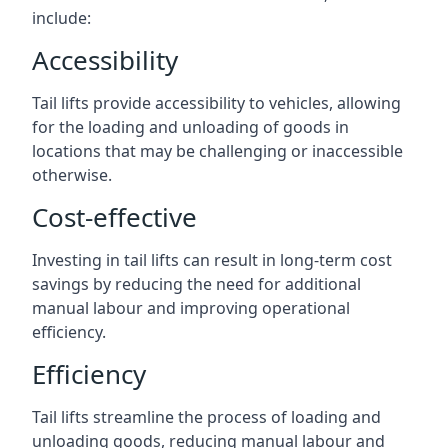
include:
Accessibility
Tail lifts provide accessibility to vehicles, allowing
for the loading and unloading of goods in
locations that may be challenging or inaccessible
otherwise.
Cost-effective
Investing in tail lifts can result in long-term cost
savings by reducing the need for additional
manual labour and improving operational
efficiency.
Efficiency
Tail lifts streamline the process of loading and
unloading goods, reducing manual labour and