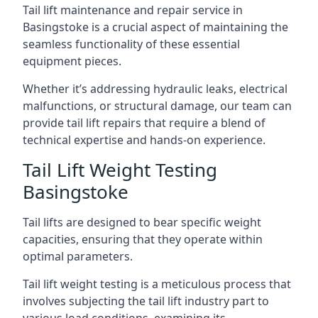
Tail lift maintenance and repair service in
Basingstoke is a crucial aspect of maintaining the
seamless functionality of these essential
equipment pieces.
Whether it’s addressing hydraulic leaks, electrical
malfunctions, or structural damage, our team can
provide tail lift repairs that require a blend of
technical expertise and hands-on experience.
Tail Lift Weight Testing
Basingstoke
Tail lifts are designed to bear specific weight
capacities, ensuring that they operate within
optimal parameters.
Tail lift weight testing is a meticulous process that
involves subjecting the tail lift industry part to