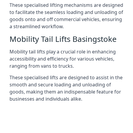
These specialised lifting mechanisms are designed
to facilitate the seamless loading and unloading of
goods onto and off commercial vehicles, ensuring
a streamlined workflow.
Mobility Tail Lifts Basingstoke
Mobility tail lifts play a crucial role in enhancing
accessibility and efficiency for various vehicles,
ranging from vans to trucks.
These specialised lifts are designed to assist in the
smooth and secure loading and unloading of
goods, making them an indispensable feature for
businesses and individuals alike.