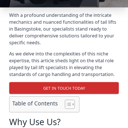
With a profound understanding of the intricate
mechanics and nuanced functionalities of tail lifts
in Basingstoke, our specialists stand ready to
deliver comprehensive solutions tailored to your
specific needs.
As we delve into the complexities of this niche
expertise, this article sheds light on the vital role
played by tail lift specialists in elevating the
standards of cargo handling and transportation.
GET IN TOUCH TODAY
Table of Contents
Why Use Us?