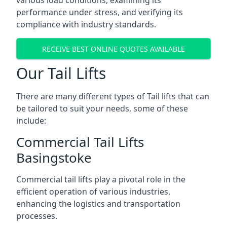
various load conditions, examining its
performance under stress, and verifying its
compliance with industry standards.
RECEIVE BEST ONLINE QUOTES AVAILABLE
Our Tail Lifts
There are many different types of Tail lifts that can
be tailored to suit your needs, some of these
include:
Commercial Tail Lifts
Basingstoke
Commercial tail lifts play a pivotal role in the
efficient operation of various industries,
enhancing the logistics and transportation
processes.