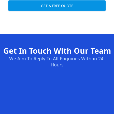
GET A FREE QUOTE
Get In Touch With Our Team
We Aim To Reply To All Enquiries With-in 24-
Hours