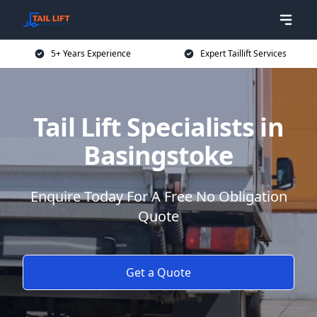
5+ Years Experience
Expert Taillift Services
Tail Lift Specialists in
Basingstoke
Enquire Today For A Free No Obligation
Quote
Get a Quote