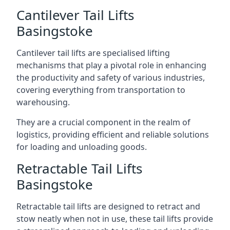
Cantilever Tail Lifts
Basingstoke
Cantilever tail lifts are specialised lifting
mechanisms that play a pivotal role in enhancing
the productivity and safety of various industries,
covering everything from transportation to
warehousing.
They are a crucial component in the realm of
logistics, providing efficient and reliable solutions
for loading and unloading goods.
Retractable Tail Lifts
Basingstoke
Retractable tail lifts are designed to retract and
stow neatly when not in use, these tail lifts provide