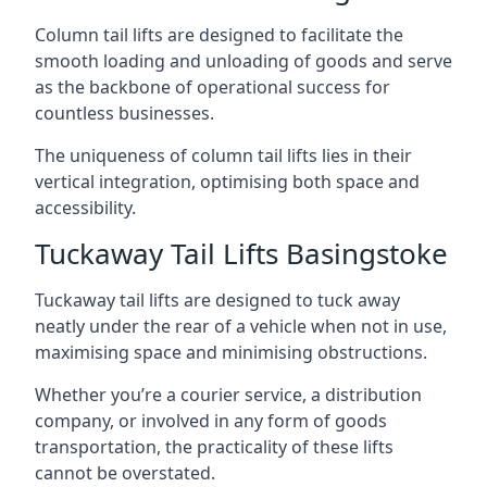
Column tail lifts are designed to facilitate the
smooth loading and unloading of goods and serve
as the backbone of operational success for
countless businesses.
The uniqueness of column tail lifts lies in their
vertical integration, optimising both space and
accessibility.
Tuckaway Tail Lifts Basingstoke
Tuckaway tail lifts are designed to tuck away
neatly under the rear of a vehicle when not in use,
maximising space and minimising obstructions.
Whether you’re a courier service, a distribution
company, or involved in any form of goods
transportation, the practicality of these lifts
cannot be overstated.