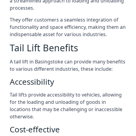
a streamlined approach to loading and unloading
processes.
They offer customers a seamless integration of
functionality and space efficiency, making them an
indispensable asset for various industries.
Tail Lift Benefits
A tail lift in Basingstoke can provide many benefits
to various different industries, these include:
Accessibility
Tail lifts provide accessibility to vehicles, allowing
for the loading and unloading of goods in
locations that may be challenging or inaccessible
otherwise.
Cost-effective