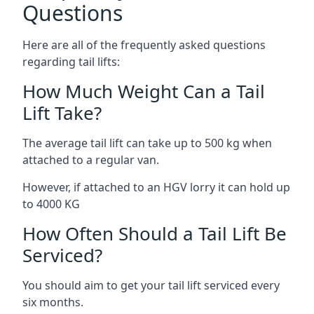
Questions
Here are all of the frequently asked questions
regarding tail lifts:
How Much Weight Can a Tail
Lift Take?
The average tail lift can take up to 500 kg when
attached to a regular van.
However, if attached to an HGV lorry it can hold up
to 4000 KG
How Often Should a Tail Lift Be
Serviced?
You should aim to get your tail lift serviced every
six months.