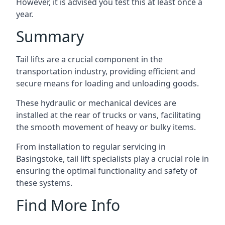
However, it is advised you test this at least once a
year.
Summary
Tail lifts are a crucial component in the
transportation industry, providing efficient and
secure means for loading and unloading goods.
These hydraulic or mechanical devices are
installed at the rear of trucks or vans, facilitating
the smooth movement of heavy or bulky items.
From installation to regular servicing in
Basingstoke, tail lift specialists play a crucial role in
ensuring the optimal functionality and safety of
these systems.
Find More Info