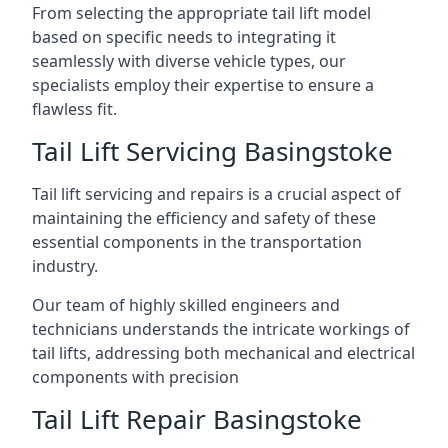
From selecting the appropriate tail lift model
based on specific needs to integrating it
seamlessly with diverse vehicle types, our
specialists employ their expertise to ensure a
flawless fit.
Tail Lift Servicing Basingstoke
Tail lift servicing and repairs is a crucial aspect of
maintaining the efficiency and safety of these
essential components in the transportation
industry.
Our team of highly skilled engineers and
technicians understands the intricate workings of
tail lifts, addressing both mechanical and electrical
components with precision
Tail Lift Repair Basingstoke