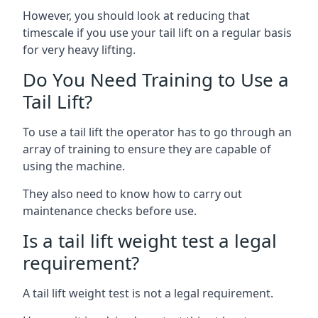
However, you should look at reducing that
timescale if you use your tail lift on a regular basis
for very heavy lifting.
Do You Need Training to Use a
Tail Lift?
To use a tail lift the operator has to go through an
array of training to ensure they are capable of
using the machine.
They also need to know how to carry out
maintenance checks before use.
Is a tail lift weight test a legal
requirement?
A tail lift weight test is not a legal requirement.