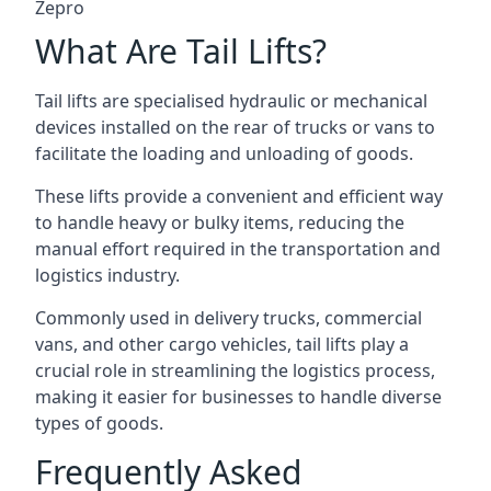
Zepro
What Are Tail Lifts?
Tail lifts are specialised hydraulic or mechanical
devices installed on the rear of trucks or vans to
facilitate the loading and unloading of goods.
These lifts provide a convenient and efficient way
to handle heavy or bulky items, reducing the
manual effort required in the transportation and
logistics industry.
Commonly used in delivery trucks, commercial
vans, and other cargo vehicles, tail lifts play a
crucial role in streamlining the logistics process,
making it easier for businesses to handle diverse
types of goods.
Frequently Asked