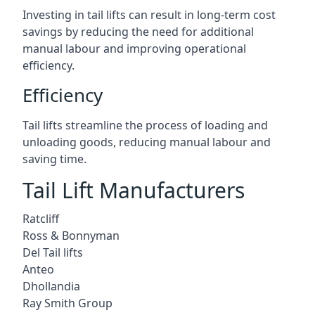
Investing in tail lifts can result in long-term cost
savings by reducing the need for additional
manual labour and improving operational
efficiency.
Efficiency
Tail lifts streamline the process of loading and
unloading goods, reducing manual labour and
saving time.
Tail Lift Manufacturers
Ratcliff
Ross & Bonnyman
Del Tail lifts
Anteo
Dhollandia
Ray Smith Group