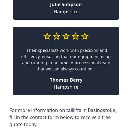
Julie Simpson
Hampshire
"Their specialists work with precision and
efficiency, ensuring that our equipment is up
and running in no time. A professional team
that we can always count on!"
Thomas Berry
Hampshire
For more information on taillifts in Basingstoke,
fill in the contact form below to receive a free
quote today.