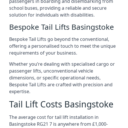
passengers in boarding and disembarking from
school buses, providing a reliable and secure
solution for individuals with disabilities.
Bespoke Tail Lifts Basingstoke
Bespoke Tail Lifts go beyond the conventional,
offering a personalised touch to meet the unique
requirements of your business.
Whether you’re dealing with specialised cargo or
passenger lifts, unconventional vehicle
dimensions, or specific operational needs,
Bespoke Tail Lifts are crafted with precision and
expertise.
Tail Lift Costs Basingstoke
The average cost for tail lift installation in
Basingstoke RG21 7 is anywhere from £1,000-