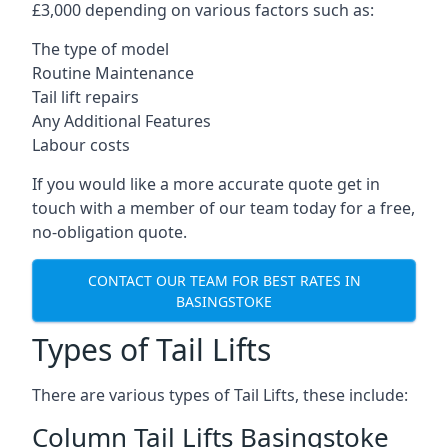
£3,000 depending on various factors such as:
The type of model
Routine Maintenance
Tail lift repairs
Any Additional Features
Labour costs
If you would like a more accurate quote get in
touch with a member of our team today for a free,
no-obligation quote.
CONTACT OUR TEAM FOR BEST RATES IN
BASINGSTOKE
Types of Tail Lifts
There are various types of Tail Lifts, these include:
Column Tail Lifts Basingstoke