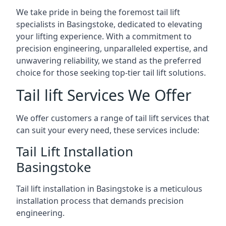
We take pride in being the foremost tail lift
specialists in Basingstoke, dedicated to elevating
your lifting experience. With a commitment to
precision engineering, unparalleled expertise, and
unwavering reliability, we stand as the preferred
choice for those seeking top-tier tail lift solutions.
Tail lift Services We Offer
We offer customers a range of tail lift services that
can suit your every need, these services include:
Tail Lift Installation
Basingstoke
Tail lift installation in Basingstoke is a meticulous
installation process that demands precision
engineering.