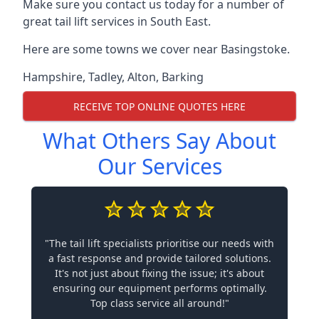
Make sure you contact us today for a number of
great tail lift services in South East.
Here are some towns we cover near Basingstoke.
Hampshire
,
Tadley
,
Alton
,
Barking
RECEIVE TOP ONLINE QUOTES HERE
What Others Say About
Our Services
"The tail lift specialists prioritise our needs with
a fast response and provide tailored solutions.
It's not just about fixing the issue; it's about
ensuring our equipment performs optimally.
Top class service all around!"