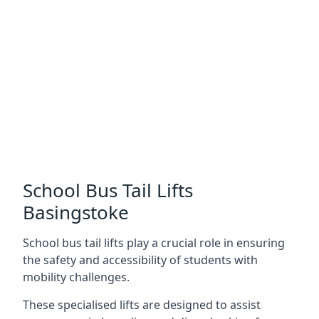
School Bus Tail Lifts
Basingstoke
School bus tail lifts play a crucial role in ensuring
the safety and accessibility of students with
mobility challenges.
These specialised lifts are designed to assist