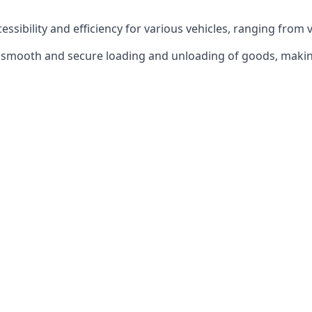
ccessibility and efficiency for various vehicles, ranging from 
 the smooth and secure loading and unloading of goods, mak