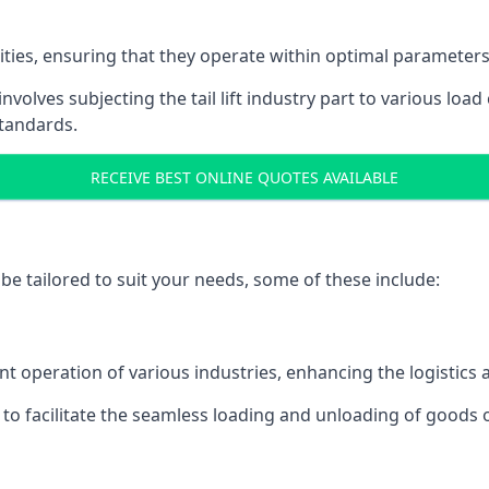
acities, ensuring that they operate within optimal parameters
t involves subjecting the tail lift industry part to various l
standards.
RECEIVE BEST ONLINE QUOTES AVAILABLE
n be tailored to suit your needs, some of these include:
icient operation of various industries, enhancing the logistic
to facilitate the seamless loading and unloading of goods 