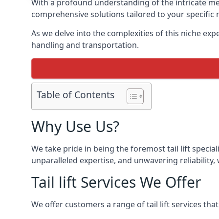
With a profound understanding of the intricate mech
comprehensive solutions tailored to your specific 
As we delve into the complexities of this niche expert
handling and transportation.
Table of Contents
Why Use Us?
We take pride in being the foremost tail lift speci
unparalleled expertise, and unwavering reliability, 
Tail lift Services We Offer
We offer customers a range of tail lift services tha