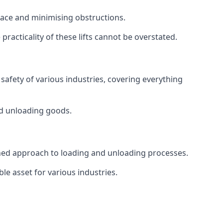
space and minimising obstructions.
racticality of these lifts cannot be overstated.
d safety of various industries, covering everything
and unloading goods.
mlined approach to loading and unloading processes.
le asset for various industries.