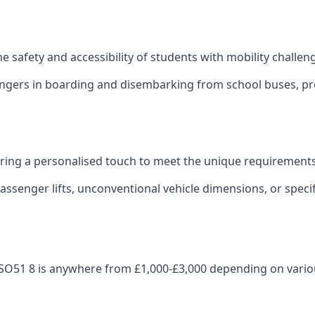
 the safety and accessibility of students with mobility challen
sengers in boarding and disembarking from school buses, pro
fering a personalised touch to meet the unique requirements
ssenger lifts, unconventional vehicle dimensions, or specifi
ey SO51 8 is anywhere from £1,000-£3,000 depending on vario