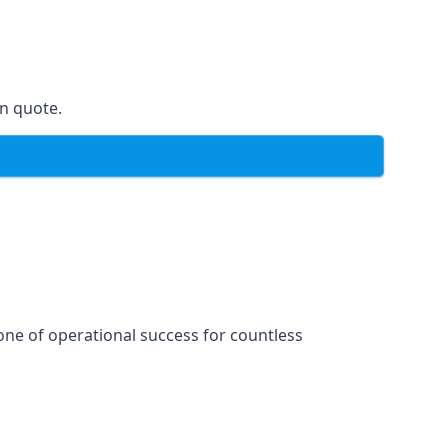
on quote.
one of operational success for countless