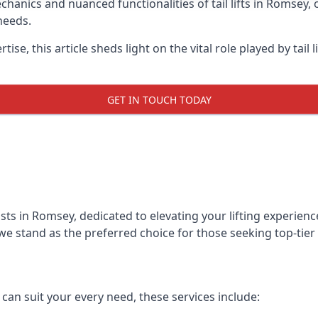
anics and nuanced functionalities of tail lifts in Romsey, o
needs.
ise, this article sheds light on the vital role played by tail 
GET IN TOUCH TODAY
alists in Romsey, dedicated to elevating your lifting experi
we stand as the preferred choice for those seeking top-tier ta
t can suit your every need, these services include: