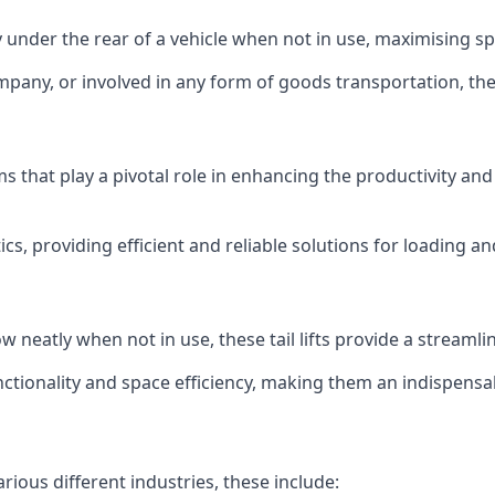
ly under the rear of a vehicle when not in use, maximising 
mpany, or involved in any form of goods transportation, the p
isms that play a pivotal role in enhancing the productivity an
ics, providing efficient and reliable solutions for loading 
stow neatly when not in use, these tail lifts provide a strea
ctionality and space efficiency, making them an indispensab
arious different industries, these include: