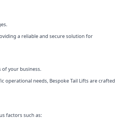
ges.
viding a reliable and secure solution for
 of your business.
c operational needs, Bespoke Tail Lifts are crafted
us factors such as: