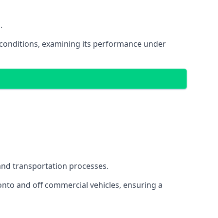
.
oad conditions, examining its performance under
s and transportation processes.
onto and off commercial vehicles, ensuring a