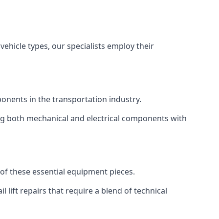
vehicle types, our specialists employ their
mponents in the transportation industry.
sing both mechanical and electrical components with
y of these essential equipment pieces.
 lift repairs that require a blend of technical