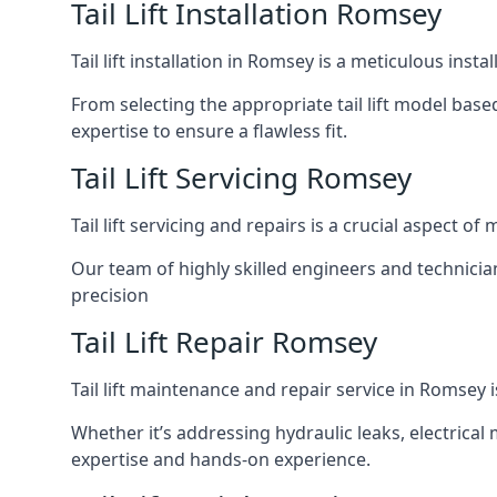
Tail Lift Installation Romsey
Tail lift installation in Romsey is a meticulous ins
From selecting the appropriate tail lift model based
expertise to ensure a flawless fit.
Tail Lift Servicing Romsey
Tail lift servicing and repairs is a crucial aspect 
Our team of highly skilled engineers and technicia
precision
Tail Lift Repair Romsey
Tail lift maintenance and repair service in Romsey 
Whether it’s addressing hydraulic leaks, electrical 
expertise and hands-on experience.