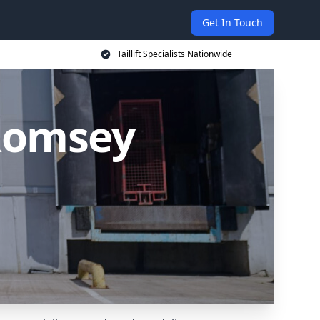
Get In Touch
Taillift Specialists Nationwide
n Romsey