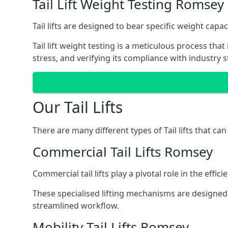
Tail Lift Weight Testing Romsey
Tail lifts are designed to bear specific weight cap
Tail lift weight testing is a meticulous process tha
stress, and verifying its compliance with industry 
Our Tail Lifts
There are many different types of Tail lifts that ca
Commercial Tail Lifts Romsey
Commercial tail lifts play a pivotal role in the eff
These specialised lifting mechanisms are designed 
streamlined workflow.
Mobility Tail Lifts Romsey