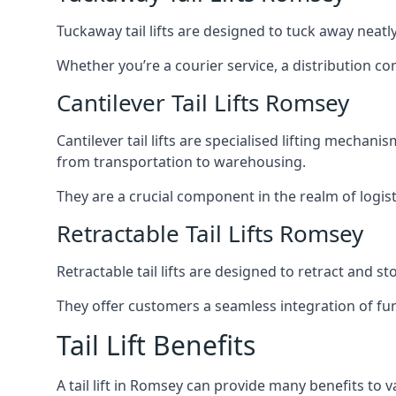
Tuckaway tail lifts are designed to tuck away neat
Whether you’re a courier service, a distribution co
Cantilever Tail Lifts Romsey
Cantilever tail lifts are specialised lifting mechan
from transportation to warehousing.
They are a crucial component in the realm of logist
Retractable Tail Lifts Romsey
Retractable tail lifts are designed to retract and 
They offer customers a seamless integration of fun
Tail Lift Benefits
A tail lift in Romsey can provide many benefits to v