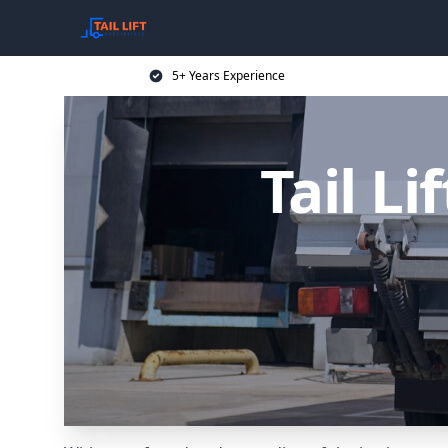
5+ Years Experience
Tail Li