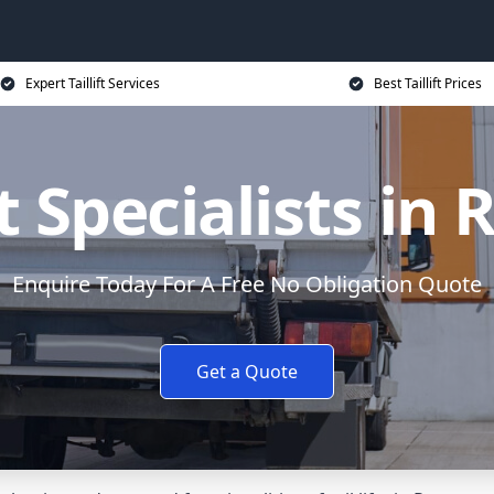
Expert Taillift Services
Best Taillift Prices
ft Specialists i
Enquire Today For A Free No Obligation Quote
Get a Quote