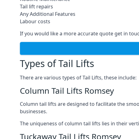
Tail lift repairs
Any Additional Features
Labour costs
If you would like a more accurate quote get in tou
Types of Tail Lifts
There are various types of Tail Lifts, these include:
Column Tail Lifts Romsey
Column tail lifts are designed to facilitate the s
businesses.
The uniqueness of column tail lifts lies in their ver
Tuckaway Tail Lifts Romsey