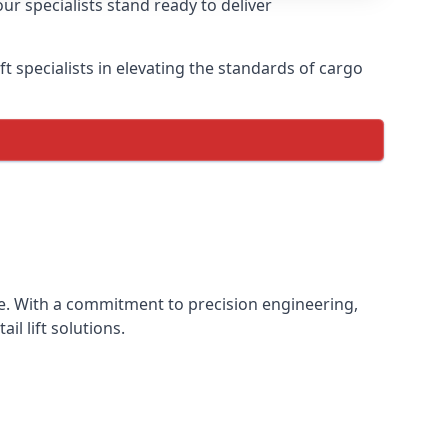
ur specialists stand ready to deliver
lift specialists in elevating the standards of cargo
ence. With a commitment to precision engineering,
il lift solutions.