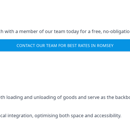
ch with a member of our team today for a free, no-obligati
CONTACT OUR TEAM FOR BEST RATES IN ROMSEY
mooth loading and unloading of goods and serve as the backb
tical integration, optimising both space and accessibility.