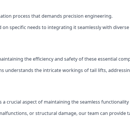
tallation process that demands precision engineering.
 on specific needs to integrating it seamlessly with diverse 
of maintaining the efficiency and safety of these essential co
ns understands the intricate workings of tail lifts, addres
is a crucial aspect of maintaining the seamless functionalit
malfunctions, or structural damage, our team can provide tail