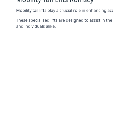
Mobility tail lifts play a crucial role in enhancing a
These specialised lifts are designed to assist in
and individuals alike.