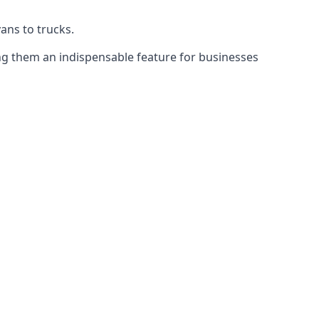
vans to trucks.
ing them an indispensable feature for businesses