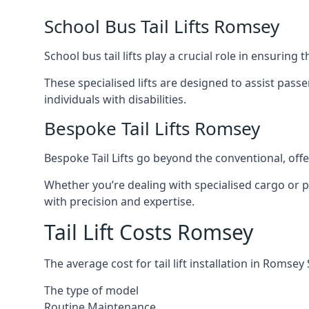
School Bus Tail Lifts Romsey
School bus tail lifts play a crucial role in ensuring
These specialised lifts are designed to assist pas
individuals with disabilities.
Bespoke Tail Lifts Romsey
Bespoke Tail Lifts go beyond the conventional, of
Whether you’re dealing with specialised cargo or pa
with precision and expertise.
Tail Lift Costs Romsey
The average cost for tail lift installation in Roms
The type of model
Routine Maintenance