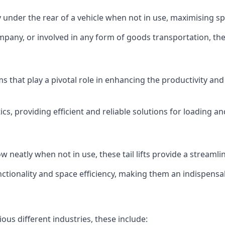
ly under the rear of a vehicle when not in use, maximising 
mpany, or involved in any form of goods transportation, the p
isms that play a pivotal role in enhancing the productivity an
ics, providing efficient and reliable solutions for loading 
stow neatly when not in use, these tail lifts provide a strea
ctionality and space efficiency, making them an indispensab
ious different industries, these include: