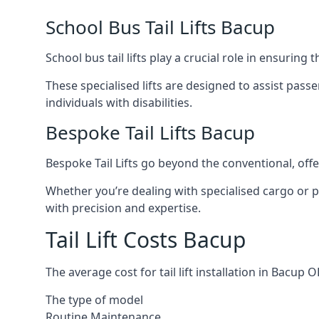
School Bus Tail Lifts Bacup
School bus tail lifts play a crucial role in ensuring
These specialised lifts are designed to assist pas
individuals with disabilities.
Bespoke Tail Lifts Bacup
Bespoke Tail Lifts go beyond the conventional, of
Whether you’re dealing with specialised cargo or pa
with precision and expertise.
Tail Lift Costs Bacup
The average cost for tail lift installation in Bacu
The type of model
Routine Maintenance