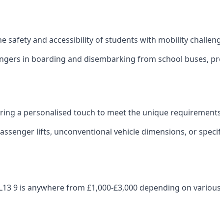
 the safety and accessibility of students with mobility challen
sengers in boarding and disembarking from school buses, pro
fering a personalised touch to meet the unique requirements
ssenger lifts, unconventional vehicle dimensions, or specifi
p OL13 9 is anywhere from £1,000-£3,000 depending on various