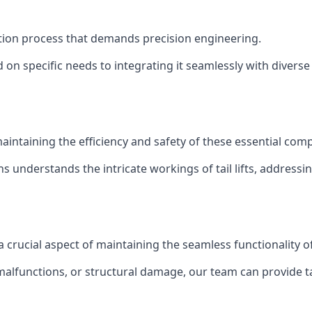
allation process that demands precision engineering.
 on specific needs to integrating it seamlessly with diverse 
of maintaining the efficiency and safety of these essential co
ns understands the intricate workings of tail lifts, addres
s a crucial aspect of maintaining the seamless functionality 
malfunctions, or structural damage, our team can provide tail