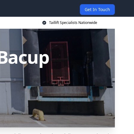
Get In Touch
Taillift Specialists Nationwide
n Bacup