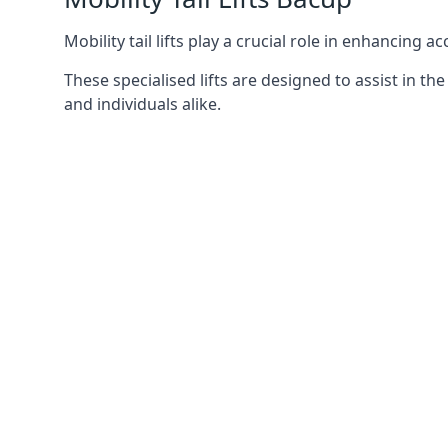
Mobility tail lifts play a crucial role in enhancing a
These specialised lifts are designed to assist in
and individuals alike.