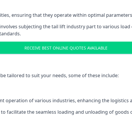
acities, ensuring that they operate within optimal parameters
t involves subjecting the tail lift industry part to various l
standards.
RECEIVE BEST ONLINE QUOTES AVAILABLE
n be tailored to suit your needs, some of these include:
icient operation of various industries, enhancing the logistic
to facilitate the seamless loading and unloading of goods 