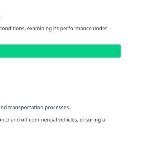
.
oad conditions, examining its performance under
s and transportation processes.
onto and off commercial vehicles, ensuring a