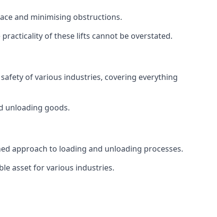
space and minimising obstructions.
racticality of these lifts cannot be overstated.
d safety of various industries, covering everything
and unloading goods.
mlined approach to loading and unloading processes.
le asset for various industries.