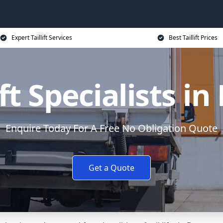
Expert Taillift Services
Best Taillift Prices
ift Specialists i
Enquire Today For A Free No Obligation Quote
Get a Quote