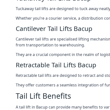
Tuckaway tail lifts are designed to tuck away neat
Whether you’re a courier service, a distribution co
Cantilever Tail Lifts Bacup
Cantilever tail lifts are specialised lifting mechan
from transportation to warehousing.
They are a crucial component in the realm of logist
Retractable Tail Lifts Bacup
Retractable tail lifts are designed to retract and 
They offer customers a seamless integration of fun
Tail Lift Benefits
A tail lift in Bacup can provide many benefits to var