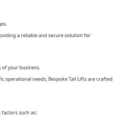
ges.
viding a reliable and secure solution for
 of your business.
c operational needs, Bespoke Tail Lifts are crafted
 factors such as: