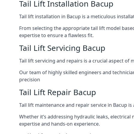
Tail Lift Installation Bacup
Tail lift installation in Bacup is a meticulous inst
From selecting the appropriate tail lift model based
expertise to ensure a flawless fit.
Tail Lift Servicing Bacup
Tail lift servicing and repairs is a crucial aspect 
Our team of highly skilled engineers and technicia
precision
Tail Lift Repair Bacup
Tail lift maintenance and repair service in Bacup i
Whether it’s addressing hydraulic leaks, electrical 
expertise and hands-on experience.