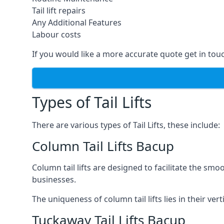
Tail lift repairs
Any Additional Features
Labour costs
If you would like a more accurate quote get in tou
Types of Tail Lifts
There are various types of Tail Lifts, these include:
Column Tail Lifts Bacup
Column tail lifts are designed to facilitate the s
businesses.
The uniqueness of column tail lifts lies in their ver
Tuckaway Tail Lifts Bacup