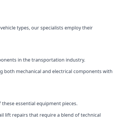
vehicle types, our specialists employ their
mponents in the transportation industry.
sing both mechanical and electrical components with
of these essential equipment pieces.
 lift repairs that require a blend of technical