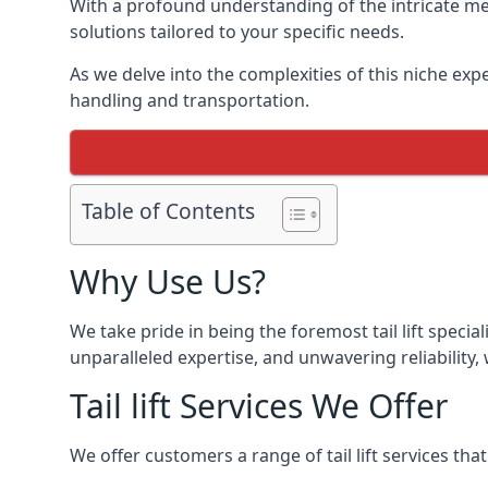
With a profound understanding of the intricate mec
solutions tailored to your specific needs.
As we delve into the complexities of this niche expert
handling and transportation.
Table of Contents
Why Use Us?
We take pride in being the foremost tail lift speci
unparalleled expertise, and unwavering reliability, 
Tail lift Services We Offer
We offer customers a range of tail lift services tha