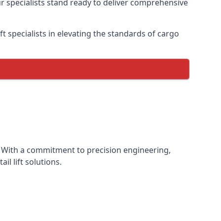
ur specialists stand ready to deliver comprehensive
lift specialists in elevating the standards of cargo
ce. With a commitment to precision engineering,
il lift solutions.