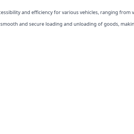
ccessibility and efficiency for various vehicles, ranging from 
 the smooth and secure loading and unloading of goods, mak