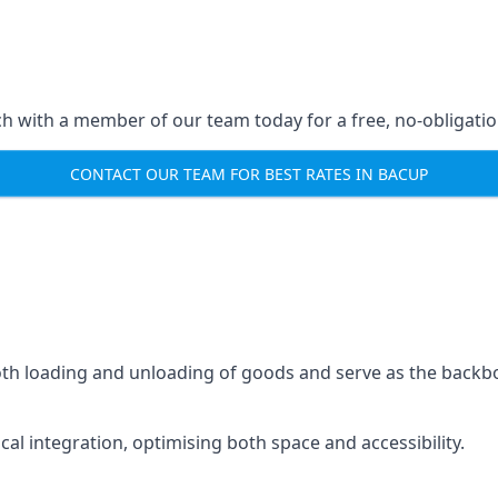
ch with a member of our team today for a free, no-obligati
CONTACT OUR TEAM FOR BEST RATES IN BACUP
mooth loading and unloading of goods and serve as the backb
tical integration, optimising both space and accessibility.