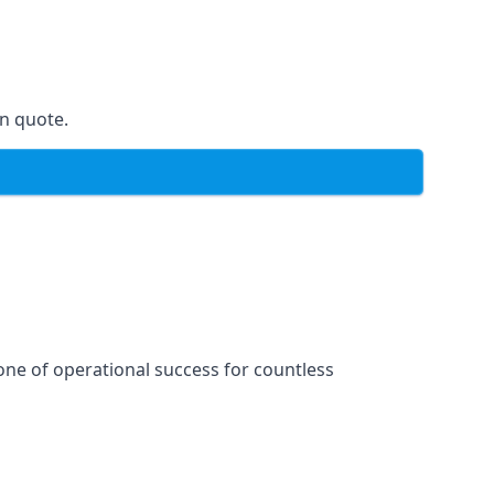
on quote.
one of operational success for countless