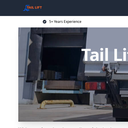
5+ Years Experience
Tail L