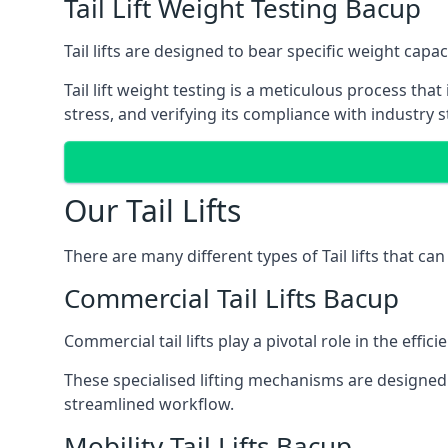
Tail Lift Weight Testing Bacup
Tail lifts are designed to bear specific weight cap
Tail lift weight testing is a meticulous process tha
stress, and verifying its compliance with industry 
Our Tail Lifts
There are many different types of Tail lifts that ca
Commercial Tail Lifts Bacup
Commercial tail lifts play a pivotal role in the eff
These specialised lifting mechanisms are designed 
streamlined workflow.
Mobility Tail Lifts Bacup