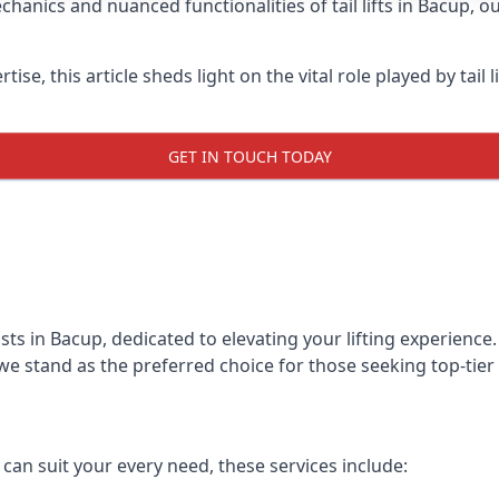
hanics and nuanced functionalities of tail lifts in Bacup, o
ise, this article sheds light on the vital role played by tail 
GET IN TOUCH TODAY
alists in Bacup, dedicated to elevating your lifting experien
we stand as the preferred choice for those seeking top-tier ta
t can suit your every need, these services include: