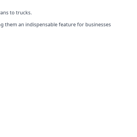
vans to trucks.
ing them an indispensable feature for businesses