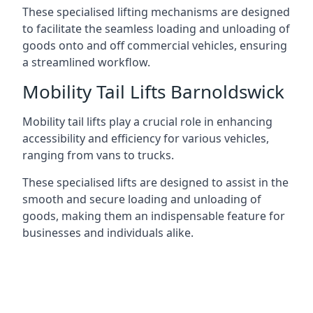
These specialised lifting mechanisms are designed
to facilitate the seamless loading and unloading of
goods onto and off commercial vehicles, ensuring
a streamlined workflow.
Mobility Tail Lifts Barnoldswick
Mobility tail lifts play a crucial role in enhancing
accessibility and efficiency for various vehicles,
ranging from vans to trucks.
These specialised lifts are designed to assist in the
smooth and secure loading and unloading of
goods, making them an indispensable feature for
businesses and individuals alike.