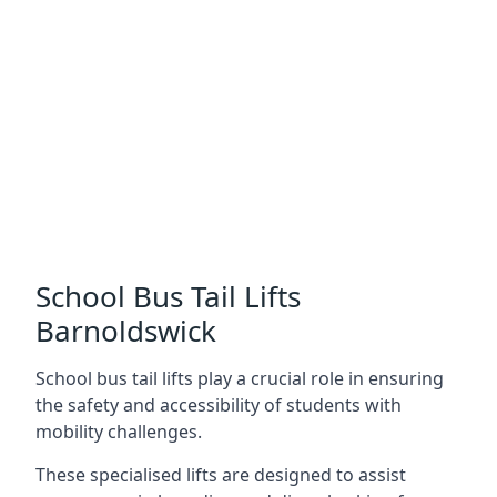
School Bus Tail Lifts
Barnoldswick
School bus tail lifts play a crucial role in ensuring
the safety and accessibility of students with
mobility challenges.
These specialised lifts are designed to assist