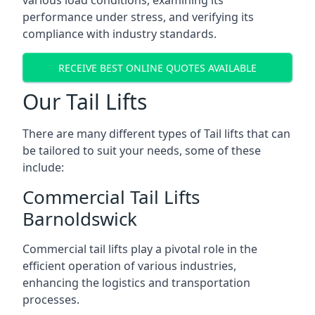
various load conditions, examining its
performance under stress, and verifying its
compliance with industry standards.
RECEIVE BEST ONLINE QUOTES AVAILABLE
Our Tail Lifts
There are many different types of Tail lifts that can
be tailored to suit your needs, some of these
include:
Commercial Tail Lifts
Barnoldswick
Commercial tail lifts play a pivotal role in the
efficient operation of various industries,
enhancing the logistics and transportation
processes.