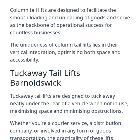
Column tail lifts are designed to facilitate the
smooth loading and unloading of goods and serve
as the backbone of operational success for
countless businesses.
The uniqueness of column tail lifts lies in their
vertical integration, optimising both space and
accessibility.
Tuckaway Tail Lifts
Barnoldswick
Tuckaway tail lifts are designed to tuck away
neatly under the rear of a vehicle when not in use,
maximising space and minimising obstructions.
Whether you’re a courier service, a distribution
company, or involved in any form of goods
transportation, the practicality of these lifts