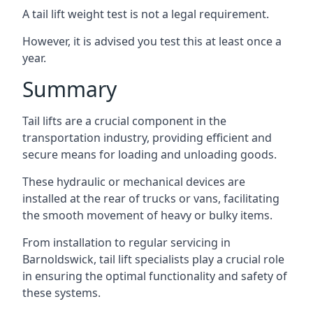
A tail lift weight test is not a legal requirement.
However, it is advised you test this at least once a
year.
Summary
Tail lifts are a crucial component in the
transportation industry, providing efficient and
secure means for loading and unloading goods.
These hydraulic or mechanical devices are
installed at the rear of trucks or vans, facilitating
the smooth movement of heavy or bulky items.
From installation to regular servicing in
Barnoldswick, tail lift specialists play a crucial role
in ensuring the optimal functionality and safety of
these systems.