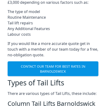
£3,000 depending on various factors such as:
The type of model
Routine Maintenance
Tail lift repairs
Any Additional Features
Labour costs
If you would like a more accurate quote get in
touch with a member of our team today for a free,
no-obligation quote.
CONTACT OUR TEAM FOR BEST RATES IN
BARNOLDSWICK
Types of Tail Lifts
There are various types of Tail Lifts, these include:
Column Tail Lifts Barnoldswick