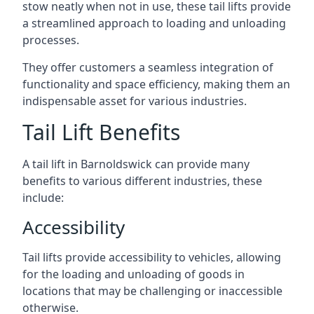
stow neatly when not in use, these tail lifts provide
a streamlined approach to loading and unloading
processes.
They offer customers a seamless integration of
functionality and space efficiency, making them an
indispensable asset for various industries.
Tail Lift Benefits
A tail lift in Barnoldswick can provide many
benefits to various different industries, these
include:
Accessibility
Tail lifts provide accessibility to vehicles, allowing
for the loading and unloading of goods in
locations that may be challenging or inaccessible
otherwise.