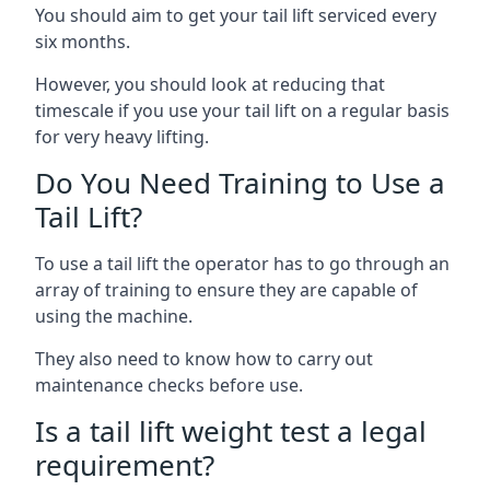
You should aim to get your tail lift serviced every
six months.
However, you should look at reducing that
timescale if you use your tail lift on a regular basis
for very heavy lifting.
Do You Need Training to Use a
Tail Lift?
To use a tail lift the operator has to go through an
array of training to ensure they are capable of
using the machine.
They also need to know how to carry out
maintenance checks before use.
Is a tail lift weight test a legal
requirement?