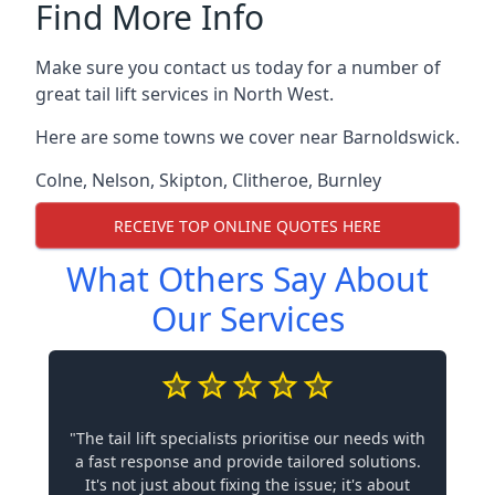
Find More Info
Make sure you contact us today for a number of
great tail lift services in North West.
Here are some towns we cover near Barnoldswick.
Colne
,
Nelson
,
Skipton
,
Clitheroe
,
Burnley
RECEIVE TOP ONLINE QUOTES HERE
What Others Say About
Our Services
"The tail lift specialists prioritise our needs with
a fast response and provide tailored solutions.
It's not just about fixing the issue; it's about