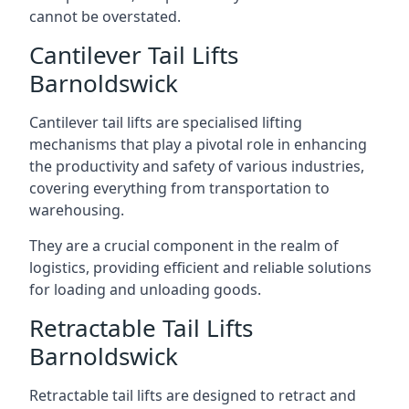
cannot be overstated.
Cantilever Tail Lifts
Barnoldswick
Cantilever tail lifts are specialised lifting
mechanisms that play a pivotal role in enhancing
the productivity and safety of various industries,
covering everything from transportation to
warehousing.
They are a crucial component in the realm of
logistics, providing efficient and reliable solutions
for loading and unloading goods.
Retractable Tail Lifts
Barnoldswick
Retractable tail lifts are designed to retract and