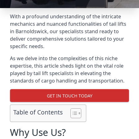
With a profound understanding of the intricate
mechanics and nuanced functionalities of tail lifts
in Barnoldswick, our specialists stand ready to
deliver comprehensive solutions tailored to your
specific needs.
As we delve into the complexities of this niche
expertise, this article sheds light on the vital role
played by tail lift specialists in elevating the
standards of cargo handling and transportation.
GET IN TOUCH TODAY
Table of Contents
Why Use Us?