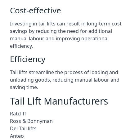
Cost-effective
Investing in tail lifts can result in long-term cost
savings by reducing the need for additional
manual labour and improving operational
efficiency.
Efficiency
Tail lifts streamline the process of loading and
unloading goods, reducing manual labour and
saving time.
Tail Lift Manufacturers
Ratcliff
Ross & Bonnyman
Del Tail lifts
Anteo