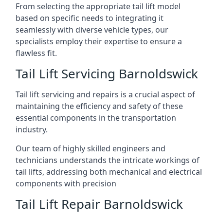
From selecting the appropriate tail lift model
based on specific needs to integrating it
seamlessly with diverse vehicle types, our
specialists employ their expertise to ensure a
flawless fit.
Tail Lift Servicing Barnoldswick
Tail lift servicing and repairs is a crucial aspect of
maintaining the efficiency and safety of these
essential components in the transportation
industry.
Our team of highly skilled engineers and
technicians understands the intricate workings of
tail lifts, addressing both mechanical and electrical
components with precision
Tail Lift Repair Barnoldswick