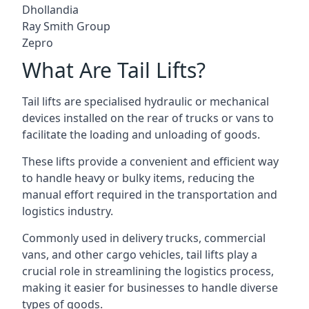
Dhollandia
Ray Smith Group
Zepro
What Are Tail Lifts?
Tail lifts are specialised hydraulic or mechanical
devices installed on the rear of trucks or vans to
facilitate the loading and unloading of goods.
These lifts provide a convenient and efficient way
to handle heavy or bulky items, reducing the
manual effort required in the transportation and
logistics industry.
Commonly used in delivery trucks, commercial
vans, and other cargo vehicles, tail lifts play a
crucial role in streamlining the logistics process,
making it easier for businesses to handle diverse
types of goods.