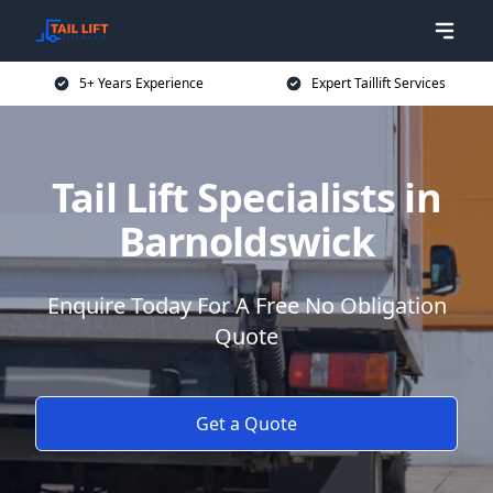
5+ Years Experience
Expert Taillift Services
Tail Lift Specialists in
Barnoldswick
Enquire Today For A Free No Obligation
Quote
Get a Quote