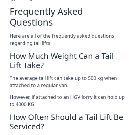
Frequently Asked
Questions
Here are all of the frequently asked questions
regarding tail lifts:
How Much Weight Can a Tail
Lift Take?
The average tail lift can take up to 500 kg when
attached to a regular van.
However, if attached to an HGV lorry it can hold up
to 4000 KG
How Often Should a Tail Lift Be
Serviced?