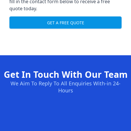
fill in the contact form below to receive a free
quote today.
GET A FREE QUOTE
Get In Touch With Our Team
We Aim To Reply To All Enquiries With-in 24-
Hours