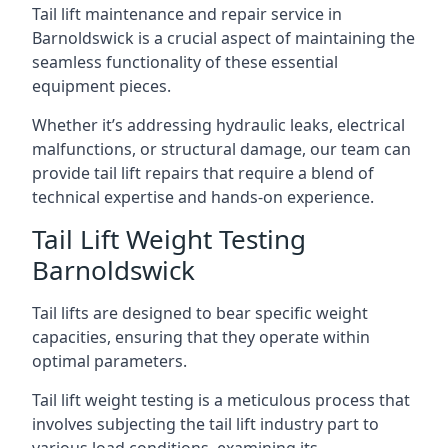
Tail lift maintenance and repair service in
Barnoldswick is a crucial aspect of maintaining the
seamless functionality of these essential
equipment pieces.
Whether it’s addressing hydraulic leaks, electrical
malfunctions, or structural damage, our team can
provide tail lift repairs that require a blend of
technical expertise and hands-on experience.
Tail Lift Weight Testing
Barnoldswick
Tail lifts are designed to bear specific weight
capacities, ensuring that they operate within
optimal parameters.
Tail lift weight testing is a meticulous process that
involves subjecting the tail lift industry part to