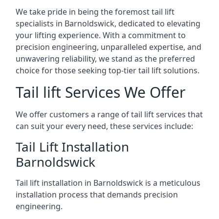
We take pride in being the foremost tail lift
specialists in Barnoldswick, dedicated to elevating
your lifting experience. With a commitment to
precision engineering, unparalleled expertise, and
unwavering reliability, we stand as the preferred
choice for those seeking top-tier tail lift solutions.
Tail lift Services We Offer
We offer customers a range of tail lift services that
can suit your every need, these services include:
Tail Lift Installation
Barnoldswick
Tail lift installation in Barnoldswick is a meticulous
installation process that demands precision
engineering.