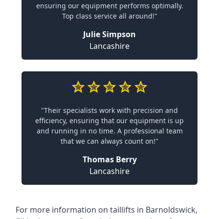
ensuring our equipment performs optimally.
Top class service all around!"
Julie Simpson
Lancashire
"Their specialists work with precision and
efficiency, ensuring that our equipment is up
and running in no time. A professional team
that we can always count on!"
Thomas Berry
Lancashire
For more information on taillifts in Barnoldswick,