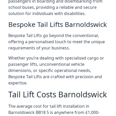
passengers in boarding and disembarking from
school buses, providing a reliable and secure
solution for individuals with disabilities.
Bespoke Tail Lifts Barnoldswick
Bespoke Tail Lifts go beyond the conventional,
offering a personalised touch to meet the unique
requirements of your business.
Whether you’re dealing with specialised cargo or
passenger lifts, unconventional vehicle
dimensions, or specific operational needs,
Bespoke Tail Lifts are crafted with precision and
expertise.
Tail Lift Costs Barnoldswick
The average cost for tail lift installation in
Barnoldswick BB18 5 is anywhere from £1,000-