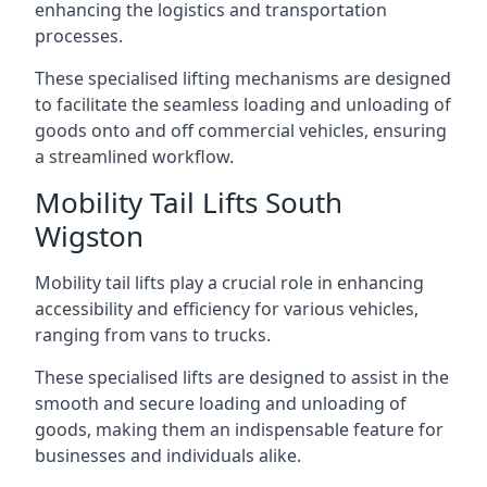
enhancing the logistics and transportation
processes.
These specialised lifting mechanisms are designed
to facilitate the seamless loading and unloading of
goods onto and off commercial vehicles, ensuring
a streamlined workflow.
Mobility Tail Lifts South
Wigston
Mobility tail lifts play a crucial role in enhancing
accessibility and efficiency for various vehicles,
ranging from vans to trucks.
These specialised lifts are designed to assist in the
smooth and secure loading and unloading of
goods, making them an indispensable feature for
businesses and individuals alike.