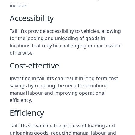
include:
Accessibility
Tail lifts provide accessibility to vehicles, allowing
for the loading and unloading of goods in
locations that may be challenging or inaccessible
otherwise.
Cost-effective
Investing in tail lifts can result in long-term cost
savings by reducing the need for additional
manual labour and improving operational
efficiency.
Efficiency
Tail lifts streamline the process of loading and
unloading goods, reducing manual labour and