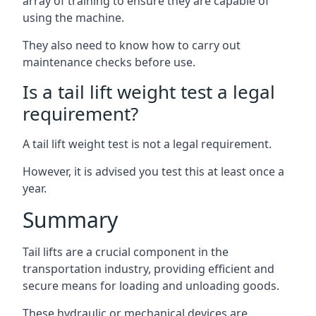
array of training to ensure they are capable of
using the machine.
They also need to know how to carry out
maintenance checks before use.
Is a tail lift weight test a legal
requirement?
A tail lift weight test is not a legal requirement.
However, it is advised you test this at least once a
year.
Summary
Tail lifts are a crucial component in the
transportation industry, providing efficient and
secure means for loading and unloading goods.
These hydraulic or mechanical devices are