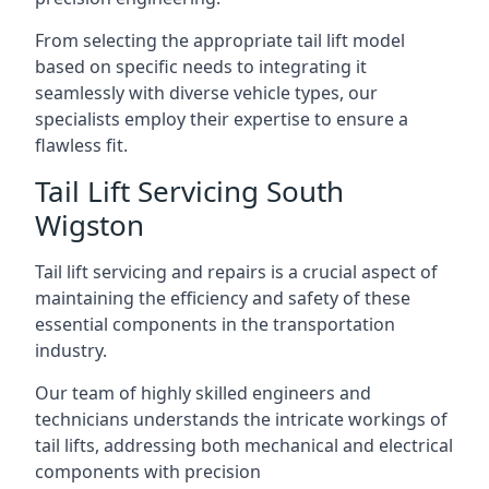
From selecting the appropriate tail lift model
based on specific needs to integrating it
seamlessly with diverse vehicle types, our
specialists employ their expertise to ensure a
flawless fit.
Tail Lift Servicing South
Wigston
Tail lift servicing and repairs is a crucial aspect of
maintaining the efficiency and safety of these
essential components in the transportation
industry.
Our team of highly skilled engineers and
technicians understands the intricate workings of
tail lifts, addressing both mechanical and electrical
components with precision