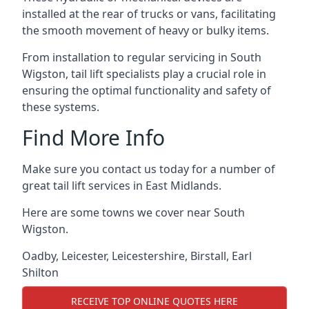
installed at the rear of trucks or vans, facilitating
the smooth movement of heavy or bulky items.
From installation to regular servicing in South
Wigston, tail lift specialists play a crucial role in
ensuring the optimal functionality and safety of
these systems.
Find More Info
Make sure you contact us today for a number of
great tail lift services in East Midlands.
Here are some towns we cover near South
Wigston.
Oadby
,
Leicester
,
Leicestershire
,
Birstall
,
Earl
Shilton
RECEIVE TOP ONLINE QUOTES HERE