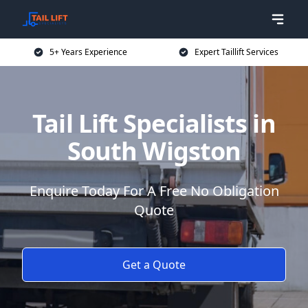
5+ Years Experience
Expert Taillift Services
Tail Lift Specialists in
South Wigston
Enquire Today For A Free No Obligation
Quote
Get a Quote