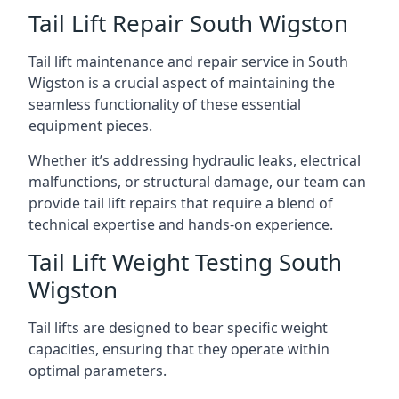
Tail Lift Repair South Wigston
Tail lift maintenance and repair service in South
Wigston is a crucial aspect of maintaining the
seamless functionality of these essential
equipment pieces.
Whether it’s addressing hydraulic leaks, electrical
malfunctions, or structural damage, our team can
provide tail lift repairs that require a blend of
technical expertise and hands-on experience.
Tail Lift Weight Testing South
Wigston
Tail lifts are designed to bear specific weight
capacities, ensuring that they operate within
optimal parameters.