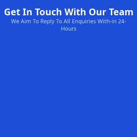
Get In Touch With Our Team
We Aim To Reply To All Enquiries With-in 24-
Hours