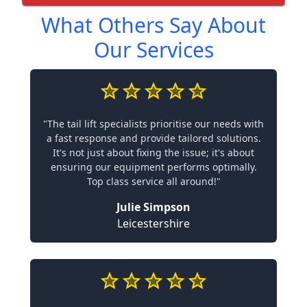
What Others Say About
Our Services
"The tail lift specialists prioritise our needs with
a fast response and provide tailored solutions.
It's not just about fixing the issue; it's about
ensuring our equipment performs optimally.
Top class service all around!"
Julie Simpson
Leicestershire