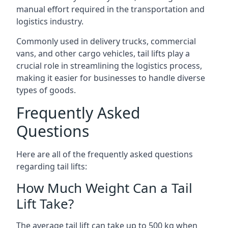
manual effort required in the transportation and
logistics industry.
Commonly used in delivery trucks, commercial
vans, and other cargo vehicles, tail lifts play a
crucial role in streamlining the logistics process,
making it easier for businesses to handle diverse
types of goods.
Frequently Asked
Questions
Here are all of the frequently asked questions
regarding tail lifts:
How Much Weight Can a Tail
Lift Take?
The average tail lift can take up to 500 kg when