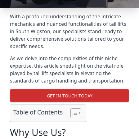
With a profound understanding of the intricate
mechanics and nuanced functionalities of tail lifts
in South Wigston, our specialists stand ready to
deliver comprehensive solutions tailored to your
specific needs.
As we delve into the complexities of this niche
expertise, this article sheds light on the vital role
played by tail lift specialists in elevating the
standards of cargo handling and transportation.
GET IN TOUCH TODAY
Table of Contents
Why Use Us?