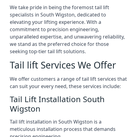
We take pride in being the foremost tail lift
specialists in South Wigston, dedicated to
elevating your lifting experience. With a
commitment to precision engineering,
unparalleled expertise, and unwavering reliability,
we stand as the preferred choice for those
seeking top-tier tail lift solutions.
Tail lift Services We Offer
We offer customers a range of tail lift services that
can suit your every need, these services include:
Tail Lift Installation South
Wigston
Tail lift installation in South Wigston is a
meticulous installation process that demands
precision engineering.