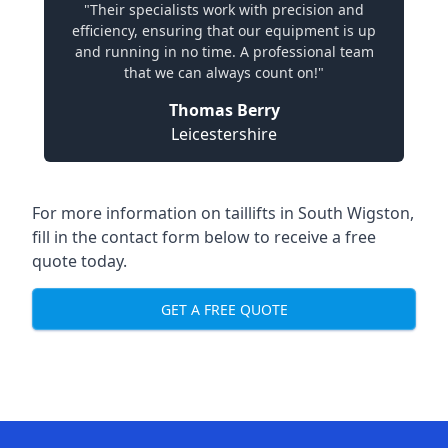
"Their specialists work with precision and
efficiency, ensuring that our equipment is up
and running in no time. A professional team
that we can always count on!"
Thomas Berry
Leicestershire
For more information on taillifts in South Wigston,
fill in the contact form below to receive a free
quote today.
GET A FREE QUOTE