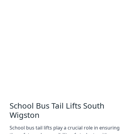
School Bus Tail Lifts South
Wigston
School bus tail lifts play a crucial role in ensuring