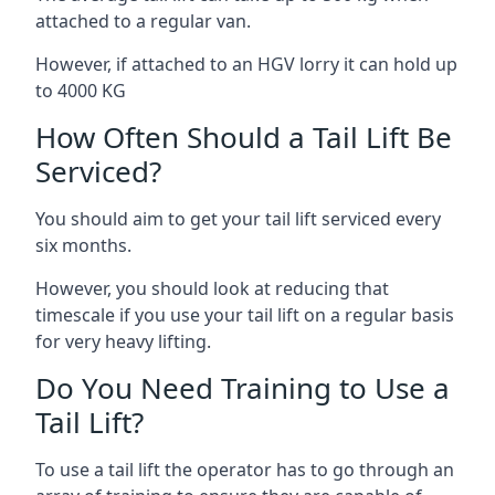
attached to a regular van.
However, if attached to an HGV lorry it can hold up
to 4000 KG
How Often Should a Tail Lift Be
Serviced?
You should aim to get your tail lift serviced every
six months.
However, you should look at reducing that
timescale if you use your tail lift on a regular basis
for very heavy lifting.
Do You Need Training to Use a
Tail Lift?
To use a tail lift the operator has to go through an