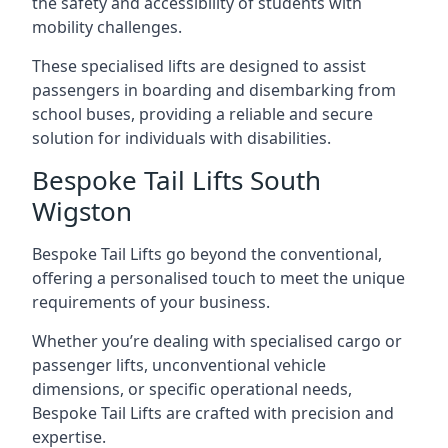
the safety and accessibility of students with
mobility challenges.
These specialised lifts are designed to assist
passengers in boarding and disembarking from
school buses, providing a reliable and secure
solution for individuals with disabilities.
Bespoke Tail Lifts South
Wigston
Bespoke Tail Lifts go beyond the conventional,
offering a personalised touch to meet the unique
requirements of your business.
Whether you’re dealing with specialised cargo or
passenger lifts, unconventional vehicle
dimensions, or specific operational needs,
Bespoke Tail Lifts are crafted with precision and
expertise.