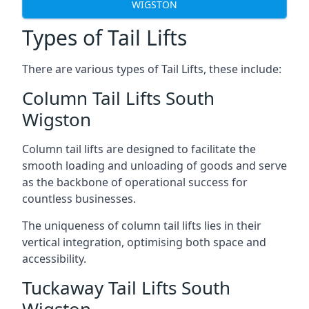
WIGSTON
Types of Tail Lifts
There are various types of Tail Lifts, these include:
Column Tail Lifts South
Wigston
Column tail lifts are designed to facilitate the
smooth loading and unloading of goods and serve
as the backbone of operational success for
countless businesses.
The uniqueness of column tail lifts lies in their
vertical integration, optimising both space and
accessibility.
Tuckaway Tail Lifts South