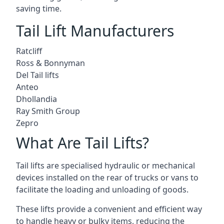
saving time.
Tail Lift Manufacturers
Ratcliff
Ross & Bonnyman
Del Tail lifts
Anteo
Dhollandia
Ray Smith Group
Zepro
What Are Tail Lifts?
Tail lifts are specialised hydraulic or mechanical
devices installed on the rear of trucks or vans to
facilitate the loading and unloading of goods.
These lifts provide a convenient and efficient way
to handle heavy or bulky items, reducing the