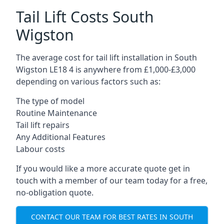
Tail Lift Costs South
Wigston
The average cost for tail lift installation in South
Wigston LE18 4 is anywhere from £1,000-£3,000
depending on various factors such as:
The type of model
Routine Maintenance
Tail lift repairs
Any Additional Features
Labour costs
If you would like a more accurate quote get in
touch with a member of our team today for a free,
no-obligation quote.
CONTACT OUR TEAM FOR BEST RATES IN SOUTH