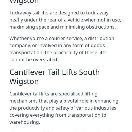
Wigston
Tuckaway tail lifts are designed to tuck away
neatly under the rear of a vehicle when not in use,
maximising space and minimising obstructions.
Whether you’re a courier service, a distribution
company, or involved in any form of goods
transportation, the practicality of these lifts
cannot be overstated.
Cantilever Tail Lifts South
Wigston
Cantilever tail lifts are specialised lifting
mechanisms that play a pivotal role in enhancing
the productivity and safety of various industries,
covering everything from transportation to
warehousing.