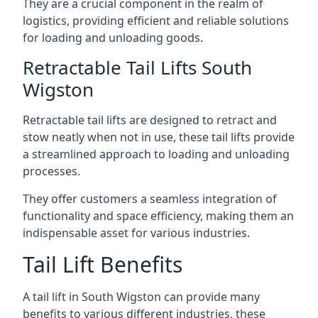
They are a crucial component in the realm of
logistics, providing efficient and reliable solutions
for loading and unloading goods.
Retractable Tail Lifts South
Wigston
Retractable tail lifts are designed to retract and
stow neatly when not in use, these tail lifts provide
a streamlined approach to loading and unloading
processes.
They offer customers a seamless integration of
functionality and space efficiency, making them an
indispensable asset for various industries.
Tail Lift Benefits
A tail lift in South Wigston can provide many
benefits to various different industries, these