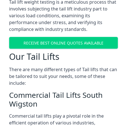
Tail lift weight testing is a meticulous process that
involves subjecting the tail lift industry part to
various load conditions, examining its
performance under stress, and verifying its
compliance with industry standards.
RECEIVE BEST ONLINE QUOTES AVAILABLE
Our Tail Lifts
There are many different types of Tail lifts that can
be tailored to suit your needs, some of these
include:
Commercial Tail Lifts South
Wigston
Commercial tail lifts play a pivotal role in the
efficient operation of various industries,