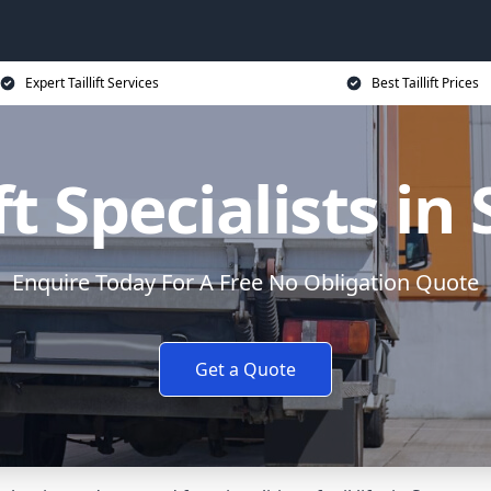
Expert Taillift Services
Best Taillift Prices
ift Specialists in
Enquire Today For A Free No Obligation Quote
Get a Quote