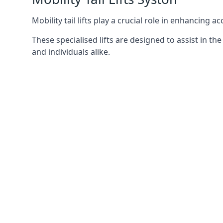
Mobility tail lifts play a crucial role in enhancing a
These specialised lifts are designed to assist in
and individuals alike.