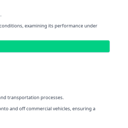
.
oad conditions, examining its performance under
s and transportation processes.
onto and off commercial vehicles, ensuring a