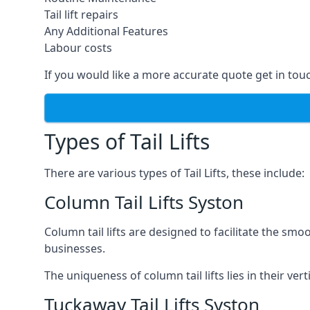
Tail lift repairs
Any Additional Features
Labour costs
If you would like a more accurate quote get in tou
Types of Tail Lifts
There are various types of Tail Lifts, these include:
Column Tail Lifts Syston
Column tail lifts are designed to facilitate the s
businesses.
The uniqueness of column tail lifts lies in their ver
Tuckaway Tail Lifts Syston