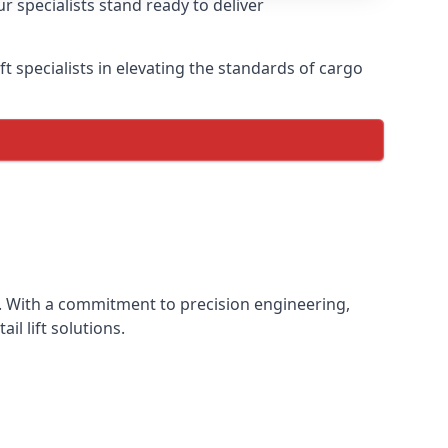
r specialists stand ready to deliver
lift specialists in elevating the standards of cargo
nce. With a commitment to precision engineering,
il lift solutions.