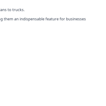
vans to trucks.
ing them an indispensable feature for businesses