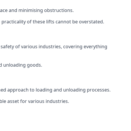
space and minimising obstructions.
racticality of these lifts cannot be overstated.
d safety of various industries, covering everything
and unloading goods.
mlined approach to loading and unloading processes.
le asset for various industries.