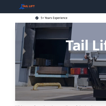
5+ Years Experience
Tail L