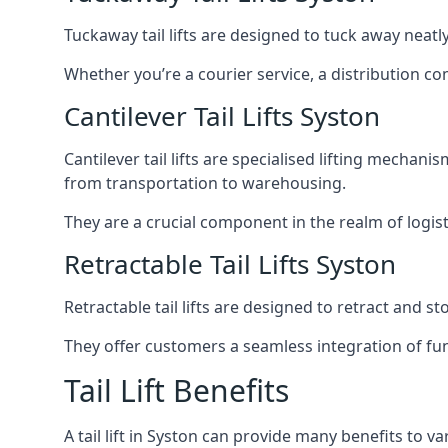
Tuckaway tail lifts are designed to tuck away neat
Whether you’re a courier service, a distribution co
Cantilever Tail Lifts Syston
Cantilever tail lifts are specialised lifting mechan
from transportation to warehousing.
They are a crucial component in the realm of logist
Retractable Tail Lifts Syston
Retractable tail lifts are designed to retract and 
They offer customers a seamless integration of fun
Tail Lift Benefits
A tail lift in Syston can provide many benefits to va