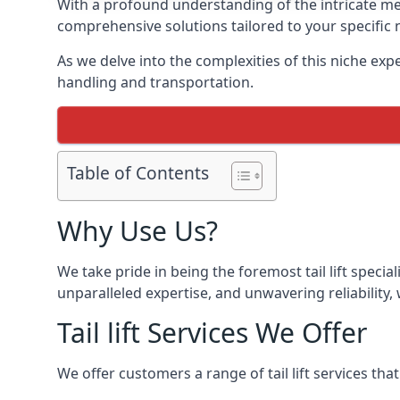
With a profound understanding of the intricate mech
comprehensive solutions tailored to your specific 
As we delve into the complexities of this niche expert
handling and transportation.
Table of Contents
Why Use Us?
We take pride in being the foremost tail lift speci
unparalleled expertise, and unwavering reliability, 
Tail lift Services We Offer
We offer customers a range of tail lift services tha