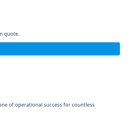
on quote.
one of operational success for countless