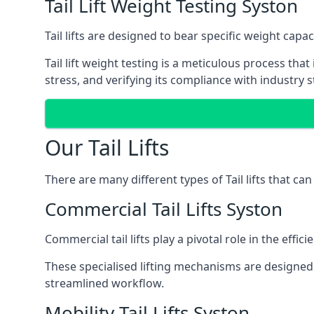
Tail Lift Weight Testing Syston
Tail lifts are designed to bear specific weight cap
Tail lift weight testing is a meticulous process tha
stress, and verifying its compliance with industry 
Our Tail Lifts
There are many different types of Tail lifts that ca
Commercial Tail Lifts Syston
Commercial tail lifts play a pivotal role in the eff
These specialised lifting mechanisms are designed 
streamlined workflow.
Mobility Tail Lifts Syston