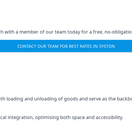
ch with a member of our team today for a free, no-obligati
CONTACT OUR TEAM FOR BEST RATES IN SYSTON
mooth loading and unloading of goods and serve as the backb
tical integration, optimising both space and accessibility.