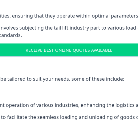
acities, ensuring that they operate within optimal parameters
t involves subjecting the tail lift industry part to various l
standards.
RECEIVE BEST ONLINE QUOTES AVAILABLE
n be tailored to suit your needs, some of these include:
icient operation of various industries, enhancing the logistic
to facilitate the seamless loading and unloading of goods 