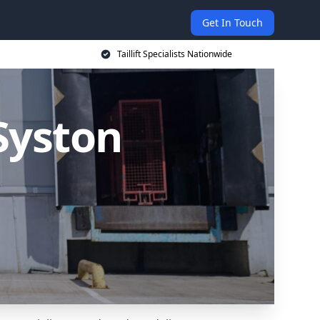
Get In Touch
Taillift Specialists Nationwide
 Syston