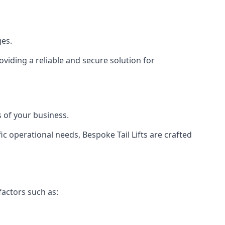
ges.
viding a reliable and secure solution for
 of your business.
c operational needs, Bespoke Tail Lifts are crafted
factors such as: