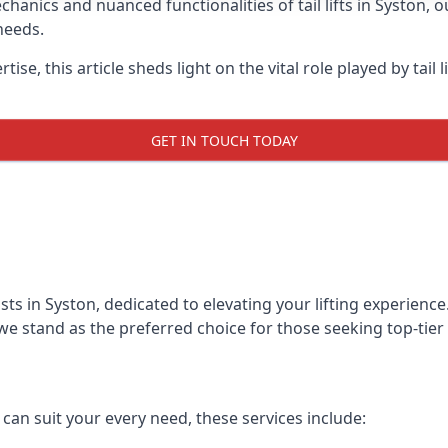
anics and nuanced functionalities of tail lifts in Syston, ou
needs.
ise, this article sheds light on the vital role played by tail 
GET IN TOUCH TODAY
alists in Syston, dedicated to elevating your lifting experie
we stand as the preferred choice for those seeking top-tier ta
t can suit your every need, these services include: