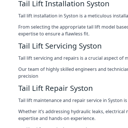
Tail Lift Installation Syston
Tail lift installation in Syston is a meticulous ins
From selecting the appropriate tail lift model based
expertise to ensure a flawless fit.
Tail Lift Servicing Syston
Tail lift servicing and repairs is a crucial aspect 
Our team of highly skilled engineers and technicia
precision
Tail Lift Repair Syston
Tail lift maintenance and repair service in Syston i
Whether it’s addressing hydraulic leaks, electrical 
expertise and hands-on experience.