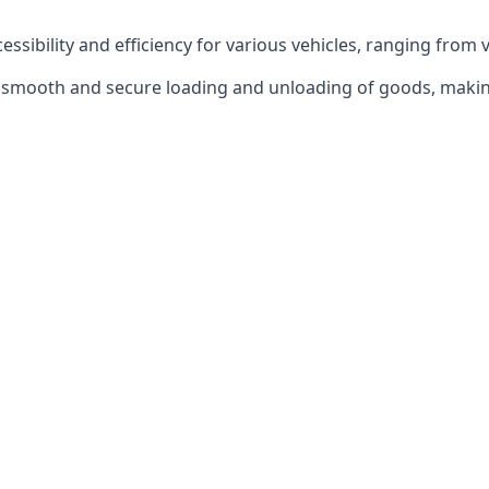
ccessibility and efficiency for various vehicles, ranging from 
 the smooth and secure loading and unloading of goods, mak