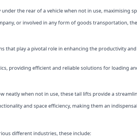
ly under the rear of a vehicle when not in use, maximising 
mpany, or involved in any form of goods transportation, the p
isms that play a pivotal role in enhancing the productivity an
ics, providing efficient and reliable solutions for loading 
stow neatly when not in use, these tail lifts provide a strea
ctionality and space efficiency, making them an indispensab
rious different industries, these include: