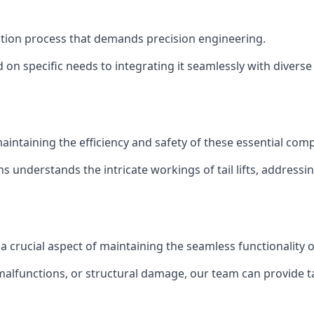
tallation process that demands precision engineering.
 on specific needs to integrating it seamlessly with diverse 
of maintaining the efficiency and safety of these essential co
ns understands the intricate workings of tail lifts, addres
s a crucial aspect of maintaining the seamless functionality
malfunctions, or structural damage, our team can provide tail