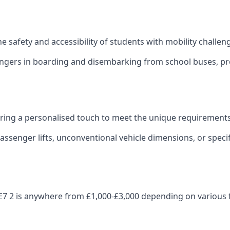
 the safety and accessibility of students with mobility challen
sengers in boarding and disembarking from school buses, pro
fering a personalised touch to meet the unique requirements
ssenger lifts, unconventional vehicle dimensions, or specifi
on LE7 2 is anywhere from £1,000-£3,000 depending on various 