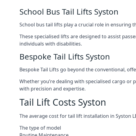
School Bus Tail Lifts Syston
School bus tail lifts play a crucial role in ensuring
These specialised lifts are designed to assist pas
individuals with disabilities.
Bespoke Tail Lifts Syston
Bespoke Tail Lifts go beyond the conventional, of
Whether you’re dealing with specialised cargo or pa
with precision and expertise.
Tail Lift Costs Syston
The average cost for tail lift installation in Syst
The type of model
Routine Maintenance