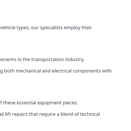
vehicle types, our specialists employ their
mponents in the transportation industry.
sing both mechanical and electrical components with
 of these essential equipment pieces.
 lift repairs that require a blend of technical