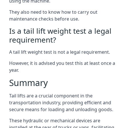
using the machine.
They also need to know how to carry out
maintenance checks before use.
Is a tail lift weight test a legal
requirement?
A tail lift weight test is not a legal requirement.
However, it is advised you test this at least once a
year.
Summary
Tail lifts are a crucial component in the
transportation industry, providing efficient and
secure means for loading and unloading goods.
These hydraulic or mechanical devices are
installed at the rear of trucks or vans, facilitating