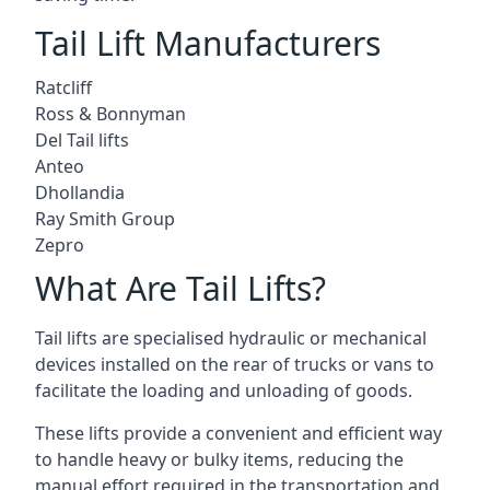
Tail Lift Manufacturers
Ratcliff
Ross & Bonnyman
Del Tail lifts
Anteo
Dhollandia
Ray Smith Group
Zepro
What Are Tail Lifts?
Tail lifts are specialised hydraulic or mechanical
devices installed on the rear of trucks or vans to
facilitate the loading and unloading of goods.
These lifts provide a convenient and efficient way
to handle heavy or bulky items, reducing the
manual effort required in the transportation and