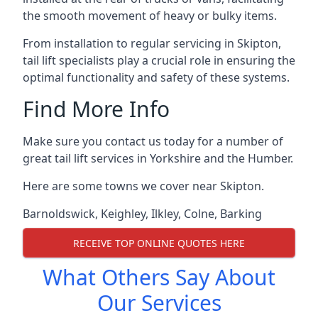
the smooth movement of heavy or bulky items.
From installation to regular servicing in Skipton,
tail lift specialists play a crucial role in ensuring the
optimal functionality and safety of these systems.
Find More Info
Make sure you contact us today for a number of
great tail lift services in Yorkshire and the Humber.
Here are some towns we cover near Skipton.
Barnoldswick
,
Keighley
,
Ilkley
,
Colne
,
Barking
RECEIVE TOP ONLINE QUOTES HERE
What Others Say About
Our Services