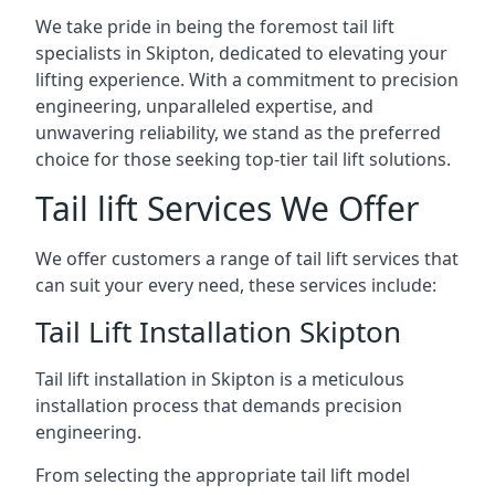
We take pride in being the foremost tail lift
specialists in Skipton, dedicated to elevating your
lifting experience. With a commitment to precision
engineering, unparalleled expertise, and
unwavering reliability, we stand as the preferred
choice for those seeking top-tier tail lift solutions.
Tail lift Services We Offer
We offer customers a range of tail lift services that
can suit your every need, these services include:
Tail Lift Installation Skipton
Tail lift installation in Skipton is a meticulous
installation process that demands precision
engineering.
From selecting the appropriate tail lift model