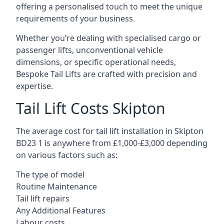
offering a personalised touch to meet the unique
requirements of your business.
Whether you’re dealing with specialised cargo or
passenger lifts, unconventional vehicle
dimensions, or specific operational needs,
Bespoke Tail Lifts are crafted with precision and
expertise.
Tail Lift Costs Skipton
The average cost for tail lift installation in Skipton
BD23 1 is anywhere from £1,000-£3,000 depending
on various factors such as:
The type of model
Routine Maintenance
Tail lift repairs
Any Additional Features
Labour costs