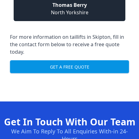
Thomas Berry
North Yorkshire
For more information on taillifts in Skipton, fill in
the contact form below to receive a free quote
today.
GET A FREE QUOTE
Get In Touch With Our Team
We Aim To Reply To All Enquiries With-in 24-
Hours