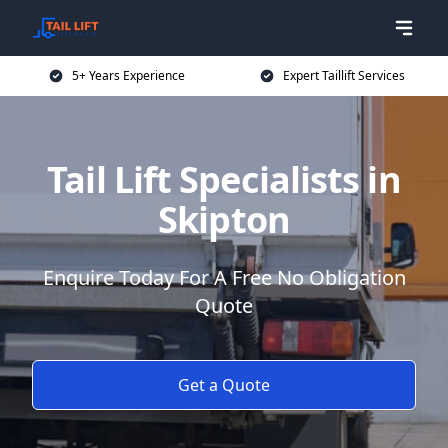
5+ Years Experience
Expert Taillift Services
Tail Lift Specialists in
Skipton
Enquire Today For A Free No Obligation
Quote
Get a Quote