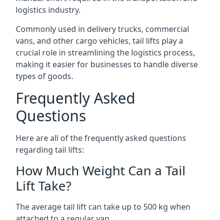
logistics industry.
Commonly used in delivery trucks, commercial
vans, and other cargo vehicles, tail lifts play a
crucial role in streamlining the logistics process,
making it easier for businesses to handle diverse
types of goods.
Frequently Asked
Questions
Here are all of the frequently asked questions
regarding tail lifts:
How Much Weight Can a Tail
Lift Take?
The average tail lift can take up to 500 kg when
attached to a regular van.