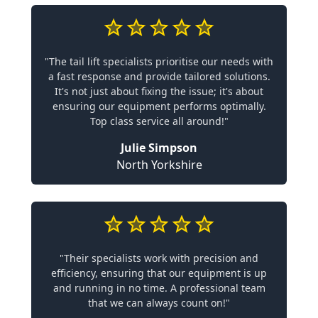
"The tail lift specialists prioritise our needs with
a fast response and provide tailored solutions.
It's not just about fixing the issue; it's about
ensuring our equipment performs optimally.
Top class service all around!"
Julie Simpson
North Yorkshire
"Their specialists work with precision and
efficiency, ensuring that our equipment is up
and running in no time. A professional team
that we can always count on!"