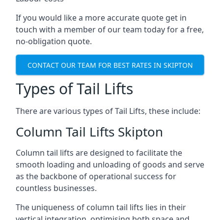
If you would like a more accurate quote get in
touch with a member of our team today for a free,
no-obligation quote.
CONTACT OUR TEAM FOR BEST RATES IN SKIPTON
Types of Tail Lifts
There are various types of Tail Lifts, these include:
Column Tail Lifts Skipton
Column tail lifts are designed to facilitate the
smooth loading and unloading of goods and serve
as the backbone of operational success for
countless businesses.
The uniqueness of column tail lifts lies in their
vertical integration, optimising both space and