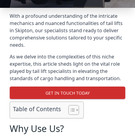
With a profound understanding of the intricate
mechanics and nuanced functionalities of tail lifts
in Skipton, our specialists stand ready to deliver
comprehensive solutions tailored to your specific
needs.
As we delve into the complexities of this niche
expertise, this article sheds light on the vital role
played by tail lift specialists in elevating the
standards of cargo handling and transportation.
GET IN TOUCH TODAY
Table of Contents
Why Use Us?