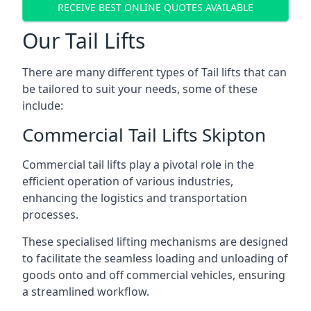
RECEIVE BEST ONLINE QUOTES AVAILABLE
Our Tail Lifts
There are many different types of Tail lifts that can
be tailored to suit your needs, some of these
include:
Commercial Tail Lifts Skipton
Commercial tail lifts play a pivotal role in the
efficient operation of various industries,
enhancing the logistics and transportation
processes.
These specialised lifting mechanisms are designed
to facilitate the seamless loading and unloading of
goods onto and off commercial vehicles, ensuring
a streamlined workflow.