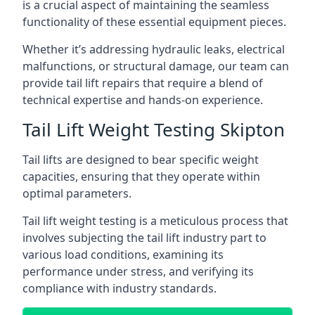
is a crucial aspect of maintaining the seamless
functionality of these essential equipment pieces.
Whether it’s addressing hydraulic leaks, electrical
malfunctions, or structural damage, our team can
provide tail lift repairs that require a blend of
technical expertise and hands-on experience.
Tail Lift Weight Testing Skipton
Tail lifts are designed to bear specific weight
capacities, ensuring that they operate within
optimal parameters.
Tail lift weight testing is a meticulous process that
involves subjecting the tail lift industry part to
various load conditions, examining its
performance under stress, and verifying its
compliance with industry standards.