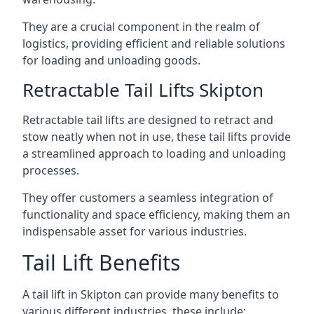
They are a crucial component in the realm of
logistics, providing efficient and reliable solutions
for loading and unloading goods.
Retractable Tail Lifts Skipton
Retractable tail lifts are designed to retract and
stow neatly when not in use, these tail lifts provide
a streamlined approach to loading and unloading
processes.
They offer customers a seamless integration of
functionality and space efficiency, making them an
indispensable asset for various industries.
Tail Lift Benefits
A tail lift in Skipton can provide many benefits to
various different industries, these include: