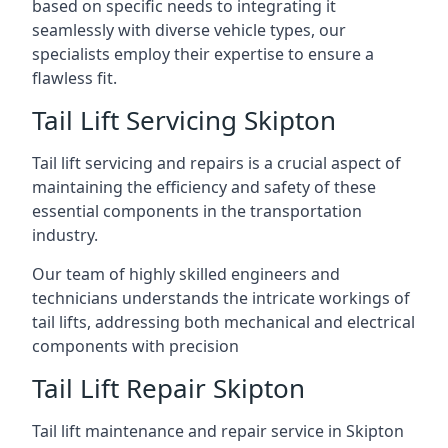
based on specific needs to integrating it
seamlessly with diverse vehicle types, our
specialists employ their expertise to ensure a
flawless fit.
Tail Lift Servicing Skipton
Tail lift servicing and repairs is a crucial aspect of
maintaining the efficiency and safety of these
essential components in the transportation
industry.
Our team of highly skilled engineers and
technicians understands the intricate workings of
tail lifts, addressing both mechanical and electrical
components with precision
Tail Lift Repair Skipton
Tail lift maintenance and repair service in Skipton