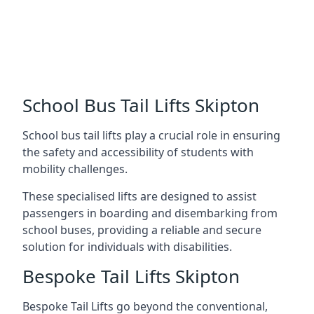
School Bus Tail Lifts Skipton
School bus tail lifts play a crucial role in ensuring
the safety and accessibility of students with
mobility challenges.
These specialised lifts are designed to assist
passengers in boarding and disembarking from
school buses, providing a reliable and secure
solution for individuals with disabilities.
Bespoke Tail Lifts Skipton
Bespoke Tail Lifts go beyond the conventional,