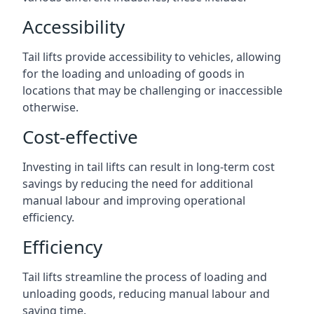
Accessibility
Tail lifts provide accessibility to vehicles, allowing
for the loading and unloading of goods in
locations that may be challenging or inaccessible
otherwise.
Cost-effective
Investing in tail lifts can result in long-term cost
savings by reducing the need for additional
manual labour and improving operational
efficiency.
Efficiency
Tail lifts streamline the process of loading and
unloading goods, reducing manual labour and
saving time.