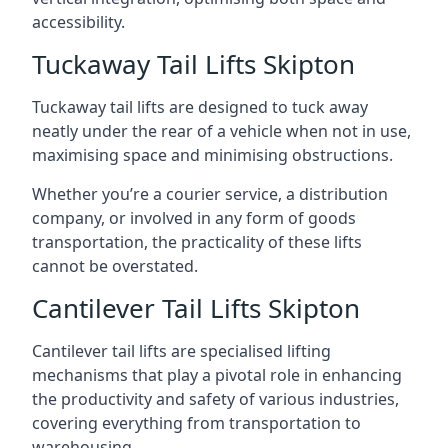
accessibility.
Tuckaway Tail Lifts Skipton
Tuckaway tail lifts are designed to tuck away
neatly under the rear of a vehicle when not in use,
maximising space and minimising obstructions.
Whether you’re a courier service, a distribution
company, or involved in any form of goods
transportation, the practicality of these lifts
cannot be overstated.
Cantilever Tail Lifts Skipton
Cantilever tail lifts are specialised lifting
mechanisms that play a pivotal role in enhancing
the productivity and safety of various industries,
covering everything from transportation to
warehousing.