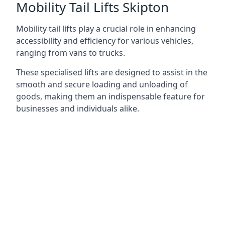
Mobility Tail Lifts Skipton
Mobility tail lifts play a crucial role in enhancing
accessibility and efficiency for various vehicles,
ranging from vans to trucks.
These specialised lifts are designed to assist in the
smooth and secure loading and unloading of
goods, making them an indispensable feature for
businesses and individuals alike.