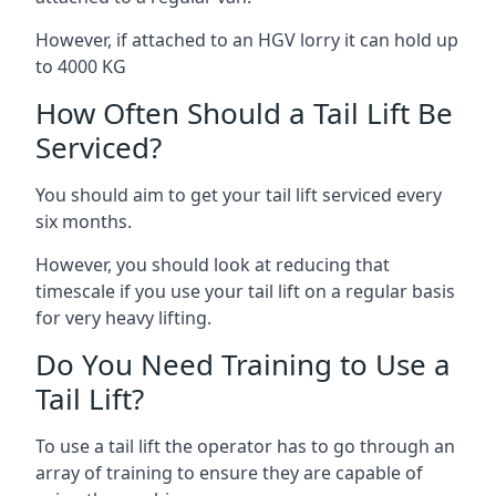
However, if attached to an HGV lorry it can hold up
to 4000 KG
How Often Should a Tail Lift Be
Serviced?
You should aim to get your tail lift serviced every
six months.
However, you should look at reducing that
timescale if you use your tail lift on a regular basis
for very heavy lifting.
Do You Need Training to Use a
Tail Lift?
To use a tail lift the operator has to go through an
array of training to ensure they are capable of