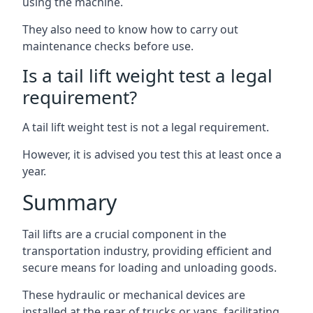
using the machine.
They also need to know how to carry out
maintenance checks before use.
Is a tail lift weight test a legal
requirement?
A tail lift weight test is not a legal requirement.
However, it is advised you test this at least once a
year.
Summary
Tail lifts are a crucial component in the
transportation industry, providing efficient and
secure means for loading and unloading goods.
These hydraulic or mechanical devices are
installed at the rear of trucks or vans, facilitating