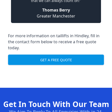
that we can always count on!"
Thomas Berry
Greater Manchester
For more information on taillifts in Hindley, fill in
the contact form below to receive a free quote
today.
GET A FREE QUOTE
Get In Touch With Our Team
We Aim To Reply To All Enquiries With-in 24-