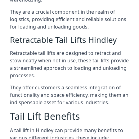
They are a crucial component in the realm of
logistics, providing efficient and reliable solutions
for loading and unloading goods.
Retractable Tail Lifts Hindley
Retractable tail lifts are designed to retract and
stow neatly when not in use, these tail lifts provide
a streamlined approach to loading and unloading
processes.
They offer customers a seamless integration of
functionality and space efficiency, making them an
indispensable asset for various industries.
Tail Lift Benefits
A tail lift in Hindley can provide many benefits to
various different industries, these include: