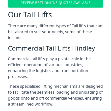
RECEIVE BEST ONLINE QUOTES AVAILABLE
Our Tail Lifts
There are many different types of Tail lifts that can
be tailored to suit your needs, some of these
include:
Commercial Tail Lifts Hindley
Commercial tail lifts play a pivotal role in the
efficient operation of various industries,
enhancing the logistics and transportation
processes.
These specialised lifting mechanisms are designed
to facilitate the seamless loading and unloading of
goods onto and off commercial vehicles, ensuring
a streamlined workflow.