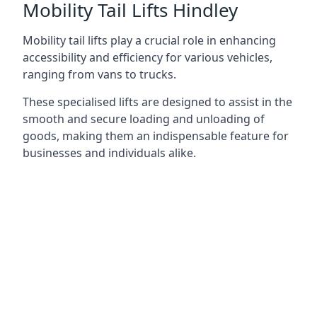
Mobility Tail Lifts Hindley
Mobility tail lifts play a crucial role in enhancing
accessibility and efficiency for various vehicles,
ranging from vans to trucks.
These specialised lifts are designed to assist in the
smooth and secure loading and unloading of
goods, making them an indispensable feature for
businesses and individuals alike.