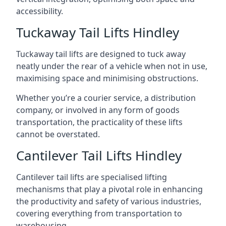
accessibility.
Tuckaway Tail Lifts Hindley
Tuckaway tail lifts are designed to tuck away
neatly under the rear of a vehicle when not in use,
maximising space and minimising obstructions.
Whether you’re a courier service, a distribution
company, or involved in any form of goods
transportation, the practicality of these lifts
cannot be overstated.
Cantilever Tail Lifts Hindley
Cantilever tail lifts are specialised lifting
mechanisms that play a pivotal role in enhancing
the productivity and safety of various industries,
covering everything from transportation to
warehousing.