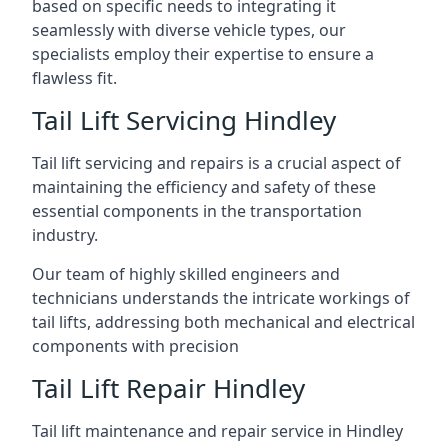
based on specific needs to integrating it
seamlessly with diverse vehicle types, our
specialists employ their expertise to ensure a
flawless fit.
Tail Lift Servicing Hindley
Tail lift servicing and repairs is a crucial aspect of
maintaining the efficiency and safety of these
essential components in the transportation
industry.
Our team of highly skilled engineers and
technicians understands the intricate workings of
tail lifts, addressing both mechanical and electrical
components with precision
Tail Lift Repair Hindley
Tail lift maintenance and repair service in Hindley