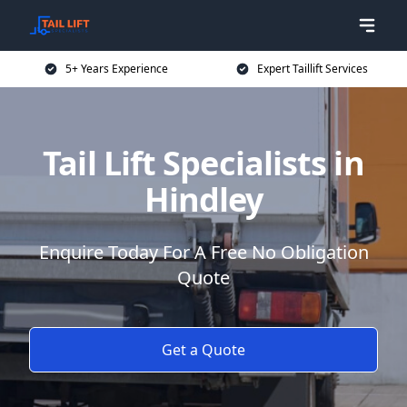
5+ Years Experience
Expert Taillift Services
Tail Lift Specialists in
Hindley
Enquire Today For A Free No Obligation
Quote
Get a Quote