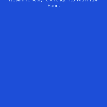
Hours