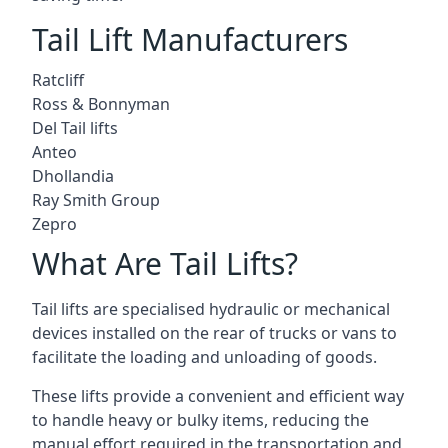
Tail Lift Manufacturers
Ratcliff
Ross & Bonnyman
Del Tail lifts
Anteo
Dhollandia
Ray Smith Group
Zepro
What Are Tail Lifts?
Tail lifts are specialised hydraulic or mechanical
devices installed on the rear of trucks or vans to
facilitate the loading and unloading of goods.
These lifts provide a convenient and efficient way
to handle heavy or bulky items, reducing the
manual effort required in the transportation and