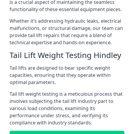
is a crucial aspect of maintaining the seamless
functionality of these essential equipment pieces.
Whether it’s addressing hydraulic leaks, electrical
malfunctions, or structural damage, our team can
provide tail lift repairs that require a blend of
technical expertise and hands-on experience.
Tail Lift Weight Testing Hindley
Tail lifts are designed to bear specific weight
capacities, ensuring that they operate within
optimal parameters.
Tail lift weight testing is a meticulous process that
involves subjecting the tail lift industry part to
various load conditions, examining its
performance under stress, and verifying its
compliance with industry standards.