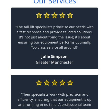
Our Services
"The tail lift specialists prioritise our needs with
a fast response and provide tailored solutions.
It's not just about fixing the issue; it's about
ensuring our equipment performs optimally.
Top class service all around!"
Julie Simpson
Greater Manchester
"Their specialists work with precision and
efficiency, ensuring that our equipment is up
and running in no time. A professional team