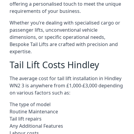
offering a personalised touch to meet the unique
requirements of your business.
Whether you’re dealing with specialised cargo or
passenger lifts, unconventional vehicle
dimensions, or specific operational needs,
Bespoke Tail Lifts are crafted with precision and
expertise.
Tail Lift Costs Hindley
The average cost for tail lift installation in Hindley
WN2 3 is anywhere from £1,000-£3,000 depending
on various factors such as:
The type of model
Routine Maintenance
Tail lift repairs
Any Additional Features
Labour costs