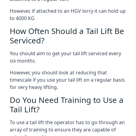
However, if attached to an HGV lorry it can hold up
to 4000 KG
How Often Should a Tail Lift Be
Serviced?
You should aim to get your tail lift serviced every
six months.
However, you should look at reducing that
timescale if you use your tail lift on a regular basis
for very heavy lifting.
Do You Need Training to Use a
Tail Lift?
To use a tail lift the operator has to go through an
array of training to ensure they are capable of