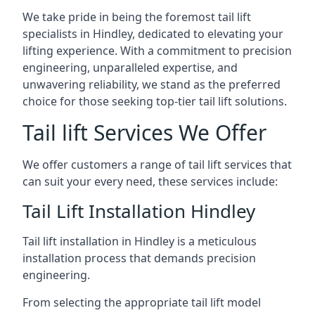
We take pride in being the foremost tail lift
specialists in Hindley, dedicated to elevating your
lifting experience. With a commitment to precision
engineering, unparalleled expertise, and
unwavering reliability, we stand as the preferred
choice for those seeking top-tier tail lift solutions.
Tail lift Services We Offer
We offer customers a range of tail lift services that
can suit your every need, these services include:
Tail Lift Installation Hindley
Tail lift installation in Hindley is a meticulous
installation process that demands precision
engineering.
From selecting the appropriate tail lift model