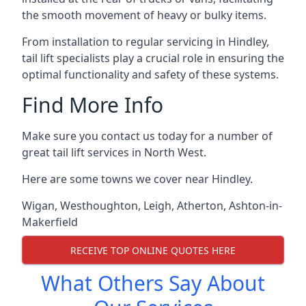
the smooth movement of heavy or bulky items.
From installation to regular servicing in Hindley,
tail lift specialists play a crucial role in ensuring the
optimal functionality and safety of these systems.
Find More Info
Make sure you contact us today for a number of
great tail lift services in North West.
Here are some towns we cover near Hindley.
Wigan
,
Westhoughton
,
Leigh
,
Atherton
,
Ashton-in-
Makerfield
RECEIVE TOP ONLINE QUOTES HERE
What Others Say About