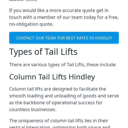
If you would like a more accurate quote get in
touch with a member of our team today for a free,
no-obligation quote.
CONTACT OUR TEAM FOR BEST RATES IN HINDLEY
Types of Tail Lifts
There are various types of Tail Lifts, these include:
Column Tail Lifts Hindley
Column tail lifts are designed to facilitate the
smooth loading and unloading of goods and serve
as the backbone of operational success for
countless businesses.
The uniqueness of column tail lifts lies in their
vertical integration, optimising both space and