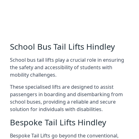
School Bus Tail Lifts Hindley
School bus tail lifts play a crucial role in ensuring
the safety and accessibility of students with
mobility challenges.
These specialised lifts are designed to assist
passengers in boarding and disembarking from
school buses, providing a reliable and secure
solution for individuals with disabilities.
Bespoke Tail Lifts Hindley
Bespoke Tail Lifts go beyond the conventional,