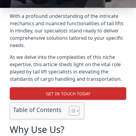
With a profound understanding of the intricate
mechanics and nuanced functionalities of tail lifts
in Hindley, our specialists stand ready to deliver
comprehensive solutions tailored to your specific
needs.
As we delve into the complexities of this niche
expertise, this article sheds light on the vital role
played by tail lift specialists in elevating the
standards of cargo handling and transportation.
GET IN TOUCH TODAY
Table of Contents
Why Use Us?