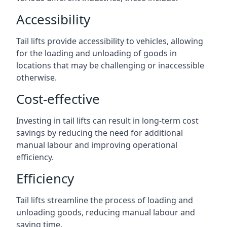
Accessibility
Tail lifts provide accessibility to vehicles, allowing
for the loading and unloading of goods in
locations that may be challenging or inaccessible
otherwise.
Cost-effective
Investing in tail lifts can result in long-term cost
savings by reducing the need for additional
manual labour and improving operational
efficiency.
Efficiency
Tail lifts streamline the process of loading and
unloading goods, reducing manual labour and
saving time.