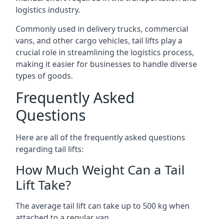
logistics industry.
Commonly used in delivery trucks, commercial
vans, and other cargo vehicles, tail lifts play a
crucial role in streamlining the logistics process,
making it easier for businesses to handle diverse
types of goods.
Frequently Asked
Questions
Here are all of the frequently asked questions
regarding tail lifts:
How Much Weight Can a Tail
Lift Take?
The average tail lift can take up to 500 kg when
attached to a regular van.