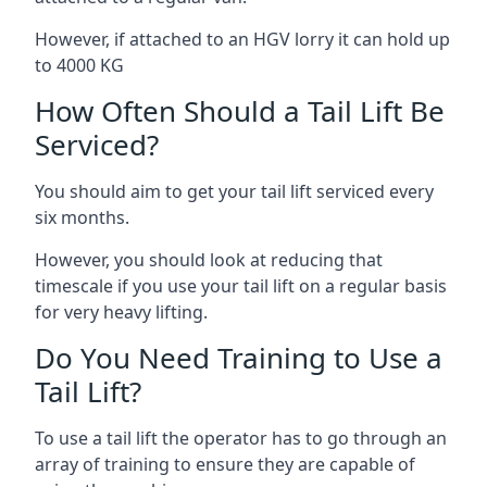
However, if attached to an HGV lorry it can hold up
to 4000 KG
How Often Should a Tail Lift Be
Serviced?
You should aim to get your tail lift serviced every
six months.
However, you should look at reducing that
timescale if you use your tail lift on a regular basis
for very heavy lifting.
Do You Need Training to Use a
Tail Lift?
To use a tail lift the operator has to go through an
array of training to ensure they are capable of