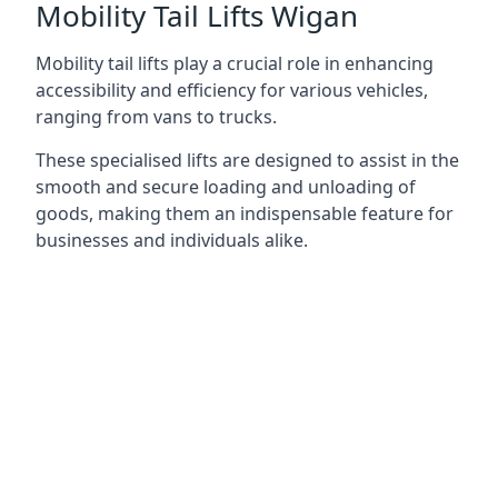
Mobility Tail Lifts Wigan
Mobility tail lifts play a crucial role in enhancing
accessibility and efficiency for various vehicles,
ranging from vans to trucks.
These specialised lifts are designed to assist in the
smooth and secure loading and unloading of
goods, making them an indispensable feature for
businesses and individuals alike.