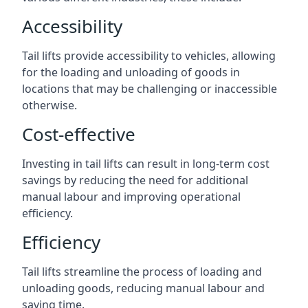
Accessibility
Tail lifts provide accessibility to vehicles, allowing
for the loading and unloading of goods in
locations that may be challenging or inaccessible
otherwise.
Cost-effective
Investing in tail lifts can result in long-term cost
savings by reducing the need for additional
manual labour and improving operational
efficiency.
Efficiency
Tail lifts streamline the process of loading and
unloading goods, reducing manual labour and
saving time.