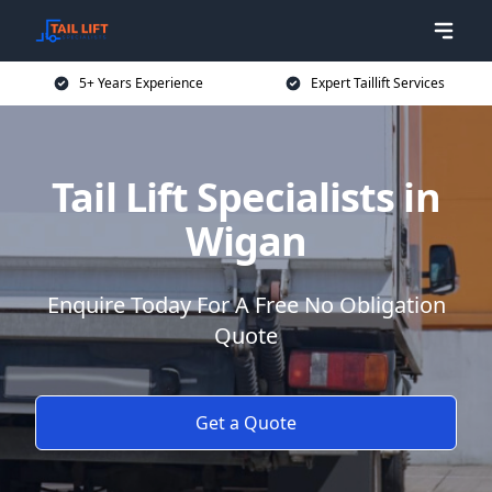
5+ Years Experience
Expert Taillift Services
Tail Lift Specialists in
Wigan
Enquire Today For A Free No Obligation
Quote
Get a Quote