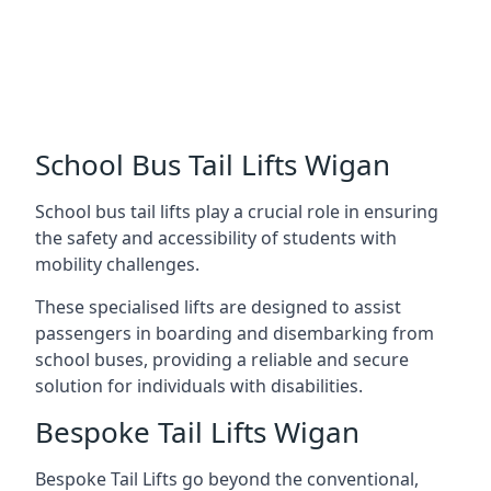
School Bus Tail Lifts Wigan
School bus tail lifts play a crucial role in ensuring
the safety and accessibility of students with
mobility challenges.
These specialised lifts are designed to assist
passengers in boarding and disembarking from
school buses, providing a reliable and secure
solution for individuals with disabilities.
Bespoke Tail Lifts Wigan
Bespoke Tail Lifts go beyond the conventional,