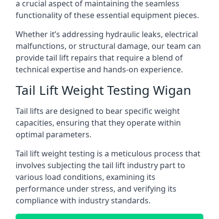
a crucial aspect of maintaining the seamless
functionality of these essential equipment pieces.
Whether it’s addressing hydraulic leaks, electrical
malfunctions, or structural damage, our team can
provide tail lift repairs that require a blend of
technical expertise and hands-on experience.
Tail Lift Weight Testing Wigan
Tail lifts are designed to bear specific weight
capacities, ensuring that they operate within
optimal parameters.
Tail lift weight testing is a meticulous process that
involves subjecting the tail lift industry part to
various load conditions, examining its
performance under stress, and verifying its
compliance with industry standards.