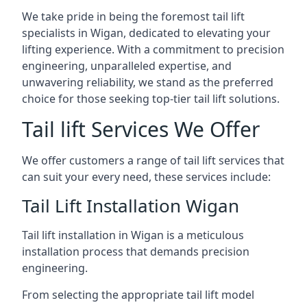
We take pride in being the foremost tail lift
specialists in Wigan, dedicated to elevating your
lifting experience. With a commitment to precision
engineering, unparalleled expertise, and
unwavering reliability, we stand as the preferred
choice for those seeking top-tier tail lift solutions.
Tail lift Services We Offer
We offer customers a range of tail lift services that
can suit your every need, these services include:
Tail Lift Installation Wigan
Tail lift installation in Wigan is a meticulous
installation process that demands precision
engineering.
From selecting the appropriate tail lift model