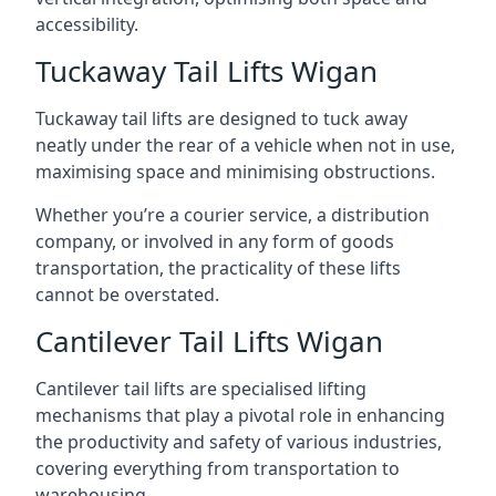
accessibility.
Tuckaway Tail Lifts Wigan
Tuckaway tail lifts are designed to tuck away
neatly under the rear of a vehicle when not in use,
maximising space and minimising obstructions.
Whether you’re a courier service, a distribution
company, or involved in any form of goods
transportation, the practicality of these lifts
cannot be overstated.
Cantilever Tail Lifts Wigan
Cantilever tail lifts are specialised lifting
mechanisms that play a pivotal role in enhancing
the productivity and safety of various industries,
covering everything from transportation to
warehousing.