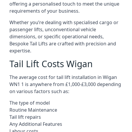
offering a personalised touch to meet the unique
requirements of your business.
Whether you’re dealing with specialised cargo or
passenger lifts, unconventional vehicle
dimensions, or specific operational needs,
Bespoke Tail Lifts are crafted with precision and
expertise.
Tail Lift Costs Wigan
The average cost for tail lift installation in Wigan
WN1 1 is anywhere from £1,000-£3,000 depending
on various factors such as:
The type of model
Routine Maintenance
Tail lift repairs
Any Additional Features
Labour costs