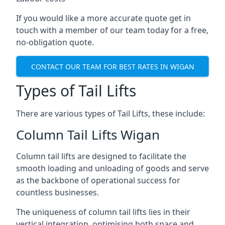
If you would like a more accurate quote get in
touch with a member of our team today for a free,
no-obligation quote.
CONTACT OUR TEAM FOR BEST RATES IN WIGAN
Types of Tail Lifts
There are various types of Tail Lifts, these include:
Column Tail Lifts Wigan
Column tail lifts are designed to facilitate the
smooth loading and unloading of goods and serve
as the backbone of operational success for
countless businesses.
The uniqueness of column tail lifts lies in their
vertical integration, optimising both space and