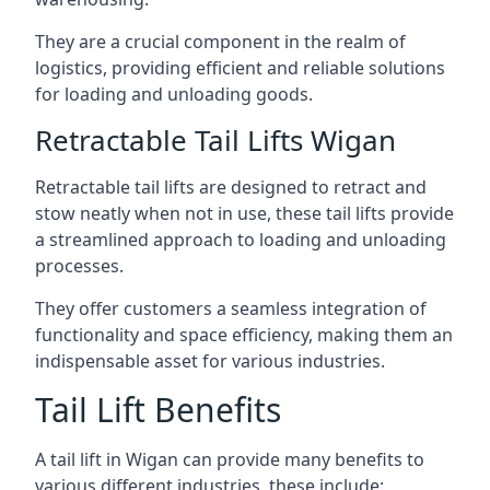
They are a crucial component in the realm of
logistics, providing efficient and reliable solutions
for loading and unloading goods.
Retractable Tail Lifts Wigan
Retractable tail lifts are designed to retract and
stow neatly when not in use, these tail lifts provide
a streamlined approach to loading and unloading
processes.
They offer customers a seamless integration of
functionality and space efficiency, making them an
indispensable asset for various industries.
Tail Lift Benefits
A tail lift in Wigan can provide many benefits to
various different industries, these include: