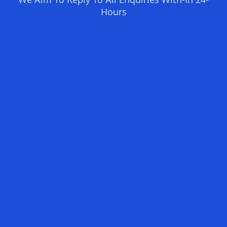
Hours