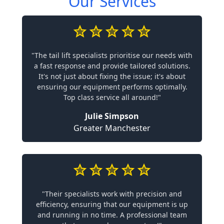
Our Services
"The tail lift specialists prioritise our needs with
a fast response and provide tailored solutions.
It's not just about fixing the issue; it's about
ensuring our equipment performs optimally.
Top class service all around!"
Julie Simpson
Greater Manchester
"Their specialists work with precision and
efficiency, ensuring that our equipment is up
and running in no time. A professional team