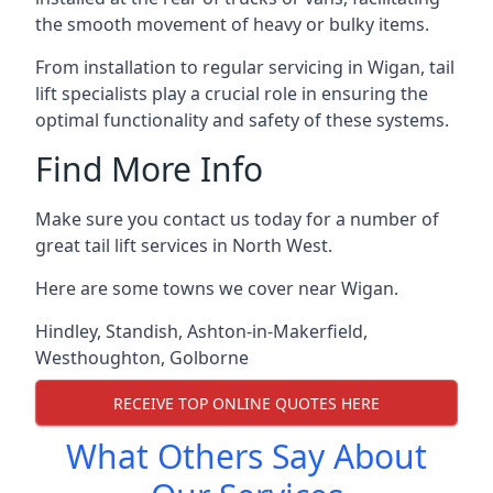
the smooth movement of heavy or bulky items.
From installation to regular servicing in Wigan, tail
lift specialists play a crucial role in ensuring the
optimal functionality and safety of these systems.
Find More Info
Make sure you contact us today for a number of
great tail lift services in North West.
Here are some towns we cover near Wigan.
Hindley
,
Standish
,
Ashton-in-Makerfield
,
Westhoughton
,
Golborne
RECEIVE TOP ONLINE QUOTES HERE
What Others Say About