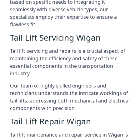
based on specific needs to integrating it
seamlessly with diverse vehicle types, our
specialists employ their expertise to ensure a
flawless fit.
Tail Lift Servicing Wigan
Tail lift servicing and repairs is a crucial aspect of
maintaining the efficiency and safety of these
essential components in the transportation
industry.
Our team of highly skilled engineers and
technicians understands the intricate workings of
tail lifts, addressing both mechanical and electrical
components with precision
Tail Lift Repair Wigan
Tail lift maintenance and repair service in Wigan is