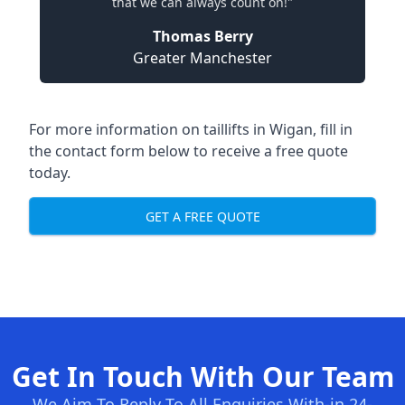
that we can always count on!"
Thomas Berry
Greater Manchester
For more information on taillifts in Wigan, fill in
the contact form below to receive a free quote
today.
GET A FREE QUOTE
Get In Touch With Our Team
We Aim To Reply To All Enquiries With-in 24-