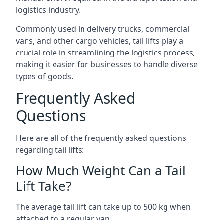
logistics industry.
Commonly used in delivery trucks, commercial
vans, and other cargo vehicles, tail lifts play a
crucial role in streamlining the logistics process,
making it easier for businesses to handle diverse
types of goods.
Frequently Asked
Questions
Here are all of the frequently asked questions
regarding tail lifts:
How Much Weight Can a Tail
Lift Take?
The average tail lift can take up to 500 kg when
attached to a regular van.