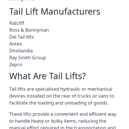
Tail Lift Manufacturers
Ratcliff
Ross & Bonnyman
Del Tail lifts
Anteo
Dhollandia
Ray Smith Group
Zepro
What Are Tail Lifts?
Tail lifts are specialised hydraulic or mechanical
devices installed on the rear of trucks or vans to
facilitate the loading and unloading of goods.
These lifts provide a convenient and efficient way
to handle heavy or bulky items, reducing the
manual effort required in the transportation and