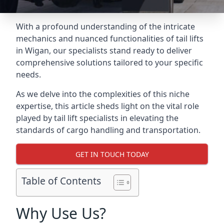
With a profound understanding of the intricate
mechanics and nuanced functionalities of tail lifts
in Wigan, our specialists stand ready to deliver
comprehensive solutions tailored to your specific
needs.
As we delve into the complexities of this niche
expertise, this article sheds light on the vital role
played by tail lift specialists in elevating the
standards of cargo handling and transportation.
GET IN TOUCH TODAY
Table of Contents
Why Use Us?