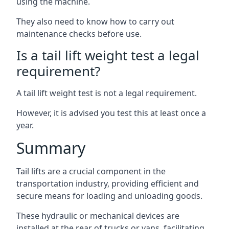
using the machine.
They also need to know how to carry out
maintenance checks before use.
Is a tail lift weight test a legal
requirement?
A tail lift weight test is not a legal requirement.
However, it is advised you test this at least once a
year.
Summary
Tail lifts are a crucial component in the
transportation industry, providing efficient and
secure means for loading and unloading goods.
These hydraulic or mechanical devices are
installed at the rear of trucks or vans, facilitating