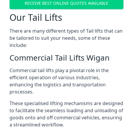
RECEIVE BEST ONLINE QUOTES AVAILABLE
Our Tail Lifts
There are many different types of Tail lifts that can
be tailored to suit your needs, some of these
include:
Commercial Tail Lifts Wigan
Commercial tail lifts play a pivotal role in the
efficient operation of various industries,
enhancing the logistics and transportation
processes.
These specialised lifting mechanisms are designed
to facilitate the seamless loading and unloading of
goods onto and off commercial vehicles, ensuring
a streamlined workflow.