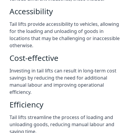
Accessibility
Tail lifts provide accessibility to vehicles, allowing
for the loading and unloading of goods in
locations that may be challenging or inaccessible
otherwise.
Cost-effective
Investing in tail lifts can result in long-term cost
savings by reducing the need for additional
manual labour and improving operational
efficiency.
Efficiency
Tail lifts streamline the process of loading and
unloading goods, reducing manual labour and
saving time.