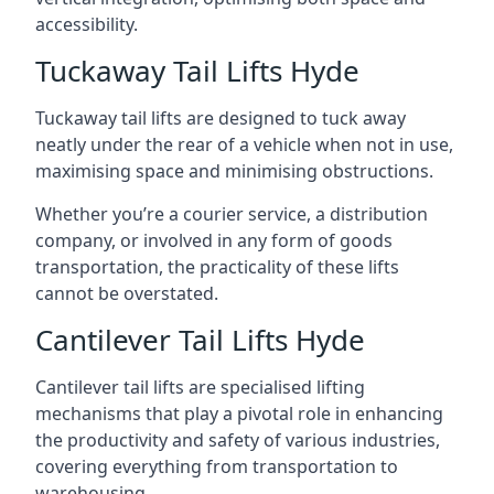
accessibility.
Tuckaway Tail Lifts Hyde
Tuckaway tail lifts are designed to tuck away
neatly under the rear of a vehicle when not in use,
maximising space and minimising obstructions.
Whether you’re a courier service, a distribution
company, or involved in any form of goods
transportation, the practicality of these lifts
cannot be overstated.
Cantilever Tail Lifts Hyde
Cantilever tail lifts are specialised lifting
mechanisms that play a pivotal role in enhancing
the productivity and safety of various industries,
covering everything from transportation to
warehousing.