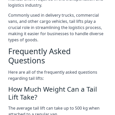
logistics industry.
Commonly used in delivery trucks, commercial
vans, and other cargo vehicles, tail lifts play a
crucial role in streamlining the logistics process,
making it easier for businesses to handle diverse
types of goods.
Frequently Asked
Questions
Here are all of the frequently asked questions
regarding tail lifts:
How Much Weight Can a Tail
Lift Take?
The average tail lift can take up to 500 kg when
attached to a regular van.