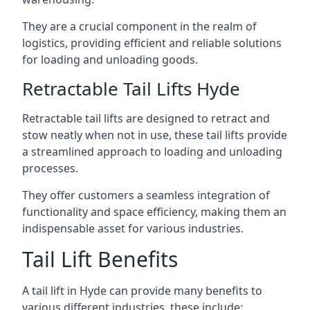
They are a crucial component in the realm of
logistics, providing efficient and reliable solutions
for loading and unloading goods.
Retractable Tail Lifts Hyde
Retractable tail lifts are designed to retract and
stow neatly when not in use, these tail lifts provide
a streamlined approach to loading and unloading
processes.
They offer customers a seamless integration of
functionality and space efficiency, making them an
indispensable asset for various industries.
Tail Lift Benefits
A tail lift in Hyde can provide many benefits to
various different industries, these include: