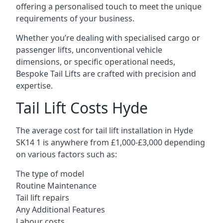
offering a personalised touch to meet the unique
requirements of your business.
Whether you’re dealing with specialised cargo or
passenger lifts, unconventional vehicle
dimensions, or specific operational needs,
Bespoke Tail Lifts are crafted with precision and
expertise.
Tail Lift Costs Hyde
The average cost for tail lift installation in Hyde
SK14 1 is anywhere from £1,000-£3,000 depending
on various factors such as:
The type of model
Routine Maintenance
Tail lift repairs
Any Additional Features
Labour costs