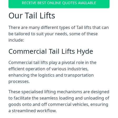
RECEIVE BEST ONLINE QUOTES AVAILABLE
Our Tail Lifts
There are many different types of Tail lifts that can
be tailored to suit your needs, some of these
include:
Commercial Tail Lifts Hyde
Commercial tail lifts play a pivotal role in the
efficient operation of various industries,
enhancing the logistics and transportation
processes.
These specialised lifting mechanisms are designed
to facilitate the seamless loading and unloading of
goods onto and off commercial vehicles, ensuring
a streamlined workflow.