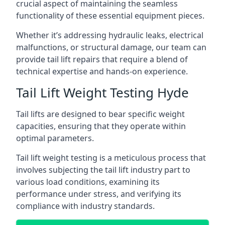
crucial aspect of maintaining the seamless
functionality of these essential equipment pieces.
Whether it’s addressing hydraulic leaks, electrical
malfunctions, or structural damage, our team can
provide tail lift repairs that require a blend of
technical expertise and hands-on experience.
Tail Lift Weight Testing Hyde
Tail lifts are designed to bear specific weight
capacities, ensuring that they operate within
optimal parameters.
Tail lift weight testing is a meticulous process that
involves subjecting the tail lift industry part to
various load conditions, examining its
performance under stress, and verifying its
compliance with industry standards.