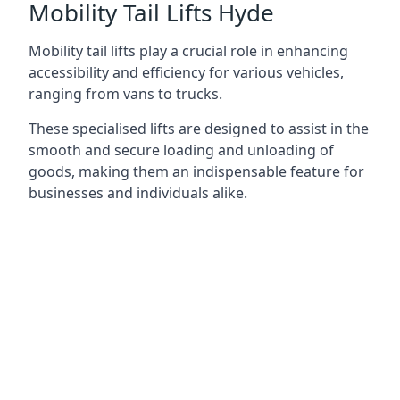
Mobility Tail Lifts Hyde
Mobility tail lifts play a crucial role in enhancing
accessibility and efficiency for various vehicles,
ranging from vans to trucks.
These specialised lifts are designed to assist in the
smooth and secure loading and unloading of
goods, making them an indispensable feature for
businesses and individuals alike.