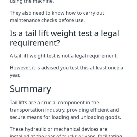
using the machine.
They also need to know how to carry out
maintenance checks before use.
Is a tail lift weight test a legal
requirement?
A tail lift weight test is not a legal requirement.
However, it is advised you test this at least once a
year.
Summary
Tail lifts are a crucial component in the
transportation industry, providing efficient and
secure means for loading and unloading goods.
These hydraulic or mechanical devices are
installed at the rear of trucks or vans, facilitating