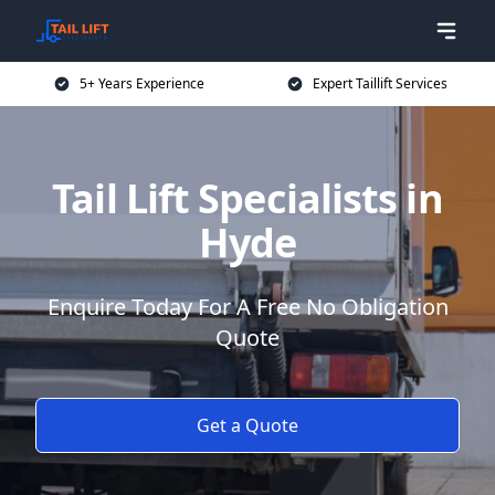
5+ Years Experience
Expert Taillift Services
Tail Lift Specialists in
Hyde
Enquire Today For A Free No Obligation
Quote
Get a Quote