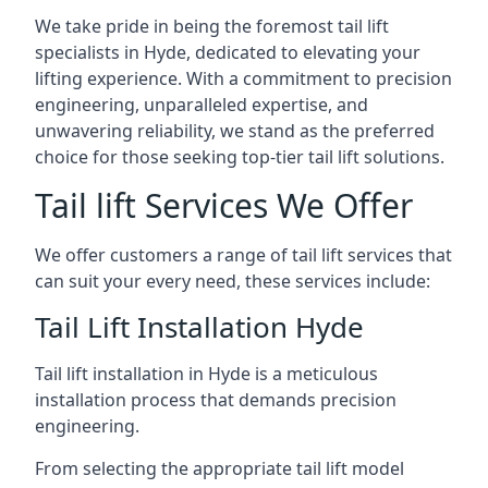
We take pride in being the foremost tail lift
specialists in Hyde, dedicated to elevating your
lifting experience. With a commitment to precision
engineering, unparalleled expertise, and
unwavering reliability, we stand as the preferred
choice for those seeking top-tier tail lift solutions.
Tail lift Services We Offer
We offer customers a range of tail lift services that
can suit your every need, these services include:
Tail Lift Installation Hyde
Tail lift installation in Hyde is a meticulous
installation process that demands precision
engineering.
From selecting the appropriate tail lift model