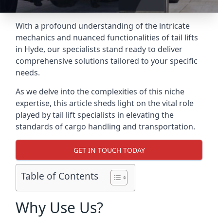
With a profound understanding of the intricate
mechanics and nuanced functionalities of tail lifts
in Hyde, our specialists stand ready to deliver
comprehensive solutions tailored to your specific
needs.
As we delve into the complexities of this niche
expertise, this article sheds light on the vital role
played by tail lift specialists in elevating the
standards of cargo handling and transportation.
GET IN TOUCH TODAY
Table of Contents
Why Use Us?