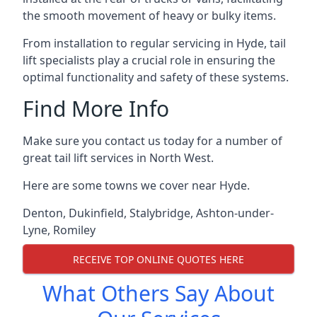
the smooth movement of heavy or bulky items.
From installation to regular servicing in Hyde, tail
lift specialists play a crucial role in ensuring the
optimal functionality and safety of these systems.
Find More Info
Make sure you contact us today for a number of
great tail lift services in North West.
Here are some towns we cover near Hyde.
Denton
,
Dukinfield
,
Stalybridge
,
Ashton-under-
Lyne
,
Romiley
RECEIVE TOP ONLINE QUOTES HERE
What Others Say About