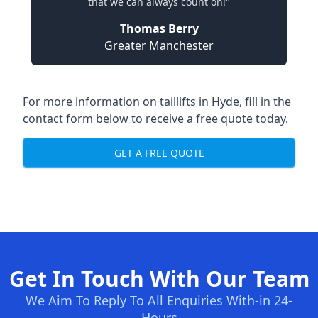
that we can always count on!"
Thomas Berry
Greater Manchester
For more information on taillifts in Hyde, fill in the
contact form below to receive a free quote today.
GET A FREE QUOTE
Get In Touch With Our Team
We Aim To Reply To All Enquiries With-in 24-
Hours