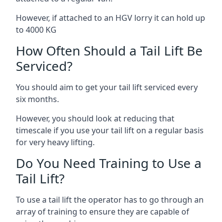
However, if attached to an HGV lorry it can hold up
to 4000 KG
How Often Should a Tail Lift Be
Serviced?
You should aim to get your tail lift serviced every
six months.
However, you should look at reducing that
timescale if you use your tail lift on a regular basis
for very heavy lifting.
Do You Need Training to Use a
Tail Lift?
To use a tail lift the operator has to go through an
array of training to ensure they are capable of