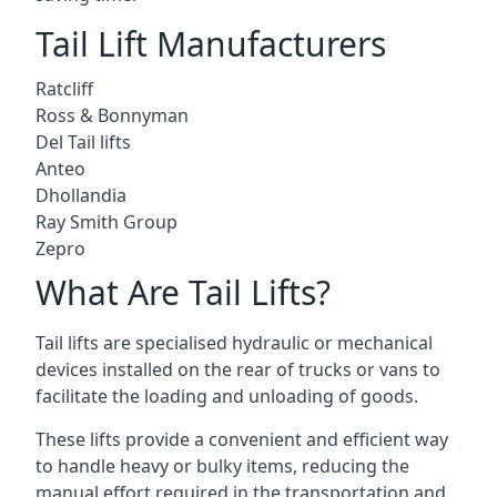
Tail Lift Manufacturers
Ratcliff
Ross & Bonnyman
Del Tail lifts
Anteo
Dhollandia
Ray Smith Group
Zepro
What Are Tail Lifts?
Tail lifts are specialised hydraulic or mechanical
devices installed on the rear of trucks or vans to
facilitate the loading and unloading of goods.
These lifts provide a convenient and efficient way
to handle heavy or bulky items, reducing the
manual effort required in the transportation and