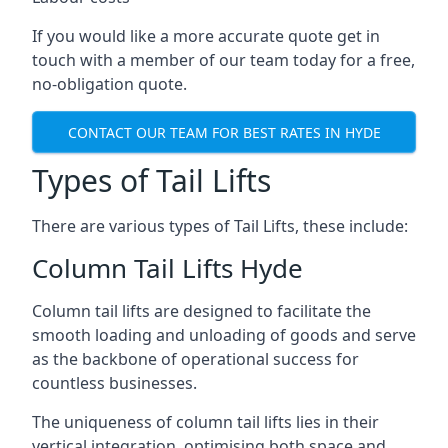
If you would like a more accurate quote get in
touch with a member of our team today for a free,
no-obligation quote.
CONTACT OUR TEAM FOR BEST RATES IN HYDE
Types of Tail Lifts
There are various types of Tail Lifts, these include:
Column Tail Lifts Hyde
Column tail lifts are designed to facilitate the
smooth loading and unloading of goods and serve
as the backbone of operational success for
countless businesses.
The uniqueness of column tail lifts lies in their
vertical integration, optimising both space and