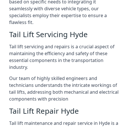
based on specific needs to integrating it
seamlessly with diverse vehicle types, our
specialists employ their expertise to ensure a
flawless fit.
Tail Lift Servicing Hyde
Tail lift servicing and repairs is a crucial aspect of
maintaining the efficiency and safety of these
essential components in the transportation
industry.
Our team of highly skilled engineers and
technicians understands the intricate workings of
tail lifts, addressing both mechanical and electrical
components with precision
Tail Lift Repair Hyde
Tail lift maintenance and repair service in Hyde is a