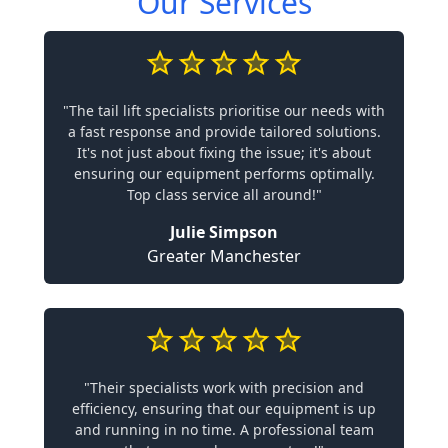
Our Services
"The tail lift specialists prioritise our needs with
a fast response and provide tailored solutions.
It's not just about fixing the issue; it's about
ensuring our equipment performs optimally.
Top class service all around!"
Julie Simpson
Greater Manchester
"Their specialists work with precision and
efficiency, ensuring that our equipment is up
and running in no time. A professional team