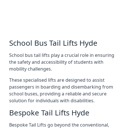
School Bus Tail Lifts Hyde
School bus tail lifts play a crucial role in ensuring
the safety and accessibility of students with
mobility challenges.
These specialised lifts are designed to assist
passengers in boarding and disembarking from
school buses, providing a reliable and secure
solution for individuals with disabilities.
Bespoke Tail Lifts Hyde
Bespoke Tail Lifts go beyond the conventional,