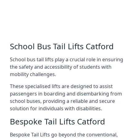
School Bus Tail Lifts Catford
School bus tail lifts play a crucial role in ensuring
the safety and accessibility of students with
mobility challenges.
These specialised lifts are designed to assist
passengers in boarding and disembarking from
school buses, providing a reliable and secure
solution for individuals with disabilities.
Bespoke Tail Lifts Catford
Bespoke Tail Lifts go beyond the conventional,