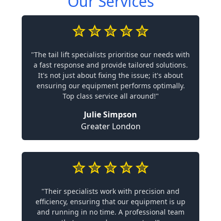
Our Services
"The tail lift specialists prioritise our needs with
a fast response and provide tailored solutions.
It's not just about fixing the issue; it's about
ensuring our equipment performs optimally.
Top class service all around!"
Julie Simpson
Greater London
"Their specialists work with precision and
efficiency, ensuring that our equipment is up
and running in no time. A professional team