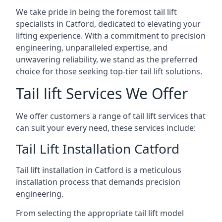
We take pride in being the foremost tail lift
specialists in Catford, dedicated to elevating your
lifting experience. With a commitment to precision
engineering, unparalleled expertise, and
unwavering reliability, we stand as the preferred
choice for those seeking top-tier tail lift solutions.
Tail lift Services We Offer
We offer customers a range of tail lift services that
can suit your every need, these services include:
Tail Lift Installation Catford
Tail lift installation in Catford is a meticulous
installation process that demands precision
engineering.
From selecting the appropriate tail lift model