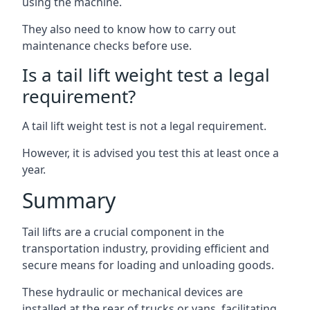
using the machine.
They also need to know how to carry out
maintenance checks before use.
Is a tail lift weight test a legal
requirement?
A tail lift weight test is not a legal requirement.
However, it is advised you test this at least once a
year.
Summary
Tail lifts are a crucial component in the
transportation industry, providing efficient and
secure means for loading and unloading goods.
These hydraulic or mechanical devices are
installed at the rear of trucks or vans, facilitating