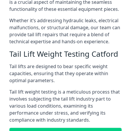
is a crucial aspect of maintaining the seamless
functionality of these essential equipment pieces.
Whether it’s addressing hydraulic leaks, electrical
malfunctions, or structural damage, our team can
provide tail lift repairs that require a blend of
technical expertise and hands-on experience.
Tail Lift Weight Testing Catford
Tail lifts are designed to bear specific weight
capacities, ensuring that they operate within
optimal parameters.
Tail lift weight testing is a meticulous process that
involves subjecting the tail lift industry part to
various load conditions, examining its
performance under stress, and verifying its
compliance with industry standards.