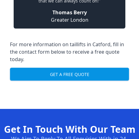
that we can always count on!"
Thomas Berry
Greater London
For more information on taillifts in Catford, fill in
the contact form below to receive a free quote
today.
GET A FREE QUOTE
Get In Touch With Our Team
We Aim To Reply To All Enquiries With-in 24-