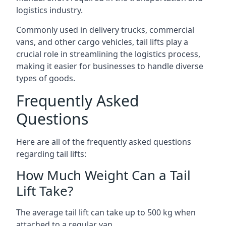
logistics industry.
Commonly used in delivery trucks, commercial
vans, and other cargo vehicles, tail lifts play a
crucial role in streamlining the logistics process,
making it easier for businesses to handle diverse
types of goods.
Frequently Asked
Questions
Here are all of the frequently asked questions
regarding tail lifts:
How Much Weight Can a Tail
Lift Take?
The average tail lift can take up to 500 kg when
attached to a regular van.