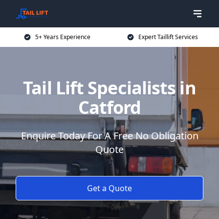
5+ Years Experience
Expert Taillift Services
Tail Lift Specialists in
Catford
Enquire Today For A Free No Obligation
Quote
Get a Quote