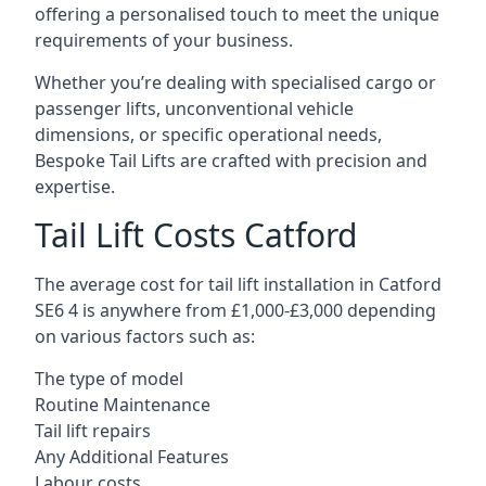
offering a personalised touch to meet the unique
requirements of your business.
Whether you’re dealing with specialised cargo or
passenger lifts, unconventional vehicle
dimensions, or specific operational needs,
Bespoke Tail Lifts are crafted with precision and
expertise.
Tail Lift Costs Catford
The average cost for tail lift installation in Catford
SE6 4 is anywhere from £1,000-£3,000 depending
on various factors such as:
The type of model
Routine Maintenance
Tail lift repairs
Any Additional Features
Labour costs