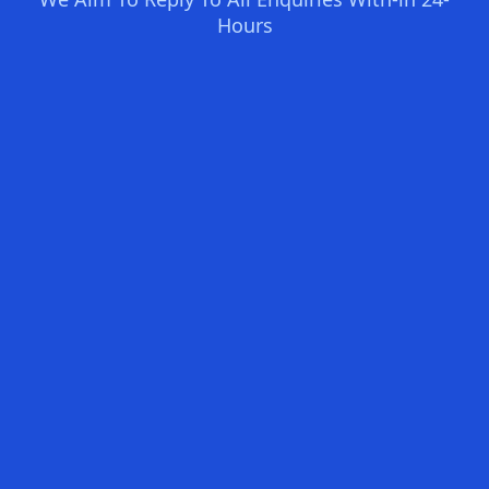
Hours