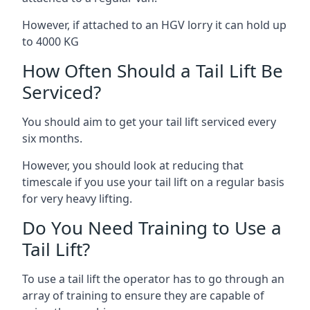
However, if attached to an HGV lorry it can hold up
to 4000 KG
How Often Should a Tail Lift Be
Serviced?
You should aim to get your tail lift serviced every
six months.
However, you should look at reducing that
timescale if you use your tail lift on a regular basis
for very heavy lifting.
Do You Need Training to Use a
Tail Lift?
To use a tail lift the operator has to go through an
array of training to ensure they are capable of