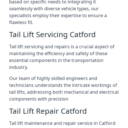
based on specific needs to integrating it
seamlessly with diverse vehicle types, our
specialists employ their expertise to ensure a
flawless fit.
Tail Lift Servicing Catford
Tail lift servicing and repairs is a crucial aspect of
maintaining the efficiency and safety of these
essential components in the transportation
industry.
Our team of highly skilled engineers and
technicians understands the intricate workings of
tail lifts, addressing both mechanical and electrical
components with precision
Tail Lift Repair Catford
Tail lift maintenance and repair service in Catford