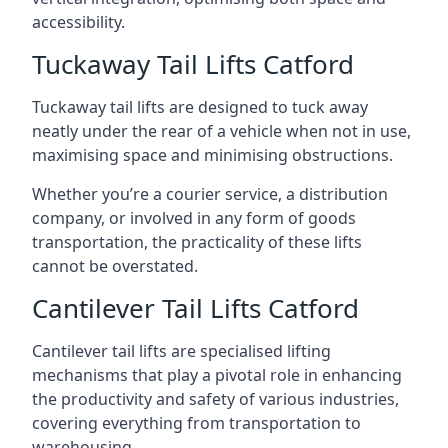
accessibility.
Tuckaway Tail Lifts Catford
Tuckaway tail lifts are designed to tuck away
neatly under the rear of a vehicle when not in use,
maximising space and minimising obstructions.
Whether you’re a courier service, a distribution
company, or involved in any form of goods
transportation, the practicality of these lifts
cannot be overstated.
Cantilever Tail Lifts Catford
Cantilever tail lifts are specialised lifting
mechanisms that play a pivotal role in enhancing
the productivity and safety of various industries,
covering everything from transportation to
warehousing.