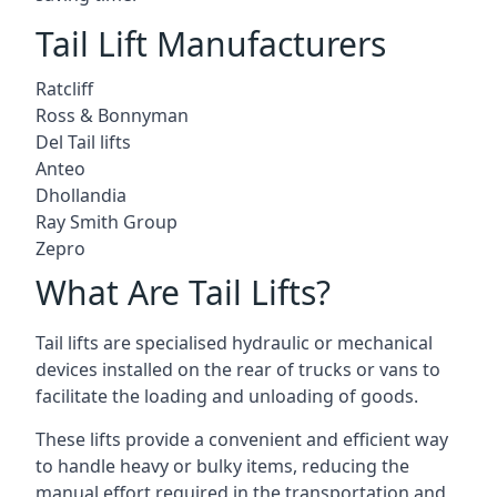
Tail Lift Manufacturers
Ratcliff
Ross & Bonnyman
Del Tail lifts
Anteo
Dhollandia
Ray Smith Group
Zepro
What Are Tail Lifts?
Tail lifts are specialised hydraulic or mechanical
devices installed on the rear of trucks or vans to
facilitate the loading and unloading of goods.
These lifts provide a convenient and efficient way
to handle heavy or bulky items, reducing the
manual effort required in the transportation and