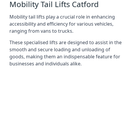
Mobility Tail Lifts Catford
Mobility tail lifts play a crucial role in enhancing
accessibility and efficiency for various vehicles,
ranging from vans to trucks.
These specialised lifts are designed to assist in the
smooth and secure loading and unloading of
goods, making them an indispensable feature for
businesses and individuals alike.