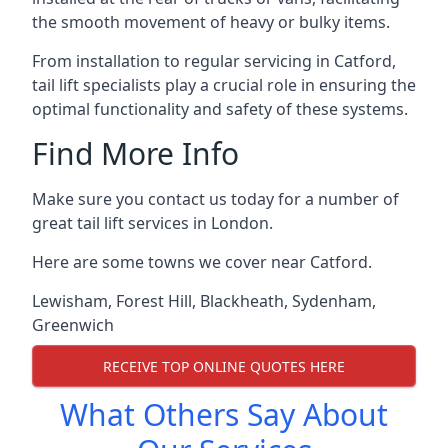
the smooth movement of heavy or bulky items.
From installation to regular servicing in Catford,
tail lift specialists play a crucial role in ensuring the
optimal functionality and safety of these systems.
Find More Info
Make sure you contact us today for a number of
great tail lift services in London.
Here are some towns we cover near Catford.
Lewisham
,
Forest Hill
,
Blackheath
,
Sydenham
,
Greenwich
RECEIVE TOP ONLINE QUOTES HERE
What Others Say About