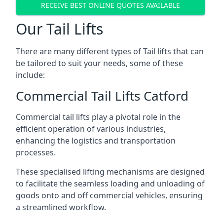
RECEIVE BEST ONLINE QUOTES AVAILABLE
Our Tail Lifts
There are many different types of Tail lifts that can
be tailored to suit your needs, some of these
include:
Commercial Tail Lifts Catford
Commercial tail lifts play a pivotal role in the
efficient operation of various industries,
enhancing the logistics and transportation
processes.
These specialised lifting mechanisms are designed
to facilitate the seamless loading and unloading of
goods onto and off commercial vehicles, ensuring
a streamlined workflow.