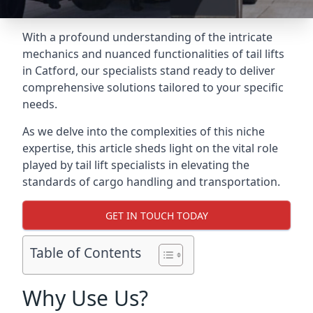
With a profound understanding of the intricate
mechanics and nuanced functionalities of tail lifts
in Catford, our specialists stand ready to deliver
comprehensive solutions tailored to your specific
needs.
As we delve into the complexities of this niche
expertise, this article sheds light on the vital role
played by tail lift specialists in elevating the
standards of cargo handling and transportation.
GET IN TOUCH TODAY
Table of Contents
Why Use Us?