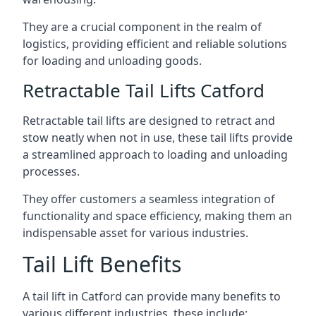
They are a crucial component in the realm of
logistics, providing efficient and reliable solutions
for loading and unloading goods.
Retractable Tail Lifts Catford
Retractable tail lifts are designed to retract and
stow neatly when not in use, these tail lifts provide
a streamlined approach to loading and unloading
processes.
They offer customers a seamless integration of
functionality and space efficiency, making them an
indispensable asset for various industries.
Tail Lift Benefits
A tail lift in Catford can provide many benefits to
various different industries, these include: