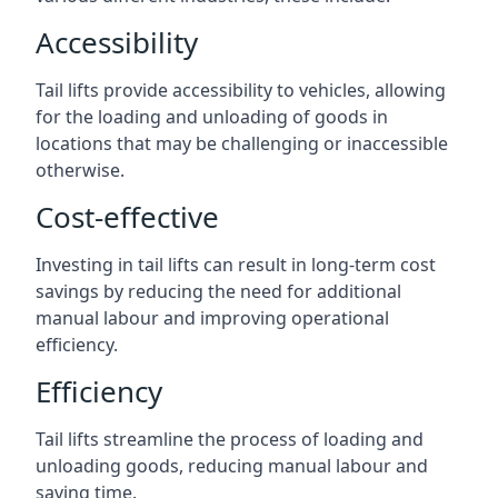
Accessibility
Tail lifts provide accessibility to vehicles, allowing
for the loading and unloading of goods in
locations that may be challenging or inaccessible
otherwise.
Cost-effective
Investing in tail lifts can result in long-term cost
savings by reducing the need for additional
manual labour and improving operational
efficiency.
Efficiency
Tail lifts streamline the process of loading and
unloading goods, reducing manual labour and
saving time.