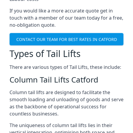
If you would like a more accurate quote get in
touch with a member of our team today for a free,
no-obligation quote.
CONTACT OUR TEAM FOR BEST RATES IN CATFORD
Types of Tail Lifts
There are various types of Tail Lifts, these include:
Column Tail Lifts Catford
Column tail lifts are designed to facilitate the
smooth loading and unloading of goods and serve
as the backbone of operational success for
countless businesses.
The uniqueness of column tail lifts lies in their
vertical integration, optimising both space and