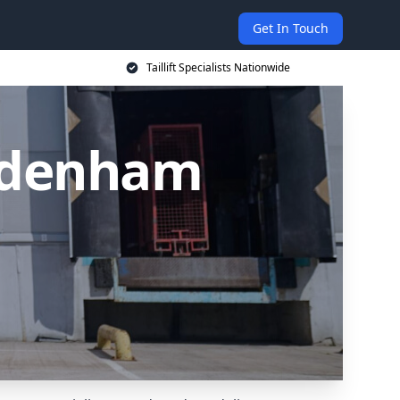
Get In Touch
Taillift Specialists Nationwide
 Sydenham