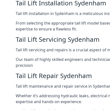
Tail Lift Installation Sydenham
Tail lift installation in Sydenham is a meticulous 
From selecting the appropriate tail lift model based
expertise to ensure a flawless fit.
Tail Lift Servicing Sydenham
Tail lift servicing and repairs is a crucial aspect 
Our team of highly skilled engineers and technicia
precision
Tail Lift Repair Sydenham
Tail lift maintenance and repair service in Sydenha
Whether it’s addressing hydraulic leaks, electrical 
expertise and hands-on experience.