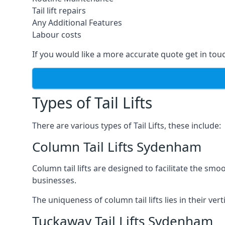
Tail lift repairs
Any Additional Features
Labour costs
If you would like a more accurate quote get in tou
Types of Tail Lifts
There are various types of Tail Lifts, these include:
Column Tail Lifts Sydenham
Column tail lifts are designed to facilitate the s
businesses.
The uniqueness of column tail lifts lies in their ver
Tuckaway Tail Lifts Sydenham