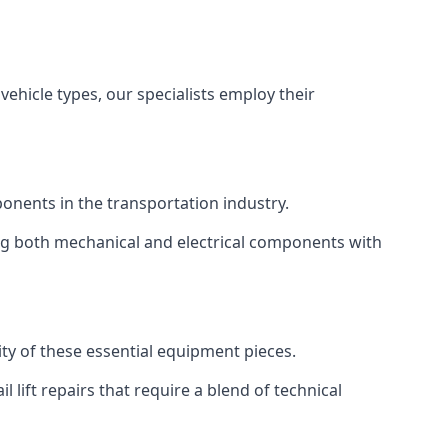
vehicle types, our specialists employ their
mponents in the transportation industry.
sing both mechanical and electrical components with
ity of these essential equipment pieces.
 lift repairs that require a blend of technical