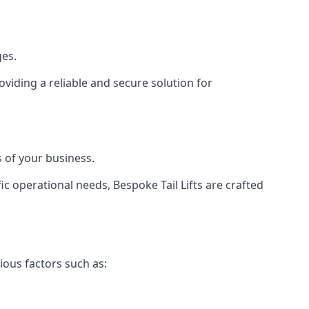
ges.
viding a reliable and secure solution for
 of your business.
c operational needs, Bespoke Tail Lifts are crafted
ious factors such as: