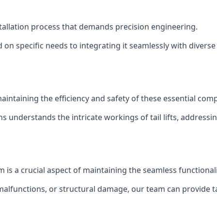
installation process that demands precision engineering.
 on specific needs to integrating it seamlessly with diverse 
of maintaining the efficiency and safety of these essential co
ns understands the intricate workings of tail lifts, addres
m is a crucial aspect of maintaining the seamless functional
malfunctions, or structural damage, our team can provide tail