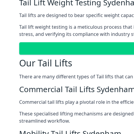
Tail Lift Weight Testing Syden
Tail lifts are designed to bear specific weight cap
Tail lift weight testing is a meticulous process tha
stress, and verifying its compliance with industry 
Our Tail Lifts
There are many different types of Tail lifts that ca
Commercial Tail Lifts Sydenha
Commercial tail lifts play a pivotal role in the eff
These specialised lifting mechanisms are designed 
streamlined workflow.
Mobility Tail Lifts Sydenham