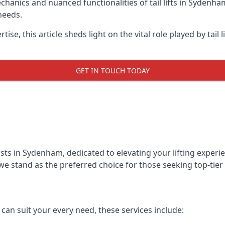
anics and nuanced functionalities of tail lifts in Sydenham
needs.
ise, this article sheds light on the vital role played by tail 
GET IN TOUCH TODAY
alists in Sydenham, dedicated to elevating your lifting expe
we stand as the preferred choice for those seeking top-tier ta
t can suit your every need, these services include: