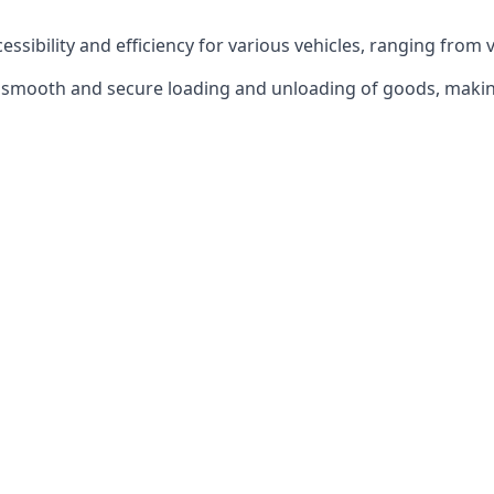
ccessibility and efficiency for various vehicles, ranging from 
 the smooth and secure loading and unloading of goods, mak