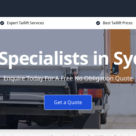
Expert Taillift Services
Best Taillift Prices
t Specialists in
Enquire Today For A Free No Obligation Quote
Get a Quote