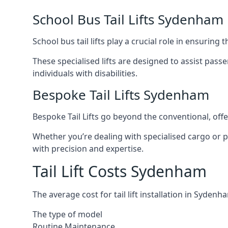
School Bus Tail Lifts Sydenham
School bus tail lifts play a crucial role in ensuring
These specialised lifts are designed to assist pas
individuals with disabilities.
Bespoke Tail Lifts Sydenham
Bespoke Tail Lifts go beyond the conventional, of
Whether you’re dealing with specialised cargo or pa
with precision and expertise.
Tail Lift Costs Sydenham
The average cost for tail lift installation in Syd
The type of model
Routine Maintenance