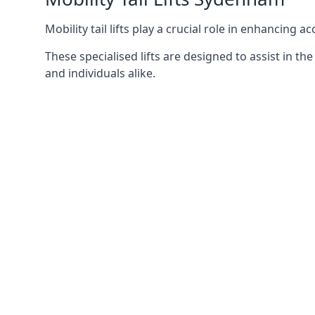
Mobility tail lifts play a crucial role in enhancing a
These specialised lifts are designed to assist in
and individuals alike.