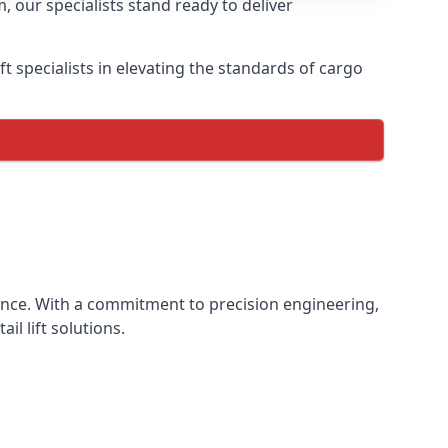
, our specialists stand ready to deliver
lift specialists in elevating the standards of cargo
rience. With a commitment to precision engineering,
il lift solutions.