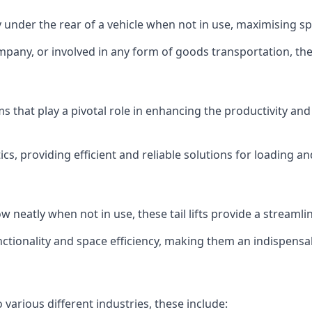
ly under the rear of a vehicle when not in use, maximising 
mpany, or involved in any form of goods transportation, the p
isms that play a pivotal role in enhancing the productivity an
ics, providing efficient and reliable solutions for loading 
stow neatly when not in use, these tail lifts provide a strea
ctionality and space efficiency, making them an indispensab
 various different industries, these include: