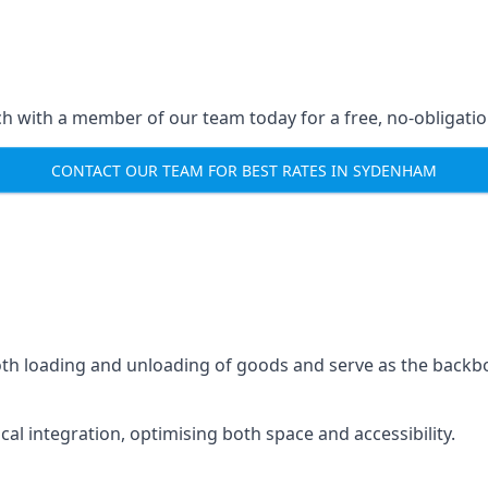
ch with a member of our team today for a free, no-obligati
CONTACT OUR TEAM FOR BEST RATES IN SYDENHAM
mooth loading and unloading of goods and serve as the backb
tical integration, optimising both space and accessibility.