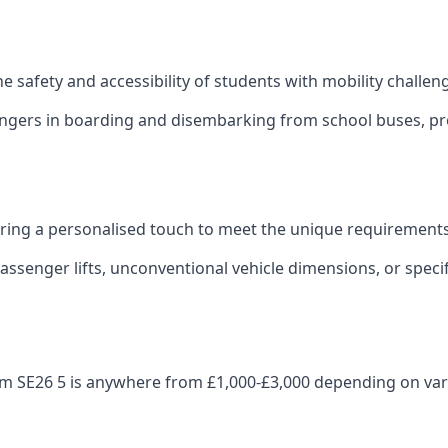
 the safety and accessibility of students with mobility challen
sengers in boarding and disembarking from school buses, pro
fering a personalised touch to meet the unique requirements
ssenger lifts, unconventional vehicle dimensions, or specifi
enham SE26 5 is anywhere from £1,000-£3,000 depending on var