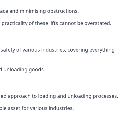
space and minimising obstructions.
racticality of these lifts cannot be overstated.
d safety of various industries, covering everything
and unloading goods.
mlined approach to loading and unloading processes.
le asset for various industries.