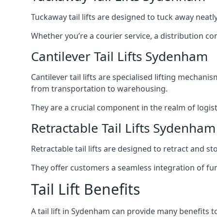
Tuckaway tail lifts are designed to tuck away neat
Whether you’re a courier service, a distribution co
Cantilever Tail Lifts Sydenham
Cantilever tail lifts are specialised lifting mechan
from transportation to warehousing.
They are a crucial component in the realm of logist
Retractable Tail Lifts Sydenham
Retractable tail lifts are designed to retract and 
They offer customers a seamless integration of fun
Tail Lift Benefits
A tail lift in Sydenham can provide many benefits to