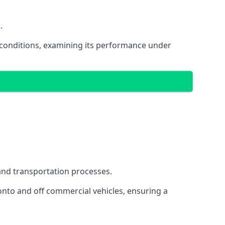
.
oad conditions, examining its performance under
s and transportation processes.
onto and off commercial vehicles, ensuring a