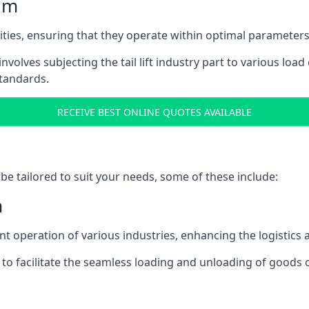
ham
acities, ensuring that they operate within optimal parameters
t involves subjecting the tail lift industry part to various l
standards.
RECEIVE BEST ONLINE QUOTES AVAILABLE
n be tailored to suit your needs, some of these include:
m
icient operation of various industries, enhancing the logistic
to facilitate the seamless loading and unloading of goods 