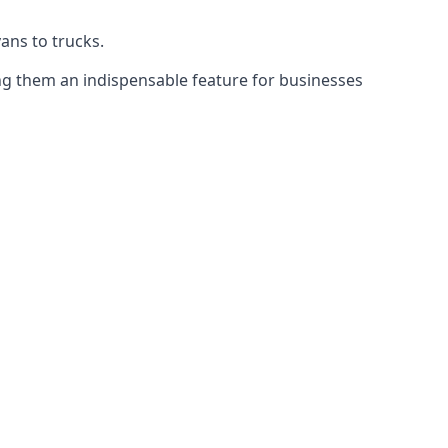
vans to trucks.
ing them an indispensable feature for businesses