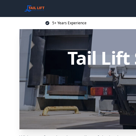
5+ Years Experience
Tail Lif