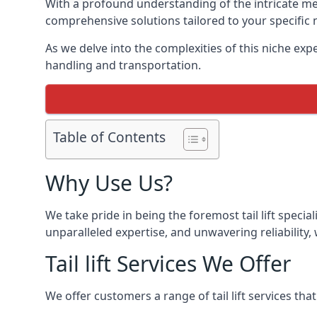
With a profound understanding of the intricate mech
comprehensive solutions tailored to your specific 
As we delve into the complexities of this niche expert
handling and transportation.
Table of Contents
Why Use Us?
We take pride in being the foremost tail lift speci
unparalleled expertise, and unwavering reliability, 
Tail lift Services We Offer
We offer customers a range of tail lift services tha