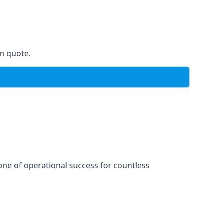
on quote.
one of operational success for countless