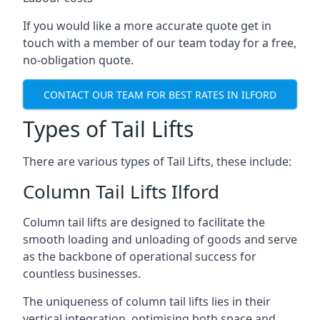
If you would like a more accurate quote get in
touch with a member of our team today for a free,
no-obligation quote.
CONTACT OUR TEAM FOR BEST RATES IN ILFORD
Types of Tail Lifts
There are various types of Tail Lifts, these include:
Column Tail Lifts Ilford
Column tail lifts are designed to facilitate the
smooth loading and unloading of goods and serve
as the backbone of operational success for
countless businesses.
The uniqueness of column tail lifts lies in their
vertical integration, optimising both space and