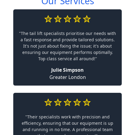
Our Services
"The tail lift specialists prioritise our needs with
a fast response and provide tailored solutions.
It's not just about fixing the issue; it's about
ensuring our equipment performs optimally.
Top class service all around!"
Julie Simpson
Greater London
"Their specialists work with precision and
efficiency, ensuring that our equipment is up
and running in no time. A professional team