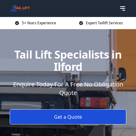
5+ Years Experience
Expert Taillift Services
Tail Lift Specialists in
Ilford
Enquire Today For A Free No Obligation
Quote
Get a Quote