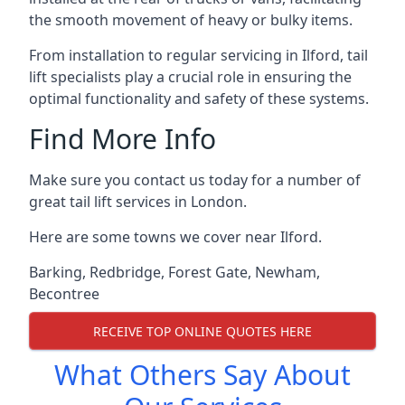
the smooth movement of heavy or bulky items.
From installation to regular servicing in Ilford, tail
lift specialists play a crucial role in ensuring the
optimal functionality and safety of these systems.
Find More Info
Make sure you contact us today for a number of
great tail lift services in London.
Here are some towns we cover near Ilford.
Barking
,
Redbridge
,
Forest Gate
,
Newham
,
Becontree
RECEIVE TOP ONLINE QUOTES HERE
What Others Say About