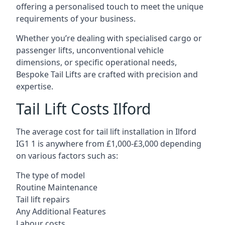
offering a personalised touch to meet the unique
requirements of your business.
Whether you’re dealing with specialised cargo or
passenger lifts, unconventional vehicle
dimensions, or specific operational needs,
Bespoke Tail Lifts are crafted with precision and
expertise.
Tail Lift Costs Ilford
The average cost for tail lift installation in Ilford
IG1 1 is anywhere from £1,000-£3,000 depending
on various factors such as:
The type of model
Routine Maintenance
Tail lift repairs
Any Additional Features
Labour costs