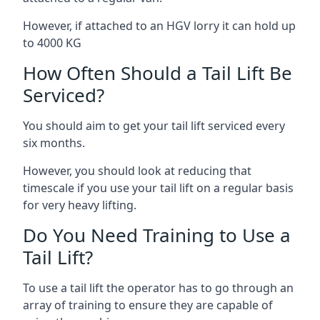
However, if attached to an HGV lorry it can hold up
to 4000 KG
How Often Should a Tail Lift Be
Serviced?
You should aim to get your tail lift serviced every
six months.
However, you should look at reducing that
timescale if you use your tail lift on a regular basis
for very heavy lifting.
Do You Need Training to Use a
Tail Lift?
To use a tail lift the operator has to go through an
array of training to ensure they are capable of