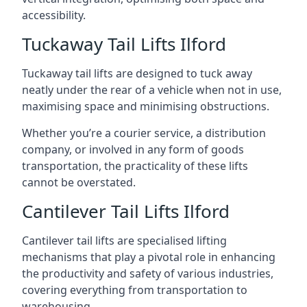
accessibility.
Tuckaway Tail Lifts Ilford
Tuckaway tail lifts are designed to tuck away
neatly under the rear of a vehicle when not in use,
maximising space and minimising obstructions.
Whether you’re a courier service, a distribution
company, or involved in any form of goods
transportation, the practicality of these lifts
cannot be overstated.
Cantilever Tail Lifts Ilford
Cantilever tail lifts are specialised lifting
mechanisms that play a pivotal role in enhancing
the productivity and safety of various industries,
covering everything from transportation to
warehousing.