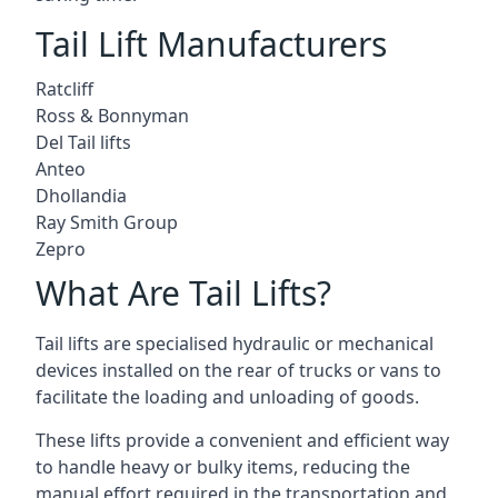
Tail Lift Manufacturers
Ratcliff
Ross & Bonnyman
Del Tail lifts
Anteo
Dhollandia
Ray Smith Group
Zepro
What Are Tail Lifts?
Tail lifts are specialised hydraulic or mechanical
devices installed on the rear of trucks or vans to
facilitate the loading and unloading of goods.
These lifts provide a convenient and efficient way
to handle heavy or bulky items, reducing the
manual effort required in the transportation and