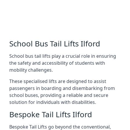
School Bus Tail Lifts Ilford
School bus tail lifts play a crucial role in ensuring
the safety and accessibility of students with
mobility challenges.
These specialised lifts are designed to assist
passengers in boarding and disembarking from
school buses, providing a reliable and secure
solution for individuals with disabilities.
Bespoke Tail Lifts Ilford
Bespoke Tail Lifts go beyond the conventional,