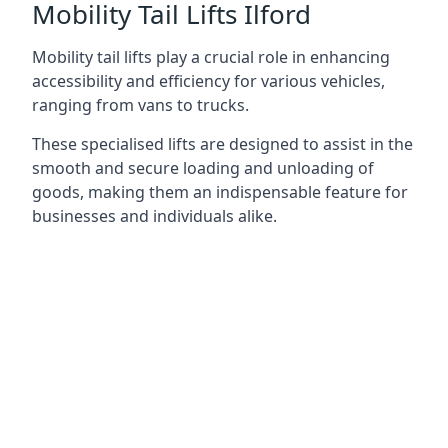
Mobility Tail Lifts Ilford
Mobility tail lifts play a crucial role in enhancing
accessibility and efficiency for various vehicles,
ranging from vans to trucks.
These specialised lifts are designed to assist in the
smooth and secure loading and unloading of
goods, making them an indispensable feature for
businesses and individuals alike.