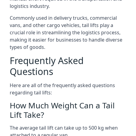
logistics industry.
Commonly used in delivery trucks, commercial
vans, and other cargo vehicles, tail lifts play a
crucial role in streamlining the logistics process,
making it easier for businesses to handle diverse
types of goods.
Frequently Asked
Questions
Here are all of the frequently asked questions
regarding tail lifts:
How Much Weight Can a Tail
Lift Take?
The average tail lift can take up to 500 kg when
attached to a regular van.