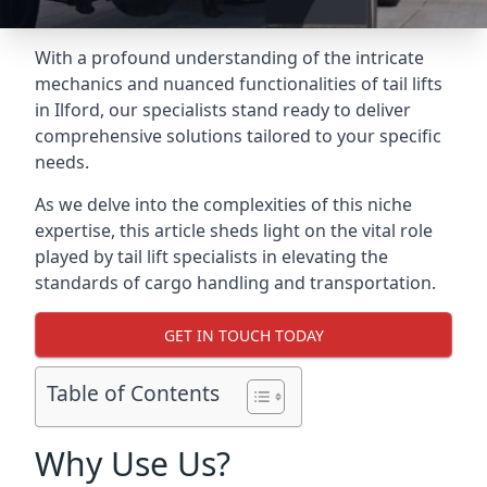
With a profound understanding of the intricate
mechanics and nuanced functionalities of tail lifts
in Ilford, our specialists stand ready to deliver
comprehensive solutions tailored to your specific
needs.
As we delve into the complexities of this niche
expertise, this article sheds light on the vital role
played by tail lift specialists in elevating the
standards of cargo handling and transportation.
GET IN TOUCH TODAY
Table of Contents
Why Use Us?