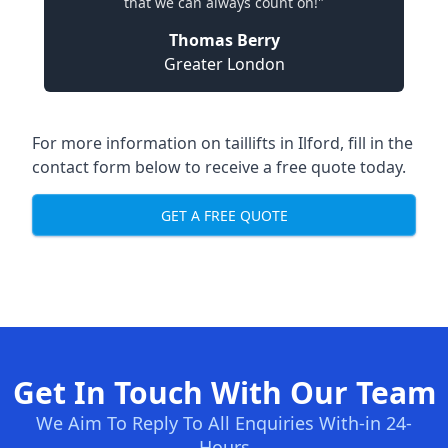
that we can always count on!"
Thomas Berry
Greater London
For more information on taillifts in Ilford, fill in the
contact form below to receive a free quote today.
GET A FREE QUOTE
Get In Touch With Our Team
We Aim To Reply To All Enquiries With-in 24-
Hours