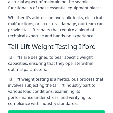
a crucial aspect of maintaining the seamless
functionality of these essential equipment pieces.
Whether it’s addressing hydraulic leaks, electrical
malfunctions, or structural damage, our team can
provide tail lift repairs that require a blend of
technical expertise and hands-on experience.
Tail Lift Weight Testing Ilford
Tail lifts are designed to bear specific weight
capacities, ensuring that they operate within
optimal parameters.
Tail lift weight testing is a meticulous process that
involves subjecting the tail lift industry part to
various load conditions, examining its
performance under stress, and verifying its
compliance with industry standards.