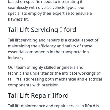
based on specific needs to integrating it
seamlessly with diverse vehicle types, our
specialists employ their expertise to ensure a
flawless fit.
Tail Lift Servicing Ilford
Tail lift servicing and repairs is a crucial aspect of
maintaining the efficiency and safety of these
essential components in the transportation
industry.
Our team of highly skilled engineers and
technicians understands the intricate workings of
tail lifts, addressing both mechanical and electrical
components with precision
Tail Lift Repair Ilford
Tail lift maintenance and repair service in Ilford is