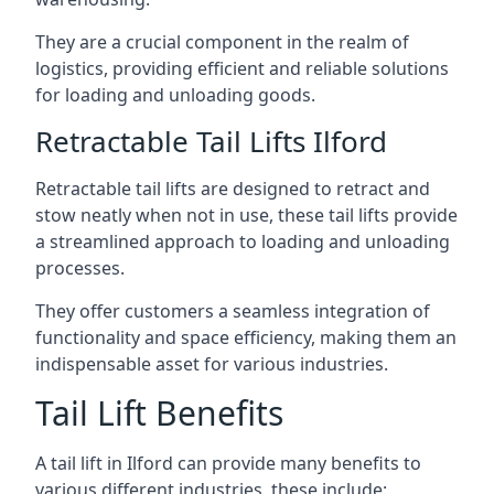
They are a crucial component in the realm of
logistics, providing efficient and reliable solutions
for loading and unloading goods.
Retractable Tail Lifts Ilford
Retractable tail lifts are designed to retract and
stow neatly when not in use, these tail lifts provide
a streamlined approach to loading and unloading
processes.
They offer customers a seamless integration of
functionality and space efficiency, making them an
indispensable asset for various industries.
Tail Lift Benefits
A tail lift in Ilford can provide many benefits to
various different industries, these include: