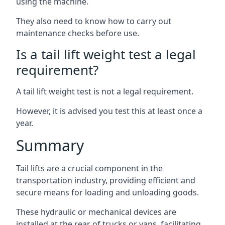
using the machine.
They also need to know how to carry out
maintenance checks before use.
Is a tail lift weight test a legal
requirement?
A tail lift weight test is not a legal requirement.
However, it is advised you test this at least once a
year.
Summary
Tail lifts are a crucial component in the
transportation industry, providing efficient and
secure means for loading and unloading goods.
These hydraulic or mechanical devices are
installed at the rear of trucks or vans, facilitating