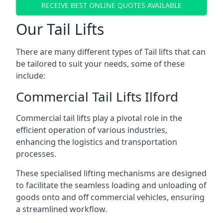
RECEIVE BEST ONLINE QUOTES AVAILABLE
Our Tail Lifts
There are many different types of Tail lifts that can
be tailored to suit your needs, some of these
include:
Commercial Tail Lifts Ilford
Commercial tail lifts play a pivotal role in the
efficient operation of various industries,
enhancing the logistics and transportation
processes.
These specialised lifting mechanisms are designed
to facilitate the seamless loading and unloading of
goods onto and off commercial vehicles, ensuring
a streamlined workflow.