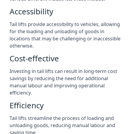
Accessibility
Tail lifts provide accessibility to vehicles, allowing
for the loading and unloading of goods in
locations that may be challenging or inaccessible
otherwise.
Cost-effective
Investing in tail lifts can result in long-term cost
savings by reducing the need for additional
manual labour and improving operational
efficiency.
Efficiency
Tail lifts streamline the process of loading and
unloading goods, reducing manual labour and
saving time.