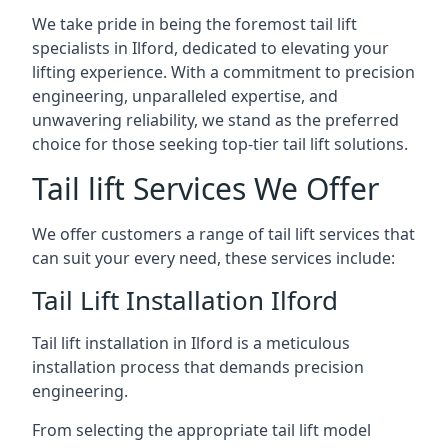
We take pride in being the foremost tail lift
specialists in Ilford, dedicated to elevating your
lifting experience. With a commitment to precision
engineering, unparalleled expertise, and
unwavering reliability, we stand as the preferred
choice for those seeking top-tier tail lift solutions.
Tail lift Services We Offer
We offer customers a range of tail lift services that
can suit your every need, these services include:
Tail Lift Installation Ilford
Tail lift installation in Ilford is a meticulous
installation process that demands precision
engineering.
From selecting the appropriate tail lift model