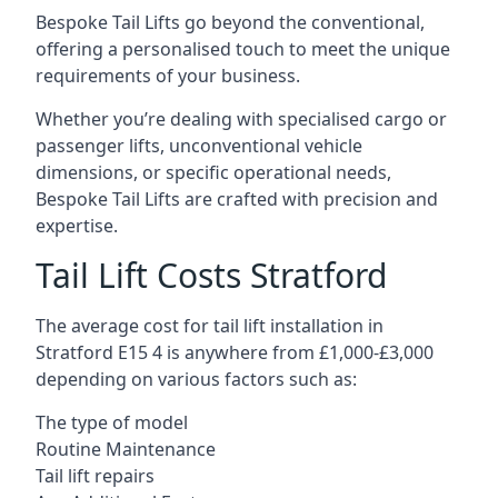
Bespoke Tail Lifts go beyond the conventional,
offering a personalised touch to meet the unique
requirements of your business.
Whether you’re dealing with specialised cargo or
passenger lifts, unconventional vehicle
dimensions, or specific operational needs,
Bespoke Tail Lifts are crafted with precision and
expertise.
Tail Lift Costs Stratford
The average cost for tail lift installation in
Stratford E15 4 is anywhere from £1,000-£3,000
depending on various factors such as:
The type of model
Routine Maintenance
Tail lift repairs