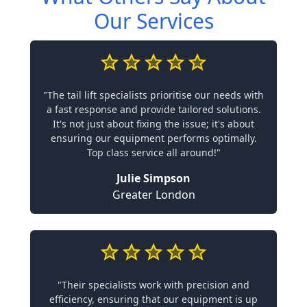
Our Services
"The tail lift specialists prioritise our needs with
a fast response and provide tailored solutions.
It's not just about fixing the issue; it's about
ensuring our equipment performs optimally.
Top class service all around!"
Julie Simpson
Greater London
"Their specialists work with precision and
efficiency, ensuring that our equipment is up