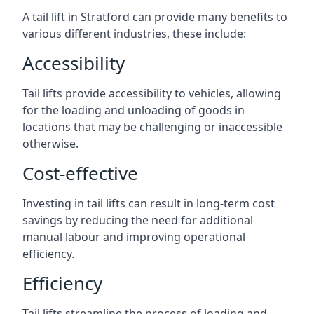
A tail lift in Stratford can provide many benefits to
various different industries, these include:
Accessibility
Tail lifts provide accessibility to vehicles, allowing
for the loading and unloading of goods in
locations that may be challenging or inaccessible
otherwise.
Cost-effective
Investing in tail lifts can result in long-term cost
savings by reducing the need for additional
manual labour and improving operational
efficiency.
Efficiency
Tail lifts streamline the process of loading and