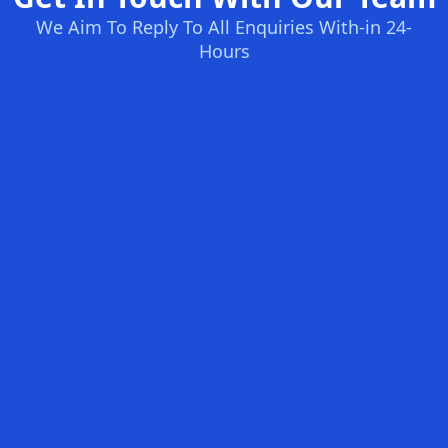
We Aim To Reply To All Enquiries With-in 24-
Hours