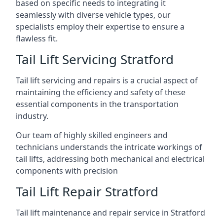
based on specific needs to integrating it
seamlessly with diverse vehicle types, our
specialists employ their expertise to ensure a
flawless fit.
Tail Lift Servicing Stratford
Tail lift servicing and repairs is a crucial aspect of
maintaining the efficiency and safety of these
essential components in the transportation
industry.
Our team of highly skilled engineers and
technicians understands the intricate workings of
tail lifts, addressing both mechanical and electrical
components with precision
Tail Lift Repair Stratford
Tail lift maintenance and repair service in Stratford