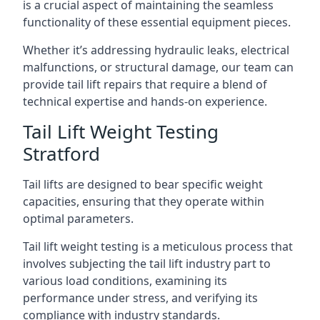
is a crucial aspect of maintaining the seamless
functionality of these essential equipment pieces.
Whether it’s addressing hydraulic leaks, electrical
malfunctions, or structural damage, our team can
provide tail lift repairs that require a blend of
technical expertise and hands-on experience.
Tail Lift Weight Testing
Stratford
Tail lifts are designed to bear specific weight
capacities, ensuring that they operate within
optimal parameters.
Tail lift weight testing is a meticulous process that
involves subjecting the tail lift industry part to
various load conditions, examining its
performance under stress, and verifying its
compliance with industry standards.