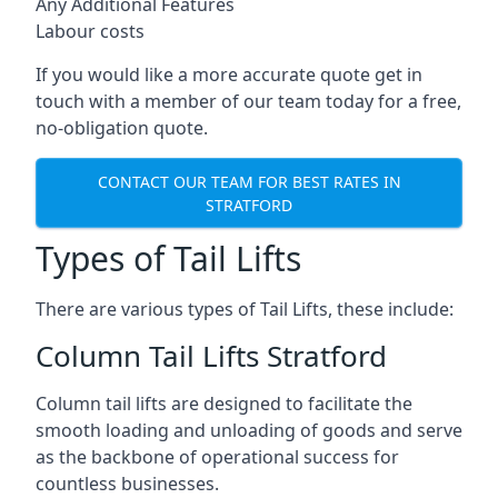
Any Additional Features
Labour costs
If you would like a more accurate quote get in
touch with a member of our team today for a free,
no-obligation quote.
CONTACT OUR TEAM FOR BEST RATES IN
STRATFORD
Types of Tail Lifts
There are various types of Tail Lifts, these include:
Column Tail Lifts Stratford
Column tail lifts are designed to facilitate the
smooth loading and unloading of goods and serve
as the backbone of operational success for
countless businesses.