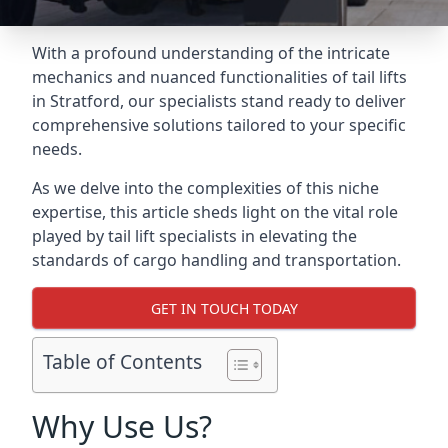
With a profound understanding of the intricate
mechanics and nuanced functionalities of tail lifts
in Stratford, our specialists stand ready to deliver
comprehensive solutions tailored to your specific
needs.
As we delve into the complexities of this niche
expertise, this article sheds light on the vital role
played by tail lift specialists in elevating the
standards of cargo handling and transportation.
GET IN TOUCH TODAY
Table of Contents
Why Use Us?