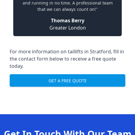
and running in no time. A professional team
that we can always count on!"
Thomas Berry
Greater London
For more information on taillifts in Stratford, fill in
the contact form below to receive a free quote
today.
GET A FREE QUOTE
Get In Touch With Our Team