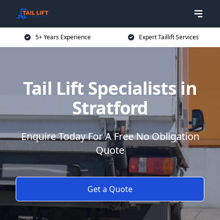
5+ Years Experience
Expert Taillift Services
Tail Lift Specialists in
Stratford
Enquire Today For A Free No Obligation
Quote
Get a Quote