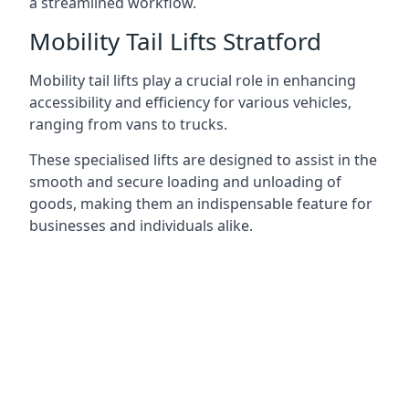
a streamlined workflow.
Mobility Tail Lifts Stratford
Mobility tail lifts play a crucial role in enhancing
accessibility and efficiency for various vehicles,
ranging from vans to trucks.
These specialised lifts are designed to assist in the
smooth and secure loading and unloading of
goods, making them an indispensable feature for
businesses and individuals alike.