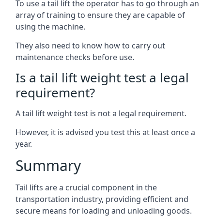
To use a tail lift the operator has to go through an
array of training to ensure they are capable of
using the machine.
They also need to know how to carry out
maintenance checks before use.
Is a tail lift weight test a legal
requirement?
A tail lift weight test is not a legal requirement.
However, it is advised you test this at least once a
year.
Summary
Tail lifts are a crucial component in the
transportation industry, providing efficient and
secure means for loading and unloading goods.