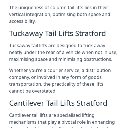
The uniqueness of column tail lifts lies in their
vertical integration, optimising both space and
accessibility.
Tuckaway Tail Lifts Stratford
Tuckaway tail lifts are designed to tuck away
neatly under the rear of a vehicle when not in use,
maximising space and minimising obstructions.
Whether you’re a courier service, a distribution
company, or involved in any form of goods
transportation, the practicality of these lifts
cannot be overstated.
Cantilever Tail Lifts Stratford
Cantilever tail lifts are specialised lifting
mechanisms that play a pivotal role in enhancing