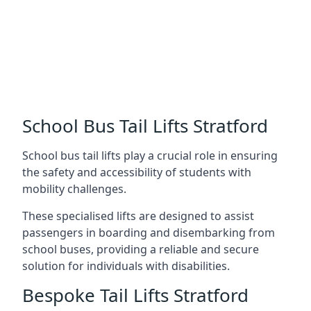
School Bus Tail Lifts Stratford
School bus tail lifts play a crucial role in ensuring
the safety and accessibility of students with
mobility challenges.
These specialised lifts are designed to assist
passengers in boarding and disembarking from
school buses, providing a reliable and secure
solution for individuals with disabilities.
Bespoke Tail Lifts Stratford