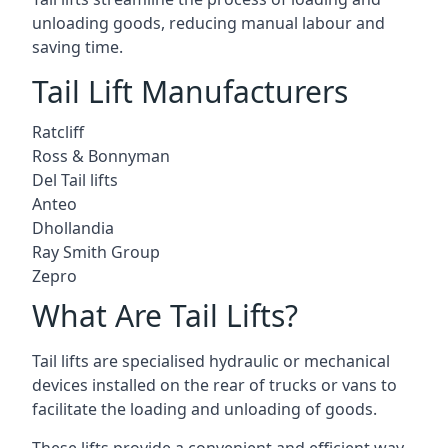
unloading goods, reducing manual labour and
saving time.
Tail Lift Manufacturers
Ratcliff
Ross & Bonnyman
Del Tail lifts
Anteo
Dhollandia
Ray Smith Group
Zepro
What Are Tail Lifts?
Tail lifts are specialised hydraulic or mechanical
devices installed on the rear of trucks or vans to
facilitate the loading and unloading of goods.