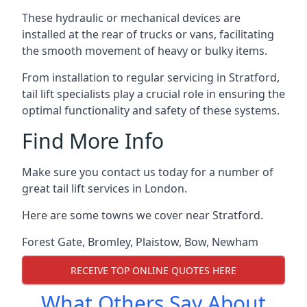
These hydraulic or mechanical devices are
installed at the rear of trucks or vans, facilitating
the smooth movement of heavy or bulky items.
From installation to regular servicing in Stratford,
tail lift specialists play a crucial role in ensuring the
optimal functionality and safety of these systems.
Find More Info
Make sure you contact us today for a number of
great tail lift services in London.
Here are some towns we cover near Stratford.
Forest Gate
,
Bromley
,
Plaistow
,
Bow
,
Newham
RECEIVE TOP ONLINE QUOTES HERE
What Others Say About