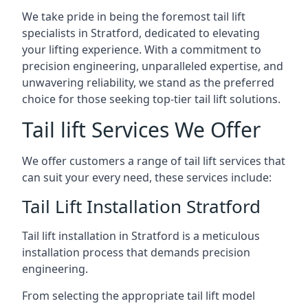
We take pride in being the foremost tail lift
specialists in Stratford, dedicated to elevating
your lifting experience. With a commitment to
precision engineering, unparalleled expertise, and
unwavering reliability, we stand as the preferred
choice for those seeking top-tier tail lift solutions.
Tail lift Services We Offer
We offer customers a range of tail lift services that
can suit your every need, these services include:
Tail Lift Installation Stratford
Tail lift installation in Stratford is a meticulous
installation process that demands precision
engineering.
From selecting the appropriate tail lift model