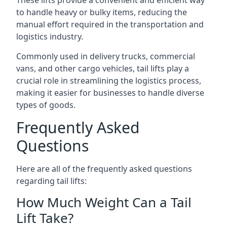
These lifts provide a convenient and efficient way
to handle heavy or bulky items, reducing the
manual effort required in the transportation and
logistics industry.
Commonly used in delivery trucks, commercial
vans, and other cargo vehicles, tail lifts play a
crucial role in streamlining the logistics process,
making it easier for businesses to handle diverse
types of goods.
Frequently Asked
Questions
Here are all of the frequently asked questions
regarding tail lifts:
How Much Weight Can a Tail
Lift Take?