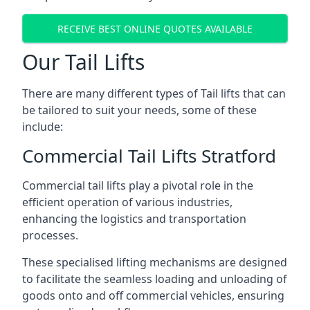
RECEIVE BEST ONLINE QUOTES AVAILABLE
Our Tail Lifts
There are many different types of Tail lifts that can
be tailored to suit your needs, some of these
include:
Commercial Tail Lifts Stratford
Commercial tail lifts play a pivotal role in the
efficient operation of various industries,
enhancing the logistics and transportation
processes.
These specialised lifting mechanisms are designed
to facilitate the seamless loading and unloading of
goods onto and off commercial vehicles, ensuring