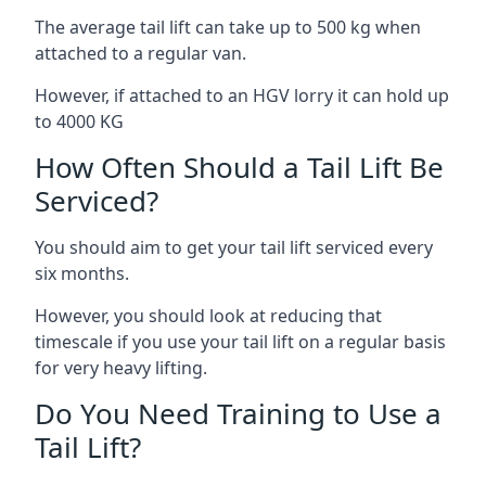
The average tail lift can take up to 500 kg when
attached to a regular van.
However, if attached to an HGV lorry it can hold up
to 4000 KG
How Often Should a Tail Lift Be
Serviced?
You should aim to get your tail lift serviced every
six months.
However, you should look at reducing that
timescale if you use your tail lift on a regular basis
for very heavy lifting.
Do You Need Training to Use a
Tail Lift?