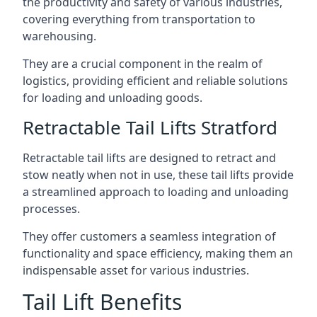
the productivity and safety of various industries,
covering everything from transportation to
warehousing.
They are a crucial component in the realm of
logistics, providing efficient and reliable solutions
for loading and unloading goods.
Retractable Tail Lifts Stratford
Retractable tail lifts are designed to retract and
stow neatly when not in use, these tail lifts provide
a streamlined approach to loading and unloading
processes.
They offer customers a seamless integration of
functionality and space efficiency, making them an
indispensable asset for various industries.
Tail Lift Benefits