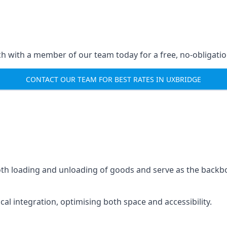
ch with a member of our team today for a free, no-obligati
CONTACT OUR TEAM FOR BEST RATES IN UXBRIDGE
mooth loading and unloading of goods and serve as the backb
tical integration, optimising both space and accessibility.