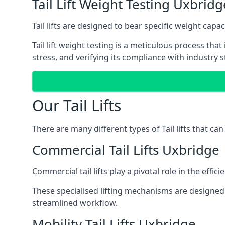
Tail Lift Weight Testing Uxbridg
Tail lifts are designed to bear specific weight cap
Tail lift weight testing is a meticulous process tha
stress, and verifying its compliance with industry 
Our Tail Lifts
There are many different types of Tail lifts that ca
Commercial Tail Lifts Uxbridge
Commercial tail lifts play a pivotal role in the eff
These specialised lifting mechanisms are designed 
streamlined workflow.
Mobility Tail Lifts Uxbridge