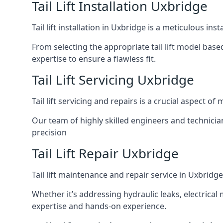
Tail Lift Installation Uxbridge
Tail lift installation in Uxbridge is a meticulous i
From selecting the appropriate tail lift model based
expertise to ensure a flawless fit.
Tail Lift Servicing Uxbridge
Tail lift servicing and repairs is a crucial aspect 
Our team of highly skilled engineers and technicia
precision
Tail Lift Repair Uxbridge
Tail lift maintenance and repair service in Uxbridg
Whether it’s addressing hydraulic leaks, electrical 
expertise and hands-on experience.