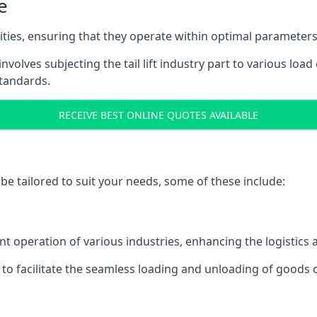
e
acities, ensuring that they operate within optimal parameters
t involves subjecting the tail lift industry part to various l
standards.
RECEIVE BEST ONLINE QUOTES AVAILABLE
n be tailored to suit your needs, some of these include:
icient operation of various industries, enhancing the logistic
to facilitate the seamless loading and unloading of goods 