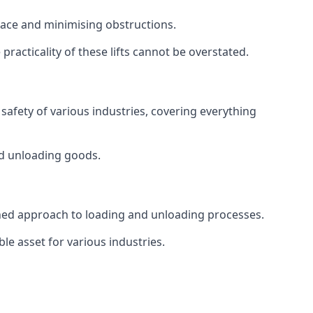
space and minimising obstructions.
racticality of these lifts cannot be overstated.
d safety of various industries, covering everything
and unloading goods.
mlined approach to loading and unloading processes.
le asset for various industries.