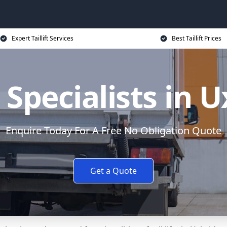
Expert Taillift Services
Best Taillift Prices
ft Specialists in 
Enquire Today For A Free No Obligation Quote
Get a Quote