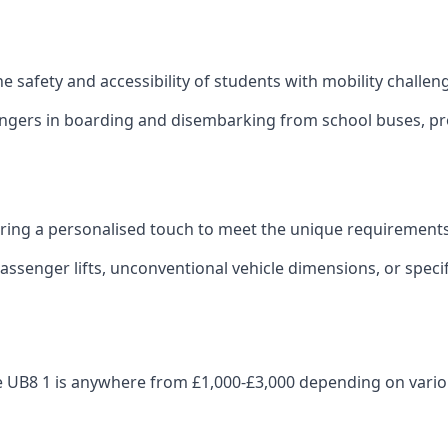
 the safety and accessibility of students with mobility challen
sengers in boarding and disembarking from school buses, pro
fering a personalised touch to meet the unique requirements
ssenger lifts, unconventional vehicle dimensions, or specifi
idge UB8 1 is anywhere from £1,000-£3,000 depending on vario