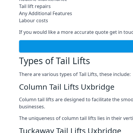
Tail lift repairs
Any Additional Features
Labour costs
If you would like a more accurate quote get in tou
Types of Tail Lifts
There are various types of Tail Lifts, these include:
Column Tail Lifts Uxbridge
Column tail lifts are designed to facilitate the s
businesses.
The uniqueness of column tail lifts lies in their ver
Tuckaway Tail Lifts Uxbridge