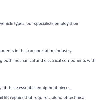
vehicle types, our specialists employ their
mponents in the transportation industry.
sing both mechanical and electrical components with
ty of these essential equipment pieces.
 lift repairs that require a blend of technical