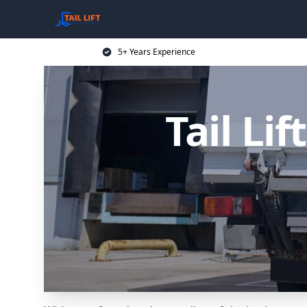
5+ Years Experience
Tail Li