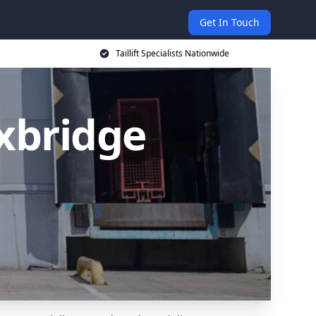
Get In Touch
Taillift Specialists Nationwide
Uxbridge