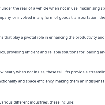
ly under the rear of a vehicle when not in use, maximising 
mpany, or involved in any form of goods transportation, the p
isms that play a pivotal role in enhancing the productivity an
ics, providing efficient and reliable solutions for loading 
stow neatly when not in use, these tail lifts provide a strea
ctionality and space efficiency, making them an indispensab
various different industries, these include: