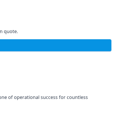
on quote.
one of operational success for countless