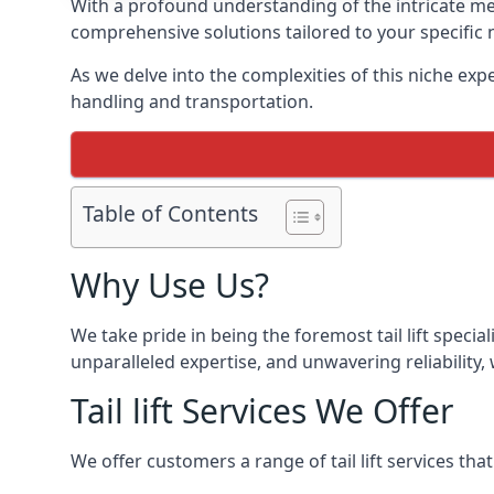
With a profound understanding of the intricate mech
comprehensive solutions tailored to your specific 
As we delve into the complexities of this niche expert
handling and transportation.
Table of Contents
Why Use Us?
We take pride in being the foremost tail lift speci
unparalleled expertise, and unwavering reliability, 
Tail lift Services We Offer
We offer customers a range of tail lift services tha