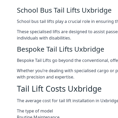
School Bus Tail Lifts Uxbridge
School bus tail lifts play a crucial role in ensuring
These specialised lifts are designed to assist pas
individuals with disabilities.
Bespoke Tail Lifts Uxbridge
Bespoke Tail Lifts go beyond the conventional, of
Whether you’re dealing with specialised cargo or pa
with precision and expertise.
Tail Lift Costs Uxbridge
The average cost for tail lift installation in Uxbr
The type of model
Routine Maintenance