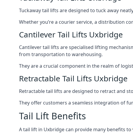
Tuckaway tail lifts are designed to tuck away neat
Whether you’re a courier service, a distribution co
Cantilever Tail Lifts Uxbridge
Cantilever tail lifts are specialised lifting mechan
from transportation to warehousing.
They are a crucial component in the realm of logist
Retractable Tail Lifts Uxbridge
Retractable tail lifts are designed to retract and 
They offer customers a seamless integration of fun
Tail Lift Benefits
A tail lift in Uxbridge can provide many benefits to 