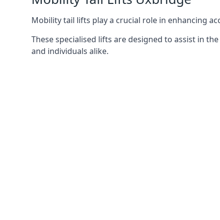
Mobility tail lifts play a crucial role in enhancing a
These specialised lifts are designed to assist in
and individuals alike.