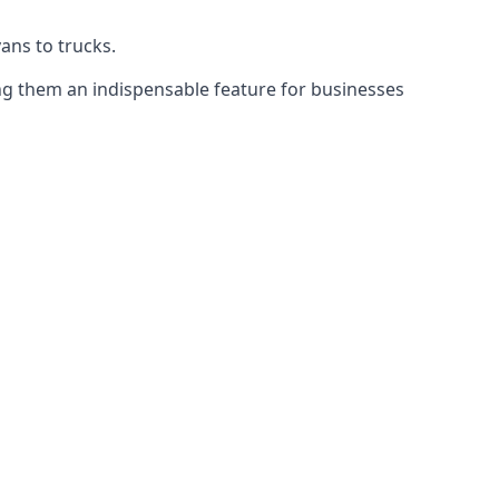
vans to trucks.
ing them an indispensable feature for businesses