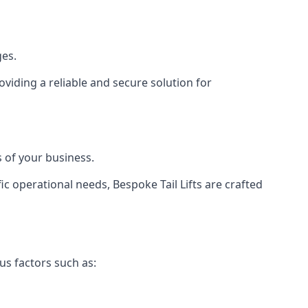
ges.
viding a reliable and secure solution for
 of your business.
c operational needs, Bespoke Tail Lifts are crafted
us factors such as: