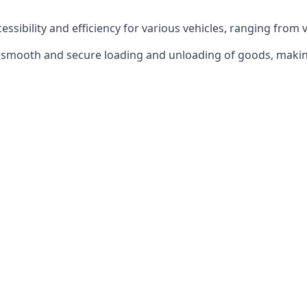
ccessibility and efficiency for various vehicles, ranging from 
 the smooth and secure loading and unloading of goods, mak