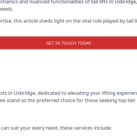
anics and nuanced functionalities of tail lifts in Uxbridge,
needs.
ise, this article sheds light on the vital role played by tail 
GET IN TOUCH TODAY
alists in Uxbridge, dedicated to elevating your lifting exper
we stand as the preferred choice for those seeking top-tier ta
t can suit your every need, these services include: