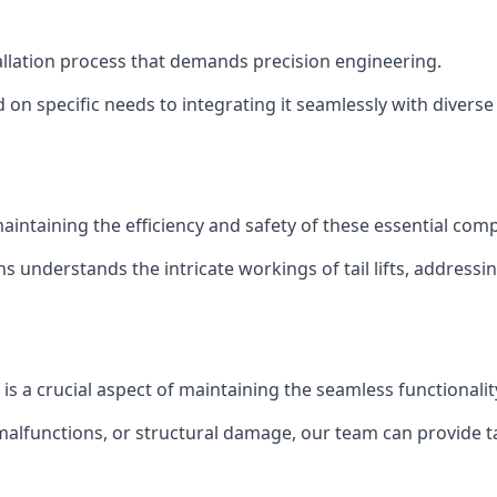
nstallation process that demands precision engineering.
 on specific needs to integrating it seamlessly with diverse 
of maintaining the efficiency and safety of these essential co
ns understands the intricate workings of tail lifts, addres
e is a crucial aspect of maintaining the seamless functionali
malfunctions, or structural damage, our team can provide tail