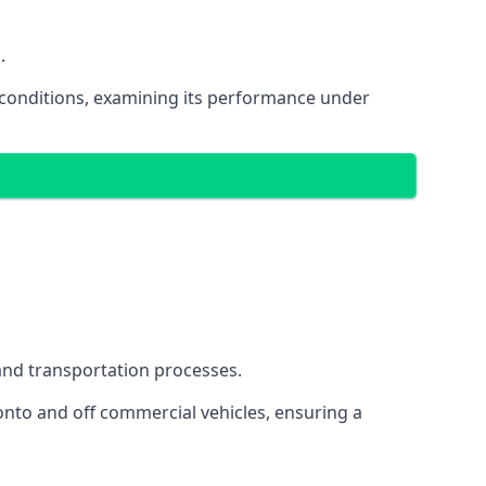
.
oad conditions, examining its performance under
s and transportation processes.
onto and off commercial vehicles, ensuring a