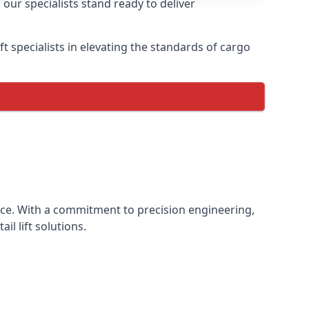
 our specialists stand ready to deliver
lift specialists in elevating the standards of cargo
ience. With a commitment to precision engineering,
il lift solutions.