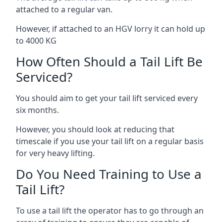
attached to a regular van.
However, if attached to an HGV lorry it can hold up
to 4000 KG
How Often Should a Tail Lift Be
Serviced?
You should aim to get your tail lift serviced every
six months.
However, you should look at reducing that
timescale if you use your tail lift on a regular basis
for very heavy lifting.
Do You Need Training to Use a
Tail Lift?
To use a tail lift the operator has to go through an