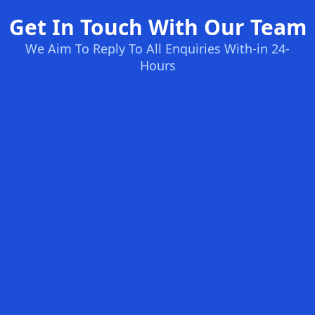
Get In Touch With Our Team
We Aim To Reply To All Enquiries With-in 24-
Hours