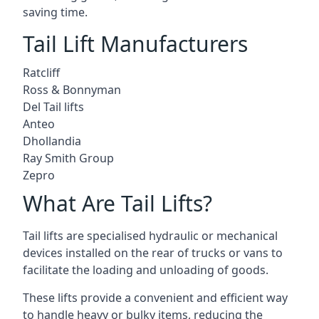
saving time.
Tail Lift Manufacturers
Ratcliff
Ross & Bonnyman
Del Tail lifts
Anteo
Dhollandia
Ray Smith Group
Zepro
What Are Tail Lifts?
Tail lifts are specialised hydraulic or mechanical
devices installed on the rear of trucks or vans to
facilitate the loading and unloading of goods.
These lifts provide a convenient and efficient way
to handle heavy or bulky items, reducing the