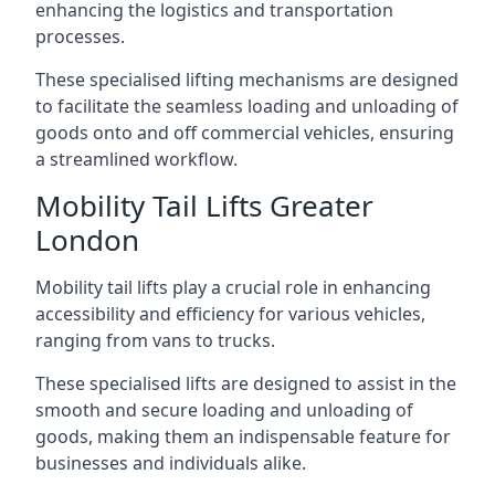
enhancing the logistics and transportation
processes.
These specialised lifting mechanisms are designed
to facilitate the seamless loading and unloading of
goods onto and off commercial vehicles, ensuring
a streamlined workflow.
Mobility Tail Lifts Greater
London
Mobility tail lifts play a crucial role in enhancing
accessibility and efficiency for various vehicles,
ranging from vans to trucks.
These specialised lifts are designed to assist in the
smooth and secure loading and unloading of
goods, making them an indispensable feature for
businesses and individuals alike.