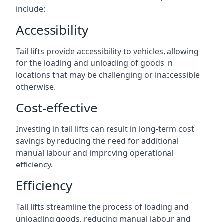
include:
Accessibility
Tail lifts provide accessibility to vehicles, allowing
for the loading and unloading of goods in
locations that may be challenging or inaccessible
otherwise.
Cost-effective
Investing in tail lifts can result in long-term cost
savings by reducing the need for additional
manual labour and improving operational
efficiency.
Efficiency
Tail lifts streamline the process of loading and
unloading goods, reducing manual labour and