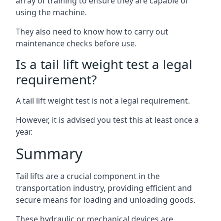
array of training to ensure they are capable of
using the machine.
They also need to know how to carry out
maintenance checks before use.
Is a tail lift weight test a legal
requirement?
A tail lift weight test is not a legal requirement.
However, it is advised you test this at least once a
year.
Summary
Tail lifts are a crucial component in the
transportation industry, providing efficient and
secure means for loading and unloading goods.
These hydraulic or mechanical devices are