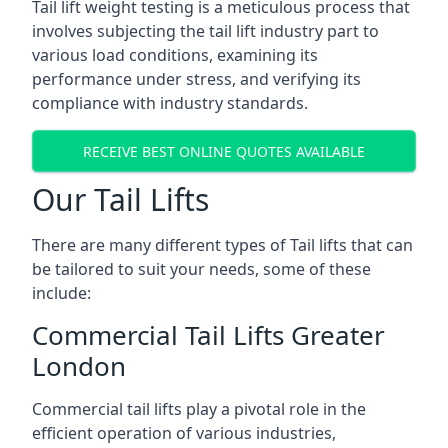
Tail lift weight testing is a meticulous process that
involves subjecting the tail lift industry part to
various load conditions, examining its
performance under stress, and verifying its
compliance with industry standards.
RECEIVE BEST ONLINE QUOTES AVAILABLE
Our Tail Lifts
There are many different types of Tail lifts that can
be tailored to suit your needs, some of these
include:
Commercial Tail Lifts Greater
London
Commercial tail lifts play a pivotal role in the
efficient operation of various industries,