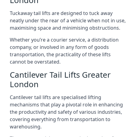
London
Tuckaway tail lifts are designed to tuck away
neatly under the rear of a vehicle when not in use,
maximising space and minimising obstructions.
Whether you’re a courier service, a distribution
company, or involved in any form of goods
transportation, the practicality of these lifts
cannot be overstated.
Cantilever Tail Lifts Greater
London
Cantilever tail lifts are specialised lifting
mechanisms that play a pivotal role in enhancing
the productivity and safety of various industries,
covering everything from transportation to
warehousing.