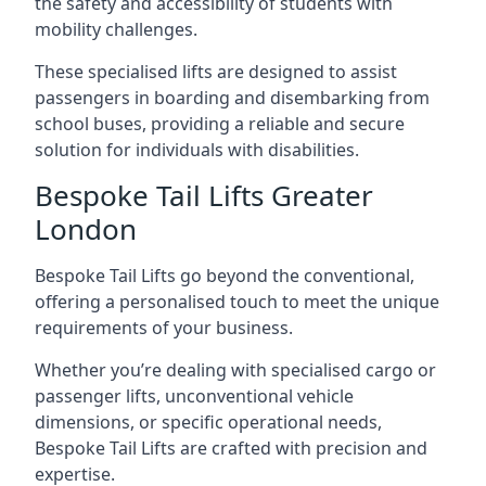
the safety and accessibility of students with
mobility challenges.
These specialised lifts are designed to assist
passengers in boarding and disembarking from
school buses, providing a reliable and secure
solution for individuals with disabilities.
Bespoke Tail Lifts Greater
London
Bespoke Tail Lifts go beyond the conventional,
offering a personalised touch to meet the unique
requirements of your business.
Whether you’re dealing with specialised cargo or
passenger lifts, unconventional vehicle
dimensions, or specific operational needs,
Bespoke Tail Lifts are crafted with precision and
expertise.