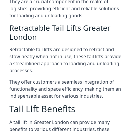
They are a crucial component in the realm of
logistics, providing efficient and reliable solutions
for loading and unloading goods.
Retractable Tail Lifts Greater
London
Retractable tail lifts are designed to retract and
stow neatly when not in use, these tail lifts provide
a streamlined approach to loading and unloading
processes.
They offer customers a seamless integration of
functionality and space efficiency, making them an
indispensable asset for various industries.
Tail Lift Benefits
A tail lift in Greater London can provide many
benefits to various different industries, these