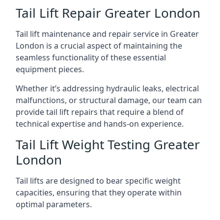
Tail Lift Repair Greater London
Tail lift maintenance and repair service in Greater
London is a crucial aspect of maintaining the
seamless functionality of these essential
equipment pieces.
Whether it’s addressing hydraulic leaks, electrical
malfunctions, or structural damage, our team can
provide tail lift repairs that require a blend of
technical expertise and hands-on experience.
Tail Lift Weight Testing Greater
London
Tail lifts are designed to bear specific weight
capacities, ensuring that they operate within
optimal parameters.