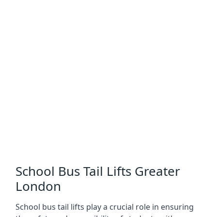
School Bus Tail Lifts Greater
London
School bus tail lifts play a crucial role in ensuring