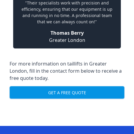
"Their specialists work with precision and
efficiency, ensuring that our equipment is up
and running in no time. A professional team
that we can always count on!"
Thomas Berry
Greater London
For more information on taillifts in Greater
London, fill in the contact form below to receive a
free quote today.
GET A FREE QUOTE