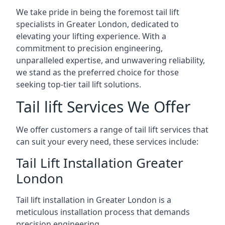
We take pride in being the foremost tail lift
specialists in Greater London, dedicated to
elevating your lifting experience. With a
commitment to precision engineering,
unparalleled expertise, and unwavering reliability,
we stand as the preferred choice for those
seeking top-tier tail lift solutions.
Tail lift Services We Offer
We offer customers a range of tail lift services that
can suit your every need, these services include:
Tail Lift Installation Greater
London
Tail lift installation in Greater London is a
meticulous installation process that demands
precision engineering.