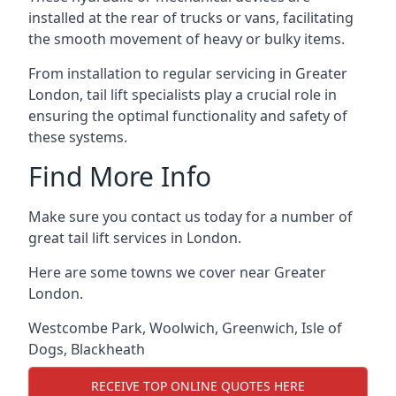
installed at the rear of trucks or vans, facilitating
the smooth movement of heavy or bulky items.
From installation to regular servicing in Greater
London, tail lift specialists play a crucial role in
ensuring the optimal functionality and safety of
these systems.
Find More Info
Make sure you contact us today for a number of
great tail lift services in London.
Here are some towns we cover near Greater
London.
Westcombe Park
,
Woolwich
,
Greenwich
,
Isle of
Dogs
,
Blackheath
RECEIVE TOP ONLINE QUOTES HERE