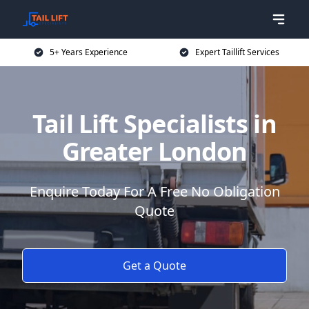
5+ Years Experience
Expert Taillift Services
Tail Lift Specialists in
Greater London
Enquire Today For A Free No Obligation
Quote
Get a Quote