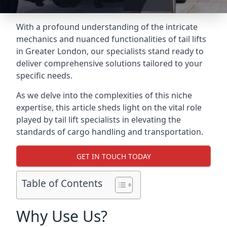
With a profound understanding of the intricate
mechanics and nuanced functionalities of tail lifts
in Greater London, our specialists stand ready to
deliver comprehensive solutions tailored to your
specific needs.
As we delve into the complexities of this niche
expertise, this article sheds light on the vital role
played by tail lift specialists in elevating the
standards of cargo handling and transportation.
GET IN TOUCH TODAY
Table of Contents
Why Use Us?