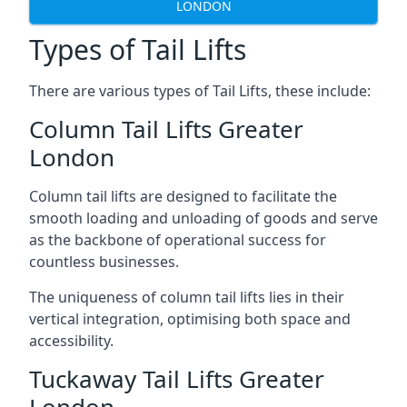
LONDON
Types of Tail Lifts
There are various types of Tail Lifts, these include:
Column Tail Lifts Greater
London
Column tail lifts are designed to facilitate the
smooth loading and unloading of goods and serve
as the backbone of operational success for
countless businesses.
The uniqueness of column tail lifts lies in their
vertical integration, optimising both space and
accessibility.
Tuckaway Tail Lifts Greater