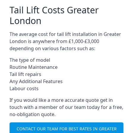
Tail Lift Costs Greater
London
The average cost for tail lift installation in Greater
London is anywhere from £1,000-£3,000
depending on various factors such as:
The type of model
Routine Maintenance
Tail lift repairs
Any Additional Features
Labour costs
If you would like a more accurate quote get in
touch with a member of our team today for a free,
no-obligation quote.
CONTACT OUR TEAM FOR BEST RATES IN GREATER