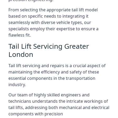
From selecting the appropriate tail lift model
based on specific needs to integrating it
seamlessly with diverse vehicle types, our
specialists employ their expertise to ensure a
flawless fit.
Tail Lift Servicing Greater
London
Tail lift servicing and repairs is a crucial aspect of
maintaining the efficiency and safety of these
essential components in the transportation
industry.
Our team of highly skilled engineers and
technicians understands the intricate workings of
tail lifts, addressing both mechanical and electrical
components with precision