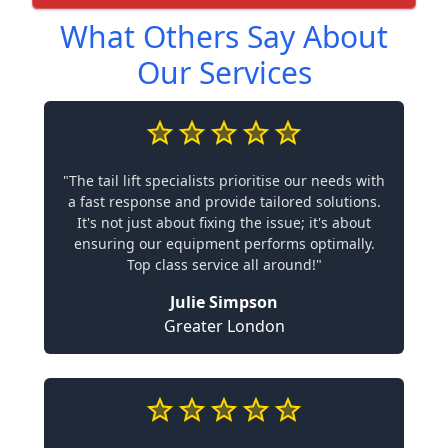
What Others Say About
Our Services
"The tail lift specialists prioritise our needs with
a fast response and provide tailored solutions.
It's not just about fixing the issue; it's about
ensuring our equipment performs optimally.
Top class service all around!"
Julie Simpson
Greater London