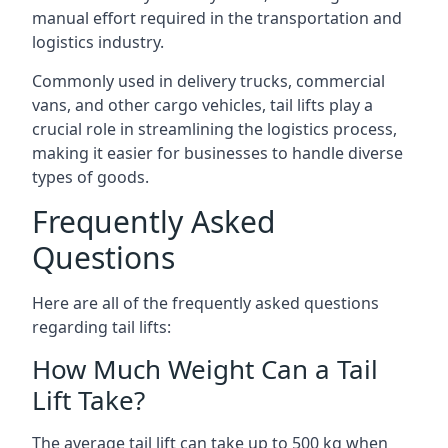
manual effort required in the transportation and
logistics industry.
Commonly used in delivery trucks, commercial
vans, and other cargo vehicles, tail lifts play a
crucial role in streamlining the logistics process,
making it easier for businesses to handle diverse
types of goods.
Frequently Asked
Questions
Here are all of the frequently asked questions
regarding tail lifts:
How Much Weight Can a Tail
Lift Take?
The average tail lift can take up to 500 kg when