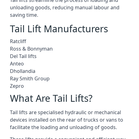
Tail lifts streamline the process of loading and
unloading goods, reducing manual labour and
saving time.
Tail Lift Manufacturers
Ratcliff
Ross & Bonnyman
Del Tail lifts
Anteo
Dhollandia
Ray Smith Group
Zepro
What Are Tail Lifts?
Tail lifts are specialised hydraulic or mechanical
devices installed on the rear of trucks or vans to
facilitate the loading and unloading of goods.