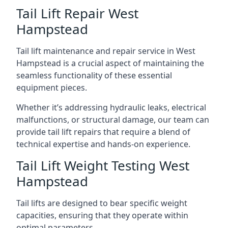
Tail Lift Repair West
Hampstead
Tail lift maintenance and repair service in West
Hampstead is a crucial aspect of maintaining the
seamless functionality of these essential
equipment pieces.
Whether it’s addressing hydraulic leaks, electrical
malfunctions, or structural damage, our team can
provide tail lift repairs that require a blend of
technical expertise and hands-on experience.
Tail Lift Weight Testing West
Hampstead
Tail lifts are designed to bear specific weight
capacities, ensuring that they operate within
optimal parameters.