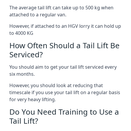
The average tail lift can take up to 500 kg when
attached to a regular van.
However, if attached to an HGV lorry it can hold up
to 4000 KG
How Often Should a Tail Lift Be
Serviced?
You should aim to get your tail lift serviced every
six months.
However, you should look at reducing that
timescale if you use your tail lift on a regular basis
for very heavy lifting.
Do You Need Training to Use a
Tail Lift?