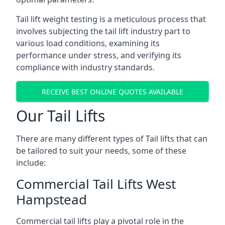
Tail lift weight testing is a meticulous process that
involves subjecting the tail lift industry part to
various load conditions, examining its
performance under stress, and verifying its
compliance with industry standards.
RECEIVE BEST ONLINE QUOTES AVAILABLE
Our Tail Lifts
There are many different types of Tail lifts that can
be tailored to suit your needs, some of these
include:
Commercial Tail Lifts West
Hampstead
Commercial tail lifts play a pivotal role in the