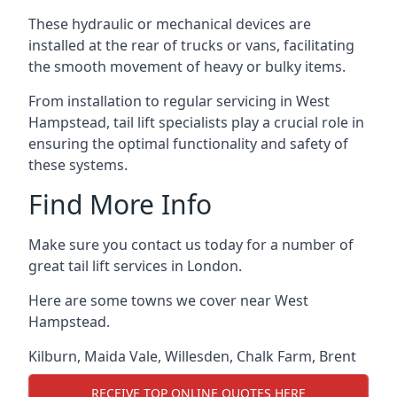
These hydraulic or mechanical devices are
installed at the rear of trucks or vans, facilitating
the smooth movement of heavy or bulky items.
From installation to regular servicing in West
Hampstead, tail lift specialists play a crucial role in
ensuring the optimal functionality and safety of
these systems.
Find More Info
Make sure you contact us today for a number of
great tail lift services in London.
Here are some towns we cover near West
Hampstead.
Kilburn
,
Maida Vale
,
Willesden
,
Chalk Farm
,
Brent
RECEIVE TOP ONLINE QUOTES HERE