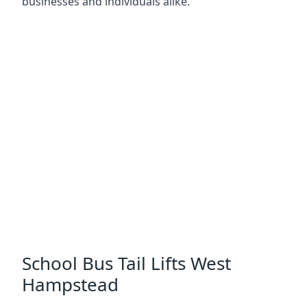
businesses and individuals alike.
School Bus Tail Lifts West
Hampstead