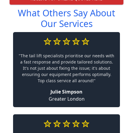
What Others Say About
Our Services
"The tail lift specialists prioritise our needs with
a fast response and provide tailored solutions.
It's not just about fixing the issue; it's about
ensuring our equipment performs optimally.
Top class service all around!"
Julie Simpson
Greater London