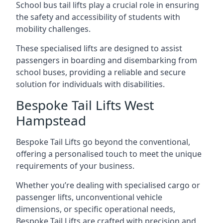
School bus tail lifts play a crucial role in ensuring
the safety and accessibility of students with
mobility challenges.
These specialised lifts are designed to assist
passengers in boarding and disembarking from
school buses, providing a reliable and secure
solution for individuals with disabilities.
Bespoke Tail Lifts West
Hampstead
Bespoke Tail Lifts go beyond the conventional,
offering a personalised touch to meet the unique
requirements of your business.
Whether you’re dealing with specialised cargo or
passenger lifts, unconventional vehicle
dimensions, or specific operational needs,
Bespoke Tail Lifts are crafted with precision and