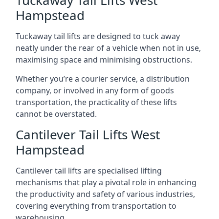
Tuckaway Tail Lifts West
Hampstead
Tuckaway tail lifts are designed to tuck away
neatly under the rear of a vehicle when not in use,
maximising space and minimising obstructions.
Whether you’re a courier service, a distribution
company, or involved in any form of goods
transportation, the practicality of these lifts
cannot be overstated.
Cantilever Tail Lifts West
Hampstead
Cantilever tail lifts are specialised lifting
mechanisms that play a pivotal role in enhancing
the productivity and safety of various industries,
covering everything from transportation to
warehousing.