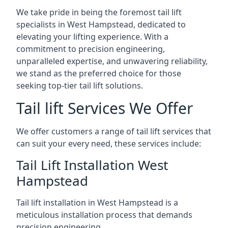
We take pride in being the foremost tail lift
specialists in West Hampstead, dedicated to
elevating your lifting experience. With a
commitment to precision engineering,
unparalleled expertise, and unwavering reliability,
we stand as the preferred choice for those
seeking top-tier tail lift solutions.
Tail lift Services We Offer
We offer customers a range of tail lift services that
can suit your every need, these services include:
Tail Lift Installation West
Hampstead
Tail lift installation in West Hampstead is a
meticulous installation process that demands
precision engineering.