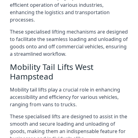
efficient operation of various industries,
enhancing the logistics and transportation
processes.
These specialised lifting mechanisms are designed
to facilitate the seamless loading and unloading of
goods onto and off commercial vehicles, ensuring
a streamlined workflow.
Mobility Tail Lifts West
Hampstead
Mobility tail lifts play a crucial role in enhancing
accessibility and efficiency for various vehicles,
ranging from vans to trucks.
These specialised lifts are designed to assist in the
smooth and secure loading and unloading of
goods, making them an indispensable feature for