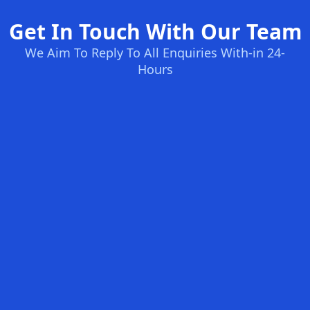
Get In Touch With Our Team
We Aim To Reply To All Enquiries With-in 24-
Hours