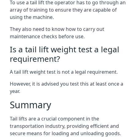
To use a tail lift the operator has to go through an
array of training to ensure they are capable of
using the machine.
They also need to know how to carry out
maintenance checks before use.
Is a tail lift weight test a legal
requirement?
A tail lift weight test is not a legal requirement.
However, it is advised you test this at least once a
year.
Summary
Tail lifts are a crucial component in the
transportation industry, providing efficient and
secure means for loading and unloading goods.