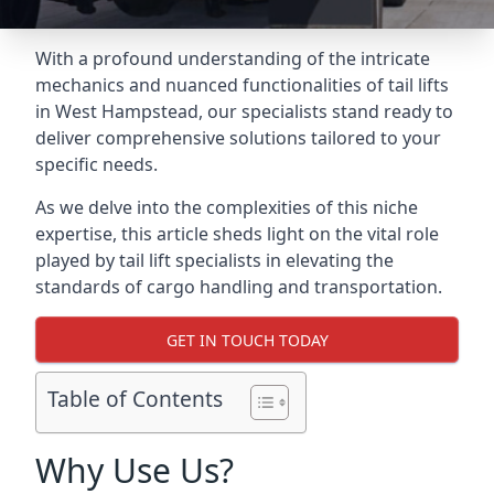
With a profound understanding of the intricate
mechanics and nuanced functionalities of tail lifts
in West Hampstead, our specialists stand ready to
deliver comprehensive solutions tailored to your
specific needs.
As we delve into the complexities of this niche
expertise, this article sheds light on the vital role
played by tail lift specialists in elevating the
standards of cargo handling and transportation.
GET IN TOUCH TODAY
Table of Contents
Why Use Us?