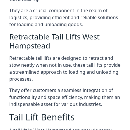
They are a crucial component in the realm of
logistics, providing efficient and reliable solutions
for loading and unloading goods.
Retractable Tail Lifts West
Hampstead
Retractable tail lifts are designed to retract and
stow neatly when not in use, these tail lifts provide
a streamlined approach to loading and unloading
processes.
They offer customers a seamless integration of
functionality and space efficiency, making them an
indispensable asset for various industries.
Tail Lift Benefits