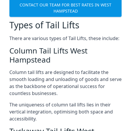
CONTACT OUR TEAM FOR BEST RATES IN WEST
HAMPSTEAD
Types of Tail Lifts
There are various types of Tail Lifts, these include:
Column Tail Lifts West
Hampstead
Column tail lifts are designed to facilitate the
smooth loading and unloading of goods and serve
as the backbone of operational success for
countless businesses.
The uniqueness of column tail lifts lies in their
vertical integration, optimising both space and
accessibility.