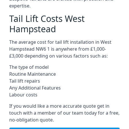
expertise.
Tail Lift Costs West
Hampstead
The average cost for tail lift installation in West
Hampstead NW6 1 is anywhere from £1,000-
£3,000 depending on various factors such as:
The type of model
Routine Maintenance
Tail lift repairs
Any Additional Features
Labour costs
If you would like a more accurate quote get in
touch with a member of our team today for a free,
no-obligation quote.