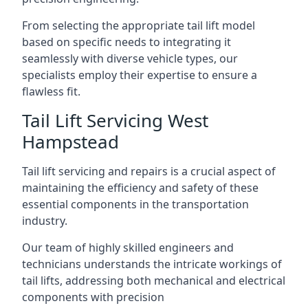
From selecting the appropriate tail lift model
based on specific needs to integrating it
seamlessly with diverse vehicle types, our
specialists employ their expertise to ensure a
flawless fit.
Tail Lift Servicing West
Hampstead
Tail lift servicing and repairs is a crucial aspect of
maintaining the efficiency and safety of these
essential components in the transportation
industry.
Our team of highly skilled engineers and
technicians understands the intricate workings of
tail lifts, addressing both mechanical and electrical
components with precision