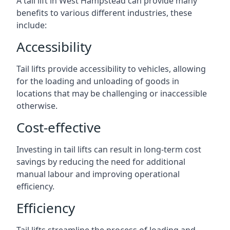
A tail lift in West Hampstead can provide many
benefits to various different industries, these
include:
Accessibility
Tail lifts provide accessibility to vehicles, allowing
for the loading and unloading of goods in
locations that may be challenging or inaccessible
otherwise.
Cost-effective
Investing in tail lifts can result in long-term cost
savings by reducing the need for additional
manual labour and improving operational
efficiency.
Efficiency