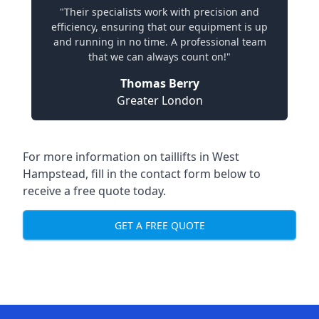
"Their specialists work with precision and
efficiency, ensuring that our equipment is up
and running in no time. A professional team
that we can always count on!"
Thomas Berry
Greater London
For more information on taillifts in West
Hampstead, fill in the contact form below to
receive a free quote today.
GET A FREE QUOTE