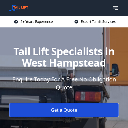
5+ Years Experience
Expert Taillift Services
Tail Lift Specialists in
West Hampstead
Enquire Today For A Free No Obligation
Quote
Get a Quote