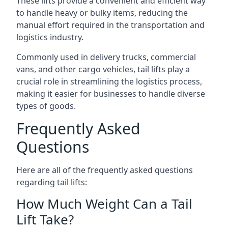
These lifts provide a convenient and efficient way
to handle heavy or bulky items, reducing the
manual effort required in the transportation and
logistics industry.
Commonly used in delivery trucks, commercial
vans, and other cargo vehicles, tail lifts play a
crucial role in streamlining the logistics process,
making it easier for businesses to handle diverse
types of goods.
Frequently Asked
Questions
Here are all of the frequently asked questions
regarding tail lifts:
How Much Weight Can a Tail
Lift Take?