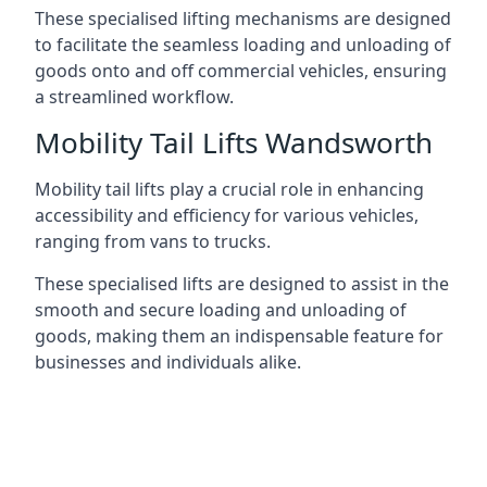
These specialised lifting mechanisms are designed
to facilitate the seamless loading and unloading of
goods onto and off commercial vehicles, ensuring
a streamlined workflow.
Mobility Tail Lifts Wandsworth
Mobility tail lifts play a crucial role in enhancing
accessibility and efficiency for various vehicles,
ranging from vans to trucks.
These specialised lifts are designed to assist in the
smooth and secure loading and unloading of
goods, making them an indispensable feature for
businesses and individuals alike.