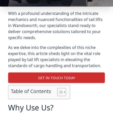
With a profound understanding of the intricate
mechanics and nuanced functionalities of tail lifts
in Wandsworth, our specialists stand ready to
deliver comprehensive solutions tailored to your
specific needs.
As we delve into the complexities of this niche
expertise, this article sheds light on the vital role
played by tail lift specialists in elevating the
standards of cargo handling and transportation.
GET IN TOUCH TODAY
Table of Contents
Why Use Us?