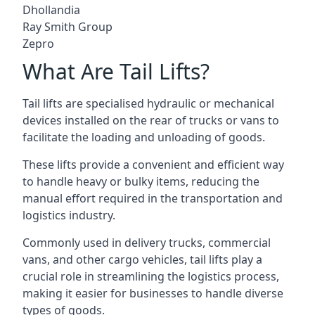
Dhollandia
Ray Smith Group
Zepro
What Are Tail Lifts?
Tail lifts are specialised hydraulic or mechanical
devices installed on the rear of trucks or vans to
facilitate the loading and unloading of goods.
These lifts provide a convenient and efficient way
to handle heavy or bulky items, reducing the
manual effort required in the transportation and
logistics industry.
Commonly used in delivery trucks, commercial
vans, and other cargo vehicles, tail lifts play a
crucial role in streamlining the logistics process,
making it easier for businesses to handle diverse
types of goods.