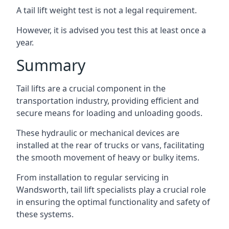
A tail lift weight test is not a legal requirement.
However, it is advised you test this at least once a
year.
Summary
Tail lifts are a crucial component in the
transportation industry, providing efficient and
secure means for loading and unloading goods.
These hydraulic or mechanical devices are
installed at the rear of trucks or vans, facilitating
the smooth movement of heavy or bulky items.
From installation to regular servicing in
Wandsworth, tail lift specialists play a crucial role
in ensuring the optimal functionality and safety of
these systems.