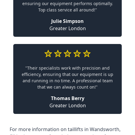
ensuring our equipment performs optimally.
Top class service all around!"
Julie Simpson
Greater London
"Their specialists work with precision and
efficiency, ensuring that our equipment is up
and running in no time. A professional team
that we can always count on!"
Thomas Berry
Greater London
For more information on taillifts in Wandsworth,