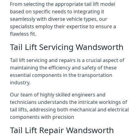
From selecting the appropriate tail lift model
based on specific needs to integrating it
seamlessly with diverse vehicle types, our
specialists employ their expertise to ensure a
flawless fit.
Tail Lift Servicing Wandsworth
Tail lift servicing and repairs is a crucial aspect of
maintaining the efficiency and safety of these
essential components in the transportation
industry.
Our team of highly skilled engineers and
technicians understands the intricate workings of
tail lifts, addressing both mechanical and electrical
components with precision
Tail Lift Repair Wandsworth