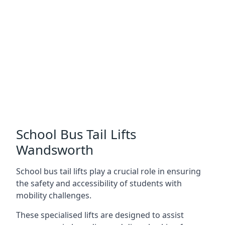
School Bus Tail Lifts
Wandsworth
School bus tail lifts play a crucial role in ensuring
the safety and accessibility of students with
mobility challenges.
These specialised lifts are designed to assist