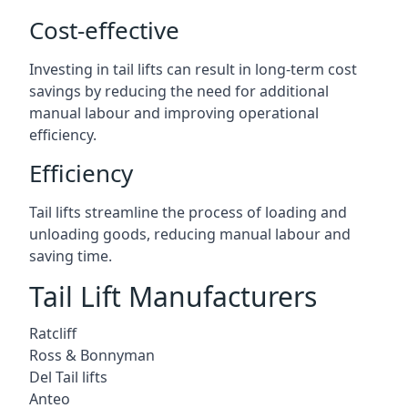
Cost-effective
Investing in tail lifts can result in long-term cost
savings by reducing the need for additional
manual labour and improving operational
efficiency.
Efficiency
Tail lifts streamline the process of loading and
unloading goods, reducing manual labour and
saving time.
Tail Lift Manufacturers
Ratcliff
Ross & Bonnyman
Del Tail lifts
Anteo