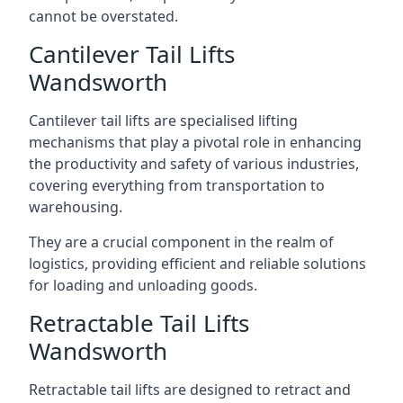
cannot be overstated.
Cantilever Tail Lifts
Wandsworth
Cantilever tail lifts are specialised lifting
mechanisms that play a pivotal role in enhancing
the productivity and safety of various industries,
covering everything from transportation to
warehousing.
They are a crucial component in the realm of
logistics, providing efficient and reliable solutions
for loading and unloading goods.
Retractable Tail Lifts
Wandsworth
Retractable tail lifts are designed to retract and