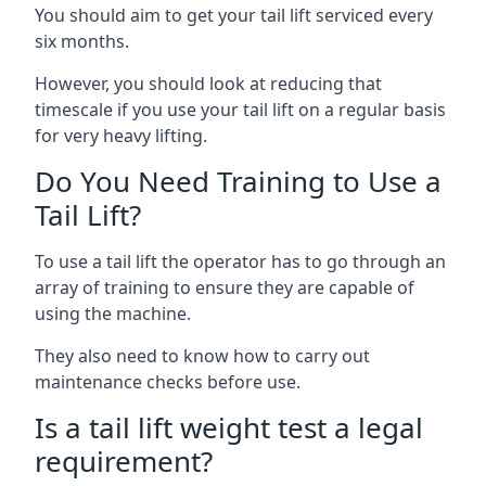
You should aim to get your tail lift serviced every
six months.
However, you should look at reducing that
timescale if you use your tail lift on a regular basis
for very heavy lifting.
Do You Need Training to Use a
Tail Lift?
To use a tail lift the operator has to go through an
array of training to ensure they are capable of
using the machine.
They also need to know how to carry out
maintenance checks before use.
Is a tail lift weight test a legal
requirement?