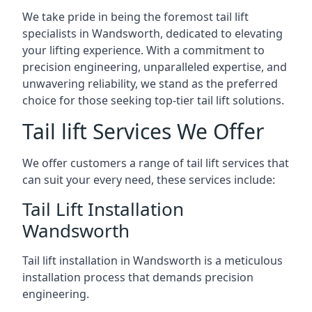
We take pride in being the foremost tail lift
specialists in Wandsworth, dedicated to elevating
your lifting experience. With a commitment to
precision engineering, unparalleled expertise, and
unwavering reliability, we stand as the preferred
choice for those seeking top-tier tail lift solutions.
Tail lift Services We Offer
We offer customers a range of tail lift services that
can suit your every need, these services include:
Tail Lift Installation
Wandsworth
Tail lift installation in Wandsworth is a meticulous
installation process that demands precision
engineering.