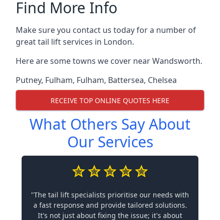
Find More Info
Make sure you contact us today for a number of
great tail lift services in London.
Here are some towns we cover near Wandsworth.
Putney
,
Fulham
,
Fulham
,
Battersea
,
Chelsea
RECEIVE TOP ONLINE QUOTES HERE
What Others Say About
Our Services
"The tail lift specialists prioritise our needs with
a fast response and provide tailored solutions.
It's not just about fixing the issue; it's about