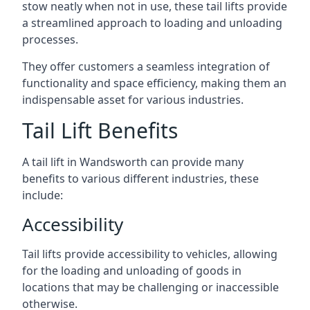
stow neatly when not in use, these tail lifts provide
a streamlined approach to loading and unloading
processes.
They offer customers a seamless integration of
functionality and space efficiency, making them an
indispensable asset for various industries.
Tail Lift Benefits
A tail lift in Wandsworth can provide many
benefits to various different industries, these
include:
Accessibility
Tail lifts provide accessibility to vehicles, allowing
for the loading and unloading of goods in
locations that may be challenging or inaccessible
otherwise.