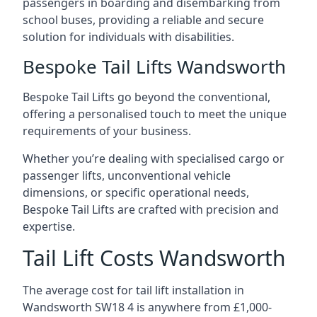
passengers in boarding and disembarking from
school buses, providing a reliable and secure
solution for individuals with disabilities.
Bespoke Tail Lifts Wandsworth
Bespoke Tail Lifts go beyond the conventional,
offering a personalised touch to meet the unique
requirements of your business.
Whether you’re dealing with specialised cargo or
passenger lifts, unconventional vehicle
dimensions, or specific operational needs,
Bespoke Tail Lifts are crafted with precision and
expertise.
Tail Lift Costs Wandsworth
The average cost for tail lift installation in
Wandsworth SW18 4 is anywhere from £1,000-