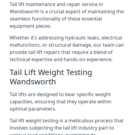
Tail lift maintenance and repair service in
Wandsworth is a crucial aspect of maintaining the
seamless functionality of these essential
equipment pieces.
Whether it’s addressing hydraulic leaks, electrical
malfunctions, or structural damage, our team can
provide tail lift repairs that require a blend of
technical expertise and hands-on experience.
Tail Lift Weight Testing
Wandsworth
Tail lifts are designed to bear specific weight
capacities, ensuring that they operate within
optimal parameters.
Tail lift weight testing is a meticulous process that
involves subjecting the tail lift industry part to