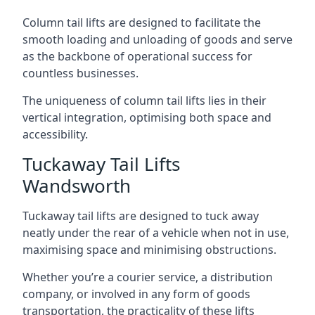
Column tail lifts are designed to facilitate the
smooth loading and unloading of goods and serve
as the backbone of operational success for
countless businesses.
The uniqueness of column tail lifts lies in their
vertical integration, optimising both space and
accessibility.
Tuckaway Tail Lifts
Wandsworth
Tuckaway tail lifts are designed to tuck away
neatly under the rear of a vehicle when not in use,
maximising space and minimising obstructions.
Whether you’re a courier service, a distribution
company, or involved in any form of goods
transportation, the practicality of these lifts