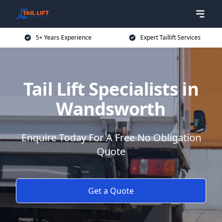
5+ Years Experience
Expert Taillift Services
Tail Lift Specialists in
Wandsworth
Enquire Today For A Free No Obligation
Quote
Get a Quote