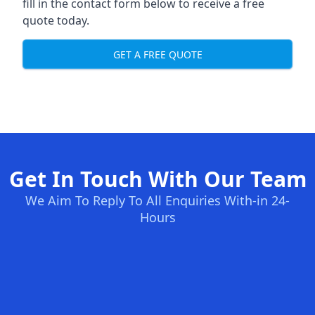
fill in the contact form below to receive a free
quote today.
GET A FREE QUOTE
Get In Touch With Our Team
We Aim To Reply To All Enquiries With-in 24-
Hours