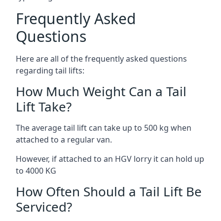
Frequently Asked
Questions
Here are all of the frequently asked questions
regarding tail lifts:
How Much Weight Can a Tail
Lift Take?
The average tail lift can take up to 500 kg when
attached to a regular van.
However, if attached to an HGV lorry it can hold up
to 4000 KG
How Often Should a Tail Lift Be
Serviced?