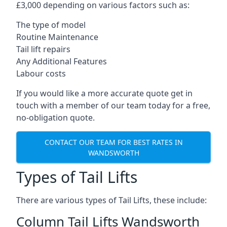
£3,000 depending on various factors such as:
The type of model
Routine Maintenance
Tail lift repairs
Any Additional Features
Labour costs
If you would like a more accurate quote get in
touch with a member of our team today for a free,
no-obligation quote.
CONTACT OUR TEAM FOR BEST RATES IN
WANDSWORTH
Types of Tail Lifts
There are various types of Tail Lifts, these include:
Column Tail Lifts Wandsworth