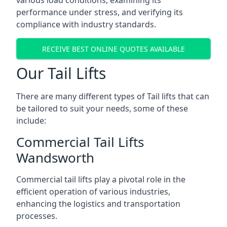
various load conditions, examining its
performance under stress, and verifying its
compliance with industry standards.
RECEIVE BEST ONLINE QUOTES AVAILABLE
Our Tail Lifts
There are many different types of Tail lifts that can
be tailored to suit your needs, some of these
include:
Commercial Tail Lifts
Wandsworth
Commercial tail lifts play a pivotal role in the
efficient operation of various industries,
enhancing the logistics and transportation
processes.