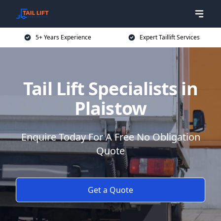
5+ Years Experience
Expert Taillift Services
Tail Lift Specialists in
Plaistow
Enquire Today For A Free No Obligation
Quote
Get a Quote