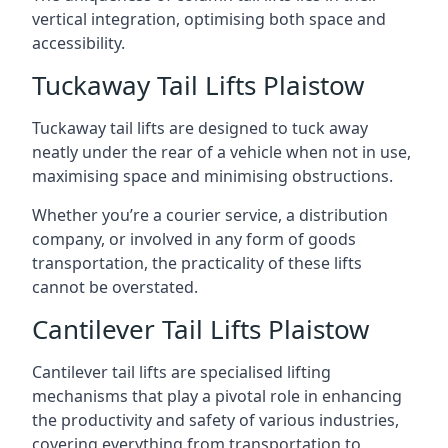
vertical integration, optimising both space and
accessibility.
Tuckaway Tail Lifts Plaistow
Tuckaway tail lifts are designed to tuck away
neatly under the rear of a vehicle when not in use,
maximising space and minimising obstructions.
Whether you’re a courier service, a distribution
company, or involved in any form of goods
transportation, the practicality of these lifts
cannot be overstated.
Cantilever Tail Lifts Plaistow
Cantilever tail lifts are specialised lifting
mechanisms that play a pivotal role in enhancing
the productivity and safety of various industries,
covering everything from transportation to