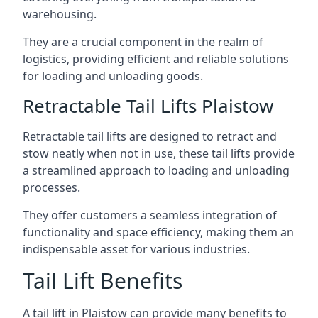
warehousing.
They are a crucial component in the realm of
logistics, providing efficient and reliable solutions
for loading and unloading goods.
Retractable Tail Lifts Plaistow
Retractable tail lifts are designed to retract and
stow neatly when not in use, these tail lifts provide
a streamlined approach to loading and unloading
processes.
They offer customers a seamless integration of
functionality and space efficiency, making them an
indispensable asset for various industries.
Tail Lift Benefits
A tail lift in Plaistow can provide many benefits to