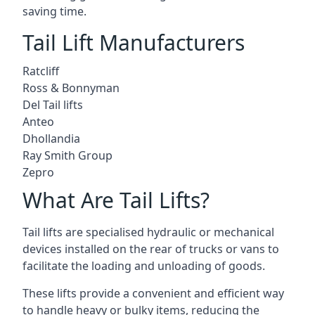
saving time.
Tail Lift Manufacturers
Ratcliff
Ross & Bonnyman
Del Tail lifts
Anteo
Dhollandia
Ray Smith Group
Zepro
What Are Tail Lifts?
Tail lifts are specialised hydraulic or mechanical
devices installed on the rear of trucks or vans to
facilitate the loading and unloading of goods.
These lifts provide a convenient and efficient way
to handle heavy or bulky items, reducing the