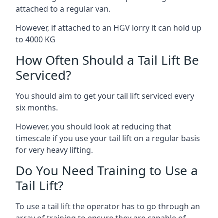
attached to a regular van.
However, if attached to an HGV lorry it can hold up
to 4000 KG
How Often Should a Tail Lift Be
Serviced?
You should aim to get your tail lift serviced every
six months.
However, you should look at reducing that
timescale if you use your tail lift on a regular basis
for very heavy lifting.
Do You Need Training to Use a
Tail Lift?
To use a tail lift the operator has to go through an