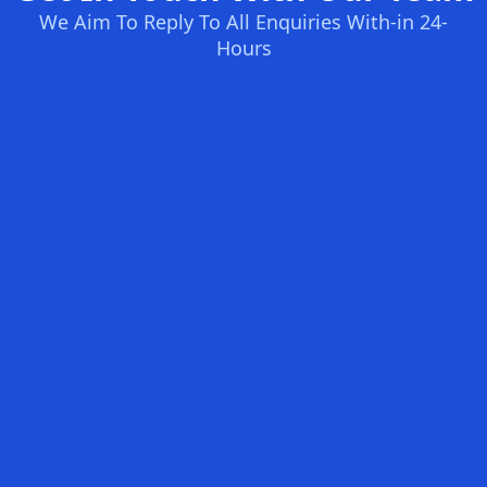
We Aim To Reply To All Enquiries With-in 24-
Hours