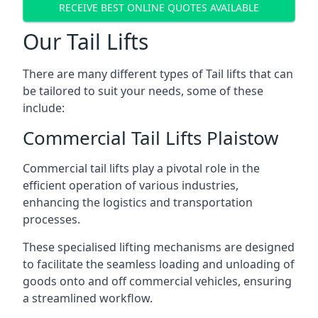
RECEIVE BEST ONLINE QUOTES AVAILABLE
Our Tail Lifts
There are many different types of Tail lifts that can
be tailored to suit your needs, some of these
include:
Commercial Tail Lifts Plaistow
Commercial tail lifts play a pivotal role in the
efficient operation of various industries,
enhancing the logistics and transportation
processes.
These specialised lifting mechanisms are designed
to facilitate the seamless loading and unloading of
goods onto and off commercial vehicles, ensuring
a streamlined workflow.