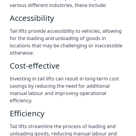
various different industries, these include:
Accessibility
Tail lifts provide accessibility to vehicles, allowing
for the loading and unloading of goods in
locations that may be challenging or inaccessible
otherwise.
Cost-effective
Investing in tail lifts can result in long-term cost
savings by reducing the need for additional
manual labour and improving operational
efficiency.
Efficiency
Tail lifts streamline the process of loading and
unloading goods, reducing manual labour and