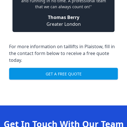
and running in no time. A professional team
that we can always count on!"
Thomas Berry
Greater London
For more information on taillifts in Plaistow, fill in
the contact form below to receive a free quote
today.
GET A FREE QUOTE
Get In Touch With Our Team