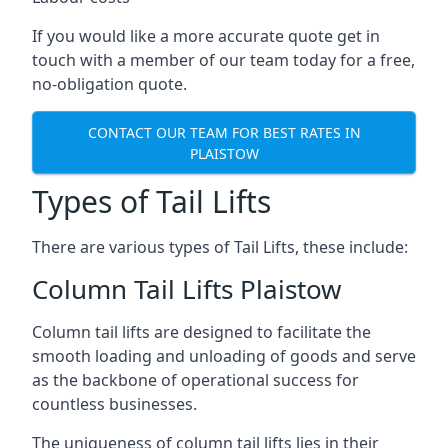
If you would like a more accurate quote get in
touch with a member of our team today for a free,
no-obligation quote.
CONTACT OUR TEAM FOR BEST RATES IN
PLAISTOW
Types of Tail Lifts
There are various types of Tail Lifts, these include:
Column Tail Lifts Plaistow
Column tail lifts are designed to facilitate the
smooth loading and unloading of goods and serve
as the backbone of operational success for
countless businesses.
The uniqueness of column tail lifts lies in their