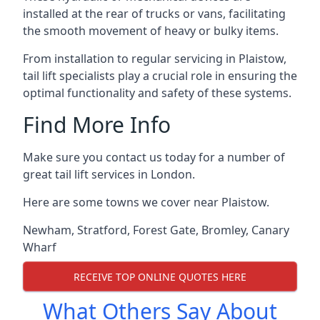
installed at the rear of trucks or vans, facilitating
the smooth movement of heavy or bulky items.
From installation to regular servicing in Plaistow,
tail lift specialists play a crucial role in ensuring the
optimal functionality and safety of these systems.
Find More Info
Make sure you contact us today for a number of
great tail lift services in London.
Here are some towns we cover near Plaistow.
Newham
,
Stratford
,
Forest Gate
,
Bromley
,
Canary
Wharf
RECEIVE TOP ONLINE QUOTES HERE
What Others Say About