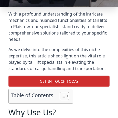
With a profound understanding of the intricate
mechanics and nuanced functionalities of tail lifts
in Plaistow, our specialists stand ready to deliver
comprehensive solutions tailored to your specific
needs.
As we delve into the complexities of this niche
expertise, this article sheds light on the vital role
played by tail lift specialists in elevating the
standards of cargo handling and transportation.
GET IN TOUCH TODAY
Table of Contents
Why Use Us?