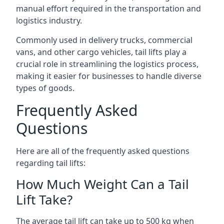
manual effort required in the transportation and
logistics industry.
Commonly used in delivery trucks, commercial
vans, and other cargo vehicles, tail lifts play a
crucial role in streamlining the logistics process,
making it easier for businesses to handle diverse
types of goods.
Frequently Asked
Questions
Here are all of the frequently asked questions
regarding tail lifts:
How Much Weight Can a Tail
Lift Take?
The average tail lift can take up to 500 kg when