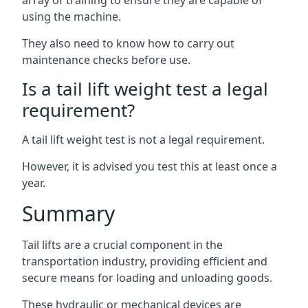
array of training to ensure they are capable of
using the machine.
They also need to know how to carry out
maintenance checks before use.
Is a tail lift weight test a legal
requirement?
A tail lift weight test is not a legal requirement.
However, it is advised you test this at least once a
year.
Summary
Tail lifts are a crucial component in the
transportation industry, providing efficient and
secure means for loading and unloading goods.
These hydraulic or mechanical devices are