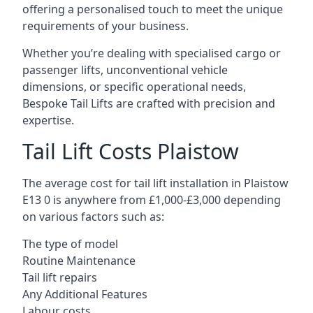
offering a personalised touch to meet the unique
requirements of your business.
Whether you’re dealing with specialised cargo or
passenger lifts, unconventional vehicle
dimensions, or specific operational needs,
Bespoke Tail Lifts are crafted with precision and
expertise.
Tail Lift Costs Plaistow
The average cost for tail lift installation in Plaistow
E13 0 is anywhere from £1,000-£3,000 depending
on various factors such as:
The type of model
Routine Maintenance
Tail lift repairs
Any Additional Features
Labour costs