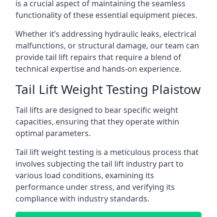
is a crucial aspect of maintaining the seamless
functionality of these essential equipment pieces.
Whether it’s addressing hydraulic leaks, electrical
malfunctions, or structural damage, our team can
provide tail lift repairs that require a blend of
technical expertise and hands-on experience.
Tail Lift Weight Testing Plaistow
Tail lifts are designed to bear specific weight
capacities, ensuring that they operate within
optimal parameters.
Tail lift weight testing is a meticulous process that
involves subjecting the tail lift industry part to
various load conditions, examining its
performance under stress, and verifying its
compliance with industry standards.