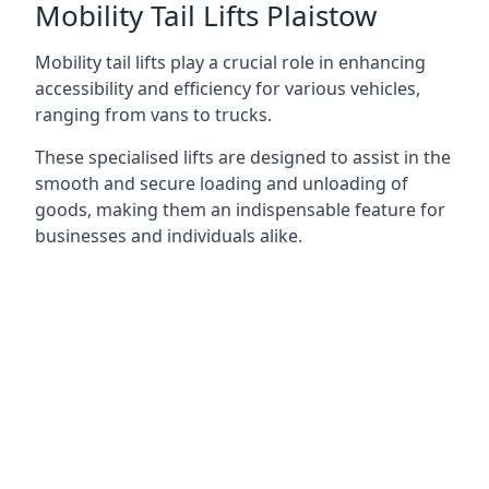
Mobility Tail Lifts Plaistow
Mobility tail lifts play a crucial role in enhancing
accessibility and efficiency for various vehicles,
ranging from vans to trucks.
These specialised lifts are designed to assist in the
smooth and secure loading and unloading of
goods, making them an indispensable feature for
businesses and individuals alike.