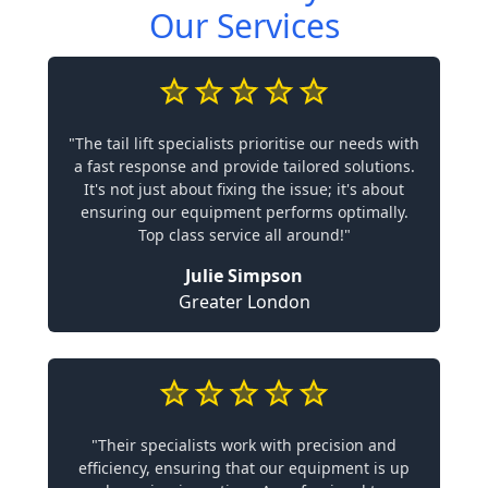
Our Services
"The tail lift specialists prioritise our needs with
a fast response and provide tailored solutions.
It's not just about fixing the issue; it's about
ensuring our equipment performs optimally.
Top class service all around!"
Julie Simpson
Greater London
"Their specialists work with precision and
efficiency, ensuring that our equipment is up