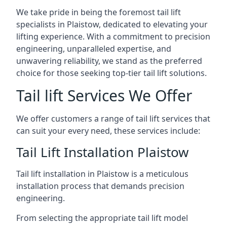
We take pride in being the foremost tail lift
specialists in Plaistow, dedicated to elevating your
lifting experience. With a commitment to precision
engineering, unparalleled expertise, and
unwavering reliability, we stand as the preferred
choice for those seeking top-tier tail lift solutions.
Tail lift Services We Offer
We offer customers a range of tail lift services that
can suit your every need, these services include:
Tail Lift Installation Plaistow
Tail lift installation in Plaistow is a meticulous
installation process that demands precision
engineering.
From selecting the appropriate tail lift model