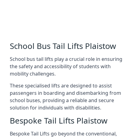
School Bus Tail Lifts Plaistow
School bus tail lifts play a crucial role in ensuring
the safety and accessibility of students with
mobility challenges.
These specialised lifts are designed to assist
passengers in boarding and disembarking from
school buses, providing a reliable and secure
solution for individuals with disabilities.
Bespoke Tail Lifts Plaistow
Bespoke Tail Lifts go beyond the conventional,