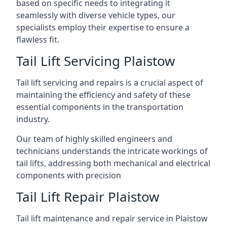
based on specific needs to integrating it
seamlessly with diverse vehicle types, our
specialists employ their expertise to ensure a
flawless fit.
Tail Lift Servicing Plaistow
Tail lift servicing and repairs is a crucial aspect of
maintaining the efficiency and safety of these
essential components in the transportation
industry.
Our team of highly skilled engineers and
technicians understands the intricate workings of
tail lifts, addressing both mechanical and electrical
components with precision
Tail Lift Repair Plaistow
Tail lift maintenance and repair service in Plaistow